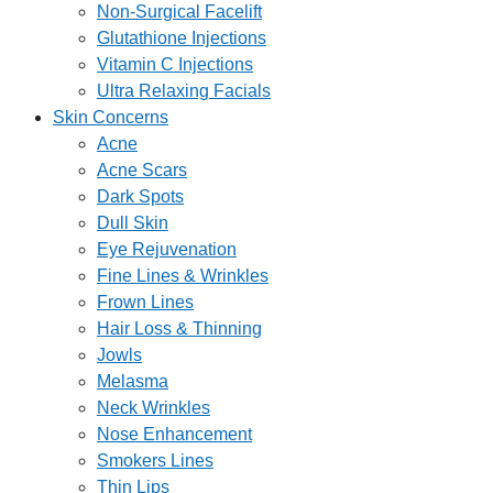
Non-Surgical Facelift
Glutathione Injections
Vitamin C Injections
Ultra Relaxing Facials
Skin Concerns
Acne
Acne Scars
Dark Spots
Dull Skin
Eye Rejuvenation
Fine Lines & Wrinkles
Frown Lines
Hair Loss & Thinning
Jowls
Melasma
Neck Wrinkles
Nose Enhancement
Smokers Lines
Thin Lips