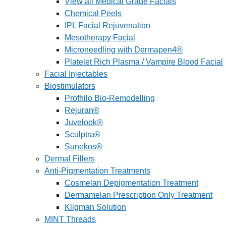
View all Medical Grade Facials
Chemical Peels
IPL Facial Rejuvenation
Mesotherapy Facial
Microneedling with Dermapen4®
Platelet Rich Plasma / Vampire Blood Facial
Facial Injectables
Biostimulators
Profhilo Bio-Remodelling
Rejuran®
Juvelook®
Sculptra®
Sunekos®
Dermal Fillers
Anti-Pigmentation Treatments
Cosmelan Depigmentation Treatment
Dermamelan Prescription Only Treatment
Kligman Solution
MINT Threads