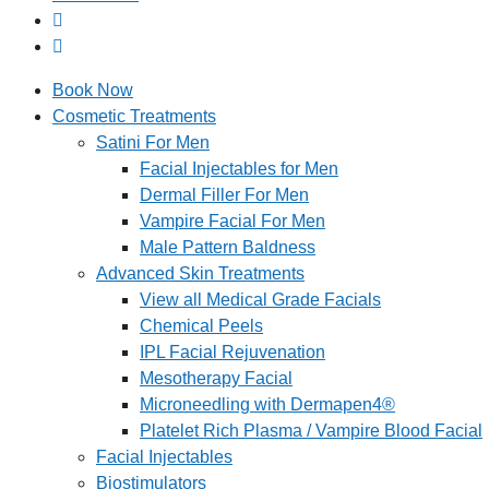
Book Now
Cosmetic Treatments
Satini For Men
Facial Injectables for Men
Dermal Filler For Men
Vampire Facial For Men
Male Pattern Baldness
Advanced Skin Treatments
View all Medical Grade Facials
Chemical Peels
IPL Facial Rejuvenation
Mesotherapy Facial
Microneedling with Dermapen4®
Platelet Rich Plasma / Vampire Blood Facial
Facial Injectables
Biostimulators