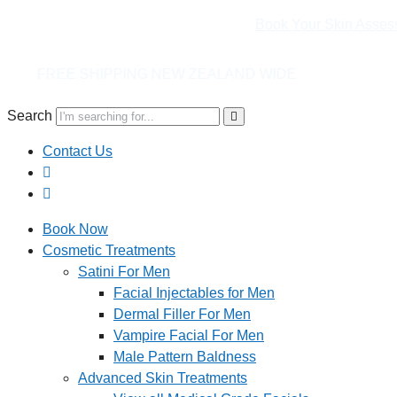
Book Your Skin Asses
NG NEW ZEALAND WIDE
Search
Contact Us
Book Now
Cosmetic Treatments
Satini For Men
Facial Injectables for Men
Dermal Filler For Men
Vampire Facial For Men
Male Pattern Baldness
Advanced Skin Treatments