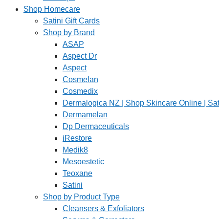
Shop Homecare
Satini Gift Cards
Shop by Brand
ASAP
Aspect Dr
Aspect
Cosmelan
Cosmedix
Dermalogica NZ | Shop Skincare Online | Sat
Dermamelan
Dp Dermaceuticals
iRestore
Medik8
Mesoestetic
Teoxane
Satini
Shop by Product Type
Cleansers & Exfoliators