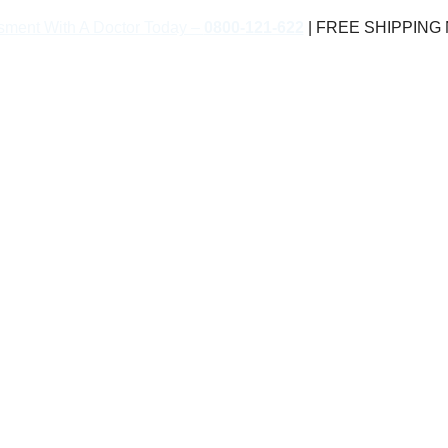
sment With A Doctor Today –
0800-121-622
| FREE SHIPPING