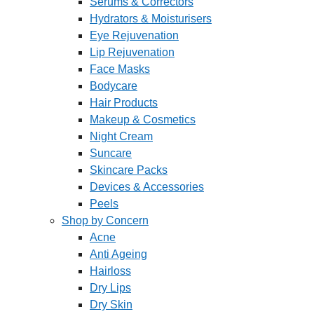
Serums & Correctors
Hydrators & Moisturisers
Eye Rejuvenation
Lip Rejuvenation
Face Masks
Bodycare
Hair Products
Makeup & Cosmetics
Night Cream
Suncare
Skincare Packs
Devices & Accessories
Peels
Shop by Concern
Acne
Anti Ageing
Hairloss
Dry Lips
Dry Skin