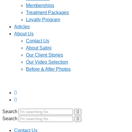
Memberships
Treatment Packages
Loyalty Program
Articles
About Us
Contact Us
About Satini
Our Client Stories
Our Video Selection
Before & After Photos
Search
Search
Contact Us