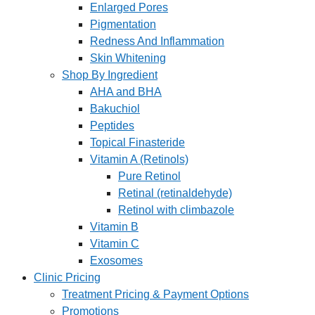
Enlarged Pores
Pigmentation
Redness And Inflammation
Skin Whitening
Shop By Ingredient
AHA and BHA
Bakuchiol
Peptides
Topical Finasteride
Vitamin A (Retinols)
Pure Retinol
Retinal (retinaldehyde)
Retinol with climbazole
Vitamin B
Vitamin C
Exosomes
Clinic Pricing
Treatment Pricing & Payment Options
Promotions