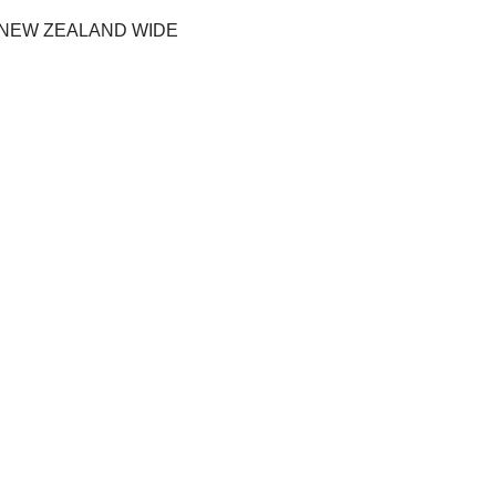
 NEW ZEALAND WIDE