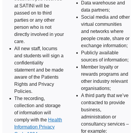
Data warehouse and
at SATINI will be
data partners;
passed on to third
Social media and other
parties or any other
virtual communities
person who is not
and networks where
directly involved in your
people create, share or
care.
exchange information;
All new staff, locums
Publicly available
and students will sign a
sources of information;
confidentiality
Member loyalty or
statement and be made
rewards programs and
aware of the Patients
other industry relevant
Rights and Privacy
organisations;
Policies.
A third party that we’ve
The recording,
contracted to provide
collection and storage
business,
of information will
administration or
comply with the
Health
consultancy services –
Information Privacy
for example: