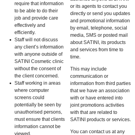
require that information
or its agents to contact you
to be able to do their
directly or send you updates
job and provide care
and promotional information
effectively and
by email, telephone, social
efficiently.
media, SMS or posted mail
Staff will not discuss
about SATINI, its products
any client’s information
and services from time to
with anyone outside of
time.
SATINI Cosmetic clinic
without the consent of
This may include
the client concerned.
communication or
Staff working in areas
information from third parties
where computer
that we have an association
screens could
with or have entered into
potentially be seen by
joint promotions activities
unauthorised persons,
with that are related to
must ensure that clients
SATINI products or services.
information cannot be
You can contact us at any
viewed.