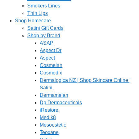
Smokers Lines
Thin Lips
Shop Homecare
Satini Gift Cards
Shop by Brand
ASAP
Aspect Dr
Aspect
Cosmelan
Cosmedix
Dermalogica NZ | Shop Skincare Online |
Satini
Dermamelan
Dp Dermaceuticals
iRestore
Medik8
Mesoestetic
Teoxane