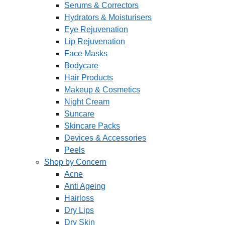
Serums & Correctors
Hydrators & Moisturisers
Eye Rejuvenation
Lip Rejuvenation
Face Masks
Bodycare
Hair Products
Makeup & Cosmetics
Night Cream
Suncare
Skincare Packs
Devices & Accessories
Peels
Shop by Concern
Acne
Anti Ageing
Hairloss
Dry Lips
Dry Skin