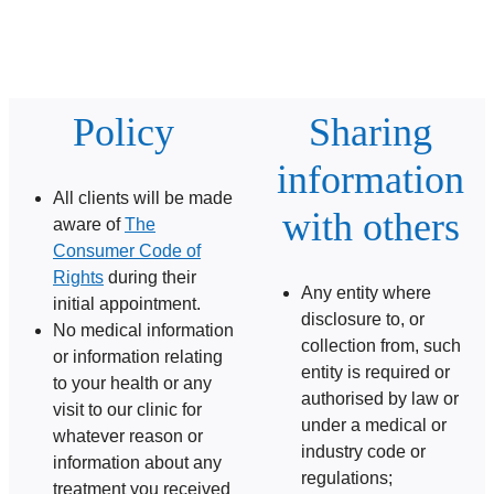
Policy
Sharing
information
All clients will be made
with others
aware of
The
Consumer Code of
Rights
during their
Any entity where
initial appointment.
disclosure to, or
No medical information
collection from, such
or information relating
entity is required or
to your health or any
authorised by law or
visit to our clinic for
under a medical or
whatever reason or
industry code or
information about any
regulations;
treatment you received