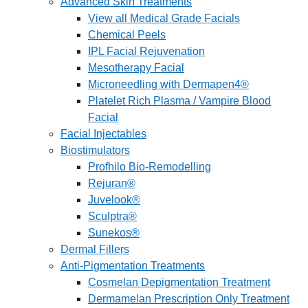
Advanced Skin Treatments
View all Medical Grade Facials
Chemical Peels
IPL Facial Rejuvenation
Mesotherapy Facial
Microneedling with Dermapen4®
Platelet Rich Plasma / Vampire Blood
Facial
Facial Injectables
Biostimulators
Profhilo Bio-Remodelling
Rejuran®
Juvelook®
Sculptra®
Sunekos®
Dermal Fillers
Anti-Pigmentation Treatments
Cosmelan Depigmentation Treatment
Dermamelan Prescription Only Treatment