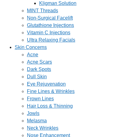
Kligman Solution
MINT Threads
Non-Surgical Facelift
Glutathione Injections
Vitamin C Injections
Ultra Relaxing Facials
Skin Concerns
Acne
Acne Scars
Dark Spots
Dull Skin
Eye Rejuvenation
Fine Lines & Wrinkles
Frown Lines
Hair Loss & Thinning
Jowls
Melasma
Neck Wrinkles
Nose Enhancement