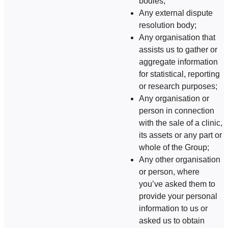
bodies;
Any external dispute
resolution body;
Any organisation that
assists us to gather or
aggregate information
for statistical, reporting
or research purposes;
Any organisation or
person in connection
with the sale of a clinic,
its assets or any part or
whole of the Group;
Any other organisation
or person, where
you’ve asked them to
provide your personal
information to us or
asked us to obtain