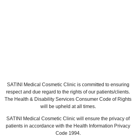
SATINI Medical Cosmetic Clinic is committed to ensuring
respect and due regard to the rights of our patients/clients.
The Health & Disability Services Consumer Code of Rights
will be upheld at all times.
SATINI Medical Cosmetic Clinic will ensure the privacy of
patients in accordance with the Health Information Privacy
Code 1994.