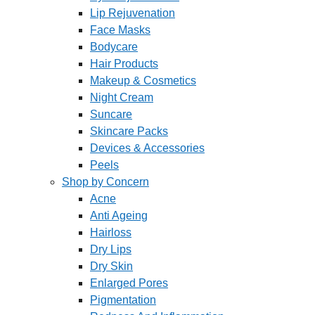
Lip Rejuvenation
Face Masks
Bodycare
Hair Products
Makeup & Cosmetics
Night Cream
Suncare
Skincare Packs
Devices & Accessories
Peels
Shop by Concern
Acne
Anti Ageing
Hairloss
Dry Lips
Dry Skin
Enlarged Pores
Pigmentation