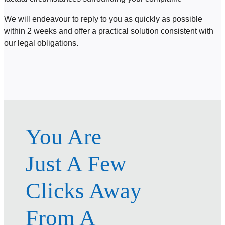
We will endeavour to reply to you as quickly as possible
within 2 weeks and offer a practical solution consistent with
our legal obligations.
You Are
Just A Few
Clicks Away
From A