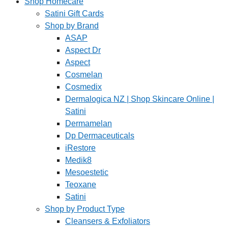
Shop Homecare
Satini Gift Cards
Shop by Brand
ASAP
Aspect Dr
Aspect
Cosmelan
Cosmedix
Dermalogica NZ | Shop Skincare Online |
Satini
Dermamelan
Dp Dermaceuticals
iRestore
Medik8
Mesoestetic
Teoxane
Satini
Shop by Product Type
Cleansers & Exfoliators