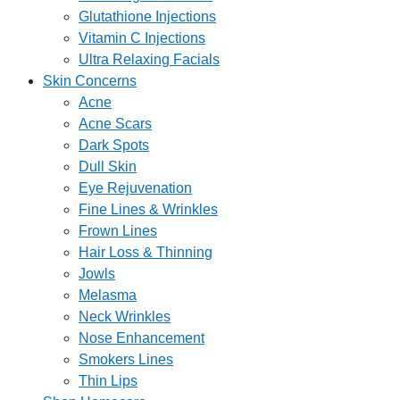
Glutathione Injections
Vitamin C Injections
Ultra Relaxing Facials
Skin Concerns
Acne
Acne Scars
Dark Spots
Dull Skin
Eye Rejuvenation
Fine Lines & Wrinkles
Frown Lines
Hair Loss & Thinning
Jowls
Melasma
Neck Wrinkles
Nose Enhancement
Smokers Lines
Thin Lips