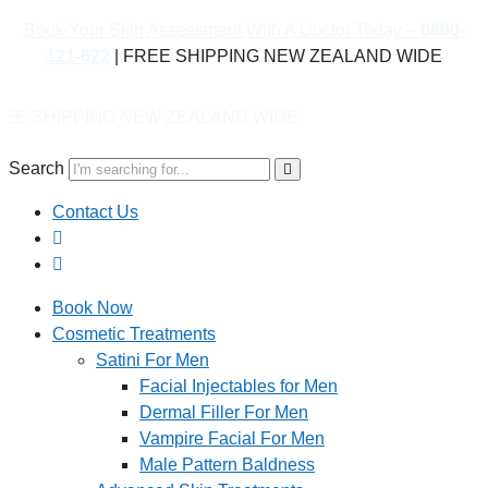
Book Your Skin Assessment With A Doctor Today –
0800-
121-622
| FREE SHIPPING NEW ZEALAND WIDE
 ZEALAND WIDE
Search
Contact Us
Book Now
Cosmetic Treatments
Satini For Men
Facial Injectables for Men
Dermal Filler For Men
Vampire Facial For Men
Male Pattern Baldness