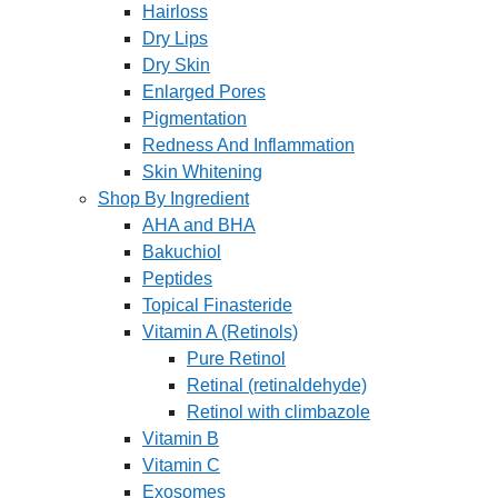
Hairloss
Dry Lips
Dry Skin
Enlarged Pores
Pigmentation
Redness And Inflammation
Skin Whitening
Shop By Ingredient
AHA and BHA
Bakuchiol
Peptides
Topical Finasteride
Vitamin A (Retinols)
Pure Retinol
Retinal (retinaldehyde)
Retinol with climbazole
Vitamin B
Vitamin C
Exosomes