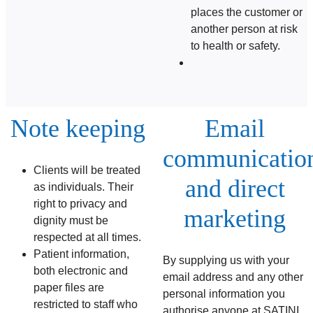
places the customer or
another person at risk
to health or safety.
Note keeping
Email
communicatio
Clients will be treated
and direct
as individuals. Their
right to privacy and
marketing
dignity must be
respected at all times.
Patient information,
By supplying us with your
both electronic and
email address and any other
paper files are
personal information you
restricted to staff who
authorise anyone at SATINI