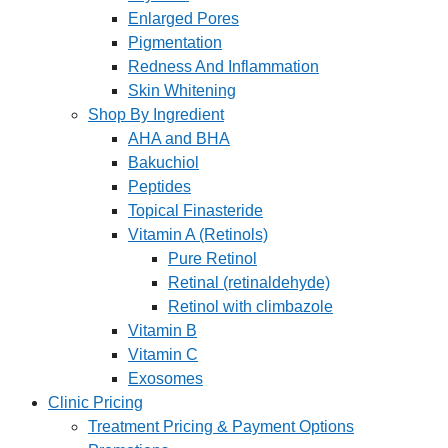
Enlarged Pores
Pigmentation
Redness And Inflammation
Skin Whitening
Shop By Ingredient
AHA and BHA
Bakuchiol
Peptides
Topical Finasteride
Vitamin A (Retinols)
Pure Retinol
Retinal (retinaldehyde)
Retinol with climbazole
Vitamin B
Vitamin C
Exosomes
Clinic Pricing
Treatment Pricing & Payment Options