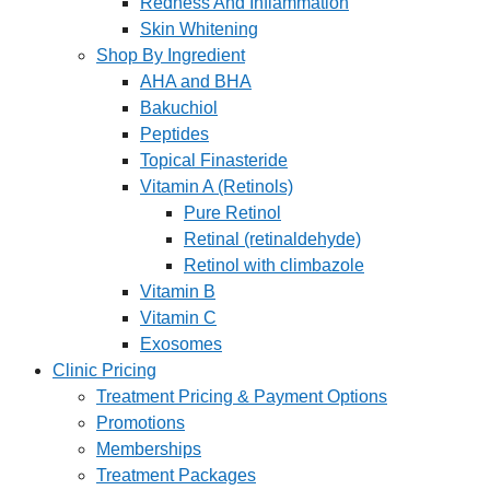
Redness And Inflammation
Skin Whitening
Shop By Ingredient
AHA and BHA
Bakuchiol
Peptides
Topical Finasteride
Vitamin A (Retinols)
Pure Retinol
Retinal (retinaldehyde)
Retinol with climbazole
Vitamin B
Vitamin C
Exosomes
Clinic Pricing
Treatment Pricing & Payment Options
Promotions
Memberships
Treatment Packages