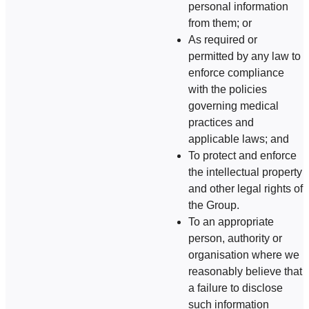
personal information
from them; or
As required or
permitted by any law to
enforce compliance
with the policies
governing medical
practices and
applicable laws; and
To protect and enforce
the intellectual property
and other legal rights of
the Group.
To an appropriate
person, authority or
organisation where we
reasonably believe that
a failure to disclose
such information