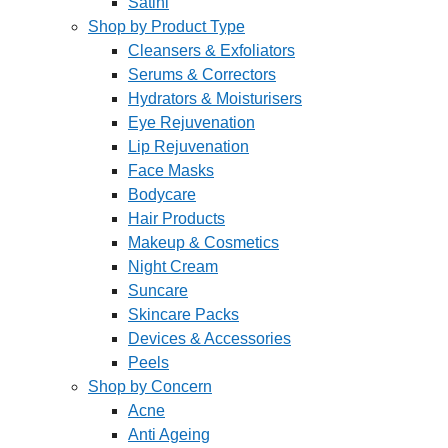
Satini
Shop by Product Type
Cleansers & Exfoliators
Serums & Correctors
Hydrators & Moisturisers
Eye Rejuvenation
Lip Rejuvenation
Face Masks
Bodycare
Hair Products
Makeup & Cosmetics
Night Cream
Suncare
Skincare Packs
Devices & Accessories
Peels
Shop by Concern
Acne
Anti Ageing