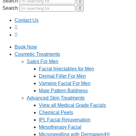
Search
Search
Contact Us
Book Now
Cosmetic Treatments
Satini For Men
Facial Injectables for Men
Dermal Filler For Men
Vampire Facial For Men
Male Pattern Baldness
Advanced Skin Treatments
View all Medical Grade Facials
Chemical Peels
IPL Facial Rejuvenation
Mesotherapy Facial
Microneedling with Dermapen4®