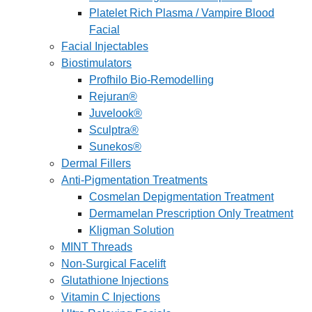
Platelet Rich Plasma / Vampire Blood
Facial
Facial Injectables
Biostimulators
Profhilo Bio-Remodelling
Rejuran®
Juvelook®
Sculptra®
Sunekos®
Dermal Fillers
Anti-Pigmentation Treatments
Cosmelan Depigmentation Treatment
Dermamelan Prescription Only Treatment
Kligman Solution
MINT Threads
Non-Surgical Facelift
Glutathione Injections
Vitamin C Injections