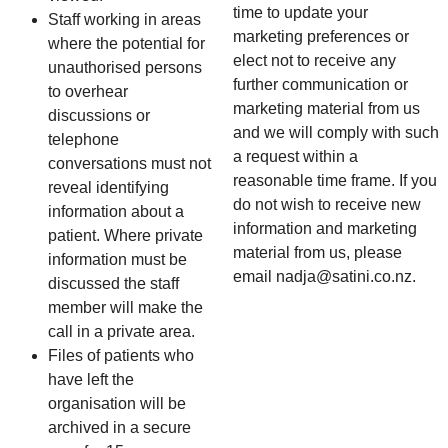
time to update your
Staff working in areas
marketing preferences or
where the potential for
elect not to receive any
unauthorised persons
further communication or
to overhear
marketing material from us
discussions or
and we will comply with such
telephone
a request within a
conversations must not
reasonable time frame. If you
reveal identifying
do not wish to receive new
information about a
information and marketing
patient. Where private
material from us, please
information must be
email nadja@satini.co.nz.
discussed the staff
member will make the
call in a private area.
Files of patients who
have left the
organisation will be
archived in a secure