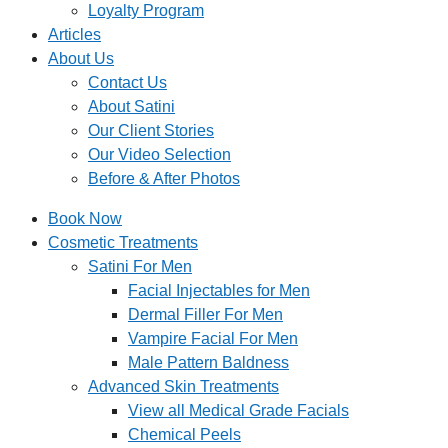
Loyalty Program
Articles
About Us
Contact Us
About Satini
Our Client Stories
Our Video Selection
Before & After Photos
Book Now
Cosmetic Treatments
Satini For Men
Facial Injectables for Men
Dermal Filler For Men
Vampire Facial For Men
Male Pattern Baldness
Advanced Skin Treatments
View all Medical Grade Facials
Chemical Peels