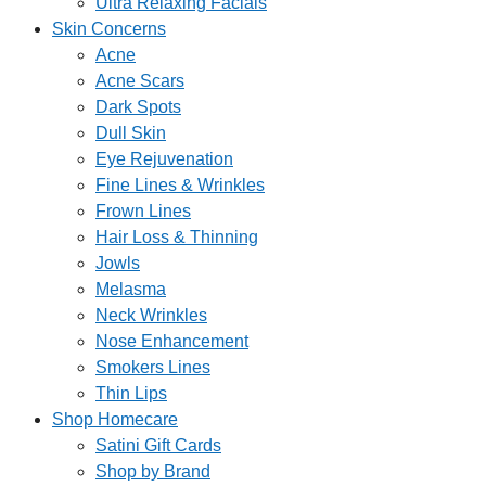
Ultra Relaxing Facials
Skin Concerns
Acne
Acne Scars
Dark Spots
Dull Skin
Eye Rejuvenation
Fine Lines & Wrinkles
Frown Lines
Hair Loss & Thinning
Jowls
Melasma
Neck Wrinkles
Nose Enhancement
Smokers Lines
Thin Lips
Shop Homecare
Satini Gift Cards
Shop by Brand