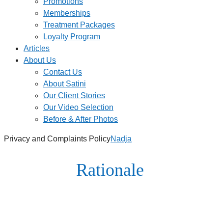
Promotions
Memberships
Treatment Packages
Loyalty Program
Articles
About Us
Contact Us
About Satini
Our Client Stories
Our Video Selection
Before & After Photos
Privacy and Complaints Policy
Nadja
Rationale