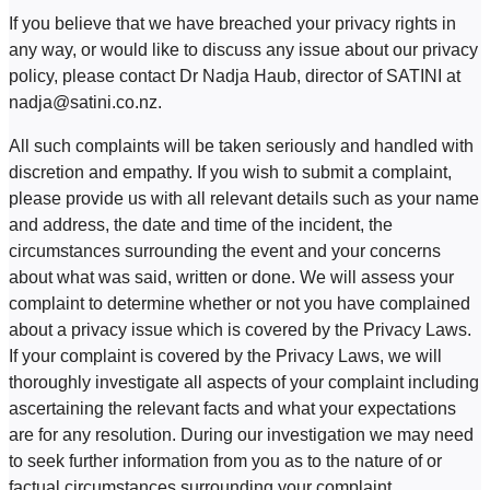
If you believe that we have breached your privacy rights in
any way, or would like to discuss any issue about our privacy
policy, please contact Dr Nadja Haub, director of SATINI at
nadja@satini.co.nz.
All such complaints will be taken seriously and handled with
discretion and empathy. If you wish to submit a complaint,
please provide us with all relevant details such as your name
and address, the date and time of the incident, the
circumstances surrounding the event and your concerns
about what was said, written or done. We will assess your
complaint to determine whether or not you have complained
about a privacy issue which is covered by the Privacy Laws.
If your complaint is covered by the Privacy Laws, we will
thoroughly investigate all aspects of your complaint including
ascertaining the relevant facts and what your expectations
are for any resolution. During our investigation we may need
to seek further information from you as to the nature of or
factual circumstances surrounding your complaint.