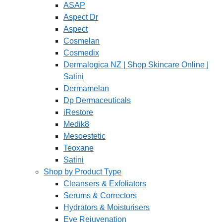
ASAP
Aspect Dr
Aspect
Cosmelan
Cosmedix
Dermalogica NZ | Shop Skincare Online |
Satini
Dermamelan
Dp Dermaceuticals
iRestore
Medik8
Mesoestetic
Teoxane
Satini
Shop by Product Type
Cleansers & Exfoliators
Serums & Correctors
Hydrators & Moisturisers
Eye Rejuvenation