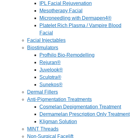
IPL Facial Rejuvenation
Mesotherapy Facial
Microneedling with Dermapen4®
Platelet Rich Plasma / Vampire Blood
Facial
Facial Injectables
Biostimulators
Profhilo Bio-Remodelling
Rejuran®
Juvelook®
Sculptra®
Sunekos®
Dermal Fillers
Anti-Pigmentation Treatments
Cosmelan Depigmentation Treatment
Dermamelan Prescription Only Treatment
Kligman Solution
MINT Threads
Non-Surgical Facelift