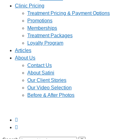
Clinic Pricing
Treatment Pricing & Payment Options
Promotions
Memberships
Treatment Packages
Loyalty Program
Articles
About Us
Contact Us
About Satini
Our Client Stories
Our Video Selection
Before & After Photos