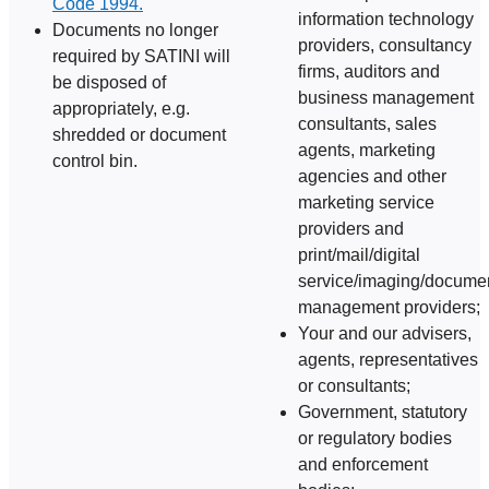
Code 1994.
information technology
Documents no longer
providers, consultancy
required by SATINI will
firms, auditors and
be disposed of
business management
appropriately, e.g.
consultants, sales
shredded or document
agents, marketing
control bin.
agencies and other
marketing service
providers and
print/mail/digital
service/imaging/docume
management providers;
Your and our advisers,
agents, representatives
or consultants;
Government, statutory
or regulatory bodies
and enforcement