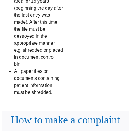
area for 15 years
(beginning the day after
the last entry was
made). After this time,
the file must be
destroyed in the
appropriate manner
e.g. shredded or placed
in document control
bin.
All paper files or
documents containing
patient information
must be shredded.
How to make a complaint