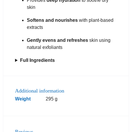
Provides
deep hydration
to soothe dry
skin
Softens and nourishes
with plant-based
extracts
Gently evens and refreshes
skin using
natural exfoliants
Full Ingredients
Additional information
Weight
295 g
Reviews