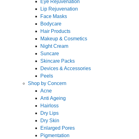
Eye Rejuvenation
Lip Rejuvenation
Face Masks
Bodycare
Hair Products
Makeup & Cosmetics
Night Cream
Suncare
Skincare Packs
Devices & Accessories
Peels
Shop by Concern
Acne
Anti Ageing
Hairloss
Dry Lips
Dry Skin
Enlarged Pores
Pigmentation