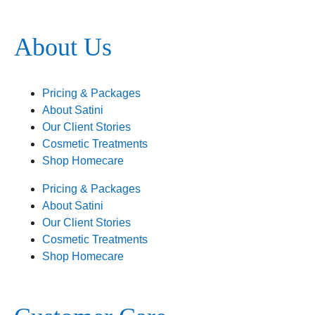
About Us
Pricing & Packages
About Satini
Our Client Stories
Cosmetic Treatments
Shop Homecare
Pricing & Packages
About Satini
Our Client Stories
Cosmetic Treatments
Shop Homecare