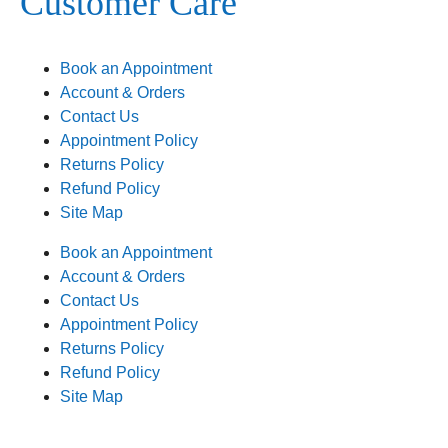
Customer Care
Book an Appointment
Account & Orders
Contact Us
Appointment Policy
Returns Policy
Refund Policy
Site Map
Book an Appointment
Account & Orders
Contact Us
Appointment Policy
Returns Policy
Refund Policy
Site Map