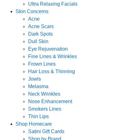
Ultra Relaxing Facials
Skin Concerns
Acne
Acne Scars
Dark Spots
Dull Skin
Eye Rejuvenation
Fine Lines & Wrinkles
Frown Lines
Hair Loss & Thinning
Jowls
Melasma
Neck Wrinkles
Nose Enhancement
Smokers Lines
Thin Lips
Shop Homecare
Satini Gift Cards
Shop by Brand