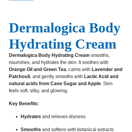
Dermalogica Body
Hydrating Cream
Dermalogica Body Hydrating Cream
smooths,
nourishes, and hydrates the skin. It soothes with
Orange Oil and Green Tea
, calms with
Lavender and
Patchouli
, and gently smooths with
Lactic Acid and
natural acids from Cane Sugar and Apple
. Skin
feels soft, silky, and glowing.
Key Benefits:
Hydrates
and relieves dryness
Smooths
and softens with botanical extracts