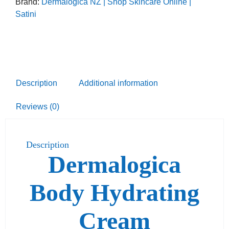
Brand:
Dermalogica NZ | Shop Skincare Online |
Satini
Description
Additional information
Reviews (0)
Description
Dermalogica
Body Hydrating
Cream