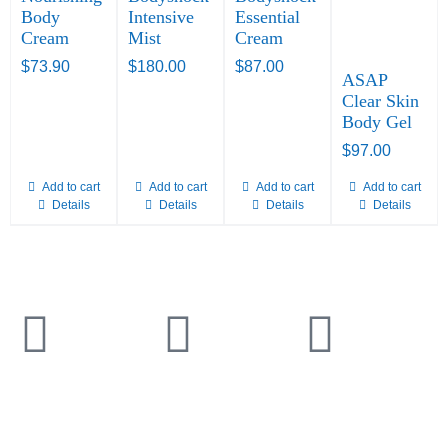
Body
Intensive
Essential
Cream
Mist
Cream
$
73.90
$
180.00
$
87.00
ASAP
Clear Skin
Body Gel
$
97.00
Add to cart
Add to cart
Add to cart
Add to cart
Details
Details
Details
Details
TELEPHONE