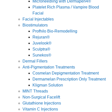
Microneedling with Dermapen4®
Platelet Rich Plasma / Vampire Blood
Facial
Facial Injectables
Biostimulators
Profhilo Bio-Remodelling
Rejuran®
Juvelook®
Sculptra®
Sunekos®
Dermal Fillers
Anti-Pigmentation Treatments
Cosmelan Depigmentation Treatment
Dermamelan Prescription Only Treatment
Kligman Solution
MINT Threads
Non-Surgical Facelift
Glutathione Injections
Vitamin C Injections