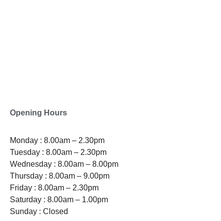
0800-121-622
EMAIL
enquiry@satini.co.nz
ADDRESS
1/27 Waterman Place
Ferrymead, Christchurch 8023
Opening Hours
Monday : 8.00am – 2.30pm
Tuesday : 8.00am – 2.30pm
Wednesday : 8.00am – 8.00pm
Thursday : 8.00am – 9.00pm
Friday : 8.00am – 2.30pm
Saturday : 8.00am – 1.00pm
Sunday : Closed