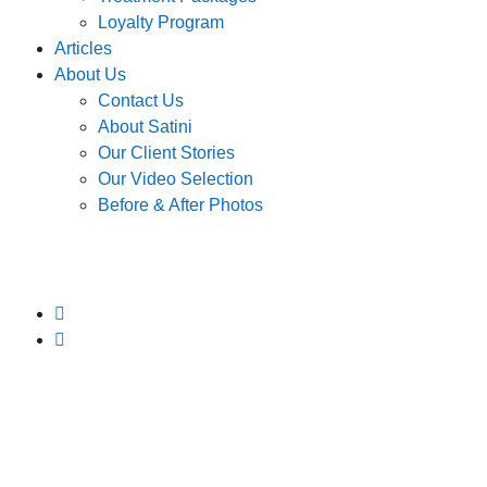
Loyalty Program
Articles
About Us
Contact Us
About Satini
Our Client Stories
Our Video Selection
Before & After Photos