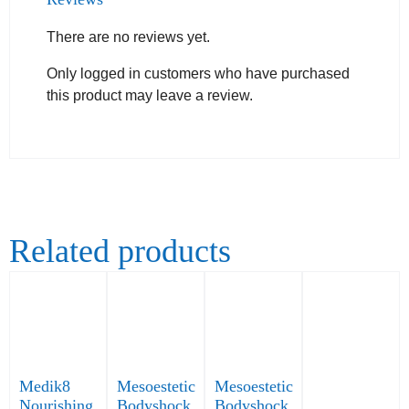
There are no reviews yet.
Only logged in customers who have purchased
this product may leave a review.
Related products
Medik8
Mesoestetic
Mesoestetic
Nourishing
Bodyshock
Bodyshock