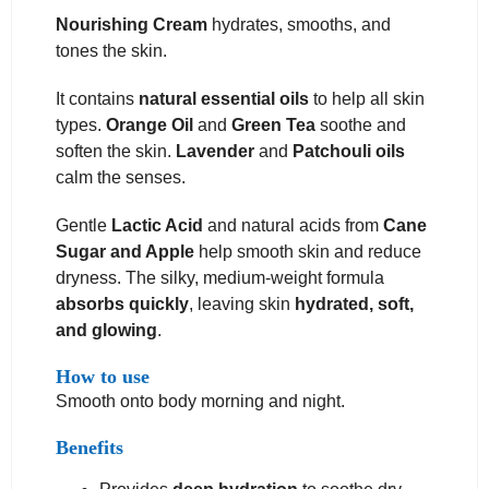
Nourishing Cream
hydrates, smooths, and
tones the skin.
It contains
natural essential oils
to help all skin
types.
Orange Oil
and
Green Tea
soothe and
soften the skin.
Lavender
and
Patchouli oils
calm the senses.
Gentle
Lactic Acid
and natural acids from
Cane
Sugar and Apple
help smooth skin and reduce
dryness. The silky, medium-weight formula
absorbs quickly
, leaving skin
hydrated, soft,
and glowing
.
How to use
Smooth onto body morning and night.
Benefits