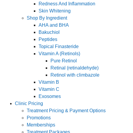
Redness And Inflammation
Skin Whitening
Shop By Ingredient
AHA and BHA
Bakuchiol
Peptides
Topical Finasteride
Vitamin A (Retinols)
Pure Retinol
Retinal (retinaldehyde)
Retinol with climbazole
Vitamin B
Vitamin C
Exosomes
Clinic Pricing
Treatment Pricing & Payment Options
Promotions
Memberships
Treatment Packages