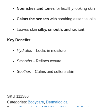
Nourishes and tones
for healthy-looking skin
Calms the senses
with soothing essential oils
Leaves skin
silky, smooth, and radiant
Key Benefits:
Hydrates
– Locks in moisture
Smooths
– Refines texture
Soothes
– Calms and softens skin
SKU
111386
Categories:
Bodycare
,
Dermalogica