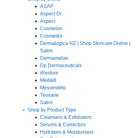
ASAP
Aspect Dr
Aspect
Cosmelan
Cosmedix
Dermalogica NZ | Shop Skincare Online |
Satini
Dermamelan
Dp Dermaceuticals
iRestore
Medik8
Mesoestetic
Teoxane
Satini
Shop by Product Type
Cleansers & Exfoliators
Serums & Correctors
Hydrators & Moisturisers