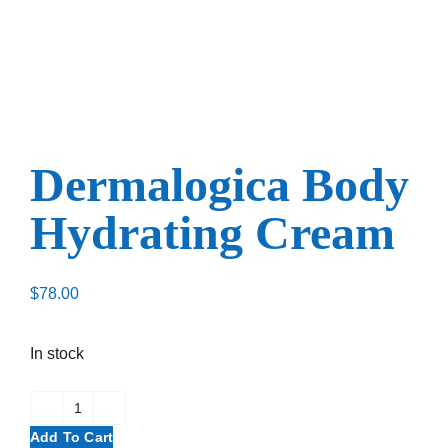
Dermalogica Body
Hydrating Cream
$
78.00
In stock
Add To Cart