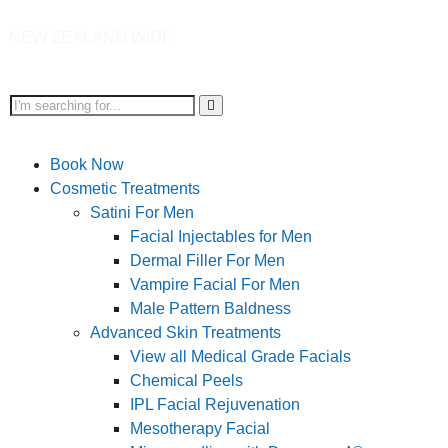
AND WIDE
Book Now
Cosmetic Treatments
Satini For Men
Facial Injectables for Men
Dermal Filler For Men
Vampire Facial For Men
Male Pattern Baldness
Advanced Skin Treatments
View all Medical Grade Facials
Chemical Peels
IPL Facial Rejuvenation
Mesotherapy Facial