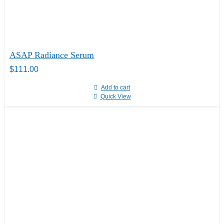
ASAP Radiance Serum
$
111.00
Add to cart
Quick View