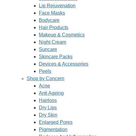
Lip Rejuvenation
Face Masks
Bodycare
Hair Products
Makeup & Cosmetics
Night Cream
Suncare
Skincare Packs
Devices & Accessories
Peels
Shop by Concern
Acne
Anti Ageing
Hairloss
Dry Lips
Dry Skin
Enlarged Pores
Pigmentation