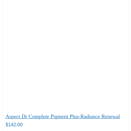
Aspect Dr Complete Pigment Plus-Radiance Renewal
$
142.00