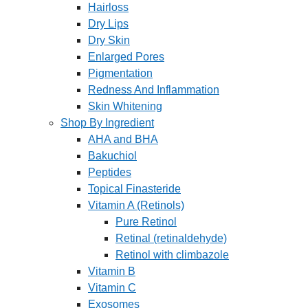
Hairloss
Dry Lips
Dry Skin
Enlarged Pores
Pigmentation
Redness And Inflammation
Skin Whitening
Shop By Ingredient
AHA and BHA
Bakuchiol
Peptides
Topical Finasteride
Vitamin A (Retinols)
Pure Retinol
Retinal (retinaldehyde)
Retinol with climbazole
Vitamin B
Vitamin C
Exosomes