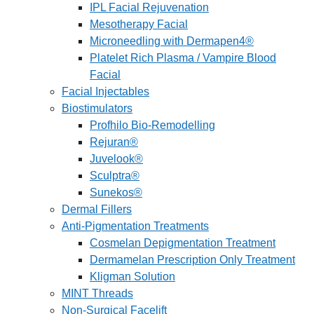
IPL Facial Rejuvenation
Mesotherapy Facial
Microneedling with Dermapen4®
Platelet Rich Plasma / Vampire Blood
Facial
Facial Injectables
Biostimulators
Profhilo Bio-Remodelling
Rejuran®
Juvelook®
Sculptra®
Sunekos®
Dermal Fillers
Anti-Pigmentation Treatments
Cosmelan Depigmentation Treatment
Dermamelan Prescription Only Treatment
Kligman Solution
MINT Threads
Non-Surgical Facelift