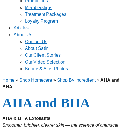
Promotions
Memberships
Treatment Packages
Loyalty Program
Articles
About Us
Contact Us
About Satini
Our Client Stories
Our Video Selection
Before & After Photos
Home
»
Shop Homecare
»
Shop By Ingredient
»
AHA and
BHA
AHA and BHA
AHA & BHA Exfoliants
Smoother, brighter, clearer skin — the science of chemical