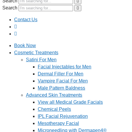
Search
Search
Contact Us
Book Now
Cosmetic Treatments
Satini For Men
Facial Injectables for Men
Dermal Filler For Men
Vampire Facial For Men
Male Pattern Baldness
Advanced Skin Treatments
View all Medical Grade Facials
Chemical Peels
IPL Facial Rejuvenation
Mesotherapy Facial
Microneedling with Dermapen4®