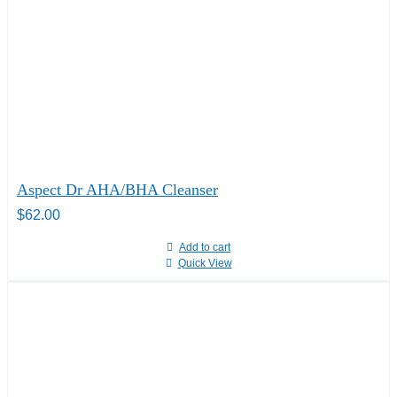
Aspect Dr AHA/BHA Cleanser
$
62.00
Add to cart
Quick View