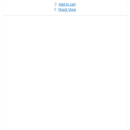
Add to cart
Quick View