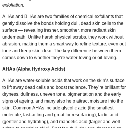
exfoliation.
AHAs and BHAs are two families of chemical exfoliants that
gently dissolve the bonds holding dull, dead skin cells to the
surface — revealing fresher, smoother, more radiant skin
underneath. Unlike harsh physical scrubs, they work without
abrasion, making them a smart way to refine texture, even out
tone and keep skin clear. The key difference between them
comes down to whether they’re water-loving or oil-loving.
AHAs (Alpha Hydroxy Acids)
AHAs are water-soluble acids that work on the skin’s surface
to lift away dead cells and boost radiance. They’re brilliant for
dryness, dullness, uneven tone, pigmentation and the early
signs of ageing, and many also help attract moisture into the
skin. Common AHAs include glycolic acid (the smallest
molecule, fast-acting and great for resurfacing), lactic acid
(gentler and hydrating), and mandelic acid (larger and well-