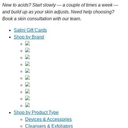
New to acids? Start slowly — a couple of times a week —
and build up as your skin adjusts. Need help choosing?
Book a skin consultation with our team.
Satini Gift Cards
Shop by Brand
Shop by Product Type
Devices & Accessories
Cleansers & Exfoliators