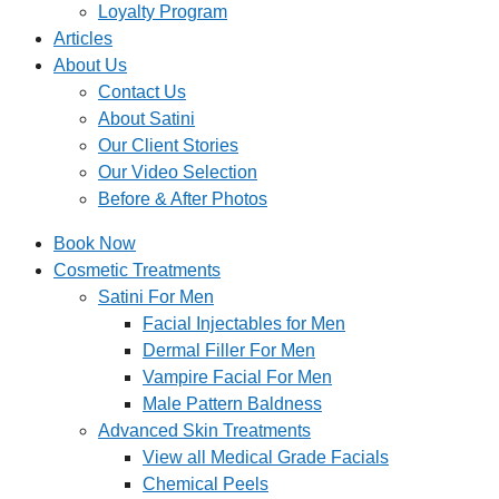
Loyalty Program
Articles
About Us
Contact Us
About Satini
Our Client Stories
Our Video Selection
Before & After Photos
Book Now
Cosmetic Treatments
Satini For Men
Facial Injectables for Men
Dermal Filler For Men
Vampire Facial For Men
Male Pattern Baldness
Advanced Skin Treatments
View all Medical Grade Facials
Chemical Peels