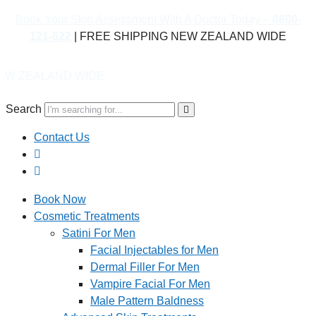
Book Your Skin Assessment With A Doctor Today –
0800-
121-622
| FREE SHIPPING NEW ZEALAND WIDE
D WIDE
Search
Contact Us
Book Now
Cosmetic Treatments
Satini For Men
Facial Injectables for Men
Dermal Filler For Men
Vampire Facial For Men
Male Pattern Baldness