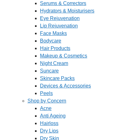
Serums & Correctors
Hydrators & Moisturisers
Eye Rejuvenation
Lip Rejuvenation
Face Masks
Bodycare
Hair Products
Makeup & Cosmetics
Night Cream
Suncare
Skincare Packs
Devices & Accessories
Peels
Shop by Concern
Acne
Anti Ageing
Hairloss
Dry Lips
Dry Skin