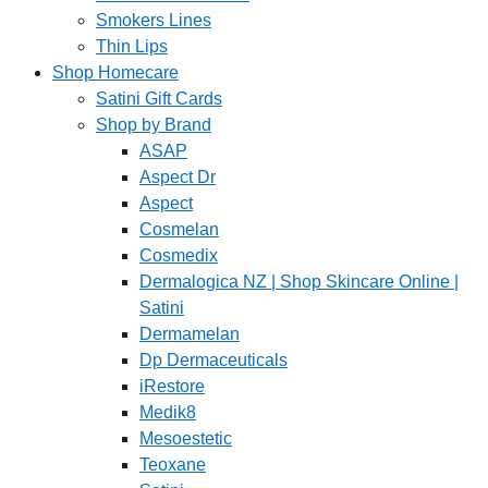
Smokers Lines
Thin Lips
Shop Homecare
Satini Gift Cards
Shop by Brand
ASAP
Aspect Dr
Aspect
Cosmelan
Cosmedix
Dermalogica NZ | Shop Skincare Online |
Satini
Dermamelan
Dp Dermaceuticals
iRestore
Medik8
Mesoestetic
Teoxane