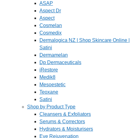
ASAP
Aspect Dr
Aspect
Cosmelan
Cosmedix
Dermalogica NZ | Shop Skincare Online |
Satini
Dermamelan
Dp Dermaceuticals
iRestore
Medik8
Mesoestetic
Teoxane
Satini
Shop by Product Type
Cleansers & Exfoliators
Serums & Correctors
Hydrators & Moisturisers
Eye Rejuvenation