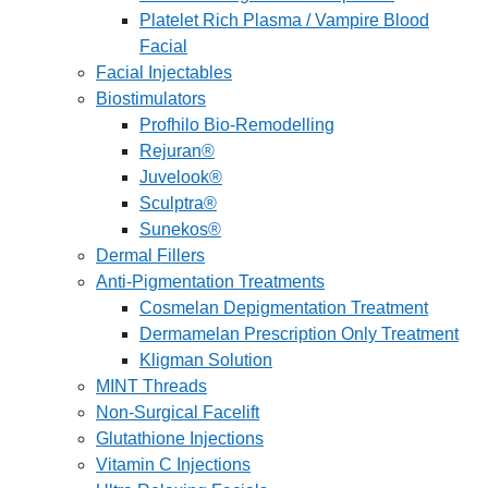
Platelet Rich Plasma / Vampire Blood
Facial
Facial Injectables
Biostimulators
Profhilo Bio-Remodelling
Rejuran®
Juvelook®
Sculptra®
Sunekos®
Dermal Fillers
Anti-Pigmentation Treatments
Cosmelan Depigmentation Treatment
Dermamelan Prescription Only Treatment
Kligman Solution
MINT Threads
Non-Surgical Facelift
Glutathione Injections
Vitamin C Injections