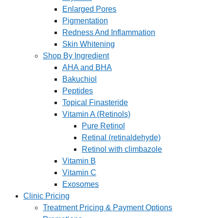
Enlarged Pores
Pigmentation
Redness And Inflammation
Skin Whitening
Shop By Ingredient
AHA and BHA
Bakuchiol
Peptides
Topical Finasteride
Vitamin A (Retinols)
Pure Retinol
Retinal (retinaldehyde)
Retinol with climbazole
Vitamin B
Vitamin C
Exosomes
Clinic Pricing
Treatment Pricing & Payment Options