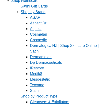
Shop Homecare
Satini Gift Cards
Shop by Brand
ASAP
Aspect Dr
Aspect
Cosmelan
Cosmedix
Dermalogica NZ | Shop Skincare Online |
Satini
Dermamelan
Dp Dermaceuticals
iRestore
Medik8
Mesoestetic
Teoxane
Satini
Shop by Product Type
Cleansers & Exfoliators