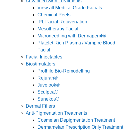
Advanced Skin Treatments
View all Medical Grade Facials
Chemical Peels
IPL Facial Rejuvenation
Mesotherapy Facial
Microneedling with Dermapen4®
Platelet Rich Plasma / Vampire Blood
Facial
Facial Injectables
Biostimulators
Profhilo Bio-Remodelling
Rejuran®
Juvelook®
Sculptra®
Sunekos®
Dermal Fillers
Anti-Pigmentation Treatments
Cosmelan Depigmentation Treatment
Dermamelan Prescription Only Treatment