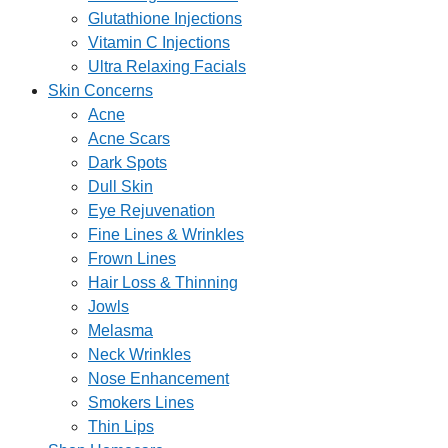
Glutathione Injections
Vitamin C Injections
Ultra Relaxing Facials
Skin Concerns
Acne
Acne Scars
Dark Spots
Dull Skin
Eye Rejuvenation
Fine Lines & Wrinkles
Frown Lines
Hair Loss & Thinning
Jowls
Melasma
Neck Wrinkles
Nose Enhancement
Smokers Lines
Thin Lips