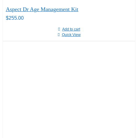
Aspect Dr Age Management Kit
$
255.00
Add to cart
Quick View