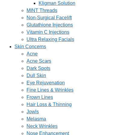
Kligman Solution
MINT Threads
Non-Surgical Facelift
Glutathione Injections
Vitamin C Injections
Ultra Relaxing Facials
Skin Concerns
Acne
Acne Scars
Dark Spots
Dull Skin
Eye Rejuvenation
Fine Lines & Wrinkles
Frown Lines
Hair Loss & Thinning
Jowls
Melasma
Neck Wrinkles
Nose Enhancement