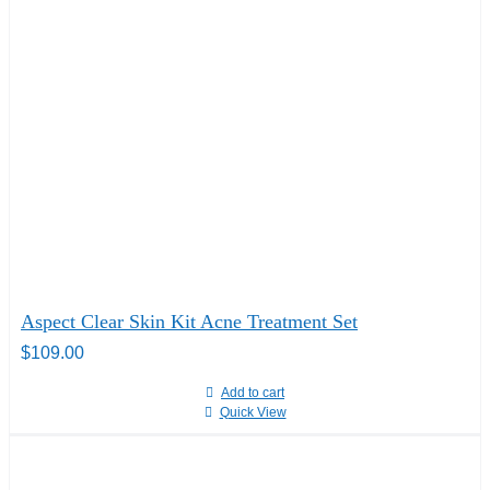
Aspect Clear Skin Kit Acne Treatment Set
$
109.00
Add to cart
Quick View