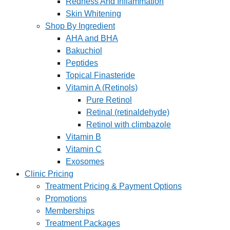
Redness And Inflammation
Skin Whitening
Shop By Ingredient
AHA and BHA
Bakuchiol
Peptides
Topical Finasteride
Vitamin A (Retinols)
Pure Retinol
Retinal (retinaldehyde)
Retinol with climbazole
Vitamin B
Vitamin C
Exosomes
Clinic Pricing
Treatment Pricing & Payment Options
Promotions
Memberships
Treatment Packages