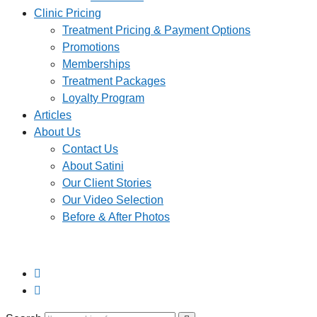
Clinic Pricing
Treatment Pricing & Payment Options
Promotions
Memberships
Treatment Packages
Loyalty Program
Articles
About Us
Contact Us
About Satini
Our Client Stories
Our Video Selection
Before & After Photos