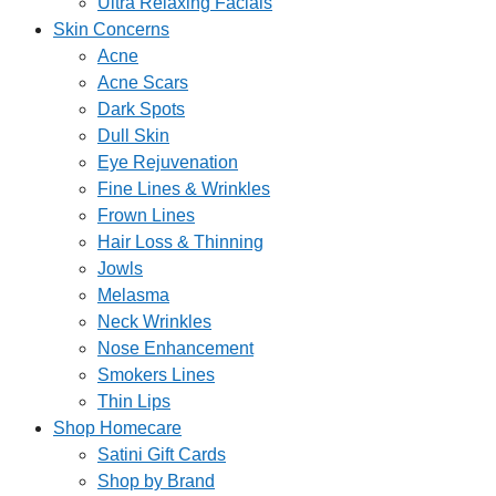
Ultra Relaxing Facials
Skin Concerns
Acne
Acne Scars
Dark Spots
Dull Skin
Eye Rejuvenation
Fine Lines & Wrinkles
Frown Lines
Hair Loss & Thinning
Jowls
Melasma
Neck Wrinkles
Nose Enhancement
Smokers Lines
Thin Lips
Shop Homecare
Satini Gift Cards
Shop by Brand