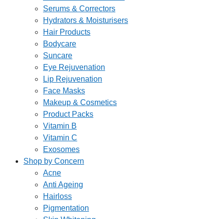
Serums & Correctors
Hydrators & Moisturisers
Hair Products
Bodycare
Suncare
Eye Rejuvenation
Lip Rejuvenation
Face Masks
Makeup & Cosmetics
Product Packs
Vitamin B
Vitamin C
Exosomes
Shop by Concern
Acne
Anti Ageing
Hairloss
Pigmentation