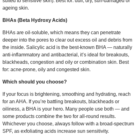
suited to sensitive skin). Best for: dull, dry, sun-damaged or
ageing skin.
BHAs (Beta Hydroxy Acids)
BHAs are oil-soluble, which means they can penetrate
deeper into the pores to clear out excess oil and debris from
the inside. Salicylic acid is the best-known BHA — naturally
anti-inflammatory and antibacterial, it’s ideal for breakouts,
blackheads, congestion and oily or combination skin. Best
for: acne-prone, oily and congested skin.
Which should you choose?
If your focus is brightening, smoothing and hydrating, reach
for an AHA. If you’re battling breakouts, blackheads or
oiliness, a BHA is your hero. Many people use both — and
some products combine the two for all-round results.
Whichever you choose, always follow with a broad-spectrum
SPF, as exfoliating acids increase sun sensitivity.