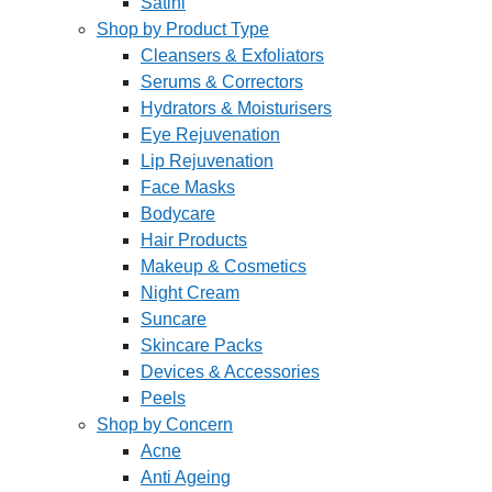
Satini
Shop by Product Type
Cleansers & Exfoliators
Serums & Correctors
Hydrators & Moisturisers
Eye Rejuvenation
Lip Rejuvenation
Face Masks
Bodycare
Hair Products
Makeup & Cosmetics
Night Cream
Suncare
Skincare Packs
Devices & Accessories
Peels
Shop by Concern
Acne
Anti Ageing