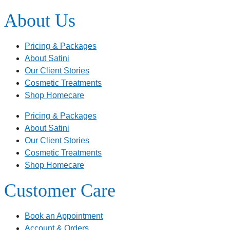
About Us
Pricing & Packages
About Satini
Our Client Stories
Cosmetic Treatments
Shop Homecare
Pricing & Packages
About Satini
Our Client Stories
Cosmetic Treatments
Shop Homecare
Customer Care
Book an Appointment
Account & Orders