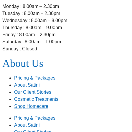
Monday : 8.00am – 2.30pm
Tuesday : 8.00am – 2.30pm
Wednesday : 8.00am – 8.00pm
Thursday : 8.00am – 9.00pm
Friday : 8.00am – 2.30pm
Saturday : 8.00am – 1.00pm
Sunday : Closed
About Us
Pricing & Packages
About Satini
Our Client Stories
Cosmetic Treatments
Shop Homecare
Pricing & Packages
About Satini