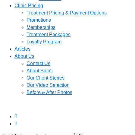
Clinic Pricing
Treatment Pricing & Payment Options
Promotions
Memberships
Treatment Packages
Loyalty Program
Articles
About Us
Contact Us
About Satini
Our Client Stories
Our Video Selection
Before & After Photos