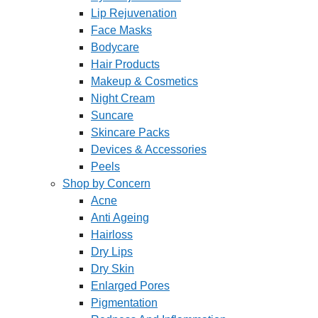
Lip Rejuvenation
Face Masks
Bodycare
Hair Products
Makeup & Cosmetics
Night Cream
Suncare
Skincare Packs
Devices & Accessories
Peels
Shop by Concern
Acne
Anti Ageing
Hairloss
Dry Lips
Dry Skin
Enlarged Pores
Pigmentation