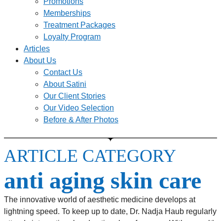
Promotions
Memberships
Treatment Packages
Loyalty Program
Articles
About Us
Contact Us
About Satini
Our Client Stories
Our Video Selection
Before & After Photos
ARTICLE CATEGORY
anti aging skin care
The innovative world of aesthetic medicine develops at
lightning speed. To keep up to date, Dr. Nadja Haub regularly