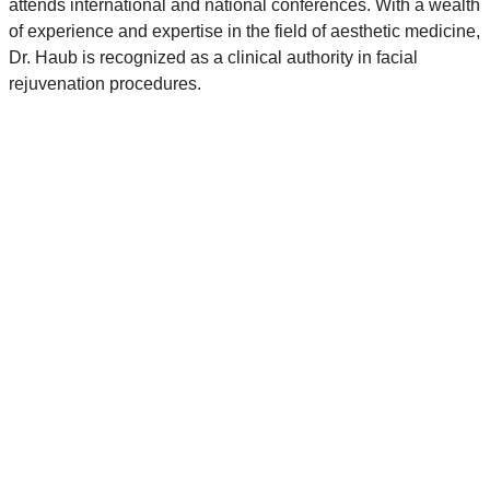
attends international and national conferences. With a wealth
of experience and expertise in the field of aesthetic medicine,
Dr. Haub is recognized as a clinical authority in facial
rejuvenation procedures.