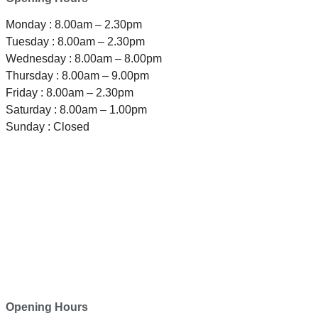
Monday : 8.00am – 2.30pm
Tuesday : 8.00am – 2.30pm
Wednesday : 8.00am – 8.00pm
Thursday : 8.00am – 9.00pm
Friday : 8.00am – 2.30pm
Saturday : 8.00am – 1.00pm
Sunday : Closed
TELEPHONE
0800-121-622
EMAIL
enquiry@satini.co.nz
ADDRESS
1/27 Waterman Place
Ferrymead, Christchurch 8023
Opening Hours