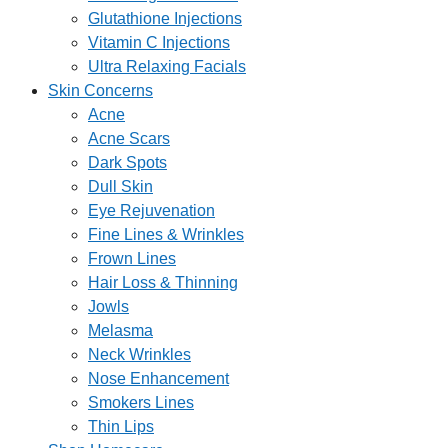
Glutathione Injections
Vitamin C Injections
Ultra Relaxing Facials
Skin Concerns
Acne
Acne Scars
Dark Spots
Dull Skin
Eye Rejuvenation
Fine Lines & Wrinkles
Frown Lines
Hair Loss & Thinning
Jowls
Melasma
Neck Wrinkles
Nose Enhancement
Smokers Lines
Thin Lips