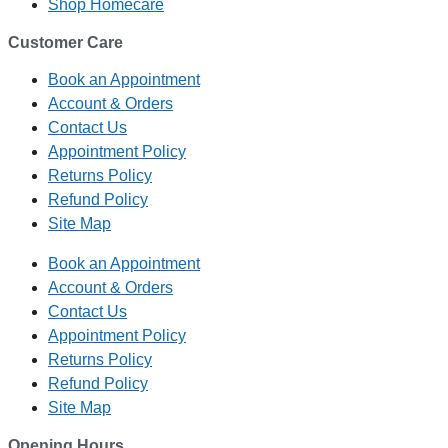
Shop Homecare
Customer Care
Book an Appointment
Account & Orders
Contact Us
Appointment Policy
Returns Policy
Refund Policy
Site Map
Book an Appointment
Account & Orders
Contact Us
Appointment Policy
Returns Policy
Refund Policy
Site Map
Opening Hours