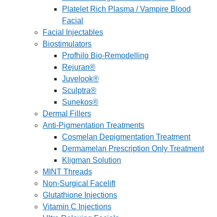
Platelet Rich Plasma / Vampire Blood
Facial
Facial Injectables
Biostimulators
Profhilo Bio-Remodelling
Rejuran®
Juvelook®
Sculptra®
Sunekos®
Dermal Fillers
Anti-Pigmentation Treatments
Cosmelan Depigmentation Treatment
Dermamelan Prescription Only Treatment
Kligman Solution
MINT Threads
Non-Surgical Facelift
Glutathione Injections
Vitamin C Injections