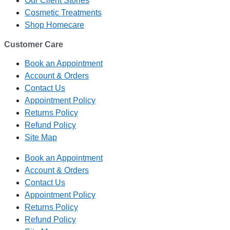
Our Client Stories
Cosmetic Treatments
Shop Homecare
Customer Care
Book an Appointment
Account & Orders
Contact Us
Appointment Policy
Returns Policy
Refund Policy
Site Map
Book an Appointment
Account & Orders
Contact Us
Appointment Policy
Returns Policy
Refund Policy