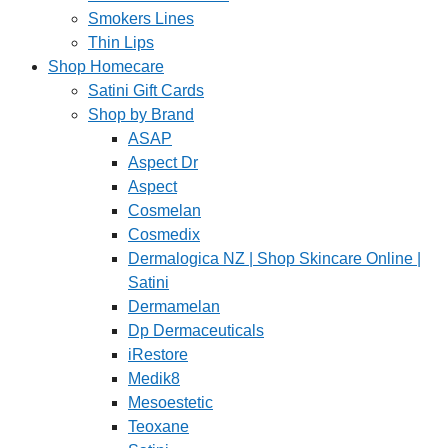
Smokers Lines
Thin Lips
Shop Homecare
Satini Gift Cards
Shop by Brand
ASAP
Aspect Dr
Aspect
Cosmelan
Cosmedix
Dermalogica NZ | Shop Skincare Online |
Satini
Dermamelan
Dp Dermaceuticals
iRestore
Medik8
Mesoestetic
Teoxane