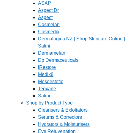
ASAP
Aspect Dr
Aspect
Cosmelan
Cosmedix
Dermalogica NZ | Shop Skincare Online |
Satini
Dermamelan
Dp Dermaceuticals
iRestore
Medik8
Mesoestetic
Teoxane
Satini
Shop by Product Type
Cleansers & Exfoliators
Serums & Correctors
Hydrators & Moisturisers
Eye Rejuvenation