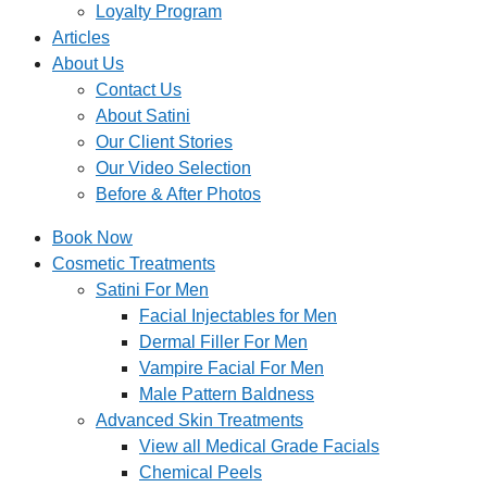
Loyalty Program
Articles
About Us
Contact Us
About Satini
Our Client Stories
Our Video Selection
Before & After Photos
Book Now
Cosmetic Treatments
Satini For Men
Facial Injectables for Men
Dermal Filler For Men
Vampire Facial For Men
Male Pattern Baldness
Advanced Skin Treatments
View all Medical Grade Facials
Chemical Peels