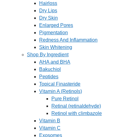
Hairloss
Dry Lips
Dry Skin
Enlarged Pores
Pigmentation
Redness And Inflammation
Skin Whitening
Shop By Ingredient
AHA and BHA
Bakuchiol
Peptides
Topical Finasteride
Vitamin A (Retinols)
Pure Retinol
Retinal (retinaldehyde)
Retinol with climbazole
Vitamin B
Vitamin C
Exosomes