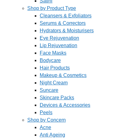
Satini
Shop by Product Type
Cleansers & Exfoliators
Serums & Correctors
Hydrators & Moisturisers
Eye Rejuvenation
Lip Rejuvenation
Face Masks
Bodycare
Hair Products
Makeup & Cosmetics
Night Cream
Suncare
Skincare Packs
Devices & Accessories
Peels
Shop by Concern
Acne
Anti Ageing