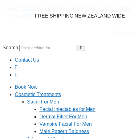
Book Your Skin Assessment With A Doctor Today –
0800-
121-622
| FREE SHIPPING NEW ZEALAND WIDE
Book Your Skin Asse
Search
Contact Us
Book Now
Cosmetic Treatments
Satini For Men
Facial Injectables for Men
Dermal Filler For Men
Vampire Facial For Men
Male Pattern Baldness