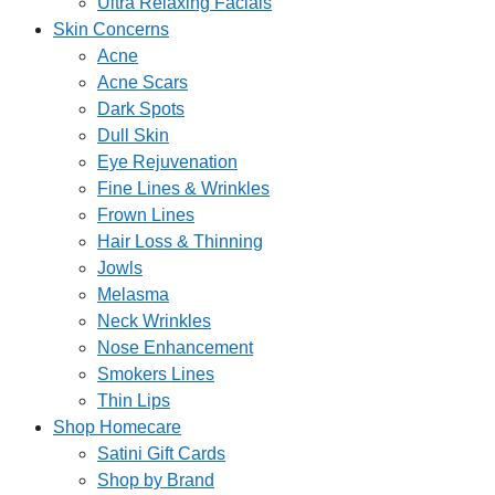
Ultra Relaxing Facials
Skin Concerns
Acne
Acne Scars
Dark Spots
Dull Skin
Eye Rejuvenation
Fine Lines & Wrinkles
Frown Lines
Hair Loss & Thinning
Jowls
Melasma
Neck Wrinkles
Nose Enhancement
Smokers Lines
Thin Lips
Shop Homecare
Satini Gift Cards
Shop by Brand