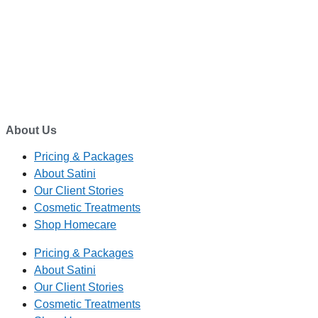
EMAIL
enquiry@satini.co.nz
ADDRESS
1/27 Waterman Place
Ferrymead, Christchurch 8023
About Us
Pricing & Packages
About Satini
Our Client Stories
Cosmetic Treatments
Shop Homecare
Pricing & Packages
About Satini
Our Client Stories
Cosmetic Treatments