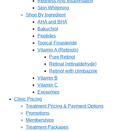
Redness And Inflammation
Skin Whitening
Shop By Ingredient
AHA and BHA
Bakuchiol
Peptides
Topical Finasteride
Vitamin A (Retinols)
Pure Retinol
Retinal (retinaldehyde)
Retinol with climbazole
Vitamin B
Vitamin C
Exosomes
Clinic Pricing
Treatment Pricing & Payment Options
Promotions
Memberships
Treatment Packages