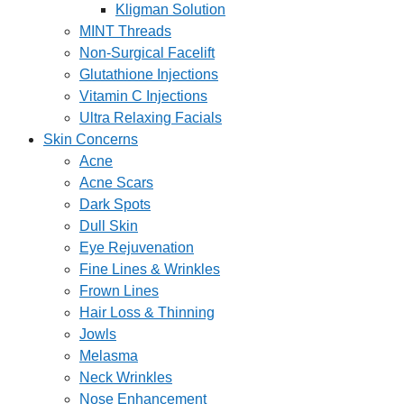
Kligman Solution
MINT Threads
Non-Surgical Facelift
Glutathione Injections
Vitamin C Injections
Ultra Relaxing Facials
Skin Concerns
Acne
Acne Scars
Dark Spots
Dull Skin
Eye Rejuvenation
Fine Lines & Wrinkles
Frown Lines
Hair Loss & Thinning
Jowls
Melasma
Neck Wrinkles
Nose Enhancement