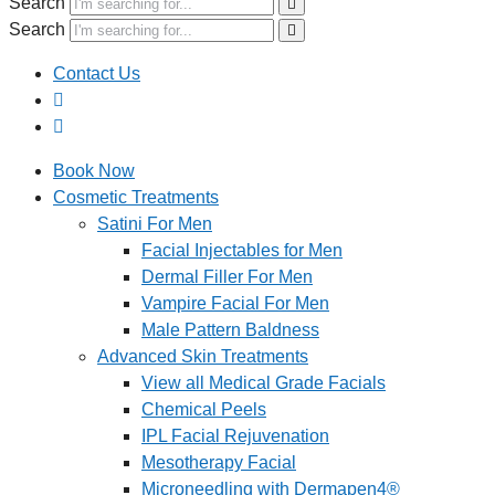
Search
Search
Contact Us
Book Now
Cosmetic Treatments
Satini For Men
Facial Injectables for Men
Dermal Filler For Men
Vampire Facial For Men
Male Pattern Baldness
Advanced Skin Treatments
View all Medical Grade Facials
Chemical Peels
IPL Facial Rejuvenation
Mesotherapy Facial
Microneedling with Dermapen4®