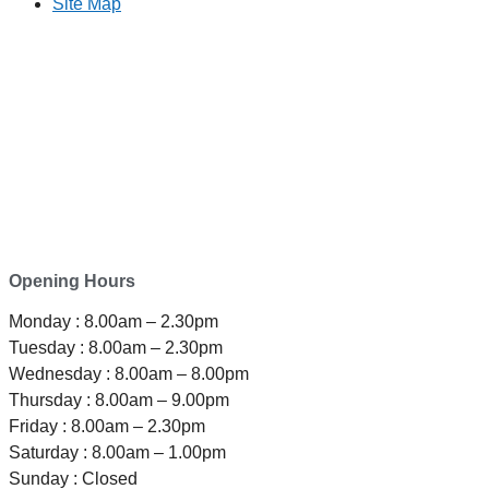
Site Map
TELEPHONE
0800-121-622
EMAIL
enquiry@satini.co.nz
ADDRESS
1/27 Waterman Place
Ferrymead, Christchurch 8023
Opening Hours
Monday : 8.00am – 2.30pm
Tuesday : 8.00am – 2.30pm
Wednesday : 8.00am – 8.00pm
Thursday : 8.00am – 9.00pm
Friday : 8.00am – 2.30pm
Saturday : 8.00am – 1.00pm
Sunday : Closed