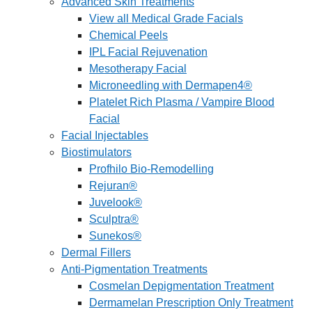
Advanced Skin Treatments
View all Medical Grade Facials
Chemical Peels
IPL Facial Rejuvenation
Mesotherapy Facial
Microneedling with Dermapen4®
Platelet Rich Plasma / Vampire Blood
Facial
Facial Injectables
Biostimulators
Profhilo Bio-Remodelling
Rejuran®
Juvelook®
Sculptra®
Sunekos®
Dermal Fillers
Anti-Pigmentation Treatments
Cosmelan Depigmentation Treatment
Dermamelan Prescription Only Treatment