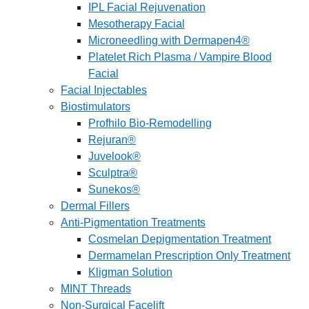
IPL Facial Rejuvenation
Mesotherapy Facial
Microneedling with Dermapen4®
Platelet Rich Plasma / Vampire Blood
Facial
Facial Injectables
Biostimulators
Profhilo Bio-Remodelling
Rejuran®
Juvelook®
Sculptra®
Sunekos®
Dermal Fillers
Anti-Pigmentation Treatments
Cosmelan Depigmentation Treatment
Dermamelan Prescription Only Treatment
Kligman Solution
MINT Threads
Non-Surgical Facelift