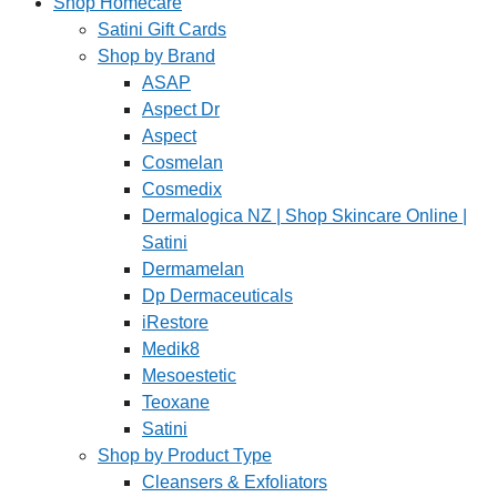
Shop Homecare
Satini Gift Cards
Shop by Brand
ASAP
Aspect Dr
Aspect
Cosmelan
Cosmedix
Dermalogica NZ | Shop Skincare Online |
Satini
Dermamelan
Dp Dermaceuticals
iRestore
Medik8
Mesoestetic
Teoxane
Satini
Shop by Product Type
Cleansers & Exfoliators