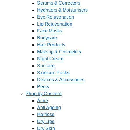
Serums & Correctors
Hydrators & Moisturisers
Eye Rejuvenation
Lip Rejuvenation
Face Masks
Bodycare
Hair Products
Makeup & Cosmetics
Night Cream
Suncare
Skincare Packs
Devices & Accessories
Peels
Shop by Concern
Acne
Anti Ageing
Hairloss
Dry Lips
Dry Skin