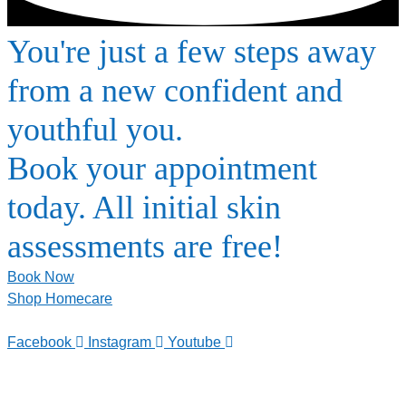
You're just a few steps away
from a new confident and
youthful you.
Book your appointment
today. All initial skin
assessments are free!
Book Now
Shop Homecare
Facebook
Instagram
Youtube
TELEPHONE
0800-121-622