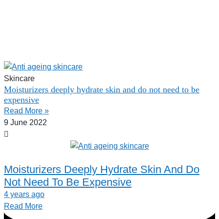
Skincare
Moisturizers deeply hydrate skin and do not need to be
expensive
Read More »
9 June 2022
Moisturizers Deeply Hydrate Skin And Do
Not Need To Be Expensive
4 years ago
Read More