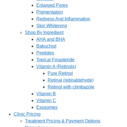
Enlarged Pores
Pigmentation
Redness And Inflammation
Skin Whitening
Shop By Ingredient
AHA and BHA
Bakuchiol
Peptides
Topical Finasteride
Vitamin A (Retinols)
Pure Retinol
Retinal (retinaldehyde)
Retinol with climbazole
Vitamin B
Vitamin C
Exosomes
Clinic Pricing
Treatment Pricing & Payment Options