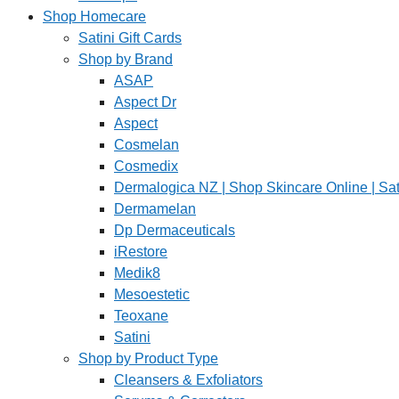
Shop Homecare
Satini Gift Cards
Shop by Brand
ASAP
Aspect Dr
Aspect
Cosmelan
Cosmedix
Dermalogica NZ | Shop Skincare Online | Sat
Dermamelan
Dp Dermaceuticals
iRestore
Medik8
Mesoestetic
Teoxane
Satini
Shop by Product Type
Cleansers & Exfoliators