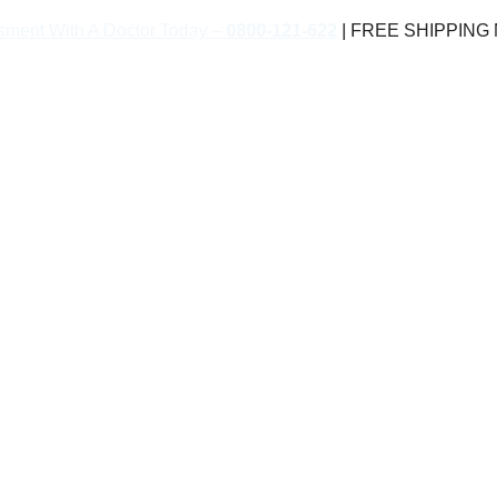
sment With A Doctor Today –
0800-121-622
| FREE SHIPPING