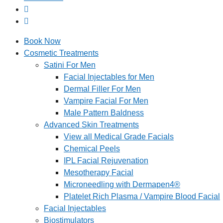
Book Now
Cosmetic Treatments
Satini For Men
Facial Injectables for Men
Dermal Filler For Men
Vampire Facial For Men
Male Pattern Baldness
Advanced Skin Treatments
View all Medical Grade Facials
Chemical Peels
IPL Facial Rejuvenation
Mesotherapy Facial
Microneedling with Dermapen4®
Platelet Rich Plasma / Vampire Blood Facial
Facial Injectables
Biostimulators