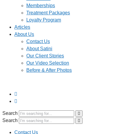
Memberships
Treatment Packages
Loyalty Program
Articles
About Us
Contact Us
About Satini
Our Client Stories
Our Video Selection
Before & After Photos
Search
Search
Contact Us