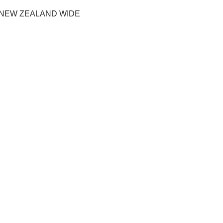
 NEW ZEALAND WIDE