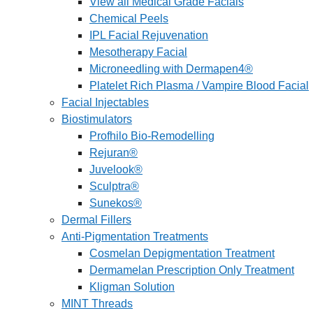
View all Medical Grade Facials
Chemical Peels
IPL Facial Rejuvenation
Mesotherapy Facial
Microneedling with Dermapen4®
Platelet Rich Plasma / Vampire Blood Facial
Facial Injectables
Biostimulators
Profhilo Bio-Remodelling
Rejuran®
Juvelook®
Sculptra®
Sunekos®
Dermal Fillers
Anti-Pigmentation Treatments
Cosmelan Depigmentation Treatment
Dermamelan Prescription Only Treatment
Kligman Solution
MINT Threads