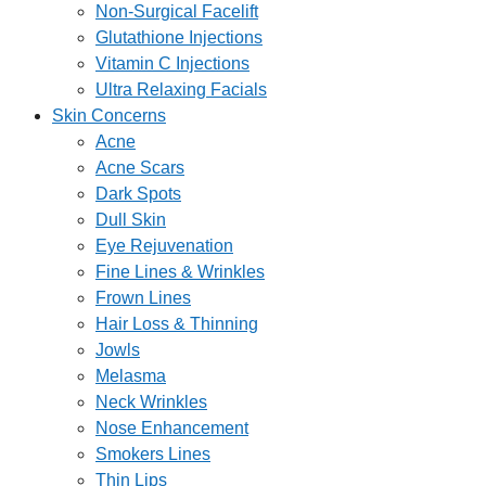
Non-Surgical Facelift
Glutathione Injections
Vitamin C Injections
Ultra Relaxing Facials
Skin Concerns
Acne
Acne Scars
Dark Spots
Dull Skin
Eye Rejuvenation
Fine Lines & Wrinkles
Frown Lines
Hair Loss & Thinning
Jowls
Melasma
Neck Wrinkles
Nose Enhancement
Smokers Lines
Thin Lips