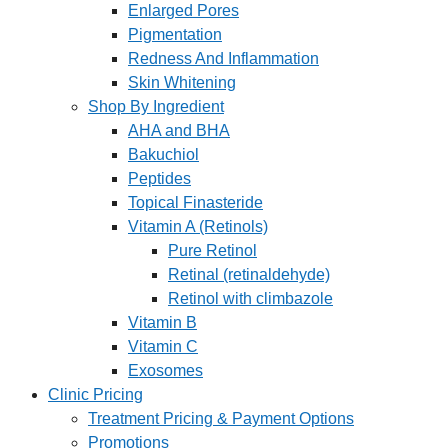
Enlarged Pores
Pigmentation
Redness And Inflammation
Skin Whitening
Shop By Ingredient
AHA and BHA
Bakuchiol
Peptides
Topical Finasteride
Vitamin A (Retinols)
Pure Retinol
Retinal (retinaldehyde)
Retinol with climbazole
Vitamin B
Vitamin C
Exosomes
Clinic Pricing
Treatment Pricing & Payment Options
Promotions