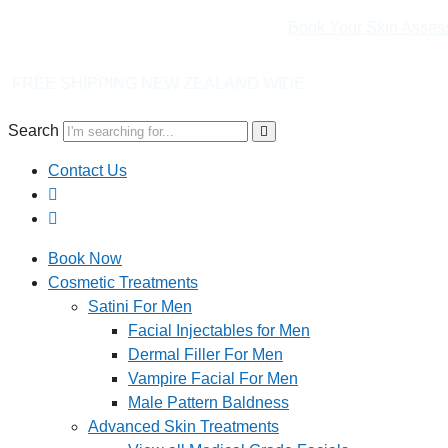
Book Your Skin Asses
NEW ZEALAND WIDE
Search
Contact Us
Book Now
Cosmetic Treatments
Satini For Men
Facial Injectables for Men
Dermal Filler For Men
Vampire Facial For Men
Male Pattern Baldness
Advanced Skin Treatments