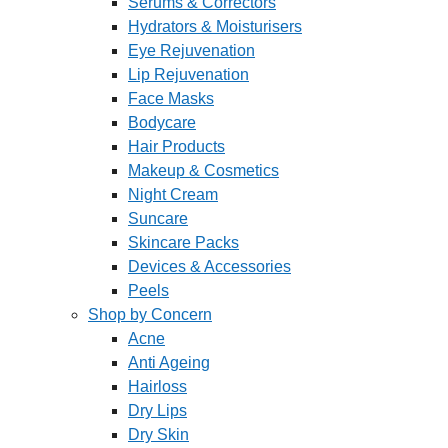
Serums & Correctors
Hydrators & Moisturisers
Eye Rejuvenation
Lip Rejuvenation
Face Masks
Bodycare
Hair Products
Makeup & Cosmetics
Night Cream
Suncare
Skincare Packs
Devices & Accessories
Peels
Shop by Concern
Acne
Anti Ageing
Hairloss
Dry Lips
Dry Skin