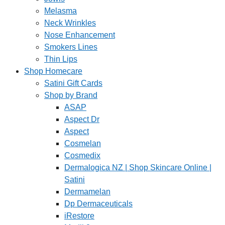
Melasma
Neck Wrinkles
Nose Enhancement
Smokers Lines
Thin Lips
Shop Homecare
Satini Gift Cards
Shop by Brand
ASAP
Aspect Dr
Aspect
Cosmelan
Cosmedix
Dermalogica NZ | Shop Skincare Online |
Satini
Dermamelan
Dp Dermaceuticals
iRestore