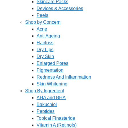
Skincare Packs
Devices & Accessories
Peels
Shop by Concern
Acne
Anti Ageing
Hairloss
Dry Lips
Dry Skin
Enlarged Pores
Pigmentation
Redness And Inflammation
Skin Whitening
Shop By Ingredient
AHA and BHA
Bakuchiol
Peptides
Topical Finasteride
Vitamin A (Retinols)