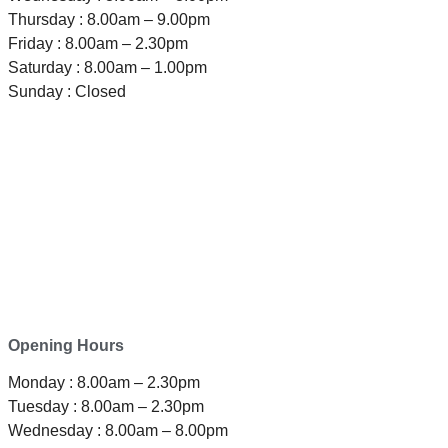
Thursday : 8.00am – 9.00pm
Friday : 8.00am – 2.30pm
Saturday : 8.00am – 1.00pm
Sunday : Closed
TELEPHONE
0800-121-622
EMAIL
enquiry@satini.co.nz
ADDRESS
1/27 Waterman Place
Ferrymead, Christchurch 8023
Opening Hours
Monday : 8.00am – 2.30pm
Tuesday : 8.00am – 2.30pm
Wednesday : 8.00am – 8.00pm