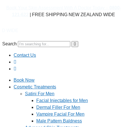
Book Your Skin Assessment With A Doctor Today –
0800-
121-622
| FREE SHIPPING NEW ZEALAND WIDE
Book
Search
Contact Us
Book Now
Cosmetic Treatments
Satini For Men
Facial Injectables for Men
Dermal Filler For Men
Vampire Facial For Men
Male Pattern Baldness