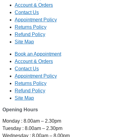
Account & Orders
Contact Us
Appointment Policy
Returns Policy
Refund Policy
Site Map
Book an Appointment
Account & Orders
Contact Us
Appointment Policy
Returns Policy
Refund Policy
Site Map
Opening Hours
Monday : 8.00am – 2.30pm
Tuesday : 8.00am – 2.30pm
Wednesday : 8.00am – 8.00pm