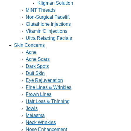
Kligman Solution
MINT Threads
Non-Surgical Facelift
Glutathione Injections
Vitamin C Injections
Ultra Relaxing Facials
Skin Concerns
Acne
Acne Scars
Dark Spots
Dull Skin
Eye Rejuvenation
Fine Lines & Wrinkles
Frown Lines
Hair Loss & Thinning
Jowls
Melasma
Neck Wrinkles
Nose Enhancement