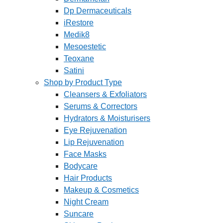
Dp Dermaceuticals
iRestore
Medik8
Mesoestetic
Teoxane
Satini
Shop by Product Type
Cleansers & Exfoliators
Serums & Correctors
Hydrators & Moisturisers
Eye Rejuvenation
Lip Rejuvenation
Face Masks
Bodycare
Hair Products
Makeup & Cosmetics
Night Cream
Suncare