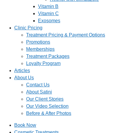
Vitamin B
Vitamin C
Exosomes
Clinic Pricing
Treatment Pricing & Payment Options
Promotions
Memberships
Treatment Packages
Loyalty Program
Articles
About Us
Contact Us
About Satini
Our Client Stories
Our Video Selection
Before & After Photos
Book Now
Cosmetic Treatments