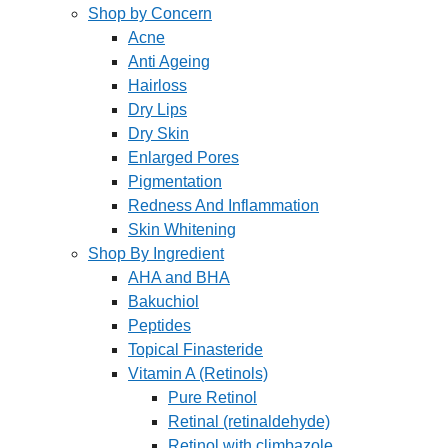
Shop by Concern
Acne
Anti Ageing
Hairloss
Dry Lips
Dry Skin
Enlarged Pores
Pigmentation
Redness And Inflammation
Skin Whitening
Shop By Ingredient
AHA and BHA
Bakuchiol
Peptides
Topical Finasteride
Vitamin A (Retinols)
Pure Retinol
Retinal (retinaldehyde)
Retinol with climbazole