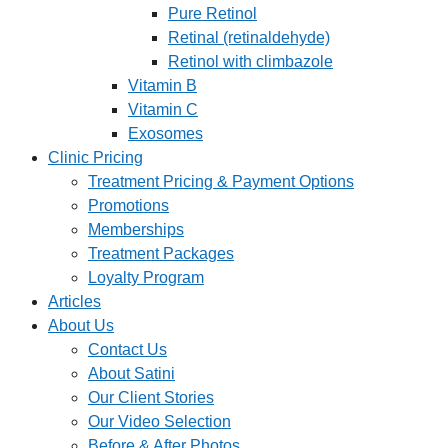
Pure Retinol
Retinal (retinaldehyde)
Retinol with climbazole
Vitamin B
Vitamin C
Exosomes
Clinic Pricing
Treatment Pricing & Payment Options
Promotions
Memberships
Treatment Packages
Loyalty Program
Articles
About Us
Contact Us
About Satini
Our Client Stories
Our Video Selection
Before & After Photos