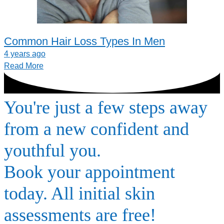
Common Hair Loss Types In Men
4 years ago
Read More
You're just a few steps away
from a new confident and
youthful you.
Book your appointment
today. All initial skin
assessments are free!