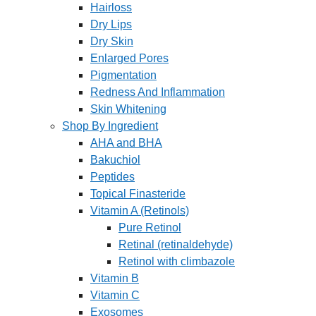
Hairloss
Dry Lips
Dry Skin
Enlarged Pores
Pigmentation
Redness And Inflammation
Skin Whitening
Shop By Ingredient
AHA and BHA
Bakuchiol
Peptides
Topical Finasteride
Vitamin A (Retinols)
Pure Retinol
Retinal (retinaldehyde)
Retinol with climbazole
Vitamin B
Vitamin C
Exosomes