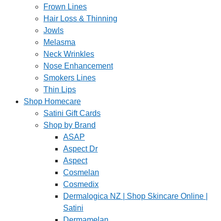
Frown Lines
Hair Loss & Thinning
Jowls
Melasma
Neck Wrinkles
Nose Enhancement
Smokers Lines
Thin Lips
Shop Homecare
Satini Gift Cards
Shop by Brand
ASAP
Aspect Dr
Aspect
Cosmelan
Cosmedix
Dermalogica NZ | Shop Skincare Online |
Satini
Dermamelan