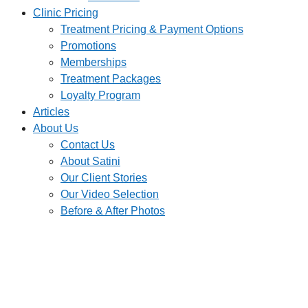
Clinic Pricing
Treatment Pricing & Payment Options
Promotions
Memberships
Treatment Packages
Loyalty Program
Articles
About Us
Contact Us
About Satini
Our Client Stories
Our Video Selection
Before & After Photos