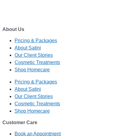
ADDRESS
1/27 Waterman Place
Ferrymead, Christchurch 8023
About Us
Pricing & Packages
About Satini
Our Client Stories
Cosmetic Treatments
Shop Homecare
Pricing & Packages
About Satini
Our Client Stories
Cosmetic Treatments
Shop Homecare
Customer Care
Book an Appointment