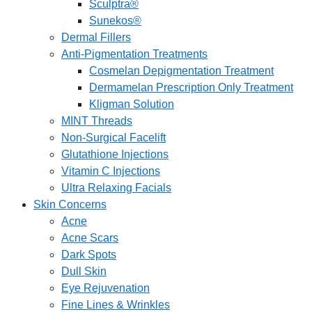
Sculptra®
Sunekos®
Dermal Fillers
Anti-Pigmentation Treatments
Cosmelan Depigmentation Treatment
Dermamelan Prescription Only Treatment
Kligman Solution
MINT Threads
Non-Surgical Facelift
Glutathione Injections
Vitamin C Injections
Ultra Relaxing Facials
Skin Concerns
Acne
Acne Scars
Dark Spots
Dull Skin
Eye Rejuvenation
Fine Lines & Wrinkles