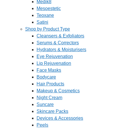
Medik8
Mesoestetic
Teoxane
Satini
Shop by Product Type
Cleansers & Exfoliators
Serums & Correctors
Hydrators & Moisturisers
Eye Rejuvenation
Lip Rejuvenation
Face Masks
Bodycare
Hair Products
Makeup & Cosmetics
Night Cream
Suncare
Skincare Packs
Devices & Accessories
Peels