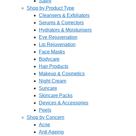
Satini
Shop by Product Type
Cleansers & Exfoliators
Serums & Correctors
Hydrators & Moisturisers
Eye Rejuvenation
Lip Rejuvenation
Face Masks
Bodycare
Hair Products
Makeup & Cosmetics
Night Cream
Suncare
Skincare Packs
Devices & Accessories
Peels
Shop by Concern
Acne
Anti Ageing