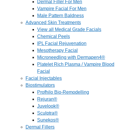
Dermal Filler For Men
Vampire Facial For Men
Male Pattern Baldness
Advanced Skin Treatments
View all Medical Grade Facials
Chemical Peels
IPL Facial Rejuvenation
Mesotherapy Facial
Microneedling with Dermapen4®
Platelet Rich Plasma / Vampire Blood
Facial
Facial Injectables
Biostimulators
Profhilo Bio-Remodelling
Rejuran®
Juvelook®
Sculptra®
Sunekos®
Dermal Fillers