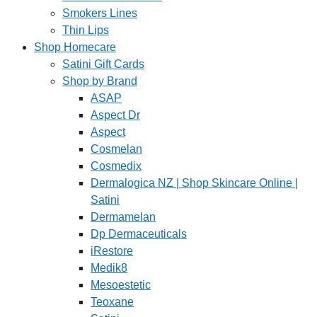
Smokers Lines
Thin Lips
Shop Homecare
Satini Gift Cards
Shop by Brand
ASAP
Aspect Dr
Aspect
Cosmelan
Cosmedix
Dermalogica NZ | Shop Skincare Online |
Satini
Dermamelan
Dp Dermaceuticals
iRestore
Medik8
Mesoestetic
Teoxane