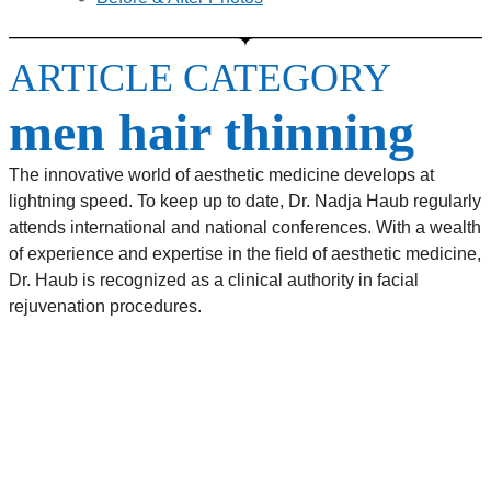
ARTICLE CATEGORY
men hair thinning
The innovative world of aesthetic medicine develops at
lightning speed. To keep up to date, Dr. Nadja Haub regularly
attends international and national conferences. With a wealth
of experience and expertise in the field of aesthetic medicine,
Dr. Haub is recognized as a clinical authority in facial
rejuvenation procedures.