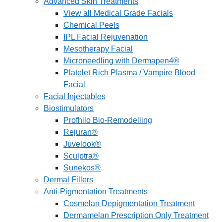
Advanced Skin Treatments
View all Medical Grade Facials
Chemical Peels
IPL Facial Rejuvenation
Mesotherapy Facial
Microneedling with Dermapen4®
Platelet Rich Plasma / Vampire Blood
Facial
Facial Injectables
Biostimulators
Profhilo Bio-Remodelling
Rejuran®
Juvelook®
Sculptra®
Sunekos®
Dermal Fillers
Anti-Pigmentation Treatments
Cosmelan Depigmentation Treatment
Dermamelan Prescription Only Treatment