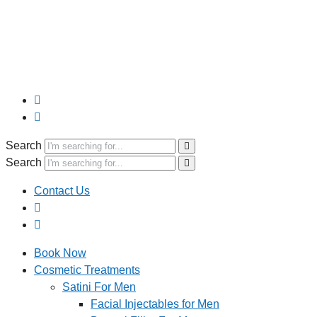
Search
Search
Contact Us
Book Now
Cosmetic Treatments
Satini For Men
Facial Injectables for Men