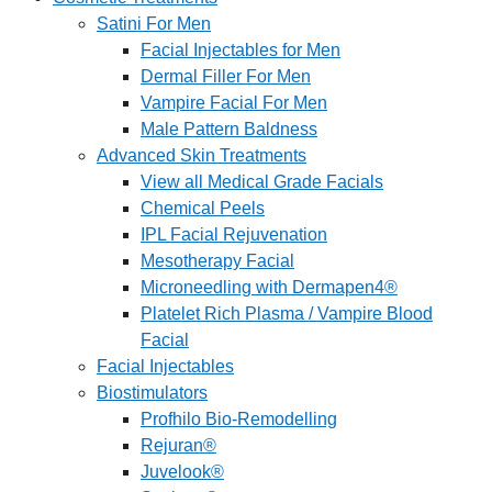
Satini For Men
Facial Injectables for Men
Dermal Filler For Men
Vampire Facial For Men
Male Pattern Baldness
Advanced Skin Treatments
View all Medical Grade Facials
Chemical Peels
IPL Facial Rejuvenation
Mesotherapy Facial
Microneedling with Dermapen4®
Platelet Rich Plasma / Vampire Blood
Facial
Facial Injectables
Biostimulators
Profhilo Bio-Remodelling
Rejuran®
Juvelook®