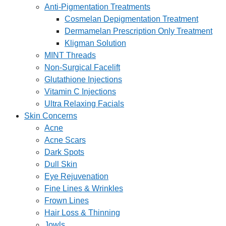
Anti-Pigmentation Treatments
Cosmelan Depigmentation Treatment
Dermamelan Prescription Only Treatment
Kligman Solution
MINT Threads
Non-Surgical Facelift
Glutathione Injections
Vitamin C Injections
Ultra Relaxing Facials
Skin Concerns
Acne
Acne Scars
Dark Spots
Dull Skin
Eye Rejuvenation
Fine Lines & Wrinkles
Frown Lines
Hair Loss & Thinning
Jowls