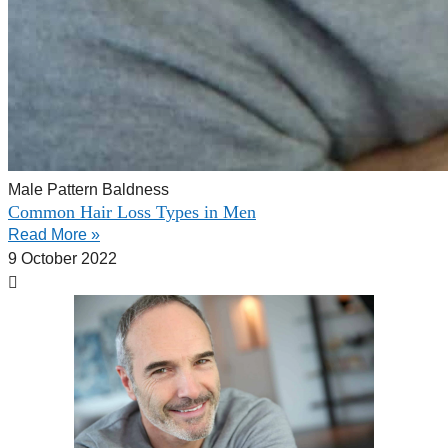
Male Pattern Baldness
Common Hair Loss Types in Men
Read More »
9 October 2022