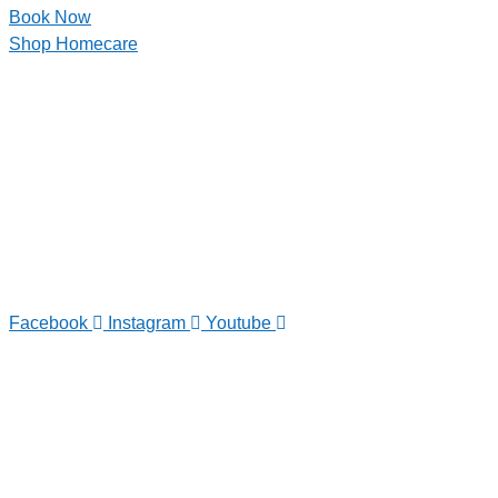
Book Now
Shop Homecare
Facebook
Instagram
Youtube
TELEPHONE
0800-121-622
EMAIL
enquiry@satini.co.nz