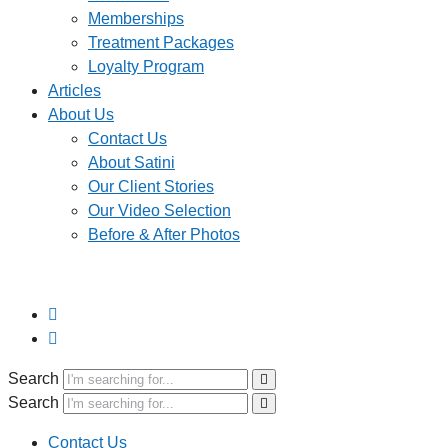
Memberships
Treatment Packages
Loyalty Program
Articles
About Us
Contact Us
About Satini
Our Client Stories
Our Video Selection
Before & After Photos
Search
Search
Contact Us