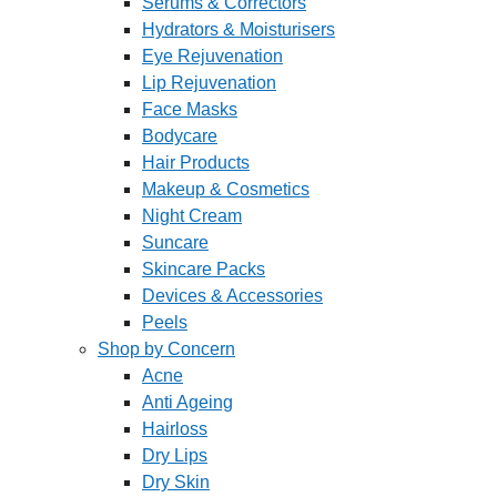
Serums & Correctors
Hydrators & Moisturisers
Eye Rejuvenation
Lip Rejuvenation
Face Masks
Bodycare
Hair Products
Makeup & Cosmetics
Night Cream
Suncare
Skincare Packs
Devices & Accessories
Peels
Shop by Concern
Acne
Anti Ageing
Hairloss
Dry Lips
Dry Skin