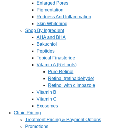
Enlarged Pores
Pigmentation
Redness And Inflammation
Skin Whitening
Shop By Ingredient
AHA and BHA
Bakuchiol
Peptides
Topical Finasteride
Vitamin A (Retinols)
Pure Retinol
Retinal (retinaldehyde)
Retinol with climbazole
Vitamin B
Vitamin C
Exosomes
Clinic Pricing
Treatment Pricing & Payment Options
Promotions