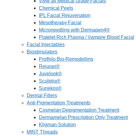
View all Medical Grade Facials
Chemical Peels
IPL Facial Rejuvenation
Mesotherapy Facial
Microneedling with Dermapen4®
Platelet Rich Plasma / Vampire Blood Facial
Facial Injectables
Biostimulators
Profhilo Bio-Remodelling
Rejuran®
Juvelook®
Sculptra®
Sunekos®
Dermal Fillers
Anti-Pigmentation Treatments
Cosmelan Depigmentation Treatment
Dermamelan Prescription Only Treatment
Kligman Solution
MINT Threads