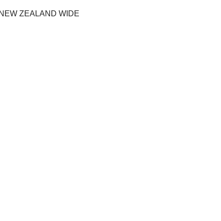
 NEW ZEALAND WIDE