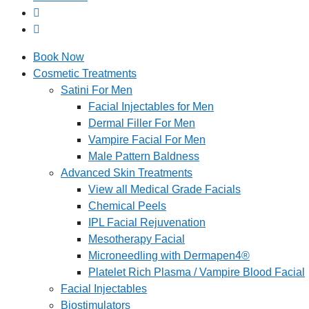
Book Now
Cosmetic Treatments
Satini For Men
Facial Injectables for Men
Dermal Filler For Men
Vampire Facial For Men
Male Pattern Baldness
Advanced Skin Treatments
View all Medical Grade Facials
Chemical Peels
IPL Facial Rejuvenation
Mesotherapy Facial
Microneedling with Dermapen4®
Platelet Rich Plasma / Vampire Blood Facial
Facial Injectables
Biostimulators