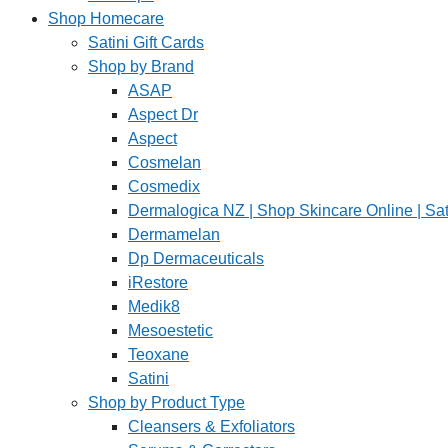
Shop Homecare
Satini Gift Cards
Shop by Brand
ASAP
Aspect Dr
Aspect
Cosmelan
Cosmedix
Dermalogica NZ | Shop Skincare Online | Sat
Dermamelan
Dp Dermaceuticals
iRestore
Medik8
Mesoestetic
Teoxane
Satini
Shop by Product Type
Cleansers & Exfoliators