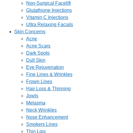
Non-Surgical Facelift
Glutathione Injections
Vitamin C Injections
Ultra Relaxing Facials
Skin Concerns
Acne
Acne Scars
Dark Spots
Dull Skin
Eye Rejuvenation
Fine Lines & Wrinkles
Frown Lines
Hair Loss & Thinning
Jowls
Melasma
Neck Wrinkles
Nose Enhancement
Smokers Lines
Thin Lips