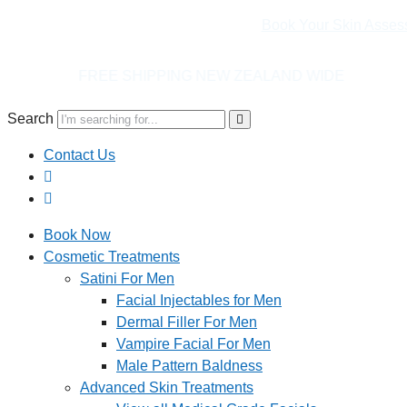
Book Your Skin Asses
ING NEW ZEALAND WIDE
Search
Contact Us
Book Now
Cosmetic Treatments
Satini For Men
Facial Injectables for Men
Dermal Filler For Men
Vampire Facial For Men
Male Pattern Baldness
Advanced Skin Treatments