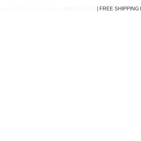
sment With A Doctor Today –
0800-121-622
| FREE SHIPPING