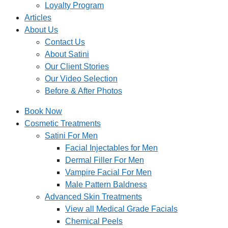
Loyalty Program
Articles
About Us
Contact Us
About Satini
Our Client Stories
Our Video Selection
Before & After Photos
Book Now
Cosmetic Treatments
Satini For Men
Facial Injectables for Men
Dermal Filler For Men
Vampire Facial For Men
Male Pattern Baldness
Advanced Skin Treatments
View all Medical Grade Facials
Chemical Peels