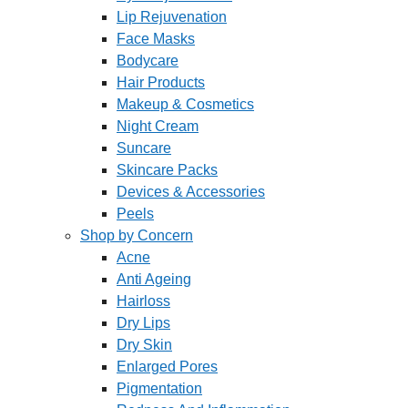
Lip Rejuvenation
Face Masks
Bodycare
Hair Products
Makeup & Cosmetics
Night Cream
Suncare
Skincare Packs
Devices & Accessories
Peels
Shop by Concern
Acne
Anti Ageing
Hairloss
Dry Lips
Dry Skin
Enlarged Pores
Pigmentation