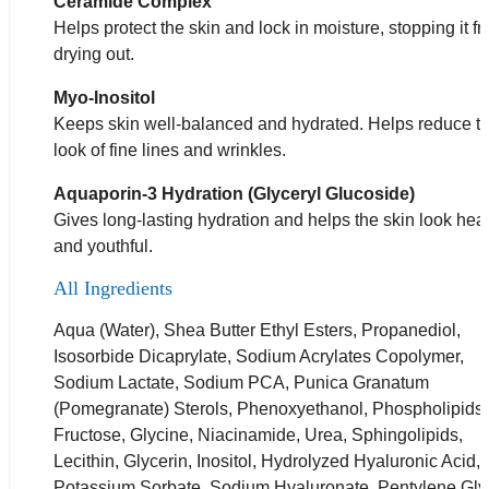
Ceramide Complex
Helps protect the skin and lock in moisture, stopping it f
drying out.
Myo-Inositol
Keeps skin well-balanced and hydrated. Helps reduce t
look of fine lines and wrinkles.
Aquaporin-3 Hydration (Glyceryl Glucoside)
Gives long-lasting hydration and helps the skin look hea
and youthful.
All Ingredients
Aqua (Water), Shea Butter Ethyl Esters, Propanediol,
Isosorbide Dicaprylate, Sodium Acrylates Copolymer,
Sodium Lactate, Sodium PCA, Punica Granatum
(Pomegranate) Sterols, Phenoxyethanol, Phospholipids,
Fructose, Glycine, Niacinamide, Urea, Sphingolipids,
Lecithin, Glycerin, Inositol, Hydrolyzed Hyaluronic Acid,
Potassium Sorbate, Sodium Hyaluronate, Pentylene Gly