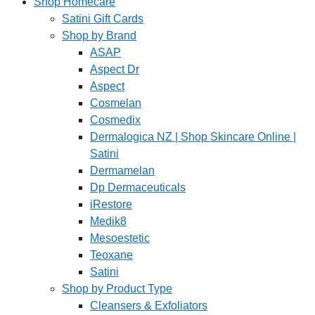
Shop Homecare
Satini Gift Cards
Shop by Brand
ASAP
Aspect Dr
Aspect
Cosmelan
Cosmedix
Dermalogica NZ | Shop Skincare Online |
Satini
Dermamelan
Dp Dermaceuticals
iRestore
Medik8
Mesoestetic
Teoxane
Satini
Shop by Product Type
Cleansers & Exfoliators