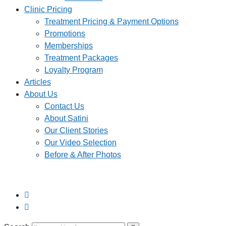
Clinic Pricing
Treatment Pricing & Payment Options
Promotions
Memberships
Treatment Packages
Loyalty Program
Articles
About Us
Contact Us
About Satini
Our Client Stories
Our Video Selection
Before & After Photos