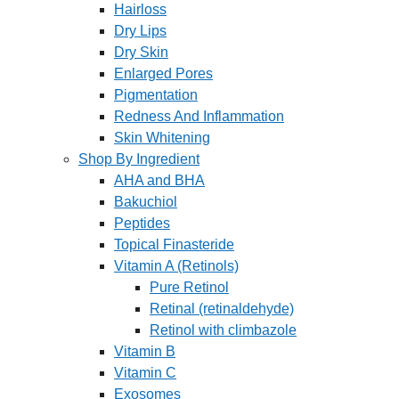
Hairloss
Dry Lips
Dry Skin
Enlarged Pores
Pigmentation
Redness And Inflammation
Skin Whitening
Shop By Ingredient
AHA and BHA
Bakuchiol
Peptides
Topical Finasteride
Vitamin A (Retinols)
Pure Retinol
Retinal (retinaldehyde)
Retinol with climbazole
Vitamin B
Vitamin C
Exosomes