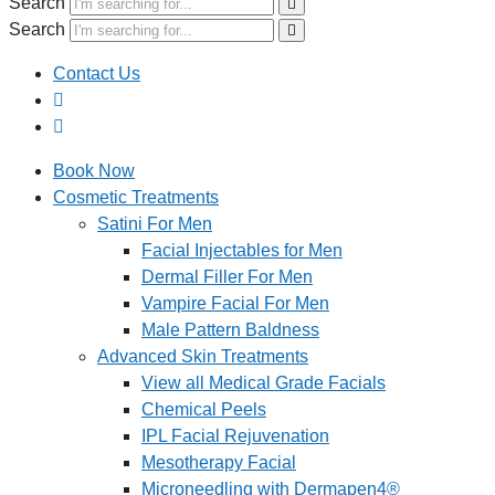
Search
Search
Contact Us
Book Now
Cosmetic Treatments
Satini For Men
Facial Injectables for Men
Dermal Filler For Men
Vampire Facial For Men
Male Pattern Baldness
Advanced Skin Treatments
View all Medical Grade Facials
Chemical Peels
IPL Facial Rejuvenation
Mesotherapy Facial
Microneedling with Dermapen4®