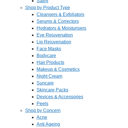
Satini
Shop by Product Type
Cleansers & Exfoliators
Serums & Correctors
Hydrators & Moisturisers
Eye Rejuvenation
Lip Rejuvenation
Face Masks
Bodycare
Hair Products
Makeup & Cosmetics
Night Cream
Suncare
Skincare Packs
Devices & Accessories
Peels
Shop by Concern
Acne
Anti Ageing