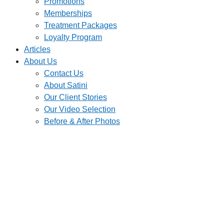
Promotions
Memberships
Treatment Packages
Loyalty Program
Articles
About Us
Contact Us
About Satini
Our Client Stories
Our Video Selection
Before & After Photos