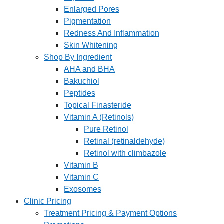
Enlarged Pores
Pigmentation
Redness And Inflammation
Skin Whitening
Shop By Ingredient
AHA and BHA
Bakuchiol
Peptides
Topical Finasteride
Vitamin A (Retinols)
Pure Retinol
Retinal (retinaldehyde)
Retinol with climbazole
Vitamin B
Vitamin C
Exosomes
Clinic Pricing
Treatment Pricing & Payment Options