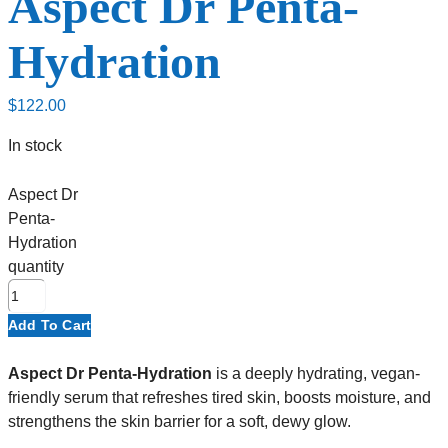
Aspect Dr Penta-
Hydration
$
122.00
In stock
Aspect Dr
Penta-
Hydration
quantity
Add To Cart
Aspect Dr Penta-Hydration
is a deeply hydrating, vegan-
friendly serum that refreshes tired skin, boosts moisture, and
strengthens the skin barrier for a soft, dewy glow.