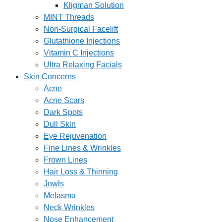
Kligman Solution
MINT Threads
Non-Surgical Facelift
Glutathione Injections
Vitamin C Injections
Ultra Relaxing Facials
Skin Concerns
Acne
Acne Scars
Dark Spots
Dull Skin
Eye Rejuvenation
Fine Lines & Wrinkles
Frown Lines
Hair Loss & Thinning
Jowls
Melasma
Neck Wrinkles
Nose Enhancement