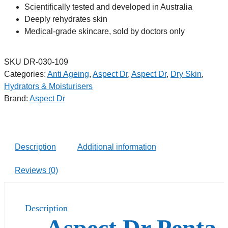
Scientifically tested and developed in Australia
Deeply rehydrates skin
Medical-grade skincare, sold by doctors only
SKU
DR-030-109
Categories:
Anti Ageing
,
Aspect Dr
,
Aspect Dr
,
Dry Skin
,
Hydrators & Moisturisers
Brand:
Aspect Dr
Description
Additional information
Reviews (0)
Description
Aspect Dr Penta-