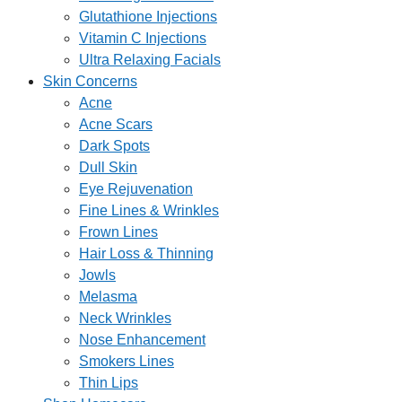
Glutathione Injections
Vitamin C Injections
Ultra Relaxing Facials
Skin Concerns
Acne
Acne Scars
Dark Spots
Dull Skin
Eye Rejuvenation
Fine Lines & Wrinkles
Frown Lines
Hair Loss & Thinning
Jowls
Melasma
Neck Wrinkles
Nose Enhancement
Smokers Lines
Thin Lips