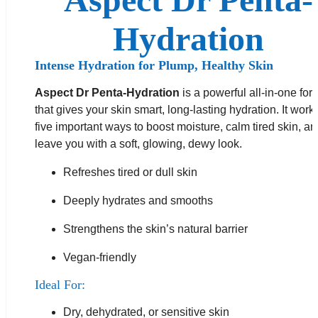
Hydration
Intense Hydration for Plump, Healthy Skin
Aspect Dr Penta-Hydration
is a powerful all-in-one for
that gives your skin smart, long-lasting hydration. It work
five important ways to boost moisture, calm tired skin, a
leave you with a soft, glowing, dewy look.
Refreshes tired or dull skin
Deeply hydrates and smooths
Strengthens the skin’s natural barrier
Vegan-friendly
Ideal For:
Dry, dehydrated, or sensitive skin