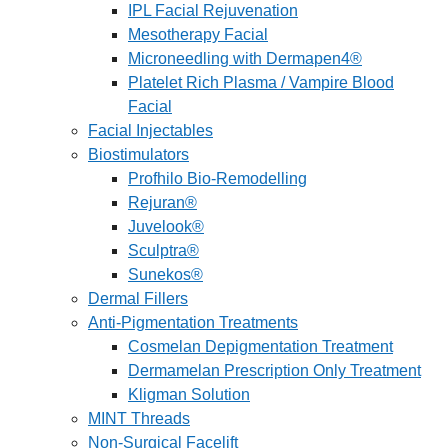
IPL Facial Rejuvenation
Mesotherapy Facial
Microneedling with Dermapen4®
Platelet Rich Plasma / Vampire Blood
Facial
Facial Injectables
Biostimulators
Profhilo Bio-Remodelling
Rejuran®
Juvelook®
Sculptra®
Sunekos®
Dermal Fillers
Anti-Pigmentation Treatments
Cosmelan Depigmentation Treatment
Dermamelan Prescription Only Treatment
Kligman Solution
MINT Threads
Non-Surgical Facelift