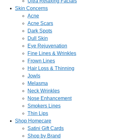
Ultra Relaxing Facials
Skin Concerns
Acne
Acne Scars
Dark Spots
Dull Skin
Eye Rejuvenation
Fine Lines & Wrinkles
Frown Lines
Hair Loss & Thinning
Jowls
Melasma
Neck Wrinkles
Nose Enhancement
Smokers Lines
Thin Lips
Shop Homecare
Satini Gift Cards
Shop by Brand