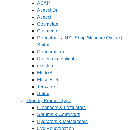
ASAP
Aspect Dr
Aspect
Cosmelan
Cosmedix
Dermalogica NZ | Shop Skincare Online |
Satini
Dermamelan
Dp Dermaceuticals
iRestore
Medik8
Mesoestetic
Teoxane
Satini
Shop by Product Type
Cleansers & Exfoliators
Serums & Correctors
Hydrators & Moisturisers
Eye Rejuvenation