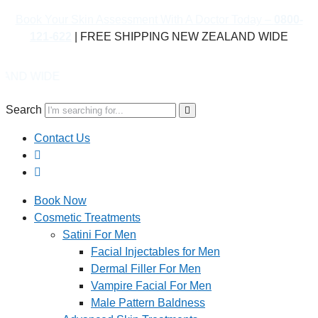
Book Your Skin Assessment With A Doctor Today –
0800-
121-622
| FREE SHIPPING NEW ZEALAND WIDE
DE
Search
Contact Us
Book Now
Cosmetic Treatments
Satini For Men
Facial Injectables for Men
Dermal Filler For Men
Vampire Facial For Men
Male Pattern Baldness