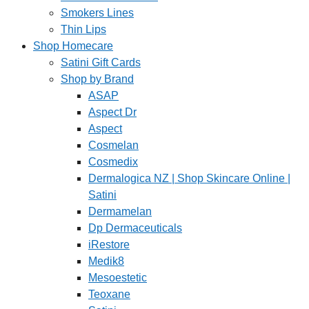
Smokers Lines
Thin Lips
Shop Homecare
Satini Gift Cards
Shop by Brand
ASAP
Aspect Dr
Aspect
Cosmelan
Cosmedix
Dermalogica NZ | Shop Skincare Online |
Satini
Dermamelan
Dp Dermaceuticals
iRestore
Medik8
Mesoestetic
Teoxane