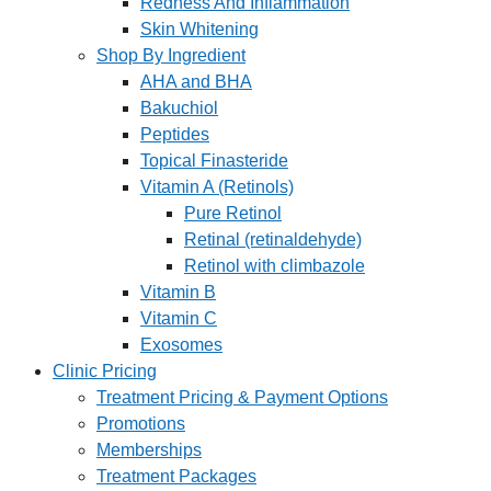
Redness And Inflammation
Skin Whitening
Shop By Ingredient
AHA and BHA
Bakuchiol
Peptides
Topical Finasteride
Vitamin A (Retinols)
Pure Retinol
Retinal (retinaldehyde)
Retinol with climbazole
Vitamin B
Vitamin C
Exosomes
Clinic Pricing
Treatment Pricing & Payment Options
Promotions
Memberships
Treatment Packages