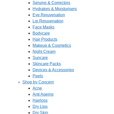
Serums & Correctors
Hydrators & Moisturisers
Eye Rejuvenation
Lip Rejuvenation
Face Masks
Bodycare
Hair Products
Makeup & Cosmetics
Night Cream
Suncare
Skincare Packs
Devices & Accessories
Peels
Shop by Concern
Acne
Anti Ageing
Hairloss
Dry Lips
Dry Skin