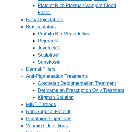
Platelet Rich Plasma / Vampire Blood
Facial
Facial Injectables
Biostimulators
Profhilo Bio-Remodelling
Rejuran®
Juvelook®
Sculptra®
Sunekos®
Dermal Fillers
Anti-Pigmentation Treatments
Cosmelan Depigmentation Treatment
Dermamelan Prescription Only Treatment
Kligman Solution
MINT Threads
Non-Surgical Facelift
Glutathione Injections
Vitamin C Injections