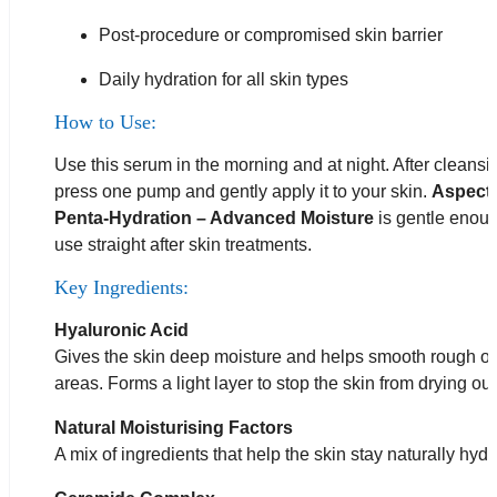
Post-procedure or compromised skin barrier
Daily hydration for all skin types
How to Use:
Use this serum in the morning and at night. After cleansi
press one pump and gently apply it to your skin.
Aspect
Penta-Hydration – Advanced Moisture
is gentle enoug
use straight after skin treatments.
Key Ingredients:
Hyaluronic Acid
Gives the skin deep moisture and helps smooth rough or
areas. Forms a light layer to stop the skin from drying out
Natural Moisturising Factors
A mix of ingredients that help the skin stay naturally hydr