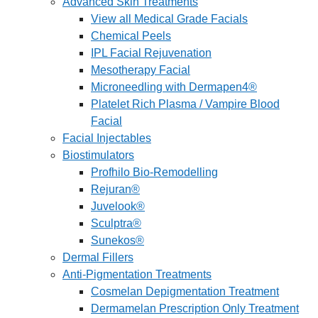
Advanced Skin Treatments
View all Medical Grade Facials
Chemical Peels
IPL Facial Rejuvenation
Mesotherapy Facial
Microneedling with Dermapen4®
Platelet Rich Plasma / Vampire Blood
Facial
Facial Injectables
Biostimulators
Profhilo Bio-Remodelling
Rejuran®
Juvelook®
Sculptra®
Sunekos®
Dermal Fillers
Anti-Pigmentation Treatments
Cosmelan Depigmentation Treatment
Dermamelan Prescription Only Treatment