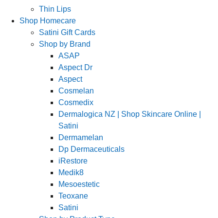
Thin Lips
Shop Homecare
Satini Gift Cards
Shop by Brand
ASAP
Aspect Dr
Aspect
Cosmelan
Cosmedix
Dermalogica NZ | Shop Skincare Online |
Satini
Dermamelan
Dp Dermaceuticals
iRestore
Medik8
Mesoestetic
Teoxane
Satini