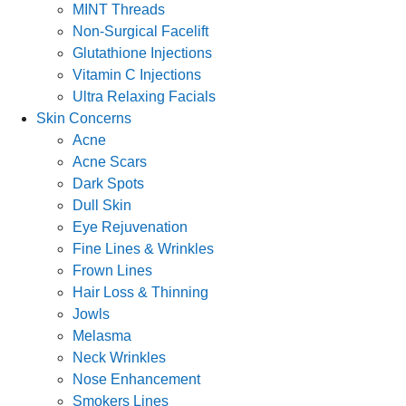
MINT Threads
Non-Surgical Facelift
Glutathione Injections
Vitamin C Injections
Ultra Relaxing Facials
Skin Concerns
Acne
Acne Scars
Dark Spots
Dull Skin
Eye Rejuvenation
Fine Lines & Wrinkles
Frown Lines
Hair Loss & Thinning
Jowls
Melasma
Neck Wrinkles
Nose Enhancement
Smokers Lines