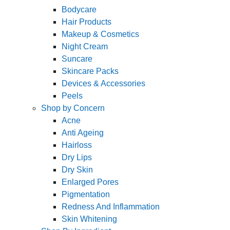
Bodycare
Hair Products
Makeup & Cosmetics
Night Cream
Suncare
Skincare Packs
Devices & Accessories
Peels
Shop by Concern
Acne
Anti Ageing
Hairloss
Dry Lips
Dry Skin
Enlarged Pores
Pigmentation
Redness And Inflammation
Skin Whitening