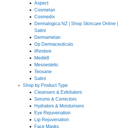
Aspect
Cosmelan
Cosmedix
Dermalogica NZ | Shop Skincare Online |
Satini
Dermamelan
Dp Dermaceuticals
iRestore
Medik8
Mesoestetic
Teoxane
Satini
Shop by Product Type
Cleansers & Exfoliators
Serums & Correctors
Hydrators & Moisturisers
Eye Rejuvenation
Lip Rejuvenation
Face Masks