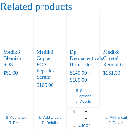
Related products
Medik8
Medik8
Dp
Medik8
Blemish
Copper
Dermaceuticals
Crystal
SOS
PCA
Brite Lite
Retinal 6
Peptides
$
51.00
$
149.00
–
$
131.00
Serum
Price
$
189.00
$
165.00
range:
Select
This
$149.00
options
product
through
Details
has
$189.00
multiple
Add to cart
Add to cart
Add to cart
variants.
Details
Details
Details
Clear
The