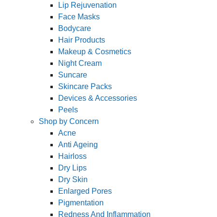
Lip Rejuvenation
Face Masks
Bodycare
Hair Products
Makeup & Cosmetics
Night Cream
Suncare
Skincare Packs
Devices & Accessories
Peels
Shop by Concern
Acne
Anti Ageing
Hairloss
Dry Lips
Dry Skin
Enlarged Pores
Pigmentation
Redness And Inflammation