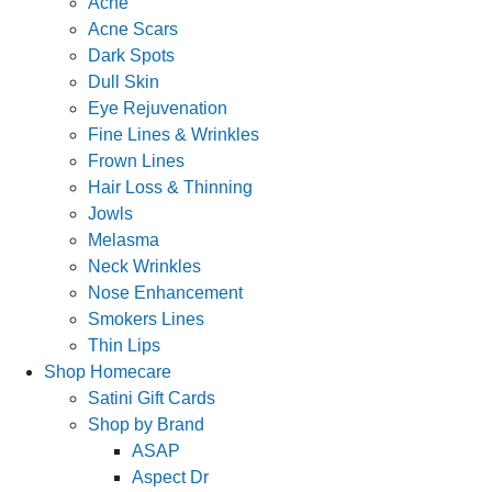
Acne
Acne Scars
Dark Spots
Dull Skin
Eye Rejuvenation
Fine Lines & Wrinkles
Frown Lines
Hair Loss & Thinning
Jowls
Melasma
Neck Wrinkles
Nose Enhancement
Smokers Lines
Thin Lips
Shop Homecare
Satini Gift Cards
Shop by Brand
ASAP
Aspect Dr