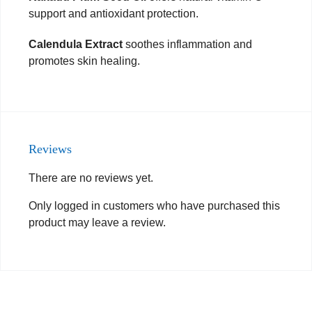
support and antioxidant protection.
Calendula Extract
soothes inflammation and
promotes skin healing.
Reviews
There are no reviews yet.
Only logged in customers who have purchased this
product may leave a review.