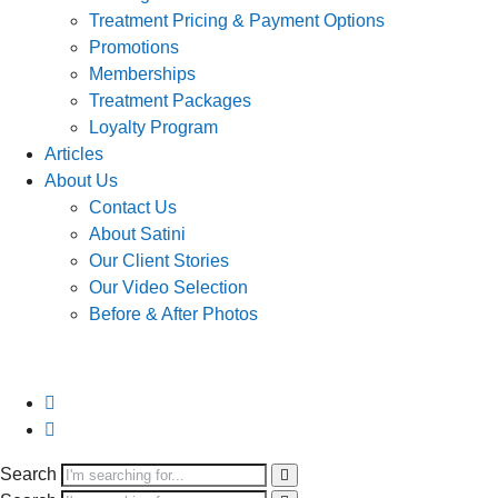
Treatment Pricing & Payment Options
Promotions
Memberships
Treatment Packages
Loyalty Program
Articles
About Us
Contact Us
About Satini
Our Client Stories
Our Video Selection
Before & After Photos
Search