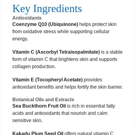
Key Ingredients
Antioxidants
Coenzyme Q10 (Ubiquinone)
helps protect skin
from oxidative stress while supporting cellular
energy.
Vitamin C (Ascorbyl Tetraisopalmitate)
is a stable
form of vitamin C that brightens skin and supports
collagen production.
Vitamin E (Tocopheryl Acetate)
provides
antioxidant benefits and helps fortify the skin barrier.
Botanical Oils and Extracts
Sea Buckthorn Fruit Oil
is rich in essential fatty
acids and antioxidants that nourish and calm
sensitive skin.
Kakadu Plum Seed Oil
offers natural vitamin C