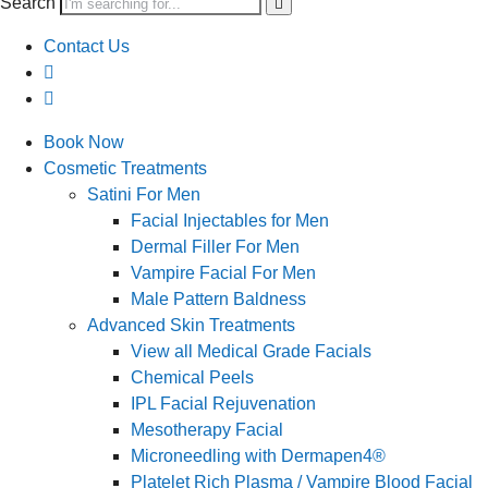
Search
Contact Us
Book Now
Cosmetic Treatments
Satini For Men
Facial Injectables for Men
Dermal Filler For Men
Vampire Facial For Men
Male Pattern Baldness
Advanced Skin Treatments
View all Medical Grade Facials
Chemical Peels
IPL Facial Rejuvenation
Mesotherapy Facial
Microneedling with Dermapen4®
Platelet Rich Plasma / Vampire Blood Facial