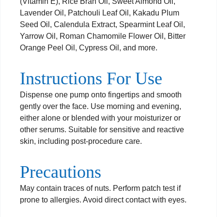
(Vitamin E), Rice Bran Oil, Sweet Almond Oil,
Lavender Oil, Patchouli Leaf Oil, Kakadu Plum
Seed Oil, Calendula Extract, Spearmint Leaf Oil,
Yarrow Oil, Roman Chamomile Flower Oil, Bitter
Orange Peel Oil, Cypress Oil, and more.
Instructions For Use
Dispense one pump onto fingertips and smooth
gently over the face. Use morning and evening,
either alone or blended with your moisturizer or
other serums. Suitable for sensitive and reactive
skin, including post-procedure care.
Precautions
May contain traces of nuts. Perform patch test if
prone to allergies. Avoid direct contact with eyes.