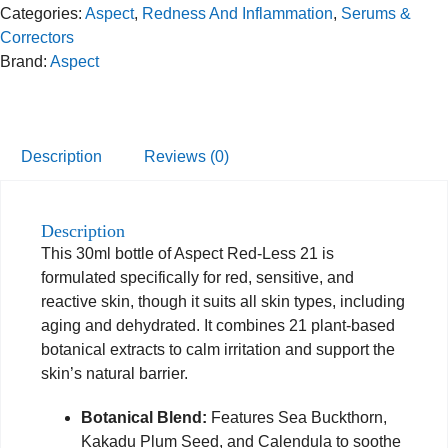
Categories:
Aspect
,
Redness And Inflammation
,
Serums &
Correctors
Brand:
Aspect
Description
Reviews (0)
Description
This 30ml bottle of Aspect Red-Less 21 is
formulated specifically for red, sensitive, and
reactive skin, though it suits all skin types, including
aging and dehydrated. It combines 21 plant-based
botanical extracts to calm irritation and support the
skin’s natural barrier.
Botanical Blend:
Features Sea Buckthorn,
Kakadu Plum Seed, and Calendula to soothe