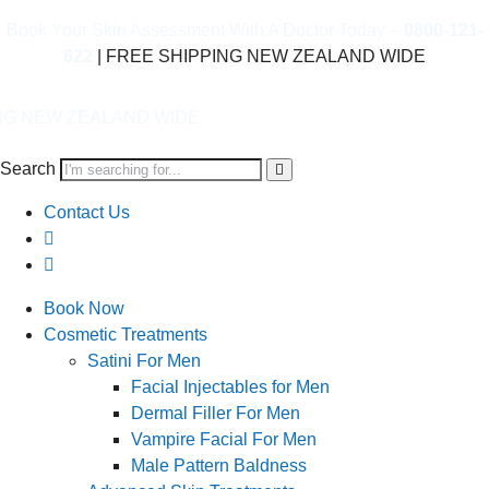
Book Your Skin Assessment With A Doctor Today –
0800-121-
622
| FREE SHIPPING NEW ZEALAND WIDE
AND WIDE
Search
Contact Us
Book Now
Cosmetic Treatments
Satini For Men
Facial Injectables for Men
Dermal Filler For Men
Vampire Facial For Men
Male Pattern Baldness