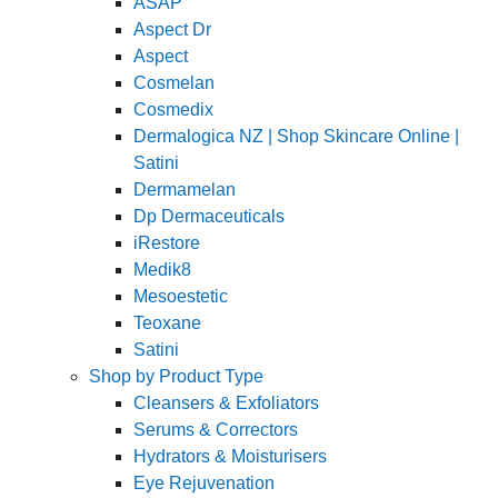
ASAP
Aspect Dr
Aspect
Cosmelan
Cosmedix
Dermalogica NZ | Shop Skincare Online |
Satini
Dermamelan
Dp Dermaceuticals
iRestore
Medik8
Mesoestetic
Teoxane
Satini
Shop by Product Type
Cleansers & Exfoliators
Serums & Correctors
Hydrators & Moisturisers
Eye Rejuvenation