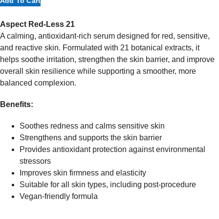
Add To Cart
Red-
Less
Aspect Red-Less 21
21
A calming, antioxidant-rich serum designed for red, sensitive,
Facial
and reactive skin. Formulated with 21 botanical extracts, it
Oil
helps soothe irritation, strengthen the skin barrier, and improve
30ml
overall skin resilience while supporting a smoother, more
quantity
balanced complexion.
Benefits:
Soothes redness and calms sensitive skin
Strengthens and supports the skin barrier
Provides antioxidant protection against environmental
stressors
Improves skin firmness and elasticity
Suitable for all skin types, including post-procedure
Vegan-friendly formula