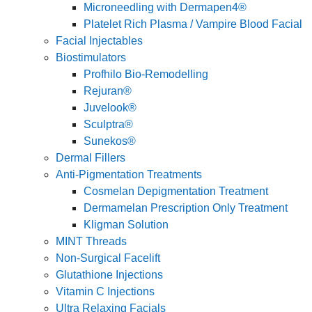
Microneedling with Dermapen4®
Platelet Rich Plasma / Vampire Blood Facial
Facial Injectables
Biostimulators
Profhilo Bio-Remodelling
Rejuran®
Juvelook®
Sculptra®
Sunekos®
Dermal Fillers
Anti-Pigmentation Treatments
Cosmelan Depigmentation Treatment
Dermamelan Prescription Only Treatment
Kligman Solution
MINT Threads
Non-Surgical Facelift
Glutathione Injections
Vitamin C Injections
Ultra Relaxing Facials