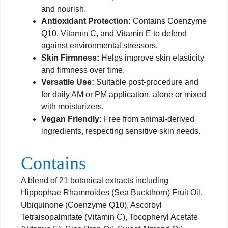
and nourish.
Antioxidant Protection:
Contains Coenzyme
Q10, Vitamin C, and Vitamin E to defend
against environmental stressors.
Skin Firmness:
Helps improve skin elasticity
and firmness over time.
Versatile Use:
Suitable post-procedure and
for daily AM or PM application, alone or mixed
with moisturizers.
Vegan Friendly:
Free from animal-derived
ingredients, respecting sensitive skin needs.
Contains
A blend of 21 botanical extracts including
Hippophae Rhamnoides (Sea Buckthorn) Fruit Oil,
Ubiquinone (Coenzyme Q10), Ascorbyl
Tetraisopalmitate (Vitamin C), Tocopheryl Acetate