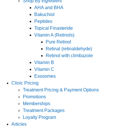
Shop By Ingredient
AHA and BHA
Bakuchiol
Peptides
Topical Finasteride
Vitamin A (Retinols)
Pure Retinol
Retinal (retinaldehyde)
Retinol with climbazole
Vitamin B
Vitamin C
Exosomes
Clinic Pricing
Treatment Pricing & Payment Options
Promotions
Memberships
Treatment Packages
Loyalty Program
Articles