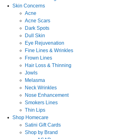
Skin Concerns
Acne
Acne Scars
Dark Spots
Dull Skin
Eye Rejuvenation
Fine Lines & Wrinkles
Frown Lines
Hair Loss & Thinning
Jowls
Melasma
Neck Wrinkles
Nose Enhancement
Smokers Lines
Thin Lips
Shop Homecare
Satini Gift Cards
Shop by Brand