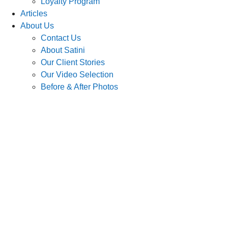
Loyalty Program
Articles
About Us
Contact Us
About Satini
Our Client Stories
Our Video Selection
Before & After Photos