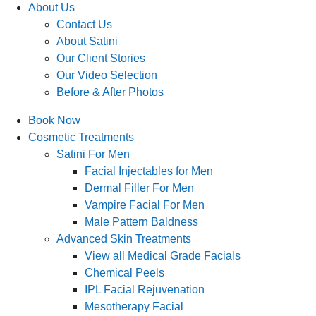
About Us
Contact Us
About Satini
Our Client Stories
Our Video Selection
Before & After Photos
Book Now
Cosmetic Treatments
Satini For Men
Facial Injectables for Men
Dermal Filler For Men
Vampire Facial For Men
Male Pattern Baldness
Advanced Skin Treatments
View all Medical Grade Facials
Chemical Peels
IPL Facial Rejuvenation
Mesotherapy Facial