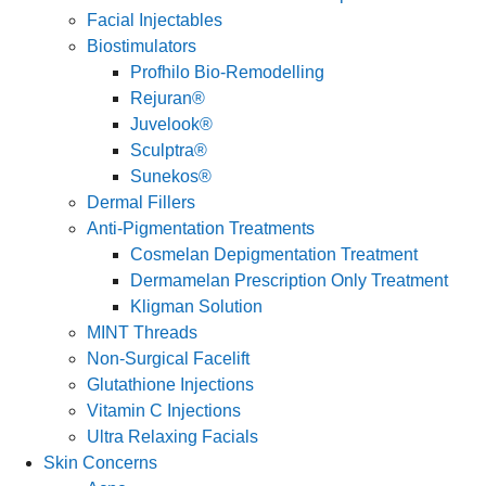
Facial Injectables
Biostimulators
Profhilo Bio-Remodelling
Rejuran®
Juvelook®
Sculptra®
Sunekos®
Dermal Fillers
Anti-Pigmentation Treatments
Cosmelan Depigmentation Treatment
Dermamelan Prescription Only Treatment
Kligman Solution
MINT Threads
Non-Surgical Facelift
Glutathione Injections
Vitamin C Injections
Ultra Relaxing Facials
Skin Concerns