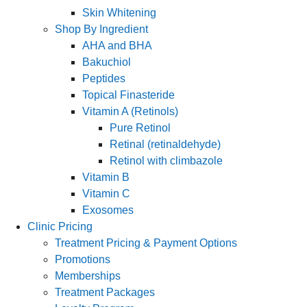
Skin Whitening
Shop By Ingredient
AHA and BHA
Bakuchiol
Peptides
Topical Finasteride
Vitamin A (Retinols)
Pure Retinol
Retinal (retinaldehyde)
Retinol with climbazole
Vitamin B
Vitamin C
Exosomes
Clinic Pricing
Treatment Pricing & Payment Options
Promotions
Memberships
Treatment Packages