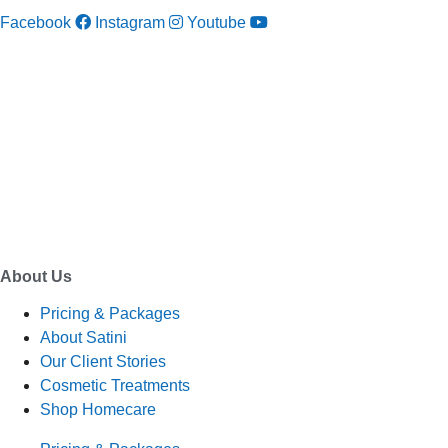
options
Facebook
Instagram
Youtube
may
be
TELEPHONE
chosen
0800-121-622
on
the
EMAIL
product
enquiry@satini.co.nz
page
ADDRESS
1/27 Waterman Place
Ferrymead, Christchurch 8023
About Us
Pricing & Packages
About Satini
Our Client Stories
Cosmetic Treatments
Shop Homecare