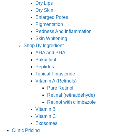
Dry Lips
Dry Skin
Enlarged Pores
Pigmentation
Redness And Inflammation
Skin Whitening
Shop By Ingredient
AHA and BHA
Bakuchiol
Peptides
Topical Finasteride
Vitamin A (Retinols)
Pure Retinol
Retinal (retinaldehyde)
Retinol with climbazole
Vitamin B
Vitamin C
Exosomes
Clinic Pricing