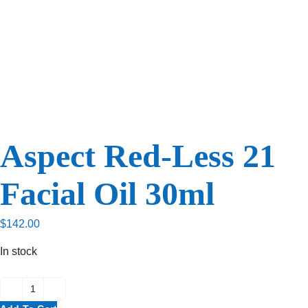
Aspect Red-Less 21
Facial Oil 30ml
$
142.00
In stock
Aspect