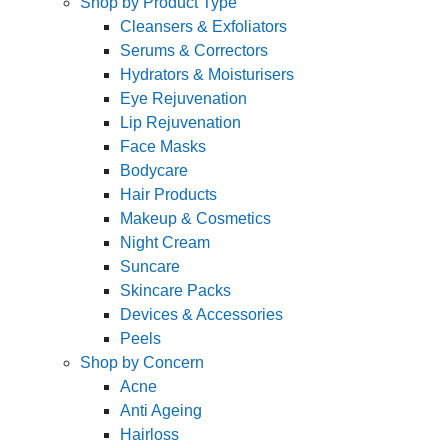
Shop by Product Type
Cleansers & Exfoliators
Serums & Correctors
Hydrators & Moisturisers
Eye Rejuvenation
Lip Rejuvenation
Face Masks
Bodycare
Hair Products
Makeup & Cosmetics
Night Cream
Suncare
Skincare Packs
Devices & Accessories
Peels
Shop by Concern
Acne
Anti Ageing
Hairloss