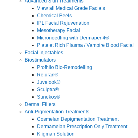
Advanced Skin Treatments
View all Medical Grade Facials
Chemical Peels
IPL Facial Rejuvenation
Mesotherapy Facial
Microneedling with Dermapen4®
Platelet Rich Plasma / Vampire Blood Facial
Facial Injectables
Biostimulators
Profhilo Bio-Remodelling
Rejuran®
Juvelook®
Sculptra®
Sunekos®
Dermal Fillers
Anti-Pigmentation Treatments
Cosmelan Depigmentation Treatment
Dermamelan Prescription Only Treatment
Kligman Solution