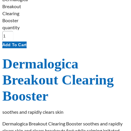
Breakout
Clearing
Booster
quantity
Add To Cart
Dermalogica
Breakout Clearing
Booster
soothes and rapidly clears skin
Dermalogica Breakout Clearing Booster soothes and rapidly
clears skin and clears breakouts fast while calming irritated