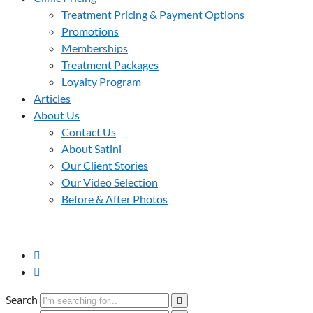
Treatment Pricing & Payment Options
Promotions
Memberships
Treatment Packages
Loyalty Program
Articles
About Us
Contact Us
About Satini
Our Client Stories
Our Video Selection
Before & After Photos
Search