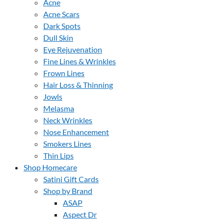
Acne
Acne Scars
Dark Spots
Dull Skin
Eye Rejuvenation
Fine Lines & Wrinkles
Frown Lines
Hair Loss & Thinning
Jowls
Melasma
Neck Wrinkles
Nose Enhancement
Smokers Lines
Thin Lips
Shop Homecare
Satini Gift Cards
Shop by Brand
ASAP
Aspect Dr