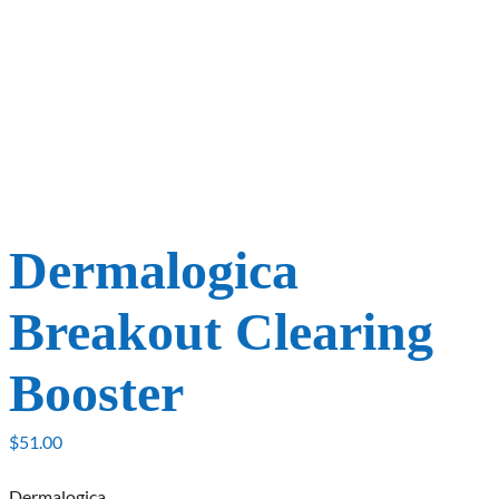
Dermalogica
Breakout Clearing
Booster
$
51.00
Dermalogica