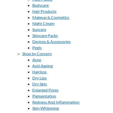
Bodycare
Hair Products
Makeup & Cosmetics
Night Cream
Suncare
Skincare Packs
Devices & Accessories
Peels
Shop by Concern
Acne
Anti Ageing
Hairloss
Dry Lips
Dry Skin
Enlarged Pores
Pigmentation
Redness And Inflammation
Skin Whitening