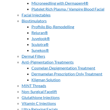
Microneedling with Dermapen4®
Platelet Rich Plasma / Vampire Blood Facial
Facial Injectables
Biostimulators
Profhilo Bio-Remodelling
Rejuran®
Juvelook®
Sculptra®
Sunekos®
Dermal Fillers
Anti-Pigmentation Treatments
Cosmelan Depigmentation Treatment
Dermamelan Prescription Only Treatment
Kligman Solution
MINT Threads
Non-Surgical Facelift
Glutathione Injections
Vitamin C Injections
Ultra Relaxing Facials