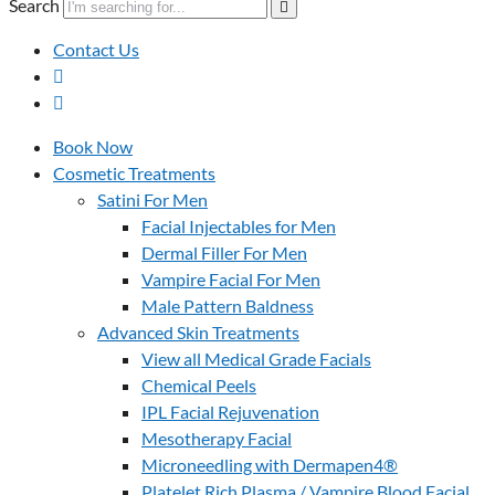
Search
Contact Us
Book Now
Cosmetic Treatments
Satini For Men
Facial Injectables for Men
Dermal Filler For Men
Vampire Facial For Men
Male Pattern Baldness
Advanced Skin Treatments
View all Medical Grade Facials
Chemical Peels
IPL Facial Rejuvenation
Mesotherapy Facial
Microneedling with Dermapen4®
Platelet Rich Plasma / Vampire Blood Facial