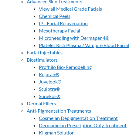
Advanced Skin Treatments
View all Medical Grade Facials
Chemical Peels
IPL Facial Rejuvenation
Mesotherapy Facial
Microneedling with Dermapen4®
Platelet Rich Plasma / Vampire Blood Facial
Facial Injectables
Biostimulators
Profhilo Bio-Remodelling
Rejuran®
Juvelook®
Sculptra®
Sunekos®
Dermal Fillers
Anti-Pigmentation Treatments
Cosmelan Depigmentation Treatment
Dermamelan Prescription Only Treatment
Kligman Solution