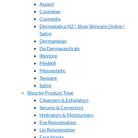
Aspect
Cosmelan
Cosmedix
Dermalogica NZ | Shop Skincare Online |
Satini
Dermamelan
Dp Dermaceuticals
iRestore
Medik8
Mesoestetic
Teoxane
Satini
Shop by Product Type
Cleansers & Exfoliators
Serums & Correctors
Hydrators & Moisturisers
Eye Rejuvenation
Lip Rejuvenation
Face Masks