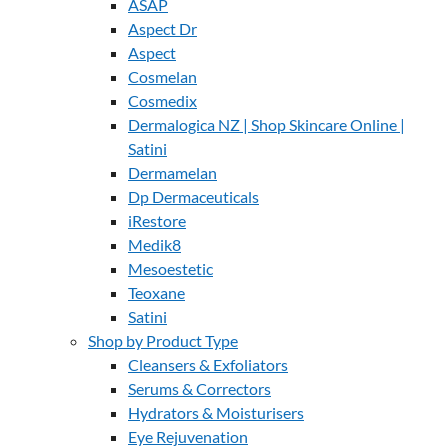
ASAP
Aspect Dr
Aspect
Cosmelan
Cosmedix
Dermalogica NZ | Shop Skincare Online |
Satini
Dermamelan
Dp Dermaceuticals
iRestore
Medik8
Mesoestetic
Teoxane
Satini
Shop by Product Type
Cleansers & Exfoliators
Serums & Correctors
Hydrators & Moisturisers
Eye Rejuvenation