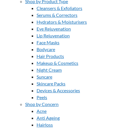
Shop by Product Type
Cleansers & Exfoliators
Serums & Correctors
Hydrators & Moisturisers
Eye Rejuvenation
Lip Rejuvenation
Face Masks
Bodycare
Hair Products
Makeup & Cosmetics
Night Cream
Suncare
Skincare Packs
Devices & Accessories
Peels
Shop by Concern
Acne
Anti Ageing
Hairloss