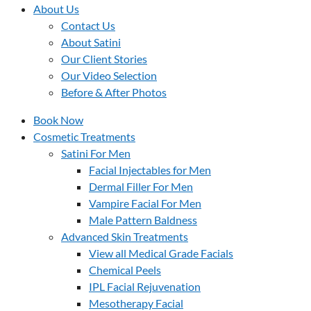
About Us
Contact Us
About Satini
Our Client Stories
Our Video Selection
Before & After Photos
Book Now
Cosmetic Treatments
Satini For Men
Facial Injectables for Men
Dermal Filler For Men
Vampire Facial For Men
Male Pattern Baldness
Advanced Skin Treatments
View all Medical Grade Facials
Chemical Peels
IPL Facial Rejuvenation
Mesotherapy Facial