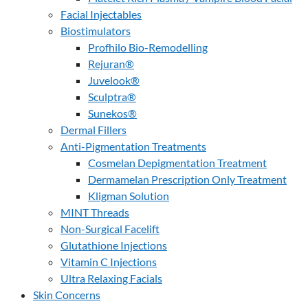
Facial Injectables
Biostimulators
Profhilo Bio-Remodelling
Rejuran®
Juvelook®
Sculptra®
Sunekos®
Dermal Fillers
Anti-Pigmentation Treatments
Cosmelan Depigmentation Treatment
Dermamelan Prescription Only Treatment
Kligman Solution
MINT Threads
Non-Surgical Facelift
Glutathione Injections
Vitamin C Injections
Ultra Relaxing Facials
Skin Concerns