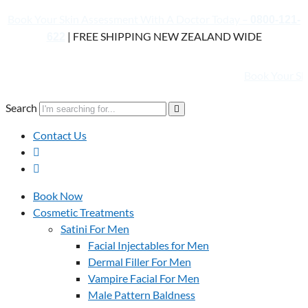
Book Your Skin Assessment With A Doctor Today –
0800-121-
| FREE SHIPPING NEW ZEALAND WIDE
622
Book Your Skin Asses
Search
Contact Us
Book Now
Cosmetic Treatments
Satini For Men
Facial Injectables for Men
Dermal Filler For Men
Vampire Facial For Men
Male Pattern Baldness