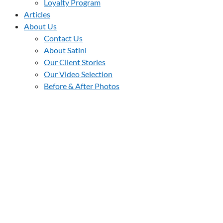
Loyalty Program
Articles
About Us
Contact Us
About Satini
Our Client Stories
Our Video Selection
Before & After Photos