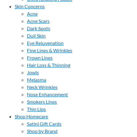
Skin Concerns
Acne
Acne Scars
Dark Spots
Dull Skin
Eye Rejuvenation
Fine Lines & Wrinkles
Frown Lines
Hair Loss & Thinning
Jowls
Melasma
Neck Wrinkles
Nose Enhancement
Smokers Lines
Thin Lips
Shop Homecare
Satini Gift Cards
Shop by Brand