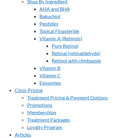
Shop By Ingredient
AHA and BHA
Bakuchiol
Peptides
Topical Finasteride
Vitamin A (Retinols)
Pure Retinol
Retinal (retinaldehyde)
Retinol with climbazole
Vitamin B
Vitamin C
Exosomes
Clinic Pricing
Treatment Pricing & Payment Options
Promotions
Memberships
Treatment Packages
Loyalty Program
Articles