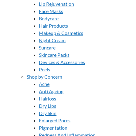
Lip Rejuvenation
Face Masks
Bodycare
Hair Products
Makeup & Cosmetics
Night Cream
Suncare
Skincare Packs
Devices & Accessories
Peels
Shop by Concern
Acne
Anti Ageing
Hairloss
Dry Lips
Dry Skin
Enlarged Pores
Pigmentation
Redness And Inflammation