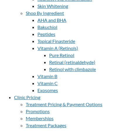
Skin Whitening
Shop By Ingredient
AHA and BHA
Bakuchiol
Peptides
Topical Finasteride
Vitamin A (Retinols)
Pure Retinol
Retinal (retinaldehyde)
Retinol with climbazole
Vitamin B
Vitamin C
Exosomes
Clinic Pricing
Treatment Pricing & Payment Options
Promotions
Memberships
Treatment Packages