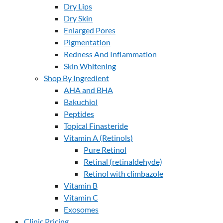
Dry Lips
Dry Skin
Enlarged Pores
Pigmentation
Redness And Inflammation
Skin Whitening
Shop By Ingredient
AHA and BHA
Bakuchiol
Peptides
Topical Finasteride
Vitamin A (Retinols)
Pure Retinol
Retinal (retinaldehyde)
Retinol with climbazole
Vitamin B
Vitamin C
Exosomes
Clinic Pricing