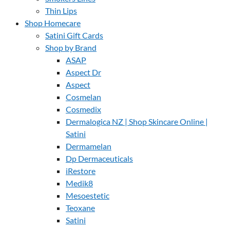
Thin Lips
Shop Homecare
Satini Gift Cards
Shop by Brand
ASAP
Aspect Dr
Aspect
Cosmelan
Cosmedix
Dermalogica NZ | Shop Skincare Online |
Satini
Dermamelan
Dp Dermaceuticals
iRestore
Medik8
Mesoestetic
Teoxane
Satini