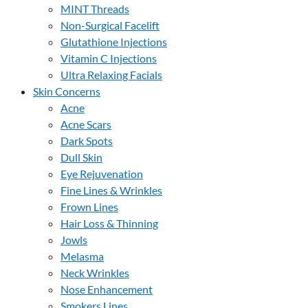
MINT Threads
Non-Surgical Facelift
Glutathione Injections
Vitamin C Injections
Ultra Relaxing Facials
Skin Concerns
Acne
Acne Scars
Dark Spots
Dull Skin
Eye Rejuvenation
Fine Lines & Wrinkles
Frown Lines
Hair Loss & Thinning
Jowls
Melasma
Neck Wrinkles
Nose Enhancement
Smokers Lines