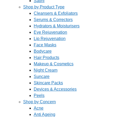
Satini
Shop by Product Type
Cleansers & Exfoliators
Serums & Correctors
Hydrators & Moisturisers
Eye Rejuvenation
Lip Rejuvenation
Face Masks
Bodycare
Hair Products
Makeup & Cosmetics
Night Cream
Suncare
Skincare Packs
Devices & Accessories
Peels
Shop by Concern
Acne
Anti Ageing