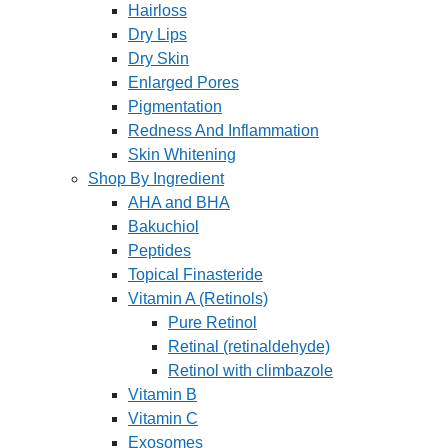
Hairloss
Dry Lips
Dry Skin
Enlarged Pores
Pigmentation
Redness And Inflammation
Skin Whitening
Shop By Ingredient
AHA and BHA
Bakuchiol
Peptides
Topical Finasteride
Vitamin A (Retinols)
Pure Retinol
Retinal (retinaldehyde)
Retinol with climbazole
Vitamin B
Vitamin C
Exosomes