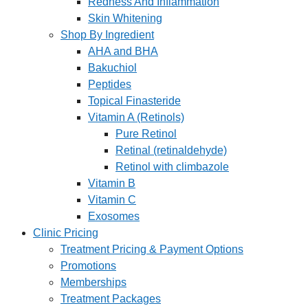
Redness And Inflammation
Skin Whitening
Shop By Ingredient
AHA and BHA
Bakuchiol
Peptides
Topical Finasteride
Vitamin A (Retinols)
Pure Retinol
Retinal (retinaldehyde)
Retinol with climbazole
Vitamin B
Vitamin C
Exosomes
Clinic Pricing
Treatment Pricing & Payment Options
Promotions
Memberships
Treatment Packages