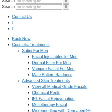
Search
Search
Contact Us
Book Now
Cosmetic Treatments
Satini For Men
Facial Injectables for Men
Dermal Filler For Men
Vampire Facial For Men
Male Pattern Baldness
Advanced Skin Treatments
View all Medical Grade Facials
Chemical Peels
IPL Facial Rejuvenation
Mesotherapy Facial
Microneedling with Dermapen4®