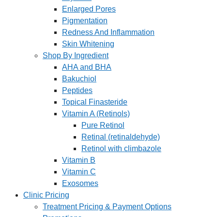
Enlarged Pores
Pigmentation
Redness And Inflammation
Skin Whitening
Shop By Ingredient
AHA and BHA
Bakuchiol
Peptides
Topical Finasteride
Vitamin A (Retinols)
Pure Retinol
Retinal (retinaldehyde)
Retinol with climbazole
Vitamin B
Vitamin C
Exosomes
Clinic Pricing
Treatment Pricing & Payment Options