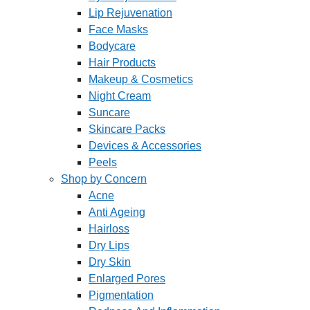
Lip Rejuvenation
Face Masks
Bodycare
Hair Products
Makeup & Cosmetics
Night Cream
Suncare
Skincare Packs
Devices & Accessories
Peels
Shop by Concern
Acne
Anti Ageing
Hairloss
Dry Lips
Dry Skin
Enlarged Pores
Pigmentation