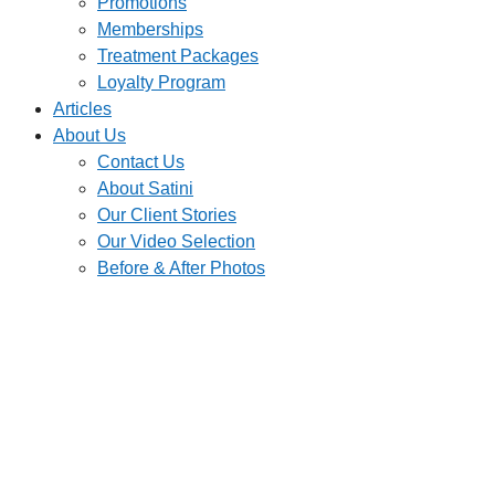
Promotions
Memberships
Treatment Packages
Loyalty Program
Articles
About Us
Contact Us
About Satini
Our Client Stories
Our Video Selection
Before & After Photos