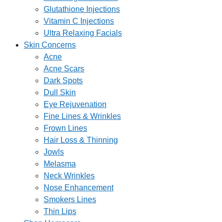
Glutathione Injections
Vitamin C Injections
Ultra Relaxing Facials
Skin Concerns
Acne
Acne Scars
Dark Spots
Dull Skin
Eye Rejuvenation
Fine Lines & Wrinkles
Frown Lines
Hair Loss & Thinning
Jowls
Melasma
Neck Wrinkles
Nose Enhancement
Smokers Lines
Thin Lips