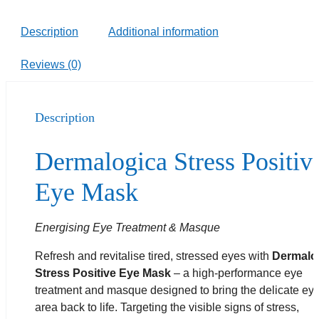
Description
Additional information
Reviews (0)
Description
Dermalogica Stress Positiv
Eye Mask
Energising Eye Treatment & Masque
Refresh and revitalise tired, stressed eyes with
Dermalo
Stress Positive Eye Mask
– a high-performance eye
treatment and masque designed to bring the delicate ey
area back to life. Targeting the visible signs of stress,