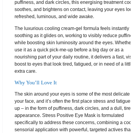
puffiness, and dark circles, this energising treatment cool
soothes, and brightens on contact, leaving your eyes loo
refreshed, luminous, and wide awake.
The luxurious cooling cream-gel formula feels instantly
soothing as it glides on, working to visibly reduce puffin
while boosting skin luminosity around the eyes. Whether
use it as a quick pick-me-up before a big day or as a
nourishing part of your daily routine, it delivers a fast, vis
boost to eyes that look tired, fatigued, or in need of a littl
extra care.
Why You’ll Love It
The skin around your eyes is some of the most delicate 
your face, and it’s often the first place stress and fatigue
up – in the form of puffiness, dark circles, and a dull, tire
appearance. Stress Positive Eye Mask is formulated
specifically to address these concerns, combining a cool
sensorial application with powerful, targeted actives that