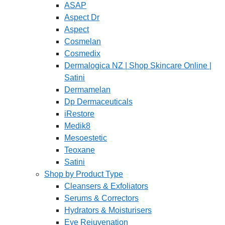
ASAP
Aspect Dr
Aspect
Cosmelan
Cosmedix
Dermalogica NZ | Shop Skincare Online |
Satini
Dermamelan
Dp Dermaceuticals
iRestore
Medik8
Mesoestetic
Teoxane
Satini
Shop by Product Type
Cleansers & Exfoliators
Serums & Correctors
Hydrators & Moisturisers
Eye Rejuvenation