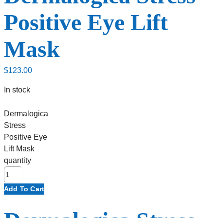
Positive Eye Lift
Mask
$
123.00
In stock
Dermalogica
Stress
Positive Eye
Lift Mask
quantity
Add To Cart