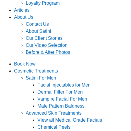
Loyalty Program
Articles
About Us
Contact Us
About Satini
Our Client Stories
Our Video Selection
Before & After Photos
Book Now
Cosmetic Treatments
Satini For Men
Facial Injectables for Men
Dermal Filler For Men
Vampire Facial For Men
Male Pattern Baldness
Advanced Skin Treatments
View all Medical Grade Facials
Chemical Peels