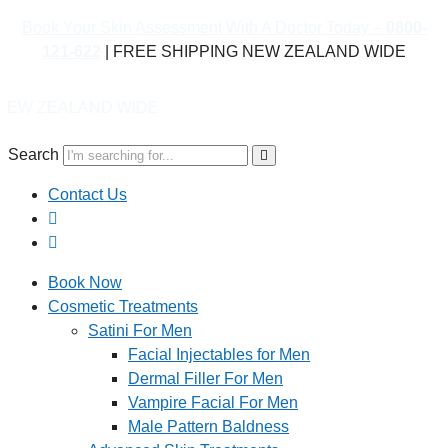
Book Your Skin Assessment With A Doctor Today –
0800-
121-622
| FREE SHIPPING NEW ZEALAND WIDE
D WIDE
Search
Contact Us
Book Now
Cosmetic Treatments
Satini For Men
Facial Injectables for Men
Dermal Filler For Men
Vampire Facial For Men
Male Pattern Baldness