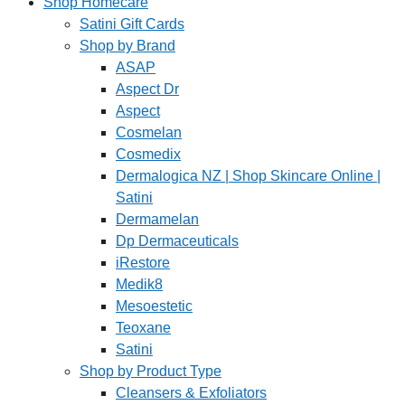
Shop Homecare
Satini Gift Cards
Shop by Brand
ASAP
Aspect Dr
Aspect
Cosmelan
Cosmedix
Dermalogica NZ | Shop Skincare Online |
Satini
Dermamelan
Dp Dermaceuticals
iRestore
Medik8
Mesoestetic
Teoxane
Satini
Shop by Product Type
Cleansers & Exfoliators