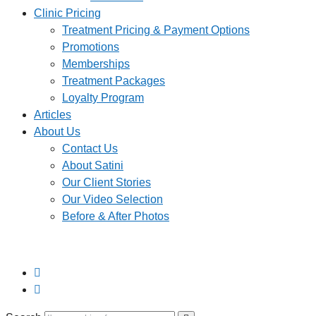
Clinic Pricing
Treatment Pricing & Payment Options
Promotions
Memberships
Treatment Packages
Loyalty Program
Articles
About Us
Contact Us
About Satini
Our Client Stories
Our Video Selection
Before & After Photos