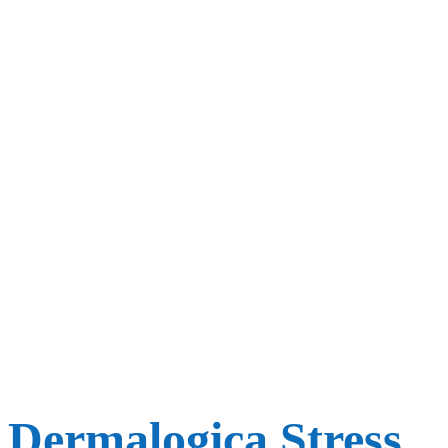
Dermalogica Stress