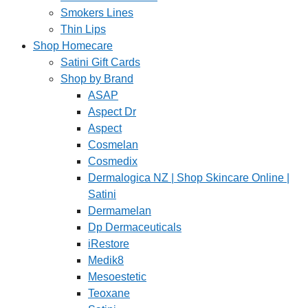
Smokers Lines
Thin Lips
Shop Homecare
Satini Gift Cards
Shop by Brand
ASAP
Aspect Dr
Aspect
Cosmelan
Cosmedix
Dermalogica NZ | Shop Skincare Online |
Satini
Dermamelan
Dp Dermaceuticals
iRestore
Medik8
Mesoestetic
Teoxane