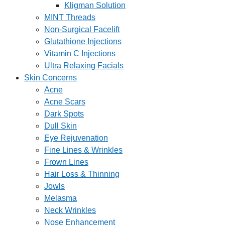
Kligman Solution
MINT Threads
Non-Surgical Facelift
Glutathione Injections
Vitamin C Injections
Ultra Relaxing Facials
Skin Concerns
Acne
Acne Scars
Dark Spots
Dull Skin
Eye Rejuvenation
Fine Lines & Wrinkles
Frown Lines
Hair Loss & Thinning
Jowls
Melasma
Neck Wrinkles
Nose Enhancement