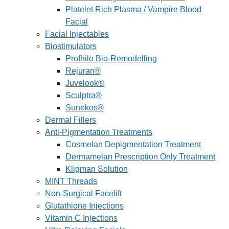
Platelet Rich Plasma / Vampire Blood
Facial
Facial Injectables
Biostimulators
Profhilo Bio-Remodelling
Rejuran®
Juvelook®
Sculptra®
Sunekos®
Dermal Fillers
Anti-Pigmentation Treatments
Cosmelan Depigmentation Treatment
Dermamelan Prescription Only Treatment
Kligman Solution
MINT Threads
Non-Surgical Facelift
Glutathione Injections
Vitamin C Injections