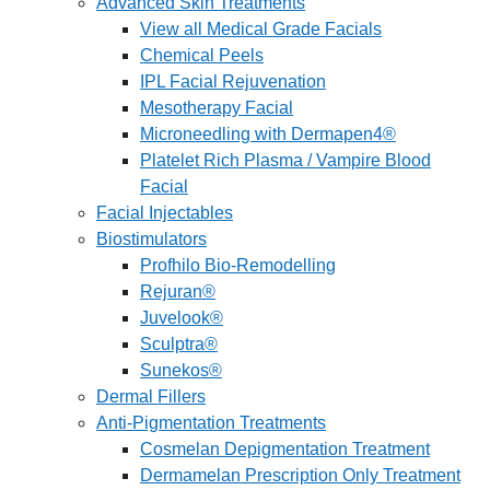
Advanced Skin Treatments
View all Medical Grade Facials
Chemical Peels
IPL Facial Rejuvenation
Mesotherapy Facial
Microneedling with Dermapen4®
Platelet Rich Plasma / Vampire Blood
Facial
Facial Injectables
Biostimulators
Profhilo Bio-Remodelling
Rejuran®
Juvelook®
Sculptra®
Sunekos®
Dermal Fillers
Anti-Pigmentation Treatments
Cosmelan Depigmentation Treatment
Dermamelan Prescription Only Treatment