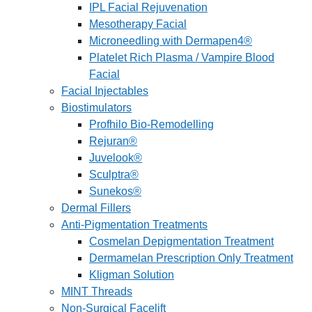
IPL Facial Rejuvenation
Mesotherapy Facial
Microneedling with Dermapen4®
Platelet Rich Plasma / Vampire Blood
Facial
Facial Injectables
Biostimulators
Profhilo Bio-Remodelling
Rejuran®
Juvelook®
Sculptra®
Sunekos®
Dermal Fillers
Anti-Pigmentation Treatments
Cosmelan Depigmentation Treatment
Dermamelan Prescription Only Treatment
Kligman Solution
MINT Threads
Non-Surgical Facelift