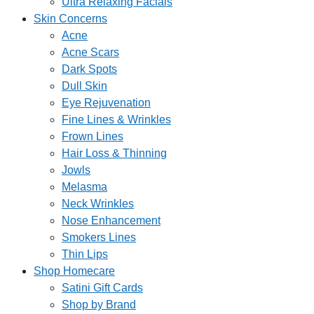
Ultra Relaxing Facials
Skin Concerns
Acne
Acne Scars
Dark Spots
Dull Skin
Eye Rejuvenation
Fine Lines & Wrinkles
Frown Lines
Hair Loss & Thinning
Jowls
Melasma
Neck Wrinkles
Nose Enhancement
Smokers Lines
Thin Lips
Shop Homecare
Satini Gift Cards
Shop by Brand