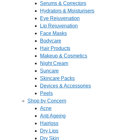
Serums & Correctors
Hydrators & Moisturisers
Eye Rejuvenation
Lip Rejuvenation
Face Masks
Bodycare
Hair Products
Makeup & Cosmetics
Night Cream
Suncare
Skincare Packs
Devices & Accessories
Peels
Shop by Concern
Acne
Anti Ageing
Hairloss
Dry Lips
Dry Skin