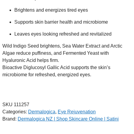
Brightens and energizes tired eyes
Supports skin barrier health and microbiome
Leaves eyes looking refreshed and revitalized
Wild Indigo Seed brightens, Sea Water Extract and Arctic
Algae reduce puffiness, and Fermented Yeast with
Hyaluronic Acid helps firm.
Bioactive Diglucosyl Gallic Acid supports the skin’s
microbiome for refreshed, energized eyes.
SKU
111257
Categories:
Dermalogica
,
Eye Rejuvenation
Brand:
Dermalogica NZ | Shop Skincare Online | Satini