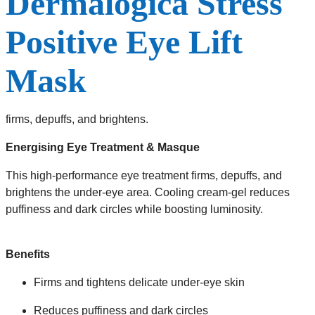
Dermalogica Stress
Positive Eye Lift
Mask
firms, depuffs, and brightens.
Energising Eye Treatment & Masque
This high-performance eye treatment firms, depuffs, and
brightens the under-eye area. Cooling cream-gel reduces
puffiness and dark circles while boosting luminosity.
Benefits
Firms and tightens delicate under-eye skin
Reduces puffiness and dark circles