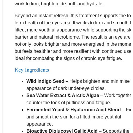
work to firm, brighten, de-puff, and hydrate.
Beyond an instant refresh, this treatment supports the lo
term health of the eye area. It works to firm and smooth fo
lifted, more youthful appearance while supporting the ski
barrier and natural microbiome. The result is an eye area
not only looks brighter and more energised in the momen
but feels healthier and more resilient with continued use
ideal for combating the signs of chronic eye fatigue.
Key Ingredients
Wild Indigo Seed
– Helps brighten and minimise 
appearance of dark under-eye circles.
Sea Water Extract & Arctic Algae
– Work together
counter the look of puffiness and fatigue.
Fermented Yeast & Hyaluronic Acid Blend
– Fir
and smooth the skin for a lifted, more youthful
appearance.
Bioactive Diglucosyl Gallic Acid
– Supports the s