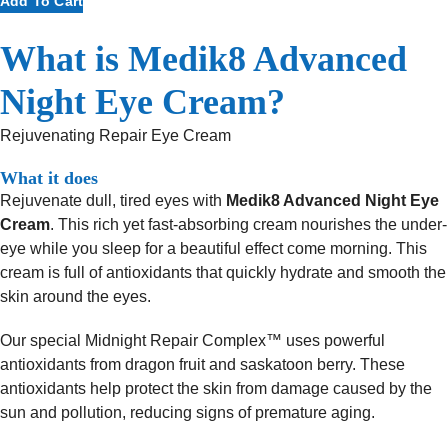
Add To Cart
Advanced
Night
What is Medik8 Advanced
Eye
Cream
Night Eye Cream?
quantity
Rejuvenating Repair Eye Cream
What it does
Rejuvenate dull, tired eyes with
Medik8 Advanced Night Eye
Cream
. This rich yet fast-absorbing cream nourishes the under-
eye while you sleep for a beautiful effect come morning. This
cream is full of antioxidants that quickly hydrate and smooth the
skin around the eyes.
Our special Midnight Repair Complex™ uses powerful
antioxidants from dragon fruit and saskatoon berry. These
antioxidants help protect the skin from damage caused by the
sun and pollution, reducing signs of premature aging.