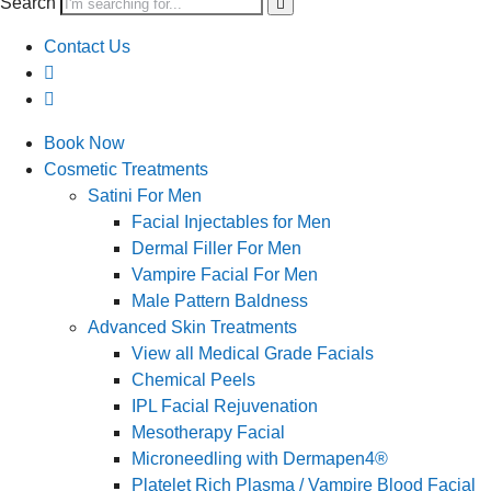
Search
Contact Us
Book Now
Cosmetic Treatments
Satini For Men
Facial Injectables for Men
Dermal Filler For Men
Vampire Facial For Men
Male Pattern Baldness
Advanced Skin Treatments
View all Medical Grade Facials
Chemical Peels
IPL Facial Rejuvenation
Mesotherapy Facial
Microneedling with Dermapen4®
Platelet Rich Plasma / Vampire Blood Facial