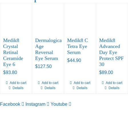
Medik8
Dermalogica
Medik8 C
Medik8
Crystal
Age
Tetra Eye
Advanced
Retinal
Reversal
Serum
Day Eye
Ceramide
Eye Serum
Protect SPF
$
44.90
Eye 6
30
$
127.50
$
93.80
$
89.00
Add to cart
Add to cart
Add to cart
Add to cart
Details
Details
Details
Details
Facebook
Instagram
Youtube
TELEPHONE
0800-121-622