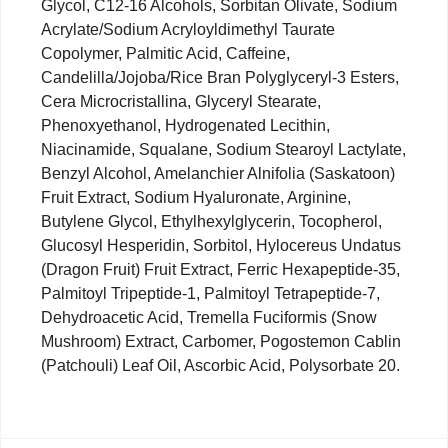
Glycol, C12-16 Alcohols, Sorbitan Olivate, Sodium
Acrylate/Sodium Acryloyldimethyl Taurate
Copolymer, Palmitic Acid, Caffeine,
Candelilla/Jojoba/Rice Bran Polyglyceryl-3 Esters,
Cera Microcristallina, Glyceryl Stearate,
Phenoxyethanol, Hydrogenated Lecithin,
Niacinamide, Squalane, Sodium Stearoyl Lactylate,
Benzyl Alcohol, Amelanchier Alnifolia (Saskatoon)
Fruit Extract, Sodium Hyaluronate, Arginine,
Butylene Glycol, Ethylhexylglycerin, Tocopherol,
Glucosyl Hesperidin, Sorbitol, Hylocereus Undatus
(Dragon Fruit) Fruit Extract, Ferric Hexapeptide-35,
Palmitoyl Tripeptide-1, Palmitoyl Tetrapeptide-7,
Dehydroacetic Acid, Tremella Fuciformis (Snow
Mushroom) Extract, Carbomer, Pogostemon Cablin
(Patchouli) Leaf Oil, Ascorbic Acid, Polysorbate 20.