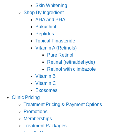
Skin Whitening
Shop By Ingredient
AHA and BHA
Bakuchiol
Peptides
Topical Finasteride
Vitamin A (Retinols)
Pure Retinol
Retinal (retinaldehyde)
Retinol with climbazole
Vitamin B
Vitamin C
Exosomes
Clinic Pricing
Treatment Pricing & Payment Options
Promotions
Memberships
Treatment Packages