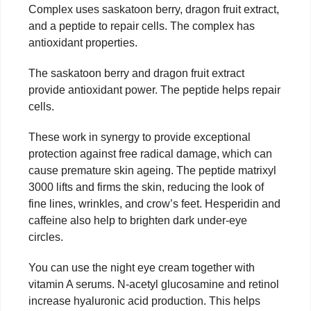
Complex uses saskatoon berry, dragon fruit extract,
and a peptide to repair cells. The complex has
antioxidant properties.
The saskatoon berry and dragon fruit extract
provide antioxidant power. The peptide helps repair
cells.
These work in synergy to provide exceptional
protection against free radical damage, which can
cause premature skin ageing. The peptide matrixyl
3000 lifts and firms the skin, reducing the look of
fine lines, wrinkles, and crow’s feet. Hesperidin and
caffeine also help to brighten dark under-eye
circles.
You can use the night eye cream together with
vitamin A serums. N-acetyl glucosamine and retinol
increase hyaluronic acid production. This helps