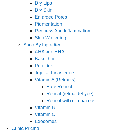
Dry Lips
Dry Skin
Enlarged Pores
Pigmentation
Redness And Inflammation
Skin Whitening
Shop By Ingredient
AHA and BHA
Bakuchiol
Peptides
Topical Finasteride
Vitamin A (Retinols)
Pure Retinol
Retinal (retinaldehyde)
Retinol with climbazole
Vitamin B
Vitamin C
Exosomes
Clinic Pricing