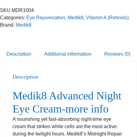
SKU
MDR1004
Categories:
Eye Rejuvenation
,
Medik8
,
Vitamin A (Retinols)
Brand:
Medik8
Description
Additional information
Reviews (0)
Description
Medik8 Advanced Night
Eye Cream-more info
A nourishing yet fast-absorbing night-time eye
cream that strikes while cells are the most active:
during the twilight hours. Medik8’s Midnight Repair