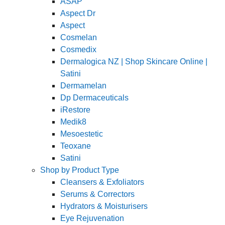
ASAP
Aspect Dr
Aspect
Cosmelan
Cosmedix
Dermalogica NZ | Shop Skincare Online |
Satini
Dermamelan
Dp Dermaceuticals
iRestore
Medik8
Mesoestetic
Teoxane
Satini
Shop by Product Type
Cleansers & Exfoliators
Serums & Correctors
Hydrators & Moisturisers
Eye Rejuvenation