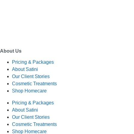
EMAIL
enquiry@satini.co.nz
ADDRESS
1/27 Waterman Place
Ferrymead, Christchurch 8023
About Us
Pricing & Packages
About Satini
Our Client Stories
Cosmetic Treatments
Shop Homecare
Pricing & Packages
About Satini
Our Client Stories
Cosmetic Treatments
Shop Homecare