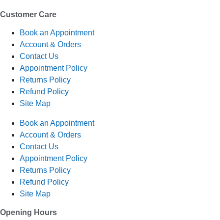
Customer Care
Book an Appointment
Account & Orders
Contact Us
Appointment Policy
Returns Policy
Refund Policy
Site Map
Book an Appointment
Account & Orders
Contact Us
Appointment Policy
Returns Policy
Refund Policy
Site Map
Opening Hours