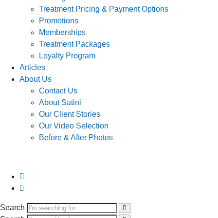
Treatment Pricing & Payment Options
Promotions
Memberships
Treatment Packages
Loyalty Program
Articles
About Us
Contact Us
About Satini
Our Client Stories
Our Video Selection
Before & After Photos
Search