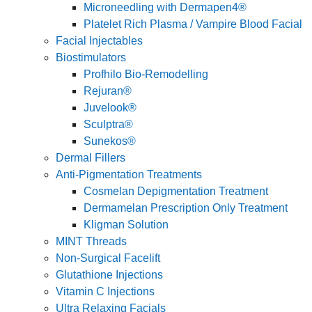
Microneedling with Dermapen4®
Platelet Rich Plasma / Vampire Blood Facial
Facial Injectables
Biostimulators
Profhilo Bio-Remodelling
Rejuran®
Juvelook®
Sculptra®
Sunekos®
Dermal Fillers
Anti-Pigmentation Treatments
Cosmelan Depigmentation Treatment
Dermamelan Prescription Only Treatment
Kligman Solution
MINT Threads
Non-Surgical Facelift
Glutathione Injections
Vitamin C Injections
Ultra Relaxing Facials