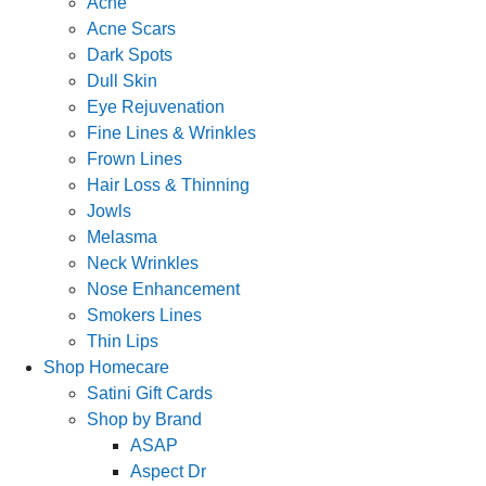
Acne
Acne Scars
Dark Spots
Dull Skin
Eye Rejuvenation
Fine Lines & Wrinkles
Frown Lines
Hair Loss & Thinning
Jowls
Melasma
Neck Wrinkles
Nose Enhancement
Smokers Lines
Thin Lips
Shop Homecare
Satini Gift Cards
Shop by Brand
ASAP
Aspect Dr