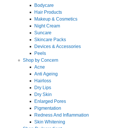
Bodycare
Hair Products
Makeup & Cosmetics
Night Cream
Suncare
Skincare Packs
Devices & Accessories
Peels
Shop by Concern
Acne
Anti Ageing
Hairloss
Dry Lips
Dry Skin
Enlarged Pores
Pigmentation
Redness And Inflammation
Skin Whitening