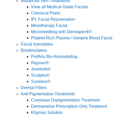
Advanced Skin Treatments
View all Medical Grade Facials
Chemical Peels
IPL Facial Rejuvenation
Mesotherapy Facial
Microneedling with Dermapen4®
Platelet Rich Plasma / Vampire Blood Facial
Facial Injectables
Biostimulators
Profhilo Bio-Remodelling
Rejuran®
Juvelook®
Sculptra®
Sunekos®
Dermal Fillers
Anti-Pigmentation Treatments
Cosmelan Depigmentation Treatment
Dermamelan Prescription Only Treatment
Kligman Solution