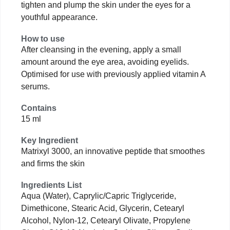
tighten and plump the skin under the eyes for a
youthful appearance.
How to use
After cleansing in the evening, apply a small
amount around the eye area, avoiding eyelids.
Optimised for use with previously applied vitamin A
serums.
Contains
15 ml
Key Ingredient
Matrixyl 3000, an innovative peptide that smoothes
and firms the skin
Ingredients List
Aqua (Water), Caprylic/Capric Triglyceride,
Dimethicone, Stearic Acid, Glycerin, Cetearyl
Alcohol, Nylon-12, Cetearyl Olivate, Propylene