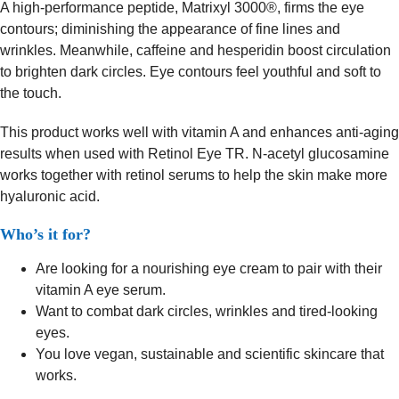
A high-performance peptide, Matrixyl 3000®, firms the eye
contours; diminishing the appearance of fine lines and
wrinkles. Meanwhile, caffeine and hesperidin boost circulation
to brighten dark circles. Eye contours feel youthful and soft to
the touch.
This product works well with vitamin A and enhances anti-aging
results when used with Retinol Eye TR. N-acetyl glucosamine
works together with retinol serums to help the skin make more
hyaluronic acid.
Who’s it for?
Are looking for a nourishing eye cream to pair with their
vitamin A eye serum.
Want to combat dark circles, wrinkles and tired-looking
eyes.
You love vegan, sustainable and scientific skincare that
works.