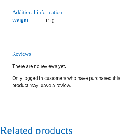
Additional information
Weight
15 g
Reviews
There are no reviews yet.
Only logged in customers who have purchased this
product may leave a review.
Related products