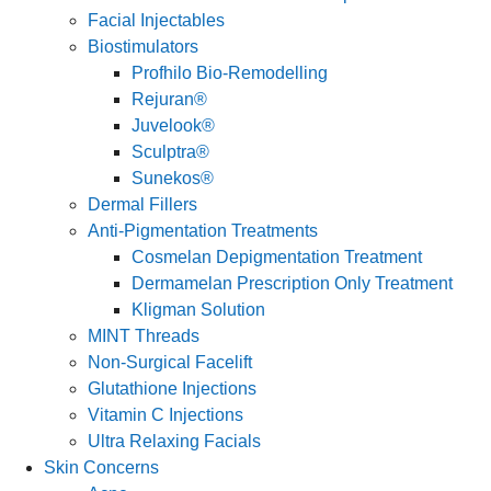
Facial Injectables
Biostimulators
Profhilo Bio-Remodelling
Rejuran®
Juvelook®
Sculptra®
Sunekos®
Dermal Fillers
Anti-Pigmentation Treatments
Cosmelan Depigmentation Treatment
Dermamelan Prescription Only Treatment
Kligman Solution
MINT Threads
Non-Surgical Facelift
Glutathione Injections
Vitamin C Injections
Ultra Relaxing Facials
Skin Concerns