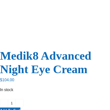
Medik8 Advanced
Night Eye Cream
$
104.00
In stock
Medik8