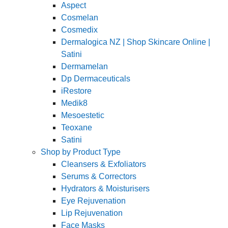
Aspect
Cosmelan
Cosmedix
Dermalogica NZ | Shop Skincare Online |
Satini
Dermamelan
Dp Dermaceuticals
iRestore
Medik8
Mesoestetic
Teoxane
Satini
Shop by Product Type
Cleansers & Exfoliators
Serums & Correctors
Hydrators & Moisturisers
Eye Rejuvenation
Lip Rejuvenation
Face Masks