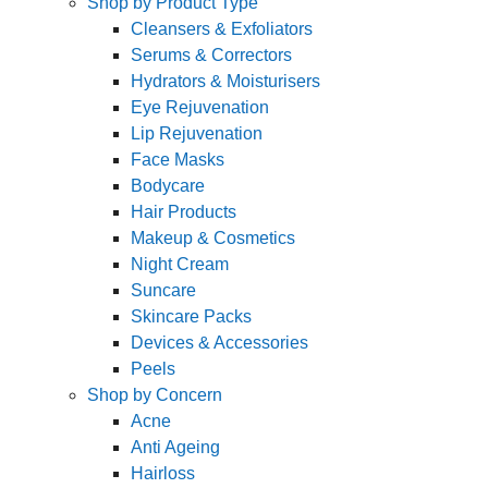
Shop by Product Type
Cleansers & Exfoliators
Serums & Correctors
Hydrators & Moisturisers
Eye Rejuvenation
Lip Rejuvenation
Face Masks
Bodycare
Hair Products
Makeup & Cosmetics
Night Cream
Suncare
Skincare Packs
Devices & Accessories
Peels
Shop by Concern
Acne
Anti Ageing
Hairloss