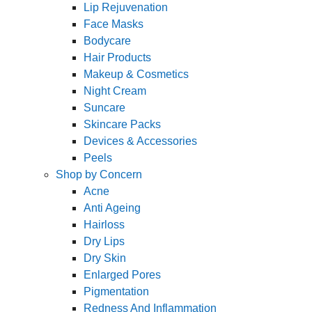
Lip Rejuvenation
Face Masks
Bodycare
Hair Products
Makeup & Cosmetics
Night Cream
Suncare
Skincare Packs
Devices & Accessories
Peels
Shop by Concern
Acne
Anti Ageing
Hairloss
Dry Lips
Dry Skin
Enlarged Pores
Pigmentation
Redness And Inflammation