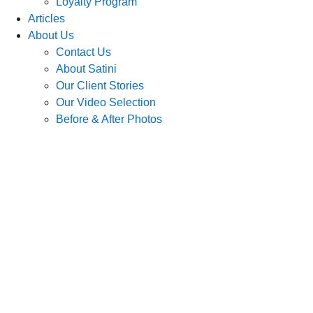
Loyalty Program
Articles
About Us
Contact Us
About Satini
Our Client Stories
Our Video Selection
Before & After Photos