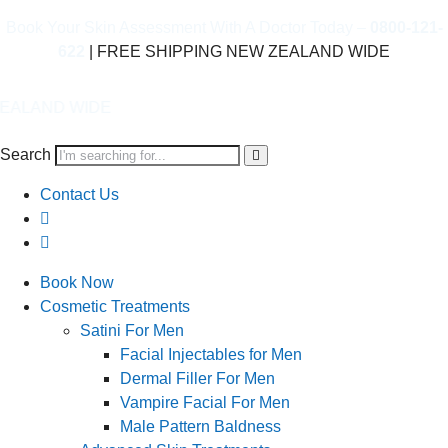
Book Your Skin Assessment With A Doctor Today –
0800-121-
622
| FREE SHIPPING NEW ZEALAND WIDE
IDE
Search
Contact Us
Book Now
Cosmetic Treatments
Satini For Men
Facial Injectables for Men
Dermal Filler For Men
Vampire Facial For Men
Male Pattern Baldness