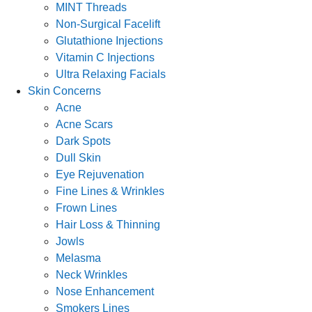
MINT Threads
Non-Surgical Facelift
Glutathione Injections
Vitamin C Injections
Ultra Relaxing Facials
Skin Concerns
Acne
Acne Scars
Dark Spots
Dull Skin
Eye Rejuvenation
Fine Lines & Wrinkles
Frown Lines
Hair Loss & Thinning
Jowls
Melasma
Neck Wrinkles
Nose Enhancement
Smokers Lines