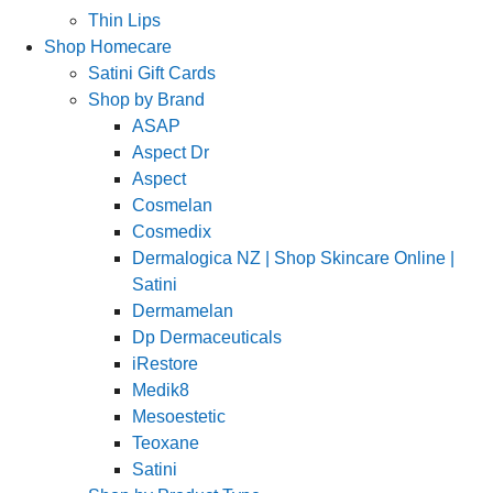
Thin Lips
Shop Homecare
Satini Gift Cards
Shop by Brand
ASAP
Aspect Dr
Aspect
Cosmelan
Cosmedix
Dermalogica NZ | Shop Skincare Online |
Satini
Dermamelan
Dp Dermaceuticals
iRestore
Medik8
Mesoestetic
Teoxane
Satini