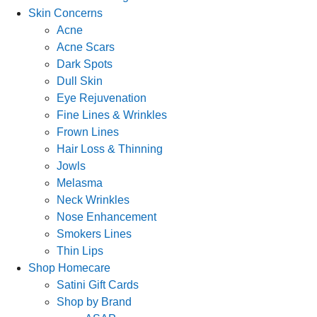
Skin Concerns
Acne
Acne Scars
Dark Spots
Dull Skin
Eye Rejuvenation
Fine Lines & Wrinkles
Frown Lines
Hair Loss & Thinning
Jowls
Melasma
Neck Wrinkles
Nose Enhancement
Smokers Lines
Thin Lips
Shop Homecare
Satini Gift Cards
Shop by Brand