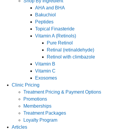
Shop By Ingredient
AHA and BHA
Bakuchiol
Peptides
Topical Finasteride
Vitamin A (Retinols)
Pure Retinol
Retinal (retinaldehyde)
Retinol with climbazole
Vitamin B
Vitamin C
Exosomes
Clinic Pricing
Treatment Pricing & Payment Options
Promotions
Memberships
Treatment Packages
Loyalty Program
Articles