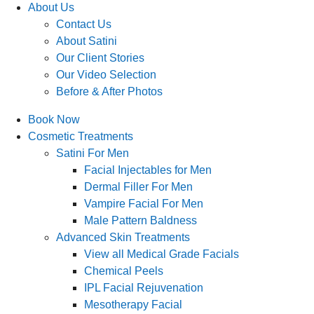
About Us
Contact Us
About Satini
Our Client Stories
Our Video Selection
Before & After Photos
Book Now
Cosmetic Treatments
Satini For Men
Facial Injectables for Men
Dermal Filler For Men
Vampire Facial For Men
Male Pattern Baldness
Advanced Skin Treatments
View all Medical Grade Facials
Chemical Peels
IPL Facial Rejuvenation
Mesotherapy Facial