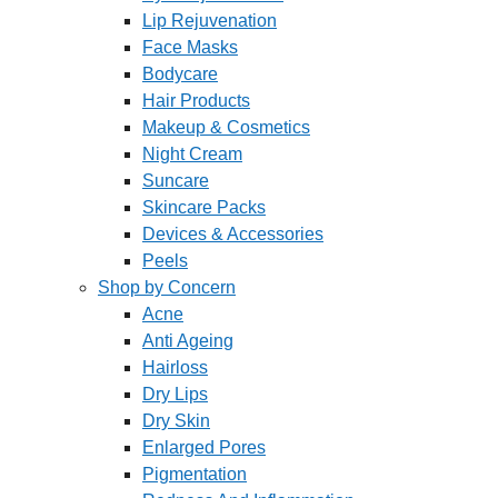
Lip Rejuvenation
Face Masks
Bodycare
Hair Products
Makeup & Cosmetics
Night Cream
Suncare
Skincare Packs
Devices & Accessories
Peels
Shop by Concern
Acne
Anti Ageing
Hairloss
Dry Lips
Dry Skin
Enlarged Pores
Pigmentation