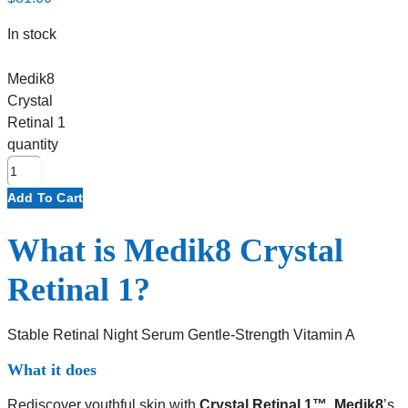
In stock
Medik8
Crystal
Retinal 1
quantity
Add To Cart
What is Medik8 Crystal
Retinal 1?
Stable Retinal Night Serum Gentle-Strength Vitamin A
What it does
Rediscover youthful skin with
Crystal Retinal 1™
,
Medik8
’s