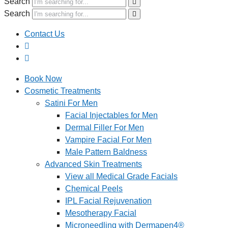
Search
Search
Contact Us
Book Now
Cosmetic Treatments
Satini For Men
Facial Injectables for Men
Dermal Filler For Men
Vampire Facial For Men
Male Pattern Baldness
Advanced Skin Treatments
View all Medical Grade Facials
Chemical Peels
IPL Facial Rejuvenation
Mesotherapy Facial
Microneedling with Dermapen4®