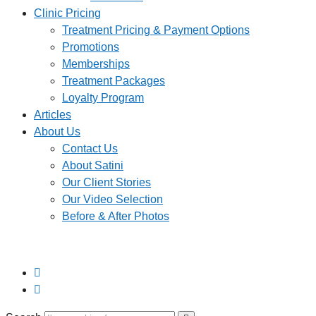
Clinic Pricing
Treatment Pricing & Payment Options
Promotions
Memberships
Treatment Packages
Loyalty Program
Articles
About Us
Contact Us
About Satini
Our Client Stories
Our Video Selection
Before & After Photos