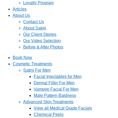
Loyalty Program
Articles
About Us
Contact Us
About Satini
Our Client Stories
Our Video Selection
Before & After Photos
Book Now
Cosmetic Treatments
Satini For Men
Facial Injectables for Men
Dermal Filler For Men
Vampire Facial For Men
Male Pattern Baldness
Advanced Skin Treatments
View all Medical Grade Facials
Chemical Peels