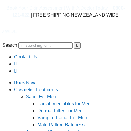
Book Your Skin Assessment With A Doctor Today –
0800-
121-622
| FREE SHIPPING NEW ZEALAND WIDE
Boo
Search
Contact Us
Book Now
Cosmetic Treatments
Satini For Men
Facial Injectables for Men
Dermal Filler For Men
Vampire Facial For Men
Male Pattern Baldness