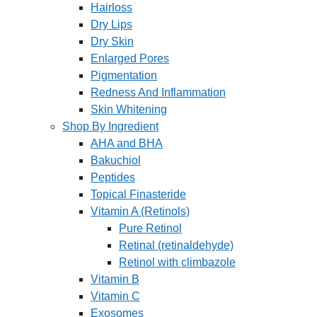
Hairloss
Dry Lips
Dry Skin
Enlarged Pores
Pigmentation
Redness And Inflammation
Skin Whitening
Shop By Ingredient
AHA and BHA
Bakuchiol
Peptides
Topical Finasteride
Vitamin A (Retinols)
Pure Retinol
Retinal (retinaldehyde)
Retinol with climbazole
Vitamin B
Vitamin C
Exosomes