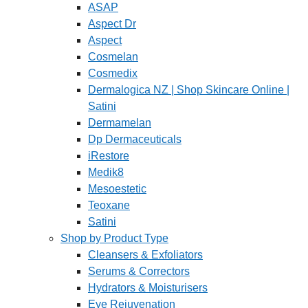
ASAP
Aspect Dr
Aspect
Cosmelan
Cosmedix
Dermalogica NZ | Shop Skincare Online |
Satini
Dermamelan
Dp Dermaceuticals
iRestore
Medik8
Mesoestetic
Teoxane
Satini
Shop by Product Type
Cleansers & Exfoliators
Serums & Correctors
Hydrators & Moisturisers
Eye Rejuvenation