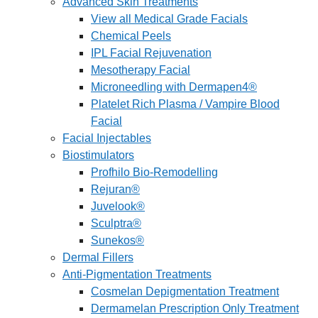
Advanced Skin Treatments
View all Medical Grade Facials
Chemical Peels
IPL Facial Rejuvenation
Mesotherapy Facial
Microneedling with Dermapen4®
Platelet Rich Plasma / Vampire Blood
Facial
Facial Injectables
Biostimulators
Profhilo Bio-Remodelling
Rejuran®
Juvelook®
Sculptra®
Sunekos®
Dermal Fillers
Anti-Pigmentation Treatments
Cosmelan Depigmentation Treatment
Dermamelan Prescription Only Treatment