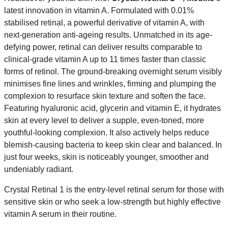
latest innovation in vitamin A. Formulated with 0.01%
stabilised retinal, a powerful derivative of vitamin A, with
next-generation anti-ageing results. Unmatched in its age-
defying power, retinal can deliver results comparable to
clinical-grade vitamin A up to 11 times faster than classic
forms of retinol. The ground-breaking overnight serum visibly
minimises fine lines and wrinkles, firming and plumping the
complexion to resurface skin texture and soften the face.
Featuring hyaluronic acid, glycerin and vitamin E, it hydrates
skin at every level to deliver a supple, even-toned, more
youthful-looking complexion. It also actively helps reduce
blemish-causing bacteria to keep skin clear and balanced. In
just four weeks, skin is noticeably younger, smoother and
undeniably radiant.
Crystal Retinal 1 is the entry-level retinal serum for those with
sensitive skin or who seek a low-strength but highly effective
vitamin A serum in their routine.