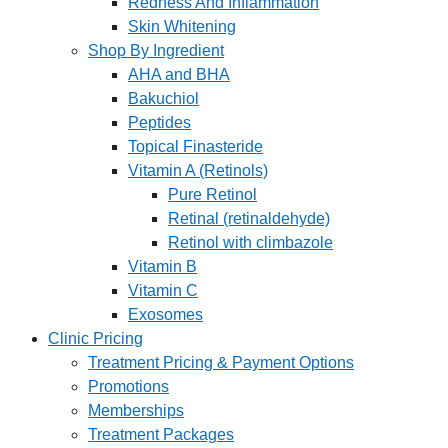
Redness And Inflammation
Skin Whitening
Shop By Ingredient
AHA and BHA
Bakuchiol
Peptides
Topical Finasteride
Vitamin A (Retinols)
Pure Retinol
Retinal (retinaldehyde)
Retinol with climbazole
Vitamin B
Vitamin C
Exosomes
Clinic Pricing
Treatment Pricing & Payment Options
Promotions
Memberships
Treatment Packages