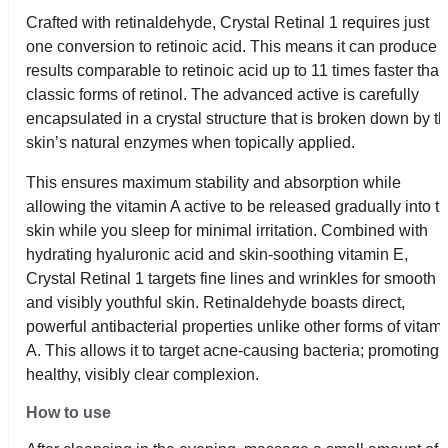
Crafted with retinaldehyde, Crystal Retinal 1 requires just
one conversion to retinoic acid. This means it can produce
results comparable to retinoic acid up to 11 times faster tha
classic forms of retinol. The advanced active is carefully
encapsulated in a crystal structure that is broken down by t
skin’s natural enzymes when topically applied.
This ensures maximum stability and absorption while
allowing the vitamin A active to be released gradually into t
skin while you sleep for minimal irritation. Combined with
hydrating hyaluronic acid and skin-soothing vitamin E,
Crystal Retinal 1 targets fine lines and wrinkles for smooth
and visibly youthful skin. Retinaldehyde boasts direct,
powerful antibacterial properties unlike other forms of vitam
A. This allows it to target acne-causing bacteria; promoting 
healthy, visibly clear complexion.
How to use