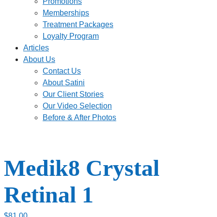
Promotions
Memberships
Treatment Packages
Loyalty Program
Articles
About Us
Contact Us
About Satini
Our Client Stories
Our Video Selection
Before & After Photos
Medik8 Crystal
Retinal 1
$
81.00