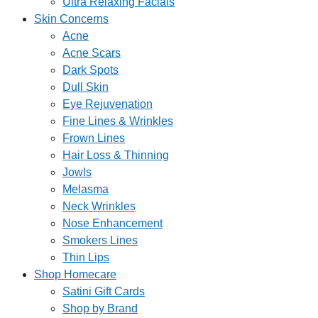
Ultra Relaxing Facials
Skin Concerns
Acne
Acne Scars
Dark Spots
Dull Skin
Eye Rejuvenation
Fine Lines & Wrinkles
Frown Lines
Hair Loss & Thinning
Jowls
Melasma
Neck Wrinkles
Nose Enhancement
Smokers Lines
Thin Lips
Shop Homecare
Satini Gift Cards
Shop by Brand