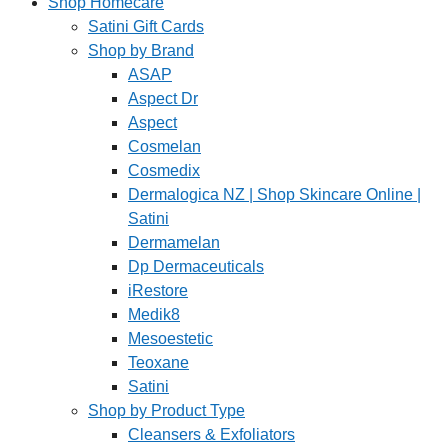
Shop Homecare
Satini Gift Cards
Shop by Brand
ASAP
Aspect Dr
Aspect
Cosmelan
Cosmedix
Dermalogica NZ | Shop Skincare Online |
Satini
Dermamelan
Dp Dermaceuticals
iRestore
Medik8
Mesoestetic
Teoxane
Satini
Shop by Product Type
Cleansers & Exfoliators