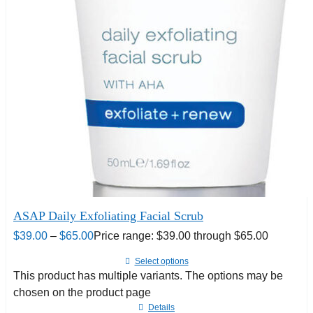
ASAP Daily Exfoliating Facial Scrub
$
39.00
–
$
65.00
Price range: $39.00 through $65.00
Select options
This product has multiple variants. The options may be
chosen on the product page
Details