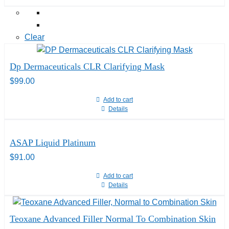
Clear
Dp Dermaceuticals CLR Clarifying Mask
$
99.00
Add to cart
Details
ASAP Liquid Platinum
$
91.00
Add to cart
Details
Teoxane Advanced Filler Normal To Combination Skin