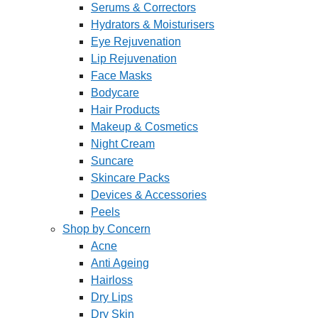
Serums & Correctors
Hydrators & Moisturisers
Eye Rejuvenation
Lip Rejuvenation
Face Masks
Bodycare
Hair Products
Makeup & Cosmetics
Night Cream
Suncare
Skincare Packs
Devices & Accessories
Peels
Shop by Concern
Acne
Anti Ageing
Hairloss
Dry Lips
Dry Skin