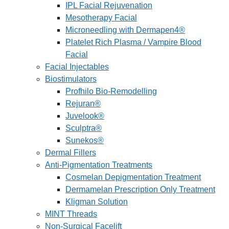
IPL Facial Rejuvenation
Mesotherapy Facial
Microneedling with Dermapen4®
Platelet Rich Plasma / Vampire Blood
Facial
Facial Injectables
Biostimulators
Profhilo Bio-Remodelling
Rejuran®
Juvelook®
Sculptra®
Sunekos®
Dermal Fillers
Anti-Pigmentation Treatments
Cosmelan Depigmentation Treatment
Dermamelan Prescription Only Treatment
Kligman Solution
MINT Threads
Non-Surgical Facelift