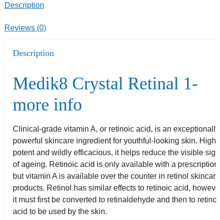
Description
Reviews (0)
Description
Medik8 Crystal Retinal 1-
more info
Clinical-grade vitamin A, or retinoic acid, is an exceptionally
powerful skincare ingredient for youthful-looking skin. Highl
potent and wildly efficacious, it helps reduce the visible sig
of ageing. Retinoic acid is only available with a prescription
but vitamin A is available over the counter in retinol skincar
products. Retinol has similar effects to retinoic acid, howeve
it must first be converted to retinaldehyde and then to retinoi
acid to be used by the skin.