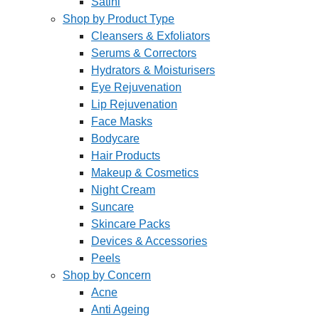
Satini
Shop by Product Type
Cleansers & Exfoliators
Serums & Correctors
Hydrators & Moisturisers
Eye Rejuvenation
Lip Rejuvenation
Face Masks
Bodycare
Hair Products
Makeup & Cosmetics
Night Cream
Suncare
Skincare Packs
Devices & Accessories
Peels
Shop by Concern
Acne
Anti Ageing