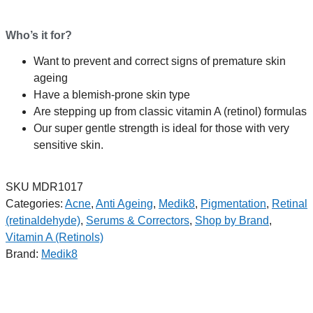
Who’s it for?
Want to prevent and correct signs of premature skin
ageing
Have a blemish-prone skin type
Are stepping up from classic vitamin A (retinol) formulas
Our super gentle strength is ideal for those with very
sensitive skin.
SKU
MDR1017
Categories:
Acne
,
Anti Ageing
,
Medik8
,
Pigmentation
,
Retinal
(retinaldehyde)
,
Serums & Correctors
,
Shop by Brand
,
Vitamin A (Retinols)
Brand:
Medik8