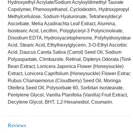
Hydroxyethyl Acrylate/Sodium Acryloyldimethyl Taurate
Copolymer, Phenoxyethanol, Cyclodextrin, Hydroxypropyl
Methylcellulose, Sodium Hyaluronate, Tetrahexyldecyl
Ascorbate, Melia Azadirachta Leaf Extract, Alumina,
Isostearic Acid, Lecithin, Polyglyceryl-3 Polyricinoleate,
Disodium EDTA, Hydroxyacetophenone, Polyhydroxysteari
Acid, Stearic Acid, Ethylhexylglycerin, 3-O-Ethyl Ascorbic
Acid, Daucus Carota Sativa (Carrot) Seed Oil, Sodium
Polyaspartate, Climbazole, Retinal, Dipteryx Odorata (Tonk
Bean Extract, Lonicera Japonica Flower (Honeysuckle)
Extract, Lonicera Caprifolium (Honeysuckle) Flower Extract
Rubus Chamaemorus (Cloudberry) Seed Oil, Moringa
Oleifera Seed Oil, Polysorbate 60, Sorbitan Isostearate,
Pentylene Glycol, Vanilla Planifolia (Vanilla) Fruit Extract,
Decylene Glycol, BHT, 1,2-Hexanediol, Coumarin.
Reviews