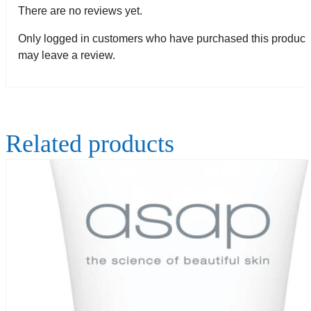
There are no reviews yet.
Only logged in customers who have purchased this product
may leave a review.
Related products