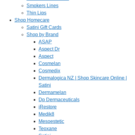
Smokers Lines
Thin Lips
Shop Homecare
Satini Gift Cards
Shop by Brand
ASAP
Aspect Dr
Aspect
Cosmelan
Cosmedix
Dermalogica NZ | Shop Skincare Online |
Satini
Dermamelan
Dp Dermaceuticals
iRestore
Medik8
Mesoestetic
Teoxane