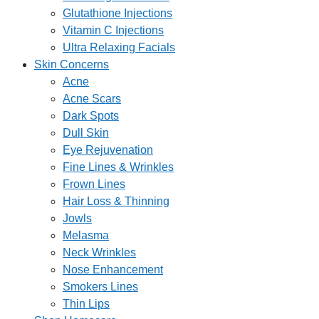
Glutathione Injections
Vitamin C Injections
Ultra Relaxing Facials
Skin Concerns
Acne
Acne Scars
Dark Spots
Dull Skin
Eye Rejuvenation
Fine Lines & Wrinkles
Frown Lines
Hair Loss & Thinning
Jowls
Melasma
Neck Wrinkles
Nose Enhancement
Smokers Lines
Thin Lips