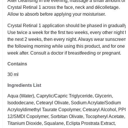
After cleansing in the evening, massage a small amount of
Crystal Retinal 1 across the face, neck and décolletage.
Allow to absorb before applying your moisturiser.
Crystal Retinal 1 application should be phased in gradually.
Use twice a week for the first two weeks, every other night f
the next 2 weeks, then every night. Always wear sunscreen
the following morning while using this product, and for one
week after. Consult a doctor if breastfeeding or pregnant.
Contains
30 ml
Ingredients List
Aqua (Water), Caprylic/Capric Triglyceride, Glycerin,
Isododecane, Cetearyl Olivate, Sodium Acrylate/Sodium
Acryloyldimethyl Taurate Copolymer, Cetearyl Alcohol, PPG
12/SMDI Copolymer, Sorbitan Olivate, Tocopheryl Acetate,
Titanium Dioxide, Squalane, Eclipta Prostrata Extract,