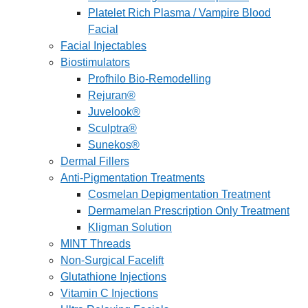
Platelet Rich Plasma / Vampire Blood
Facial
Facial Injectables
Biostimulators
Profhilo Bio-Remodelling
Rejuran®
Juvelook®
Sculptra®
Sunekos®
Dermal Fillers
Anti-Pigmentation Treatments
Cosmelan Depigmentation Treatment
Dermamelan Prescription Only Treatment
Kligman Solution
MINT Threads
Non-Surgical Facelift
Glutathione Injections
Vitamin C Injections