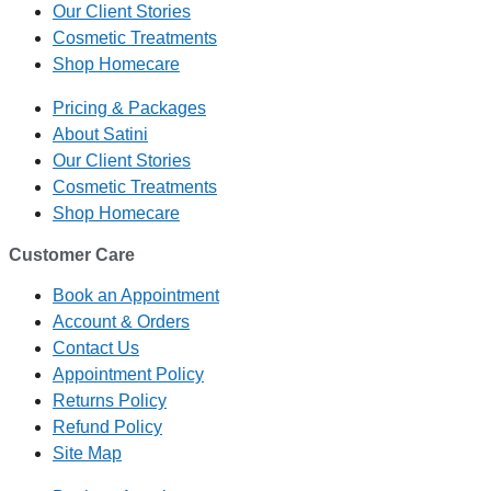
Our Client Stories
Cosmetic Treatments
Shop Homecare
Pricing & Packages
About Satini
Our Client Stories
Cosmetic Treatments
Shop Homecare
Customer Care
Book an Appointment
Account & Orders
Contact Us
Appointment Policy
Returns Policy
Refund Policy
Site Map