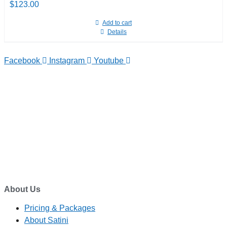
$
123.00
Add to cart
Details
Facebook
Instagram
Youtube
TELEPHONE
0800-121-622
EMAIL
enquiry@satini.co.nz
ADDRESS
1/27 Waterman Place
Ferrymead, Christchurch 8023
About Us
Pricing & Packages
About Satini