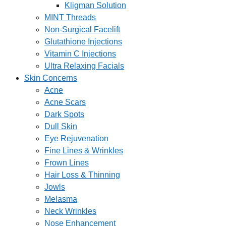
Kligman Solution
MINT Threads
Non-Surgical Facelift
Glutathione Injections
Vitamin C Injections
Ultra Relaxing Facials
Skin Concerns
Acne
Acne Scars
Dark Spots
Dull Skin
Eye Rejuvenation
Fine Lines & Wrinkles
Frown Lines
Hair Loss & Thinning
Jowls
Melasma
Neck Wrinkles
Nose Enhancement