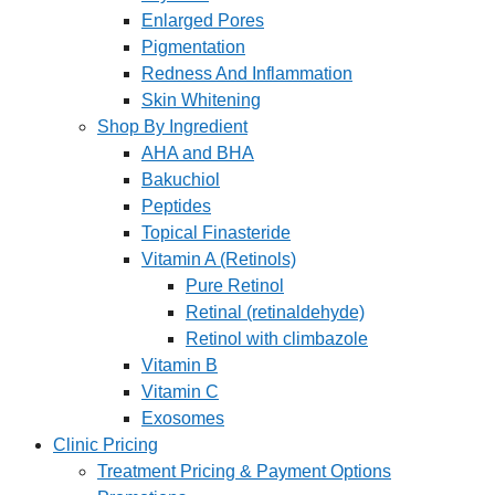
Enlarged Pores
Pigmentation
Redness And Inflammation
Skin Whitening
Shop By Ingredient
AHA and BHA
Bakuchiol
Peptides
Topical Finasteride
Vitamin A (Retinols)
Pure Retinol
Retinal (retinaldehyde)
Retinol with climbazole
Vitamin B
Vitamin C
Exosomes
Clinic Pricing
Treatment Pricing & Payment Options