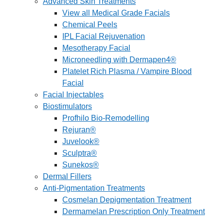
Advanced Skin Treatments
View all Medical Grade Facials
Chemical Peels
IPL Facial Rejuvenation
Mesotherapy Facial
Microneedling with Dermapen4®
Platelet Rich Plasma / Vampire Blood
Facial
Facial Injectables
Biostimulators
Profhilo Bio-Remodelling
Rejuran®
Juvelook®
Sculptra®
Sunekos®
Dermal Fillers
Anti-Pigmentation Treatments
Cosmelan Depigmentation Treatment
Dermamelan Prescription Only Treatment