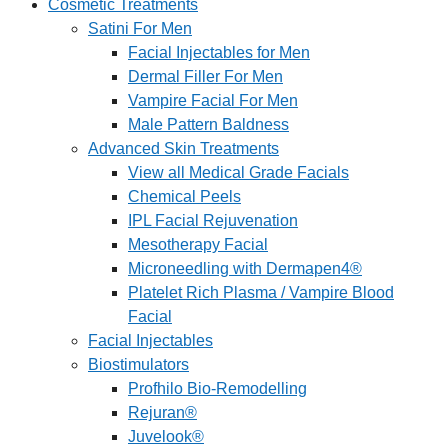
Cosmetic Treatments
Satini For Men
Facial Injectables for Men
Dermal Filler For Men
Vampire Facial For Men
Male Pattern Baldness
Advanced Skin Treatments
View all Medical Grade Facials
Chemical Peels
IPL Facial Rejuvenation
Mesotherapy Facial
Microneedling with Dermapen4®
Platelet Rich Plasma / Vampire Blood
Facial
Facial Injectables
Biostimulators
Profhilo Bio-Remodelling
Rejuran®
Juvelook®