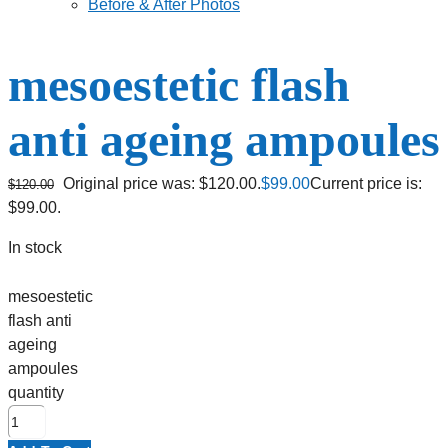
Before & After Photos
mesoestetic flash
anti ageing ampoules
Original price was: $120.00.
$
99.00
Current price is:
$
120.00
$99.00.
In stock
mesoestetic
flash anti
ageing
ampoules
quantity