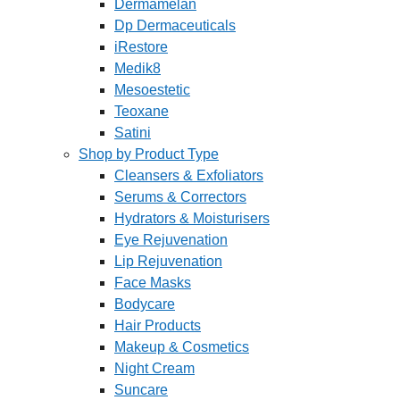
Dermamelan
Dp Dermaceuticals
iRestore
Medik8
Mesoestetic
Teoxane
Satini
Shop by Product Type
Cleansers & Exfoliators
Serums & Correctors
Hydrators & Moisturisers
Eye Rejuvenation
Lip Rejuvenation
Face Masks
Bodycare
Hair Products
Makeup & Cosmetics
Night Cream
Suncare