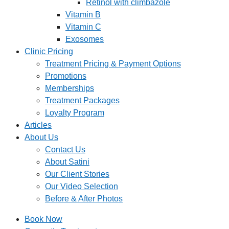
Retinol with climbazole
Vitamin B
Vitamin C
Exosomes
Clinic Pricing
Treatment Pricing & Payment Options
Promotions
Memberships
Treatment Packages
Loyalty Program
Articles
About Us
Contact Us
About Satini
Our Client Stories
Our Video Selection
Before & After Photos
Book Now