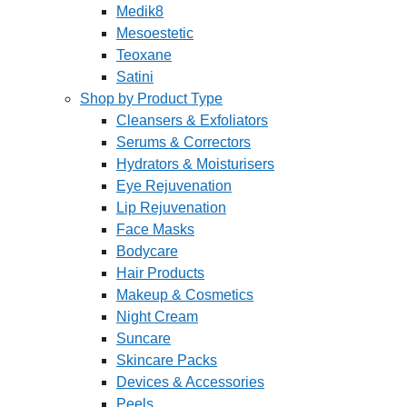
Medik8
Mesoestetic
Teoxane
Satini
Shop by Product Type
Cleansers & Exfoliators
Serums & Correctors
Hydrators & Moisturisers
Eye Rejuvenation
Lip Rejuvenation
Face Masks
Bodycare
Hair Products
Makeup & Cosmetics
Night Cream
Suncare
Skincare Packs
Devices & Accessories
Peels