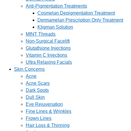
Anti-Pigmentation Treatments
Cosmelan Depigmentation Treatment
Dermamelan Prescription Only Treatment
Kligman Solution
MINT Threads
Non-Surgical Facelift
Glutathione Injections
Vitamin C Injections
Ultra Relaxing Facials
Skin Concerns
Acne
Acne Scars
Dark Spots
Dull Skin
Eye Rejuvenation
Fine Lines & Wrinkles
Frown Lines
Hair Loss & Thinning