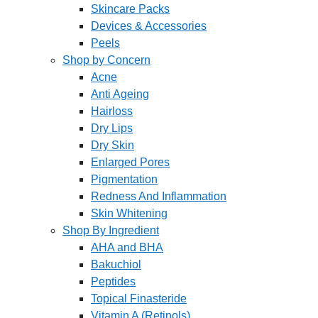
Skincare Packs
Devices & Accessories
Peels
Shop by Concern
Acne
Anti Ageing
Hairloss
Dry Lips
Dry Skin
Enlarged Pores
Pigmentation
Redness And Inflammation
Skin Whitening
Shop By Ingredient
AHA and BHA
Bakuchiol
Peptides
Topical Finasteride
Vitamin A (Retinols)