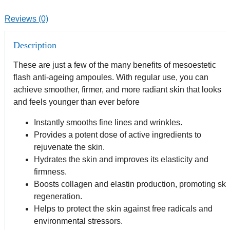
Reviews (0)
Description
These are just a few of the many benefits of mesoestetic
flash anti-ageing ampoules. With regular use, you can
achieve smoother, firmer, and more radiant skin that looks
and feels younger than ever before
Instantly smooths fine lines and wrinkles.
Provides a potent dose of active ingredients to
rejuvenate the skin.
Hydrates the skin and improves its elasticity and
firmness.
Boosts collagen and elastin production, promoting ski
regeneration.
Helps to protect the skin against free radicals and
environmental stressors.