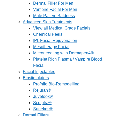
Dermal Filler For Men
Vampire Facial For Men
Male Pattern Baldness
Advanced Skin Treatments
View all Medical Grade Facials
Chemical Peels
IPL Facial Rejuvenation
Mesotherapy Facial
Microneedling with Dermapen4®
Platelet Rich Plasma / Vampire Blood
Facial
Facial Injectables
Biostimulators
Profhilo Bio-Remodelling
Rejuran®
Juvelook®
Sculptra®
Sunekos®
Dermal Fillers