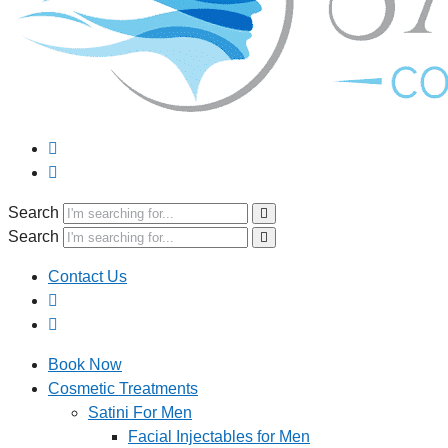
Search
Search
Contact Us
Book Now
Cosmetic Treatments
Satini For Men
Facial Injectables for Men