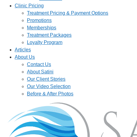
Clinic Pricing
Treatment Pricing & Payment Options
Promotions
Memberships
Treatment Packages
Loyalty Program
Articles
About Us
Contact Us
About Satini
Our Client Stories
Our Video Selection
Before & After Photos