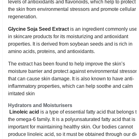
levels of antioxidants and flavonoids, which help to protect
the skin from environmental stressors and promote cellular
regeneration.
Glycine Soja Seed Extract
is an ingredient commonly use
in skincare products for its moisturizing and antioxidant
properties. It is derived from soybean seeds and is rich in
amino acids, proteins, and antioxidants.
The extract has been found to help improve the skin’s
moisture barrier and protect against environmental stressor
that can cause skin damage. It is also known to have anti-
inflammatory properties, which can help soothe and calm
irritated skin
Hydrators and Moisturisers
Linoleic acid
is a type of essential fatty acid that belongs t
the omega-6 family. It is a polyunsaturated fatty acid that is
important for maintaining healthy skin. Our bodies cannot
produce linoleic acid, so it must be obtained through our die