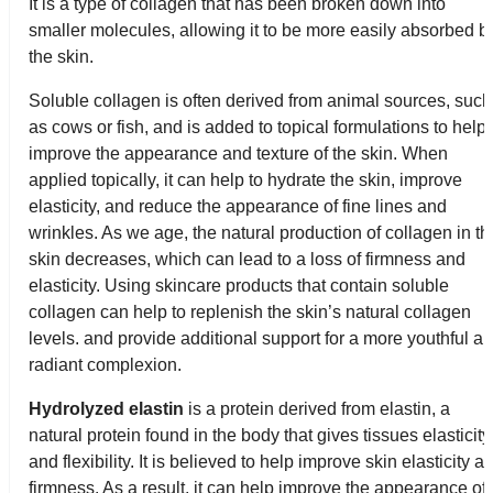
It is a type of collagen that has been broken down into
smaller molecules, allowing it to be more easily absorbed b
the skin.
Soluble collagen is often derived from animal sources, such
as cows or fish, and is added to topical formulations to help
improve the appearance and texture of the skin. When
applied topically, it can help to hydrate the skin, improve
elasticity, and reduce the appearance of fine lines and
wrinkles. As we age, the natural production of collagen in th
skin decreases, which can lead to a loss of firmness and
elasticity. Using skincare products that contain soluble
collagen can help to replenish the skin’s natural collagen
levels. and provide additional support for a more youthful a
radiant complexion.
Hydrolyzed elastin
is a protein derived from elastin, a
natural protein found in the body that gives tissues elasticity
and flexibility. It is believed to help improve skin elasticity a
firmness. As a result, it can help improve the appearance of