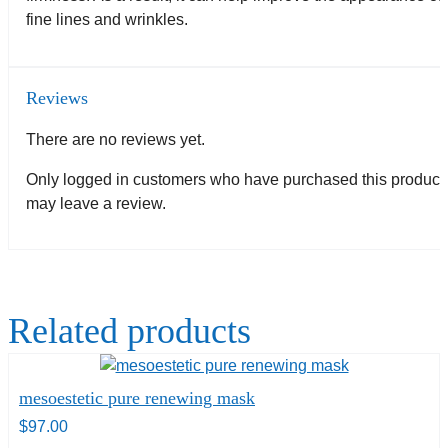
fine lines and wrinkles.
Reviews
There are no reviews yet.
Only logged in customers who have purchased this product
may leave a review.
Related products
mesoestetic pure renewing mask
$
97.00