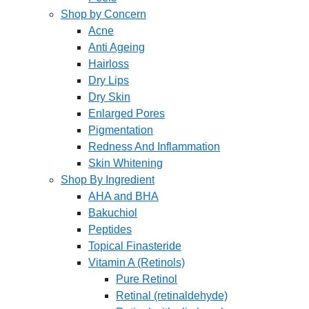
Shop by Concern
Acne
Anti Ageing
Hairloss
Dry Lips
Dry Skin
Enlarged Pores
Pigmentation
Redness And Inflammation
Skin Whitening
Shop By Ingredient
AHA and BHA
Bakuchiol
Peptides
Topical Finasteride
Vitamin A (Retinols)
Pure Retinol
Retinal (retinaldehyde)