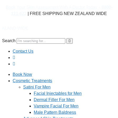
Book Your Skin Assessment With A Doctor Today –
0800-
121-622
| FREE SHIPPING NEW ZEALAND WIDE
IDE
Search
Contact Us
Book Now
Cosmetic Treatments
Satini For Men
Facial Injectables for Men
Dermal Filler For Men
Vampire Facial For Men
Male Pattern Baldness