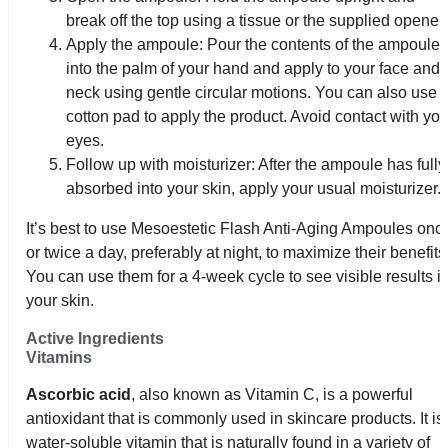
break off the top using a tissue or the supplied opener.
Apply the ampoule: Pour the contents of the ampoule
into the palm of your hand and apply to your face and
neck using gentle circular motions. You can also use 
cotton pad to apply the product. Avoid contact with you
eyes.
Follow up with moisturizer: After the ampoule has fully
absorbed into your skin, apply your usual moisturizer.
It’s best to use Mesoestetic Flash Anti-Aging Ampoules onc
or twice a day, preferably at night, to maximize their benefits
You can use them for a 4-week cycle to see visible results i
your skin.
Active Ingredients
Vitamins
Ascorbic acid
, also known as Vitamin C, is a powerful
antioxidant that is commonly used in skincare products. It is
water-soluble vitamin that is naturally found in a variety of