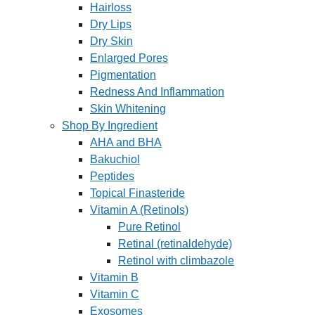
Hairloss
Dry Lips
Dry Skin
Enlarged Pores
Pigmentation
Redness And Inflammation
Skin Whitening
Shop By Ingredient
AHA and BHA
Bakuchiol
Peptides
Topical Finasteride
Vitamin A (Retinols)
Pure Retinol
Retinal (retinaldehyde)
Retinol with climbazole
Vitamin B
Vitamin C
Exosomes