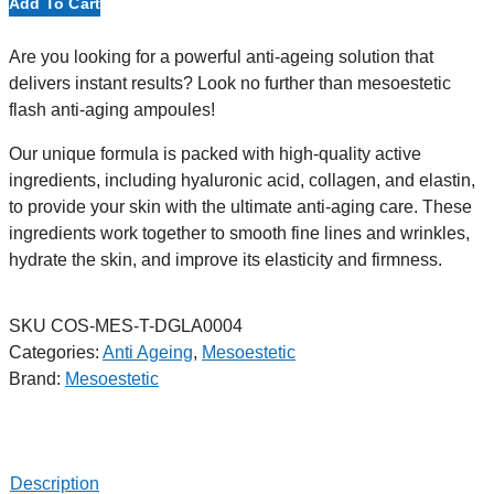
Add To Cart
Are you looking for a powerful anti-ageing solution that
delivers instant results? Look no further than mesoestetic
flash anti-aging ampoules!
Our unique formula is packed with high-quality active
ingredients, including hyaluronic acid, collagen, and elastin,
to provide your skin with the ultimate anti-aging care. These
ingredients work together to smooth fine lines and wrinkles,
hydrate the skin, and improve its elasticity and firmness.
SKU
COS-MES-T-DGLA0004
Categories:
Anti Ageing
,
Mesoestetic
Brand:
Mesoestetic
Description