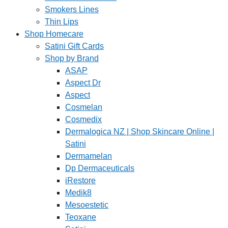
Smokers Lines
Thin Lips
Shop Homecare
Satini Gift Cards
Shop by Brand
ASAP
Aspect Dr
Aspect
Cosmelan
Cosmedix
Dermalogica NZ | Shop Skincare Online |
Satini
Dermamelan
Dp Dermaceuticals
iRestore
Medik8
Mesoestetic
Teoxane