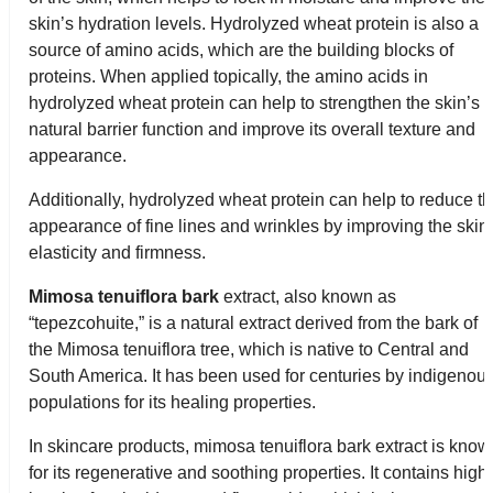
skin’s hydration levels. Hydrolyzed wheat protein is also a
source of amino acids, which are the building blocks of
proteins. When applied topically, the amino acids in
hydrolyzed wheat protein can help to strengthen the skin’s
natural barrier function and improve its overall texture and
appearance.
Additionally, hydrolyzed wheat protein can help to reduce t
appearance of fine lines and wrinkles by improving the skin
elasticity and firmness.
Mimosa tenuiflora bark
extract, also known as
“tepezcohuite,” is a natural extract derived from the bark of
the Mimosa tenuiflora tree, which is native to Central and
South America. It has been used for centuries by indigenou
populations for its healing properties.
In skincare products, mimosa tenuiflora bark extract is kno
for its regenerative and soothing properties. It contains high