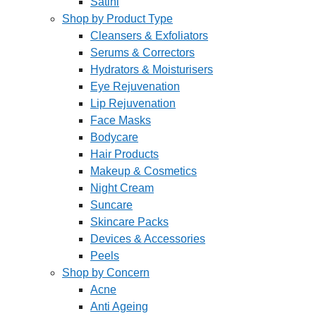
Satini
Shop by Product Type
Cleansers & Exfoliators
Serums & Correctors
Hydrators & Moisturisers
Eye Rejuvenation
Lip Rejuvenation
Face Masks
Bodycare
Hair Products
Makeup & Cosmetics
Night Cream
Suncare
Skincare Packs
Devices & Accessories
Peels
Shop by Concern
Acne
Anti Ageing