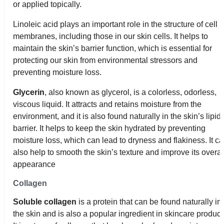
or applied topically.
Linoleic acid plays an important role in the structure of cell
membranes, including those in our skin cells. It helps to
maintain the skin’s barrier function, which is essential for
protecting our skin from environmental stressors and
preventing moisture loss.
Glycerin
, also known as glycerol, is a colorless, odorless,
viscous liquid. It attracts and retains moisture from the
environment, and it is also found naturally in the skin’s lipid
barrier. It helps to keep the skin hydrated by preventing
moisture loss, which can lead to dryness and flakiness. It c
also help to smooth the skin’s texture and improve its overal
appearance
Collagen
Soluble collagen
is a protein that can be found naturally in
the skin and is also a popular ingredient in skincare product