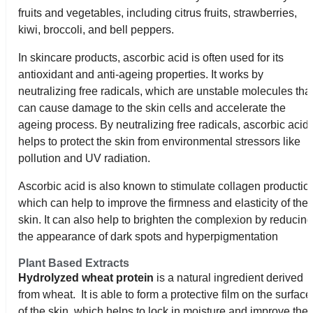
fruits and vegetables, including citrus fruits, strawberries,
kiwi, broccoli, and bell peppers.
In skincare products, ascorbic acid is often used for its
antioxidant and anti-ageing properties. It works by
neutralizing free radicals, which are unstable molecules tha
can cause damage to the skin cells and accelerate the
ageing process. By neutralizing free radicals, ascorbic acid
helps to protect the skin from environmental stressors like
pollution and UV radiation.
Ascorbic acid is also known to stimulate collagen productio
which can help to improve the firmness and elasticity of the
skin. It can also help to brighten the complexion by reducin
the appearance of dark spots and hyperpigmentation
Plant Based Extracts
Hydrolyzed wheat protein
is a natural ingredient derived
from wheat. It is able to form a protective film on the surface
of the skin, which helps to lock in moisture and improve the