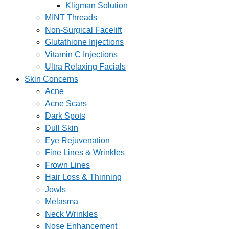
Kligman Solution
MINT Threads
Non-Surgical Facelift
Glutathione Injections
Vitamin C Injections
Ultra Relaxing Facials
Skin Concerns
Acne
Acne Scars
Dark Spots
Dull Skin
Eye Rejuvenation
Fine Lines & Wrinkles
Frown Lines
Hair Loss & Thinning
Jowls
Melasma
Neck Wrinkles
Nose Enhancement