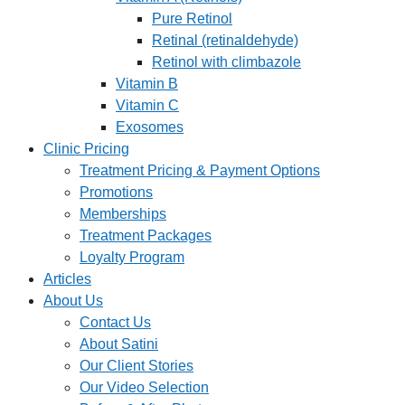
Pure Retinol
Retinal (retinaldehyde)
Retinol with climbazole
Vitamin B
Vitamin C
Exosomes
Clinic Pricing
Treatment Pricing & Payment Options
Promotions
Memberships
Treatment Packages
Loyalty Program
Articles
About Us
Contact Us
About Satini
Our Client Stories
Our Video Selection