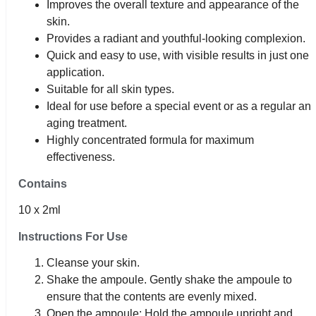
Improves the overall texture and appearance of the
skin.
Provides a radiant and youthful-looking complexion.
Quick and easy to use, with visible results in just one
application.
Suitable for all skin types.
Ideal for use before a special event or as a regular anti
aging treatment.
Highly concentrated formula for maximum
effectiveness.
Contains
10 x 2ml
Instructions For Use
Cleanse your skin.
Shake the ampoule. Gently shake the ampoule to
ensure that the contents are evenly mixed.
Open the ampoule: Hold the ampoule upright and