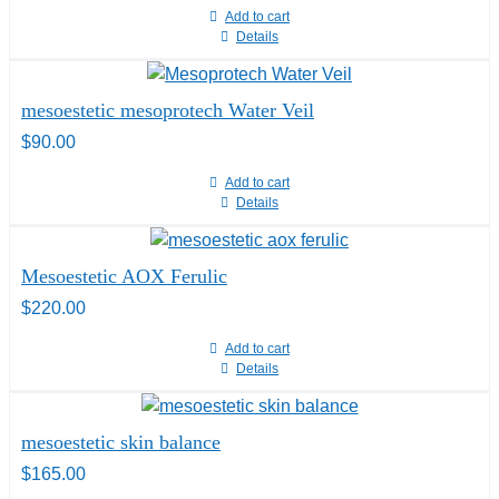
Add to cart
Details
mesoestetic mesoprotech Water Veil
$
90.00
Add to cart
Details
Mesoestetic AOX Ferulic
$
220.00
Add to cart
Details
mesoestetic skin balance
$
165.00