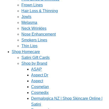
Frown Lines
Hair Loss & Thinning
Jowls
Melasma
Neck Wrinkles
Nose Enhancement
Smokers Lines
Thin Lips
Shop Homecare
Satini Gift Cards
Shop by Brand
ASAP
Aspect Dr
Aspect
Cosmelan
Cosmedix
Dermalogica NZ | Shop Skincare Online |
Satini