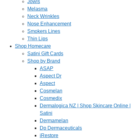
Jowls
Melasma
Neck Wrinkles
Nose Enhancement
Smokers Lines
Thin Lips
Shop Homecare
Satini Gift Cards
Shop by Brand
ASAP
Aspect Dr
Aspect
Cosmelan
Cosmedix
Dermalogica NZ | Shop Skincare Online |
Satini
Dermamelan
Dp Dermaceuticals
iRestore