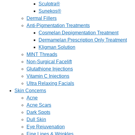
Sculptra®
Sunekos®
Dermal Fillers
Anti-Pigmentation Treatments
Cosmelan Depigmentation Treatment
Dermamelan Prescription Only Treatment
Kligman Solution
MINT Threads
Non-Surgical Facelift
Glutathione Injections
Vitamin C Injections
Ultra Relaxing Facials
Skin Concerns
Acne
Acne Scars
Dark Spots
Dull Skin
Eye Rejuvenation
Fine Lines & Wrinkles