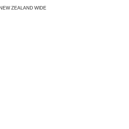
 NEW ZEALAND WIDE