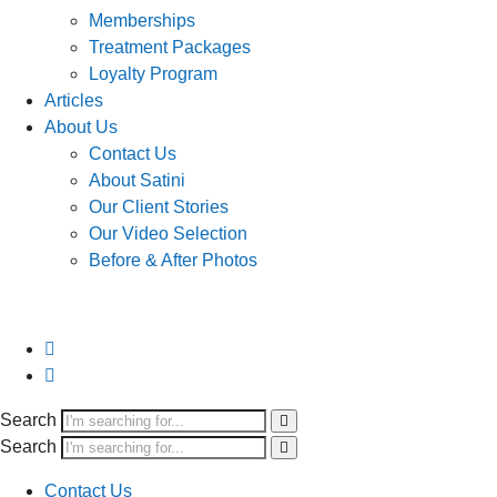
Memberships
Treatment Packages
Loyalty Program
Articles
About Us
Contact Us
About Satini
Our Client Stories
Our Video Selection
Before & After Photos
Search
Search
Contact Us