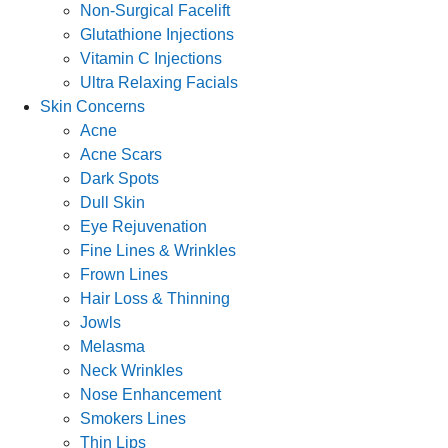
Non-Surgical Facelift
Glutathione Injections
Vitamin C Injections
Ultra Relaxing Facials
Skin Concerns
Acne
Acne Scars
Dark Spots
Dull Skin
Eye Rejuvenation
Fine Lines & Wrinkles
Frown Lines
Hair Loss & Thinning
Jowls
Melasma
Neck Wrinkles
Nose Enhancement
Smokers Lines
Thin Lips