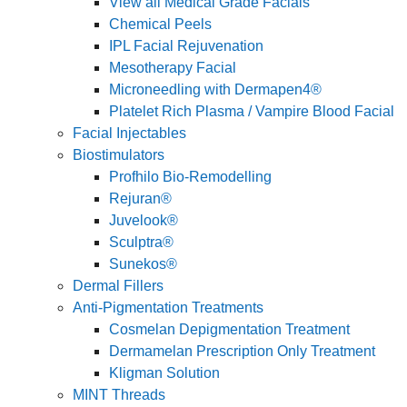
View all Medical Grade Facials
Chemical Peels
IPL Facial Rejuvenation
Mesotherapy Facial
Microneedling with Dermapen4®
Platelet Rich Plasma / Vampire Blood Facial
Facial Injectables
Biostimulators
Profhilo Bio-Remodelling
Rejuran®
Juvelook®
Sculptra®
Sunekos®
Dermal Fillers
Anti-Pigmentation Treatments
Cosmelan Depigmentation Treatment
Dermamelan Prescription Only Treatment
Kligman Solution
MINT Threads