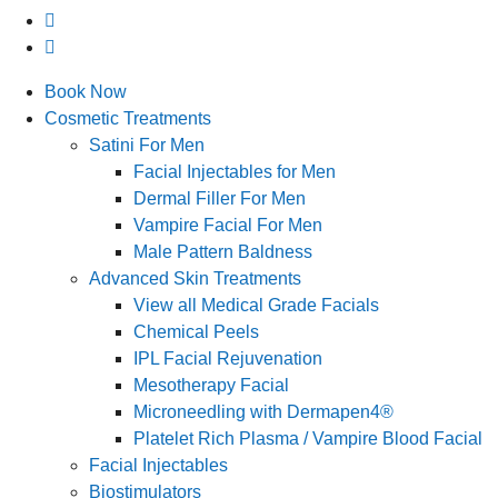
Book Now
Cosmetic Treatments
Satini For Men
Facial Injectables for Men
Dermal Filler For Men
Vampire Facial For Men
Male Pattern Baldness
Advanced Skin Treatments
View all Medical Grade Facials
Chemical Peels
IPL Facial Rejuvenation
Mesotherapy Facial
Microneedling with Dermapen4®
Platelet Rich Plasma / Vampire Blood Facial
Facial Injectables
Biostimulators