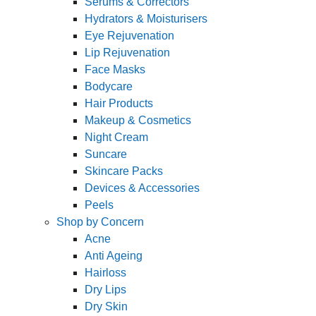
Serums & Correctors
Hydrators & Moisturisers
Eye Rejuvenation
Lip Rejuvenation
Face Masks
Bodycare
Hair Products
Makeup & Cosmetics
Night Cream
Suncare
Skincare Packs
Devices & Accessories
Peels
Shop by Concern
Acne
Anti Ageing
Hairloss
Dry Lips
Dry Skin