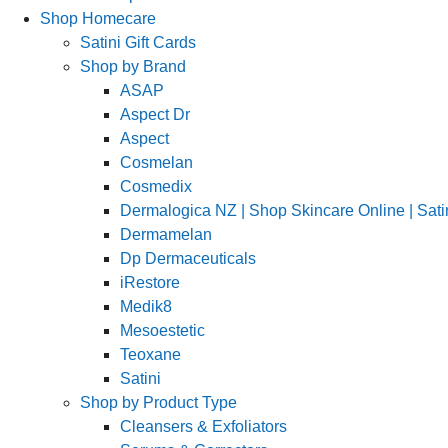
Shop Homecare
Satini Gift Cards
Shop by Brand
ASAP
Aspect Dr
Aspect
Cosmelan
Cosmedix
Dermalogica NZ | Shop Skincare Online | Sati
Dermamelan
Dp Dermaceuticals
iRestore
Medik8
Mesoestetic
Teoxane
Satini
Shop by Product Type
Cleansers & Exfoliators