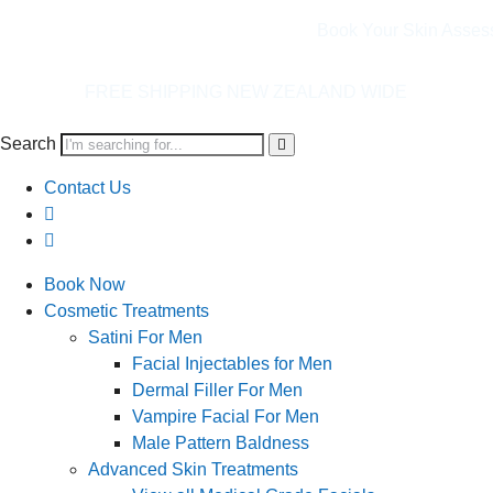
Book Your Skin Asses
ING NEW ZEALAND WIDE
Search
Contact Us
Book Now
Cosmetic Treatments
Satini For Men
Facial Injectables for Men
Dermal Filler For Men
Vampire Facial For Men
Male Pattern Baldness
Advanced Skin Treatments