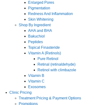
Enlarged Pores
Pigmentation
Redness And Inflammation
Skin Whitening
Shop By Ingredient
AHA and BHA
Bakuchiol
Peptides
Topical Finasteride
Vitamin A (Retinols)
Pure Retinol
Retinal (retinaldehyde)
Retinol with climbazole
Vitamin B
Vitamin C
Exosomes
Clinic Pricing
Treatment Pricing & Payment Options
Promotions