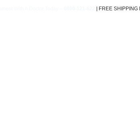
sment With A Doctor Today –
0800-121-622
| FREE SHIPPING