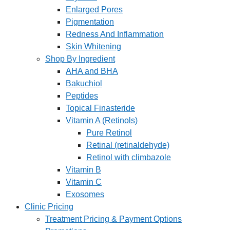
Enlarged Pores
Pigmentation
Redness And Inflammation
Skin Whitening
Shop By Ingredient
AHA and BHA
Bakuchiol
Peptides
Topical Finasteride
Vitamin A (Retinols)
Pure Retinol
Retinal (retinaldehyde)
Retinol with climbazole
Vitamin B
Vitamin C
Exosomes
Clinic Pricing
Treatment Pricing & Payment Options