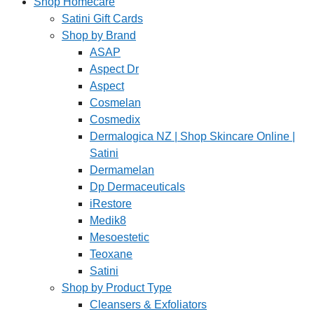
Shop Homecare
Satini Gift Cards
Shop by Brand
ASAP
Aspect Dr
Aspect
Cosmelan
Cosmedix
Dermalogica NZ | Shop Skincare Online |
Satini
Dermamelan
Dp Dermaceuticals
iRestore
Medik8
Mesoestetic
Teoxane
Satini
Shop by Product Type
Cleansers & Exfoliators