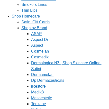
Smokers Lines
Thin Lips
Shop Homecare
Satini Gift Cards
Shop by Brand
ASAP
Aspect Dr
Aspect
Cosmelan
Cosmedix
Dermalogica NZ | Shop Skincare Online |
Satini
Dermamelan
Dp Dermaceuticals
iRestore
Medik8
Mesoestetic
Teoxane