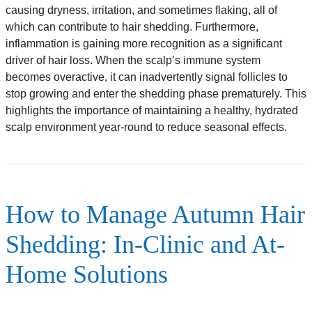
causing dryness, irritation, and sometimes flaking, all of
which can contribute to hair shedding. Furthermore,
inflammation is gaining more recognition as a significant
driver of hair loss. When the scalp’s immune system
becomes overactive, it can inadvertently signal follicles to
stop growing and enter the shedding phase prematurely. This
highlights the importance of maintaining a healthy, hydrated
scalp environment year-round to reduce seasonal effects.
How to Manage Autumn Hair
Shedding: In-Clinic and At-
Home Solutions