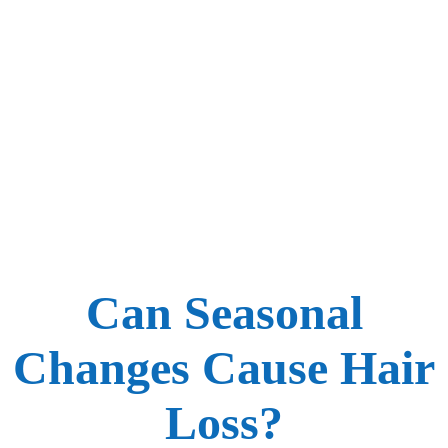
Can Seasonal
Changes Cause Hair
Loss?