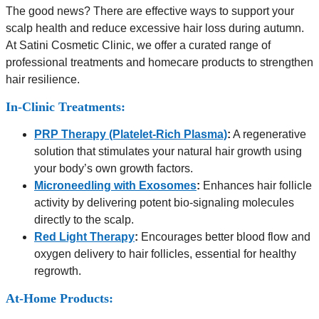
The good news? There are effective ways to support your
scalp health and reduce excessive hair loss during autumn.
At Satini Cosmetic Clinic, we offer a curated range of
professional treatments and homecare products to strengthen
hair resilience.
In-Clinic Treatments:
PRP Therapy (Platelet-Rich Plasma)
:
A regenerative
solution that stimulates your natural hair growth using
your body’s own growth factors.
Microneedling with Exosomes
:
Enhances hair follicle
activity by delivering potent bio-signaling molecules
directly to the scalp.
Red Light Therapy
:
Encourages better blood flow and
oxygen delivery to hair follicles, essential for healthy
regrowth.
At-Home Products: