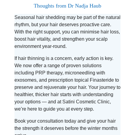
Thoughts from Dr Nadja Haub
Seasonal hair shedding may be part of the natural
rhythm, but your hair deserves proactive care.
With the right support, you can minimise hair loss,
boost hair vitality, and strengthen your scalp
environment year-round.
If hair thinning is a concern, early action is key.
We now offer a range of proven solutions
including PRP therapy, microneedling with
exosomes, and prescription topical Finasteride to
preserve and rejuvenate your hair. Your journey to
healthier, thicker hair starts with understanding
your options — and at Satini Cosmetic Clinic,
we’re here to guide you at every step.
Book your consultation today and give your hair
the strength it deserves before the winter months