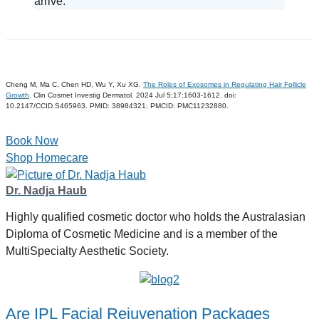
arrive.
Cheng M, Ma C, Chen HD, Wu Y, Xu XG.
The Roles of Exosomes in Regulating Hair Follicle
Growth
. Clin Cosmet Investig Dermatol. 2024 Jul 5;17:1603-1612. doi:
10.2147/CCID.S465963. PMID: 38984321; PMCID: PMC11232880.
Book Now
Shop Homecare
Dr. Nadja Haub
Highly qualified cosmetic doctor who holds the Australasian
Diploma of Cosmetic Medicine and is a member of the
MultiSpecialty Aesthetic Society.
Are IPL Facial Rejuvenation Packages