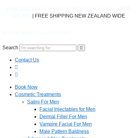
Book Your Skin Assessment With A Doctor Today –
0800-
121-622
| FREE SHIPPING NEW ZEALAND WIDE
EALAND WIDE
Search
Contact Us
Book Now
Cosmetic Treatments
Satini For Men
Facial Injectables for Men
Dermal Filler For Men
Vampire Facial For Men
Male Pattern Baldness