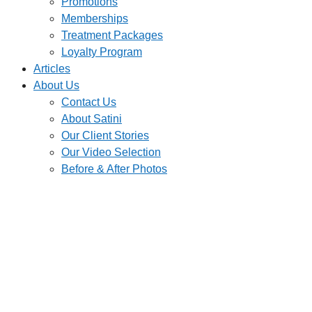
Promotions
Memberships
Treatment Packages
Loyalty Program
Articles
About Us
Contact Us
About Satini
Our Client Stories
Our Video Selection
Before & After Photos