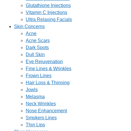
Glutathione Injections
Vitamin C Injections
Ultra Relaxing Facials
Skin Concerns
Acne
Acne Scars
Dark Spots
Dull Skin
Eye Rejuvenation
Fine Lines & Wrinkles
Frown Lines
Hair Loss & Thinning
Jowls
Melasma
Neck Wrinkles
Nose Enhancement
Smokers Lines
Thin Lips