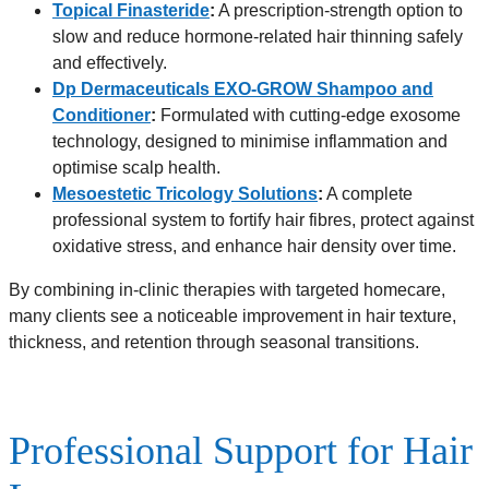
Topical Finasteride
:
A prescription-strength option to
slow and reduce hormone-related hair thinning safely
and effectively.
Dp Dermaceuticals EXO-GROW Shampoo and
Conditioner
:
Formulated with cutting-edge exosome
technology, designed to minimise inflammation and
optimise scalp health.
Mesoestetic Tricology Solutions
:
A complete
professional system to fortify hair fibres, protect against
oxidative stress, and enhance hair density over time.
By combining in-clinic therapies with targeted homecare,
many clients see a noticeable improvement in hair texture,
thickness, and retention through seasonal transitions.
Professional Support for Hair