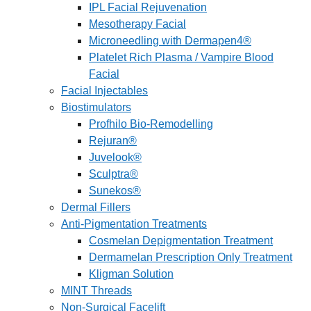
IPL Facial Rejuvenation
Mesotherapy Facial
Microneedling with Dermapen4®
Platelet Rich Plasma / Vampire Blood
Facial
Facial Injectables
Biostimulators
Profhilo Bio-Remodelling
Rejuran®
Juvelook®
Sculptra®
Sunekos®
Dermal Fillers
Anti-Pigmentation Treatments
Cosmelan Depigmentation Treatment
Dermamelan Prescription Only Treatment
Kligman Solution
MINT Threads
Non-Surgical Facelift