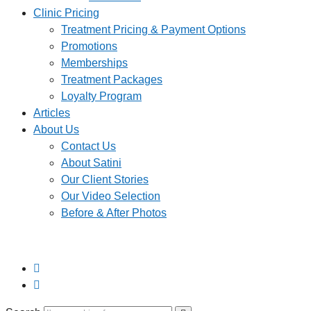
Clinic Pricing
Treatment Pricing & Payment Options
Promotions
Memberships
Treatment Packages
Loyalty Program
Articles
About Us
Contact Us
About Satini
Our Client Stories
Our Video Selection
Before & After Photos