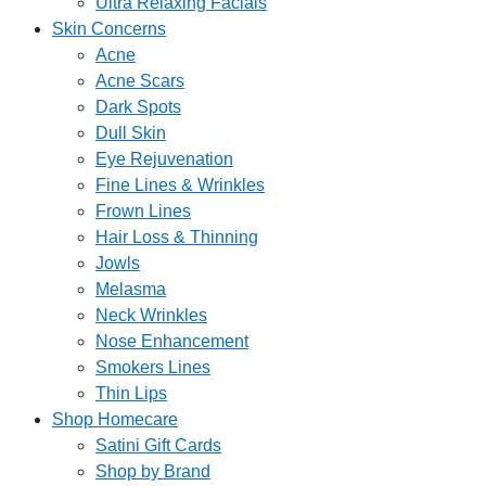
Ultra Relaxing Facials
Skin Concerns
Acne
Acne Scars
Dark Spots
Dull Skin
Eye Rejuvenation
Fine Lines & Wrinkles
Frown Lines
Hair Loss & Thinning
Jowls
Melasma
Neck Wrinkles
Nose Enhancement
Smokers Lines
Thin Lips
Shop Homecare
Satini Gift Cards
Shop by Brand