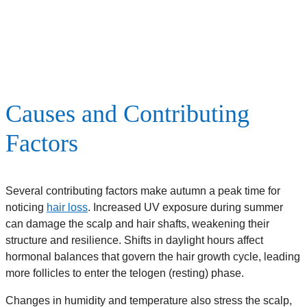
Causes and Contributing
Factors
Several contributing factors make autumn a peak time for
noticing
hair loss
. Increased UV exposure during summer
can damage the scalp and hair shafts, weakening their
structure and resilience. Shifts in daylight hours affect
hormonal balances that govern the hair growth cycle, leading
more follicles to enter the telogen (resting) phase.
Changes in humidity and temperature also stress the scalp,