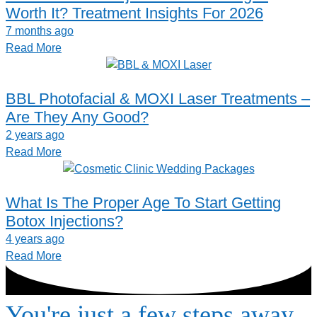
Worth It? Treatment Insights For 2026
7 months ago
Read More
BBL Photofacial & MOXI Laser Treatments –
Are They Any Good?
2 years ago
Read More
What Is The Proper Age To Start Getting
Botox Injections?
4 years ago
Read More
You're just a few steps away