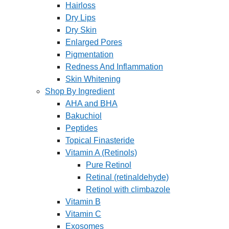
Hairloss
Dry Lips
Dry Skin
Enlarged Pores
Pigmentation
Redness And Inflammation
Skin Whitening
Shop By Ingredient
AHA and BHA
Bakuchiol
Peptides
Topical Finasteride
Vitamin A (Retinols)
Pure Retinol
Retinal (retinaldehyde)
Retinol with climbazole
Vitamin B
Vitamin C
Exosomes