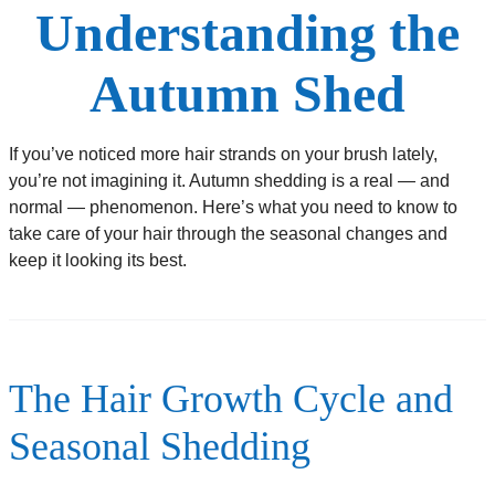
Understanding the
Autumn Shed
If you’ve noticed more hair strands on your brush lately,
you’re not imagining it. Autumn shedding is a real — and
normal — phenomenon. Here’s what you need to know to
take care of your hair through the seasonal changes and
keep it looking its best.
The Hair Growth Cycle and
Seasonal Shedding