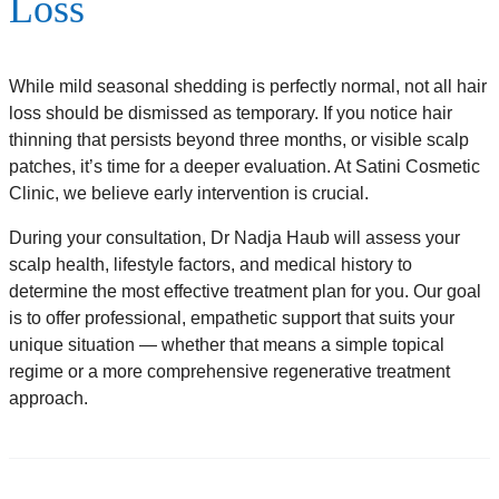
Loss
While mild seasonal shedding is perfectly normal, not all hair
loss should be dismissed as temporary. If you notice hair
thinning that persists beyond three months, or visible scalp
patches, it’s time for a deeper evaluation. At Satini Cosmetic
Clinic, we believe early intervention is crucial.
During your consultation, Dr Nadja Haub will assess your
scalp health, lifestyle factors, and medical history to
determine the most effective treatment plan for you. Our goal
is to offer professional, empathetic support that suits your
unique situation — whether that means a simple topical
regime or a more comprehensive regenerative treatment
approach.