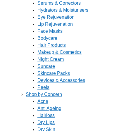
Serums & Correctors
Hydrators & Moisturisers
Eye Rejuvenation
Lip Rejuvenation
Face Masks
Bodycare
Hair Products
Makeup & Cosmetics
Night Cream
Suncare
Skincare Packs
Devices & Accessories
Peels
Shop by Concern
Acne
Anti Ageing
Hairloss
Dry Lips
Dry Skin