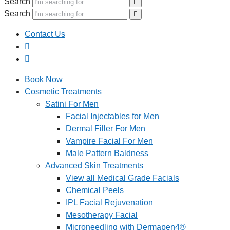
Search
Search
Contact Us
Book Now
Cosmetic Treatments
Satini For Men
Facial Injectables for Men
Dermal Filler For Men
Vampire Facial For Men
Male Pattern Baldness
Advanced Skin Treatments
View all Medical Grade Facials
Chemical Peels
IPL Facial Rejuvenation
Mesotherapy Facial
Microneedling with Dermapen4®