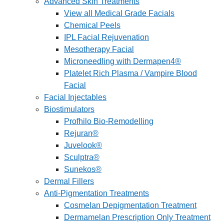
Advanced Skin Treatments
View all Medical Grade Facials
Chemical Peels
IPL Facial Rejuvenation
Mesotherapy Facial
Microneedling with Dermapen4®
Platelet Rich Plasma / Vampire Blood
Facial
Facial Injectables
Biostimulators
Profhilo Bio-Remodelling
Rejuran®
Juvelook®
Sculptra®
Sunekos®
Dermal Fillers
Anti-Pigmentation Treatments
Cosmelan Depigmentation Treatment
Dermamelan Prescription Only Treatment