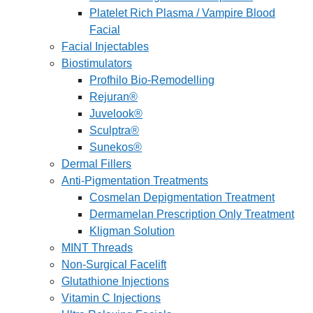
Platelet Rich Plasma / Vampire Blood
Facial
Facial Injectables
Biostimulators
Profhilo Bio-Remodelling
Rejuran®
Juvelook®
Sculptra®
Sunekos®
Dermal Fillers
Anti-Pigmentation Treatments
Cosmelan Depigmentation Treatment
Dermamelan Prescription Only Treatment
Kligman Solution
MINT Threads
Non-Surgical Facelift
Glutathione Injections
Vitamin C Injections