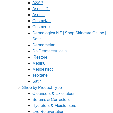
ASAP
Aspect Dr
Aspect
Cosmelan
Cosmedix
Dermalogica NZ | Shop Skincare Online |
Satini
Dermamelan
Dp Dermaceuticals
iRestore
Medik8
Mesoestetic
Teoxane
Satini
Shop by Product Type
Cleansers & Exfoliators
Serums & Correctors
Hydrators & Moisturisers
Eye Rejuvenation