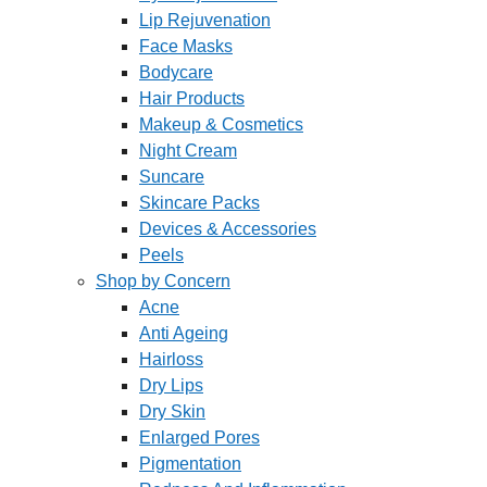
Lip Rejuvenation
Face Masks
Bodycare
Hair Products
Makeup & Cosmetics
Night Cream
Suncare
Skincare Packs
Devices & Accessories
Peels
Shop by Concern
Acne
Anti Ageing
Hairloss
Dry Lips
Dry Skin
Enlarged Pores
Pigmentation