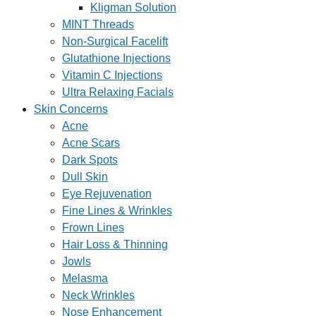
Kligman Solution
MINT Threads
Non-Surgical Facelift
Glutathione Injections
Vitamin C Injections
Ultra Relaxing Facials
Skin Concerns
Acne
Acne Scars
Dark Spots
Dull Skin
Eye Rejuvenation
Fine Lines & Wrinkles
Frown Lines
Hair Loss & Thinning
Jowls
Melasma
Neck Wrinkles
Nose Enhancement