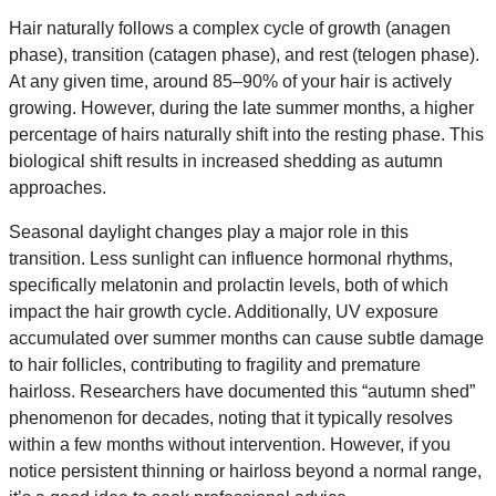
Hair naturally follows a complex cycle of growth (anagen
phase), transition (catagen phase), and rest (telogen phase).
At any given time, around 85–90% of your hair is actively
growing. However, during the late summer months, a higher
percentage of hairs naturally shift into the resting phase. This
biological shift results in increased shedding as autumn
approaches.
Seasonal daylight changes play a major role in this
transition. Less sunlight can influence hormonal rhythms,
specifically melatonin and prolactin levels, both of which
impact the hair growth cycle. Additionally, UV exposure
accumulated over summer months can cause subtle damage
to hair follicles, contributing to fragility and premature
hairloss. Researchers have documented this “autumn shed”
phenomenon for decades, noting that it typically resolves
within a few months without intervention. However, if you
notice persistent thinning or hairloss beyond a normal range,