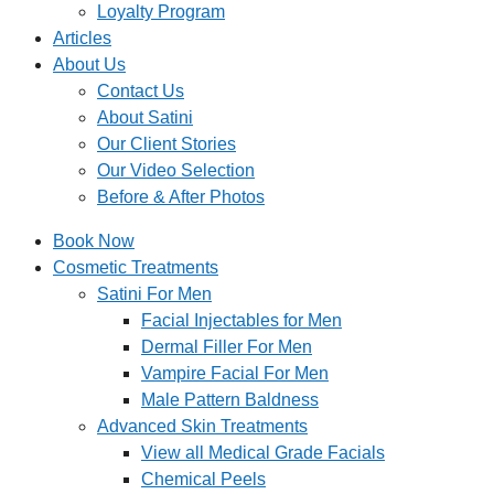
Loyalty Program
Articles
About Us
Contact Us
About Satini
Our Client Stories
Our Video Selection
Before & After Photos
Book Now
Cosmetic Treatments
Satini For Men
Facial Injectables for Men
Dermal Filler For Men
Vampire Facial For Men
Male Pattern Baldness
Advanced Skin Treatments
View all Medical Grade Facials
Chemical Peels