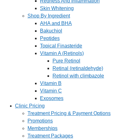
Redness And Inflammation
Skin Whitening
Shop By Ingredient
AHA and BHA
Bakuchiol
Peptides
Topical Finasteride
Vitamin A (Retinols)
Pure Retinol
Retinal (retinaldehyde)
Retinol with climbazole
Vitamin B
Vitamin C
Exosomes
Clinic Pricing
Treatment Pricing & Payment Options
Promotions
Memberships
Treatment Packages