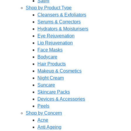
Satini
Shop by Product Type
Cleansers & Exfoliators
Serums & Correctors
Hydrators & Moisturisers
Eye Rejuvenation
Lip Rejuvenation
Face Masks
Bodycare
Hair Products
Makeup & Cosmetics
Night Cream
Suncare
Skincare Packs
Devices & Accessories
Peels
Shop by Concern
Acne
Anti Ageing