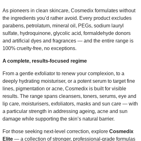
As pioneers in clean skincare, Cosmedix formulates without
the ingredients you’d rather avoid. Every product excludes
parabens, petrolatum, mineral oil, PEGs, sodium lauryl
sulfate, hydroquinone, glycolic acid, formaldehyde donors
and artificial dyes and fragrances — and the entire range is
100% cruelty-free, no exceptions.
A complete, results-focused regime
From a gentle exfoliator to renew your complexion, to a
deeply hydrating moisturiser, or a potent serum to target fine
lines, pigmentation or acne, Cosmedix is built for visible
results. The range spans cleansers, toners, serums, eye and
lip care, moisturisers, exfoliators, masks and sun care — with
a particular strength in addressing ageing, acne and sun
damage while supporting the skin’s natural barrier.
For those seeking next-level correction, explore
Cosmedix
Elite
— a collection of stronger, professional-grade formulas