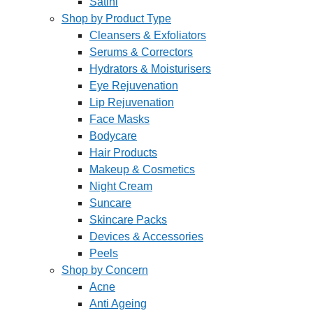
Satini
Shop by Product Type
Cleansers & Exfoliators
Serums & Correctors
Hydrators & Moisturisers
Eye Rejuvenation
Lip Rejuvenation
Face Masks
Bodycare
Hair Products
Makeup & Cosmetics
Night Cream
Suncare
Skincare Packs
Devices & Accessories
Peels
Shop by Concern
Acne
Anti Ageing