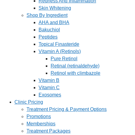
Redness And Inflammation
Skin Whitening
Shop By Ingredient
AHA and BHA
Bakuchiol
Peptides
Topical Finasteride
Vitamin A (Retinols)
Pure Retinol
Retinal (retinaldehyde)
Retinol with climbazole
Vitamin B
Vitamin C
Exosomes
Clinic Pricing
Treatment Pricing & Payment Options
Promotions
Memberships
Treatment Packages