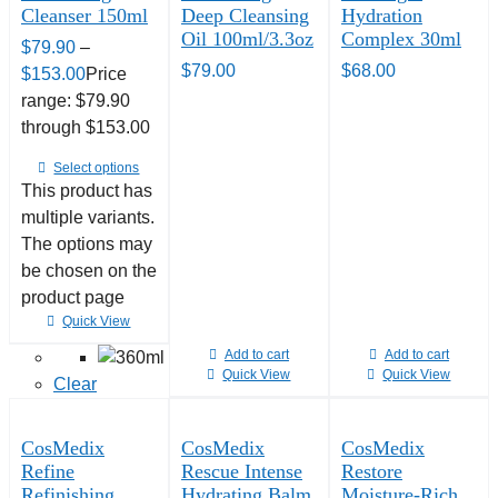
Cleanser 150ml
Deep Cleansing
Hydration
Oil 100ml/3.3oz
Complex 30ml
$
79.90
–
$
79.00
$
68.00
$
153.00
Price
range: $79.90
through $153.00
Select options
This product has
multiple variants.
The options may
be chosen on the
product page
Quick View
Add to cart
Add to cart
Quick View
Quick View
Clear
CosMedix
CosMedix
CosMedix
Refine
Rescue Intense
Restore
Refinishing
Hydrating Balm
Moisture-Rich