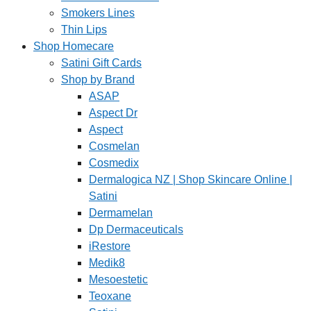
Smokers Lines
Thin Lips
Shop Homecare
Satini Gift Cards
Shop by Brand
ASAP
Aspect Dr
Aspect
Cosmelan
Cosmedix
Dermalogica NZ | Shop Skincare Online |
Satini
Dermamelan
Dp Dermaceuticals
iRestore
Medik8
Mesoestetic
Teoxane