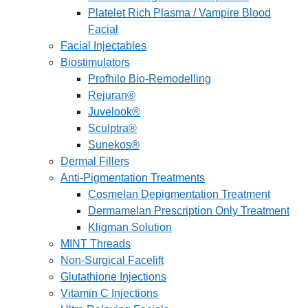
Platelet Rich Plasma / Vampire Blood
Facial
Facial Injectables
Biostimulators
Profhilo Bio-Remodelling
Rejuran®
Juvelook®
Sculptra®
Sunekos®
Dermal Fillers
Anti-Pigmentation Treatments
Cosmelan Depigmentation Treatment
Dermamelan Prescription Only Treatment
Kligman Solution
MINT Threads
Non-Surgical Facelift
Glutathione Injections
Vitamin C Injections