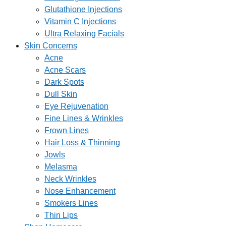
Glutathione Injections
Vitamin C Injections
Ultra Relaxing Facials
Skin Concerns
Acne
Acne Scars
Dark Spots
Dull Skin
Eye Rejuvenation
Fine Lines & Wrinkles
Frown Lines
Hair Loss & Thinning
Jowls
Melasma
Neck Wrinkles
Nose Enhancement
Smokers Lines
Thin Lips