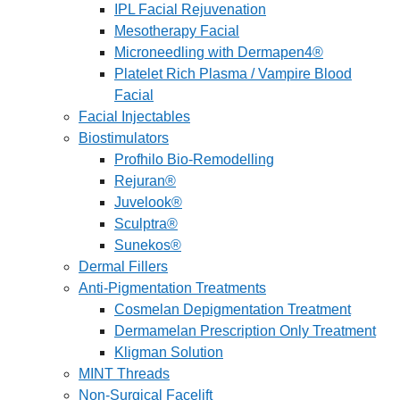
IPL Facial Rejuvenation
Mesotherapy Facial
Microneedling with Dermapen4®
Platelet Rich Plasma / Vampire Blood
Facial
Facial Injectables
Biostimulators
Profhilo Bio-Remodelling
Rejuran®
Juvelook®
Sculptra®
Sunekos®
Dermal Fillers
Anti-Pigmentation Treatments
Cosmelan Depigmentation Treatment
Dermamelan Prescription Only Treatment
Kligman Solution
MINT Threads
Non-Surgical Facelift