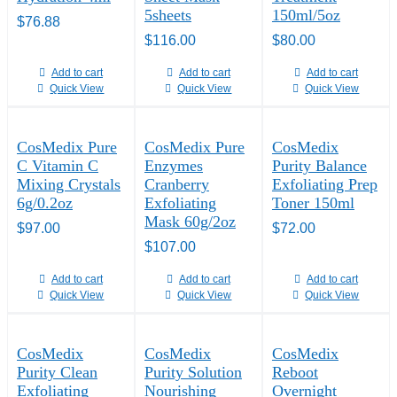
5sheets
150ml/5oz
$
76.88
$
116.00
$
80.00
Add to cart
Add to cart
Add to cart
Quick View
Quick View
Quick View
CosMedix Pure
CosMedix Pure
CosMedix
C Vitamin C
Enzymes
Purity Balance
Mixing Crystals
Cranberry
Exfoliating Prep
6g/0.2oz
Exfoliating
Toner 150ml
Mask 60g/2oz
$
97.00
$
72.00
$
107.00
Add to cart
Add to cart
Add to cart
Quick View
Quick View
Quick View
CosMedix
CosMedix
CosMedix
Purity Clean
Purity Solution
Reboot
Exfoliating
Nourishing
Overnight