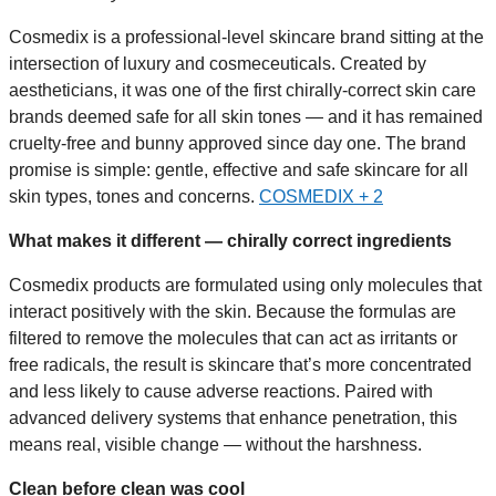
Cosmedix is a professional-level skincare brand sitting at the
intersection of luxury and cosmeceuticals. Created by
aestheticians, it was one of the first chirally-correct skin care
brands deemed safe for all skin tones — and it has remained
cruelty-free and bunny approved since day one. The brand
promise is simple: gentle, effective and safe skincare for all
skin types, tones and concerns.
COSMEDIX + 2
What makes it different — chirally correct ingredients
Cosmedix products are formulated using only molecules that
interact positively with the skin. Because the formulas are
filtered to remove the molecules that can act as irritants or
free radicals, the result is skincare that’s more concentrated
and less likely to cause adverse reactions. Paired with
advanced delivery systems that enhance penetration, this
means real, visible change — without the harshness.
Clean before clean was cool