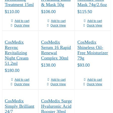
Treatment 15ml
& Mask 50g
Mask 74g/2.6oz
$
110.00
$
106.00
$
115.50
Add to cart
Add to cart
Add to cart
Quick View
Quick View
Quick View
CosMedix
CosMedix
CosMedix
Resync
Serum 16 Rapid
Shineless Oil-
Revitalizing
Renewal
Free Moisturizer
Night Cream
Complex 30ml
79g
51.2ml
$
138.00
$
93.00
$
180.00
Add to cart
Add to cart
Add to cart
Quick View
Quick View
Quick View
CosMedix
CosMedix Surge
Simply Brilliant
Hyaluronic Acid
24/7
Booster 30ml