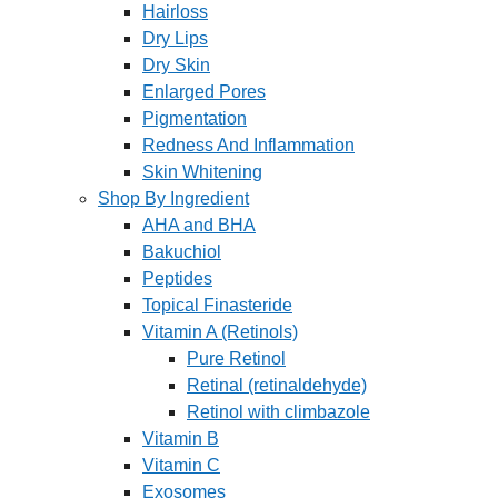
Hairloss
Dry Lips
Dry Skin
Enlarged Pores
Pigmentation
Redness And Inflammation
Skin Whitening
Shop By Ingredient
AHA and BHA
Bakuchiol
Peptides
Topical Finasteride
Vitamin A (Retinols)
Pure Retinol
Retinal (retinaldehyde)
Retinol with climbazole
Vitamin B
Vitamin C
Exosomes