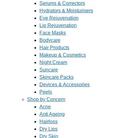
Serums & Correctors
Hydrators & Moisturisers
Eye Rejuvenation
Lip Rejuvenation
Face Masks
Bodycare
Hair Products
Makeup & Cosmetics
Night Cream
Suncare
Skincare Packs
Devices & Accessories
Peels
Shop by Concern
Acne
Anti Ageing
Hairloss
Dry Lips
Dry Skin