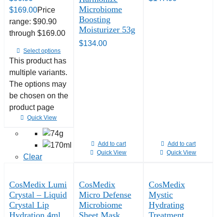
Microbiome
$
169.00
Price
Boosting
range: $90.90
Moisturizer 53g
through $169.00
$
134.00
Select options
This product has
multiple variants.
The options may
be chosen on the
product page
Quick View
Add to cart
Add to cart
Quick View
Quick View
Clear
CosMedix Lumi
CosMedix
CosMedix
Crystal – Liquid
Micro Defense
Mystic
Crystal Lip
Microbiome
Hydrating
Hydration 4ml
Sheet Mask
Treatment