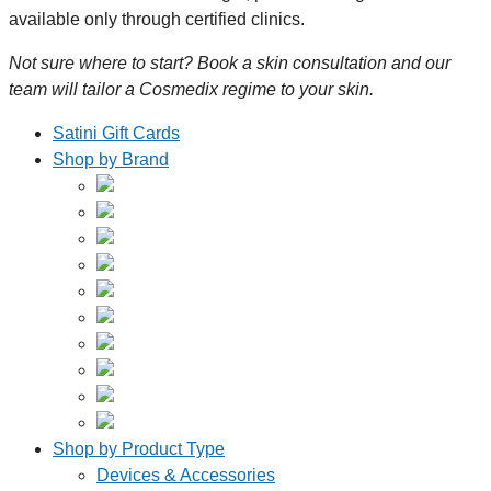
available only through certified clinics.
Not sure where to start? Book a skin consultation and our
team will tailor a Cosmedix regime to your skin.
Satini Gift Cards
Shop by Brand
Shop by Product Type
Devices & Accessories