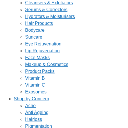
Cleansers & Exfoliators
Serums & Correctors
Hydrators & Moisturisers
Hair Products
Bodycare
Suncare
Eye Rejuvenation
Lip Rejuvenation
Face Masks
Makeup & Cosmetics
Product Packs
Vitamin B
Vitamin C
Exosomes
Shop by Concern
Acne
Anti Ageing
Hairloss
Pigmentation