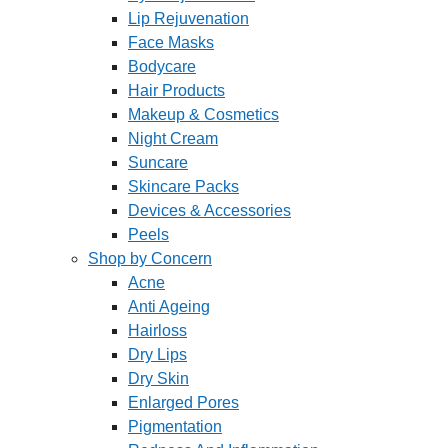
Lip Rejuvenation
Face Masks
Bodycare
Hair Products
Makeup & Cosmetics
Night Cream
Suncare
Skincare Packs
Devices & Accessories
Peels
Shop by Concern
Acne
Anti Ageing
Hairloss
Dry Lips
Dry Skin
Enlarged Pores
Pigmentation