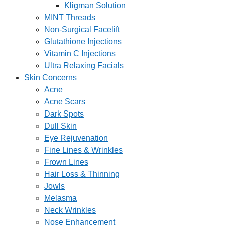
Kligman Solution
MINT Threads
Non-Surgical Facelift
Glutathione Injections
Vitamin C Injections
Ultra Relaxing Facials
Skin Concerns
Acne
Acne Scars
Dark Spots
Dull Skin
Eye Rejuvenation
Fine Lines & Wrinkles
Frown Lines
Hair Loss & Thinning
Jowls
Melasma
Neck Wrinkles
Nose Enhancement