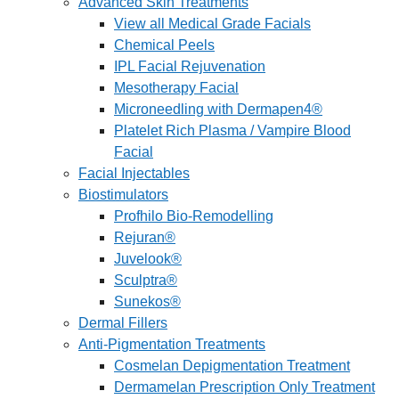
Advanced Skin Treatments
View all Medical Grade Facials
Chemical Peels
IPL Facial Rejuvenation
Mesotherapy Facial
Microneedling with Dermapen4®
Platelet Rich Plasma / Vampire Blood
Facial
Facial Injectables
Biostimulators
Profhilo Bio-Remodelling
Rejuran®
Juvelook®
Sculptra®
Sunekos®
Dermal Fillers
Anti-Pigmentation Treatments
Cosmelan Depigmentation Treatment
Dermamelan Prescription Only Treatment