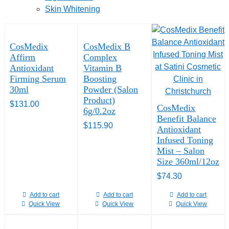
Skin Whitening
CosMedix
CosMedix B
Affirm
Complex
Antioxidant
Vitamin B
Firming Serum
Boosting
30ml
Powder (Salon
Product)
$
131.00
CosMedix
6g/0.2oz
Benefit Balance
$
115.90
Antioxidant
Infused Toning
Mist – Salon
Size 360ml/12oz
$
74.30
Add to cart
Add to cart
Add to cart
Quick View
Quick View
Quick View