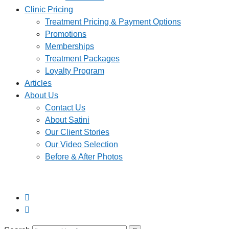
Clinic Pricing
Treatment Pricing & Payment Options
Promotions
Memberships
Treatment Packages
Loyalty Program
Articles
About Us
Contact Us
About Satini
Our Client Stories
Our Video Selection
Before & After Photos