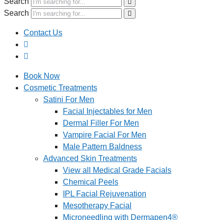
Search
Search
Contact Us
Book Now
Cosmetic Treatments
Satini For Men
Facial Injectables for Men
Dermal Filler For Men
Vampire Facial For Men
Male Pattern Baldness
Advanced Skin Treatments
View all Medical Grade Facials
Chemical Peels
IPL Facial Rejuvenation
Mesotherapy Facial
Microneedling with Dermapen4®