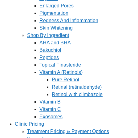
Enlarged Pores
Pigmentation
Redness And Inflammation
Skin Whitening
Shop By Ingredient
AHA and BHA
Bakuchiol
Peptides
Topical Finasteride
Vitamin A (Retinols)
Pure Retinol
Retinal (retinaldehyde)
Retinol with climbazole
Vitamin B
Vitamin C
Exosomes
Clinic Pricing
Treatment Pricing & Payment Options