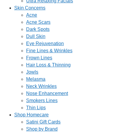
Ultra Relaxing Facials
Skin Concerns
Acne
Acne Scars
Dark Spots
Dull Skin
Eye Rejuvenation
Fine Lines & Wrinkles
Frown Lines
Hair Loss & Thinning
Jowls
Melasma
Neck Wrinkles
Nose Enhancement
Smokers Lines
Thin Lips
Shop Homecare
Satini Gift Cards
Shop by Brand