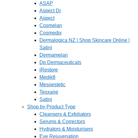
ASAP
Aspect Dr
Aspect
Cosmelan
Cosmedix
Dermalogica NZ | Shop Skincare Online |
Satini
Dermamelan
Dp Dermaceuticals
iRestore
Medik8
Mesoestetic
Teoxane
Satini
Shop by Product Type
Cleansers & Exfoliators
Serums & Correctors
Hydrators & Moisturisers
Eye Rejuvenation