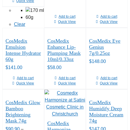
Quick View
Add to cart
Add to cart
60g
Quick View
Quick View
Clear
CosMedix
CosMedix
CosMedix Eye
Emulsion
Enhance Lip-
Genius
Intense Hydrator
Plumping Mask
7g/0.25oz
60g
10ml/0.33oz
$
148.00
$
141.00
$
58.00
Add to cart
Add to cart
Add to cart
Quick View
Quick View
Quick View
CosMedix Glow
CosMedix
Bamboo
Humidify Deep
Brightening
Moisture Cream
Mask 74g
74g
CosMedix
$
90.90
–
Harmonize
$
147.00