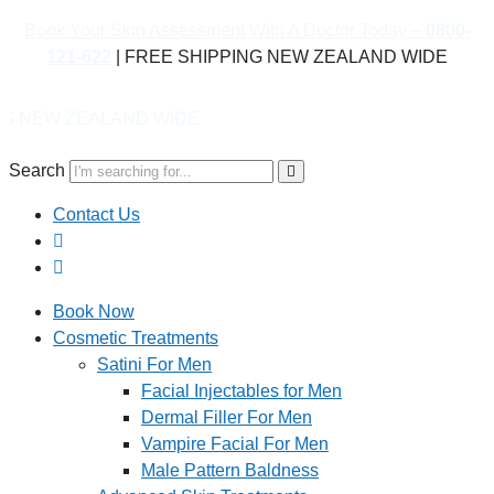
Book Your Skin Assessment With A Doctor Today –
0800-
121-622
| FREE SHIPPING NEW ZEALAND WIDE
ND WIDE
Search
Contact Us
Book Now
Cosmetic Treatments
Satini For Men
Facial Injectables for Men
Dermal Filler For Men
Vampire Facial For Men
Male Pattern Baldness