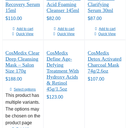
Recovery Serum
Acid Foaming
Clarifying
15ml
Cleanser 145ml
Serum 30ml
$
110.00
$
82.00
$
87.00
Add to cart
Add to cart
Add to cart
Quick View
Quick View
Quick View
CosMedix Clear
CosMedix
CosMedix
Deep Cleansing
Define Age-
Detox Activated
Mask – Salon
Defying
Charcoal Mask
Size 170g
Treatment With
74g/2.6oz
Hydroxy Acids
$
188.00
$
107.00
& Retinol
45g/1.5oz
Select options
This product has
$
123.00
multiple variants.
The options may
be chosen on the
product page