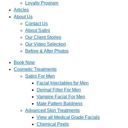
Loyalty Program
Articles
About Us
Contact Us
About Satini
Our Client Stories
Our Video Selection
Before & After Photos
Book Now
Cosmetic Treatments
Satini For Men
Facial Injectables for Men
Dermal Filler For Men
Vampire Facial For Men
Male Pattern Baldness
Advanced Skin Treatments
View all Medical Grade Facials
Chemical Peels