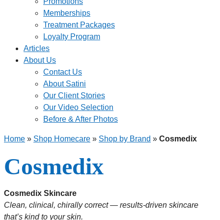
Promotions
Memberships
Treatment Packages
Loyalty Program
Articles
About Us
Contact Us
About Satini
Our Client Stories
Our Video Selection
Before & After Photos
Home
»
Shop Homecare
»
Shop by Brand
»
Cosmedix
Cosmedix
Cosmedix Skincare
Clean, clinical, chirally correct — results-driven skincare
that’s kind to your skin.