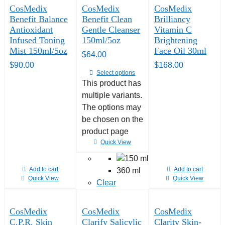
CosMedix
CosMedix
CosMedix
Benefit Balance
Benefit Clean
Brilliancy
Antioxidant
Gentle Cleanser
Vitamin C
Infused Toning
150ml/5oz
Brightening
Mist 150ml/5oz
Face Oil 30ml
$
64.00
$
90.00
$
168.00
Select options
This product has
multiple variants.
The options may
be chosen on the
product page
Quick View
Add to cart
Add to cart
360 ml
Quick View
Quick View
Clear
CosMedix
CosMedix
CosMedix
C.P.R. Skin
Clarify Salicylic
Clarity Skin-