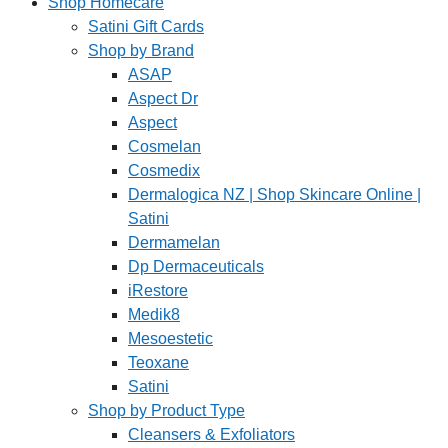
Shop Homecare
Satini Gift Cards
Shop by Brand
ASAP
Aspect Dr
Aspect
Cosmelan
Cosmedix
Dermalogica NZ | Shop Skincare Online |
Satini
Dermamelan
Dp Dermaceuticals
iRestore
Medik8
Mesoestetic
Teoxane
Satini
Shop by Product Type
Cleansers & Exfoliators