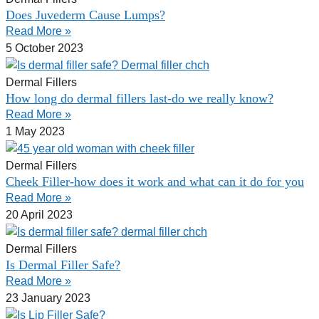
Does Juvederm Cause Lumps?
Read More »
5 October 2023
Dermal Fillers
How long do dermal fillers last-do we really know?
Read More »
1 May 2023
Dermal Fillers
Cheek Filler-how does it work and what can it do for you
Read More »
20 April 2023
Dermal Fillers
Is Dermal Filler Safe?
Read More »
23 January 2023