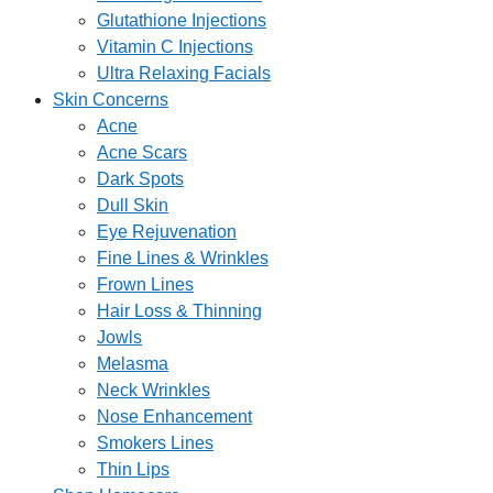
Glutathione Injections
Vitamin C Injections
Ultra Relaxing Facials
Skin Concerns
Acne
Acne Scars
Dark Spots
Dull Skin
Eye Rejuvenation
Fine Lines & Wrinkles
Frown Lines
Hair Loss & Thinning
Jowls
Melasma
Neck Wrinkles
Nose Enhancement
Smokers Lines
Thin Lips