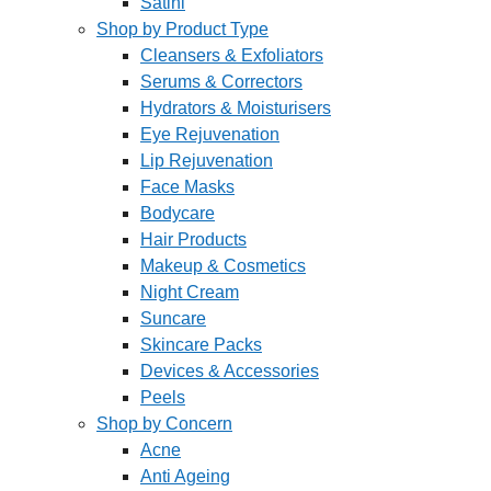
Satini
Shop by Product Type
Cleansers & Exfoliators
Serums & Correctors
Hydrators & Moisturisers
Eye Rejuvenation
Lip Rejuvenation
Face Masks
Bodycare
Hair Products
Makeup & Cosmetics
Night Cream
Suncare
Skincare Packs
Devices & Accessories
Peels
Shop by Concern
Acne
Anti Ageing