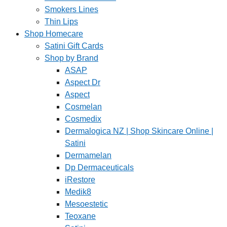
Smokers Lines
Thin Lips
Shop Homecare
Satini Gift Cards
Shop by Brand
ASAP
Aspect Dr
Aspect
Cosmelan
Cosmedix
Dermalogica NZ | Shop Skincare Online |
Satini
Dermamelan
Dp Dermaceuticals
iRestore
Medik8
Mesoestetic
Teoxane