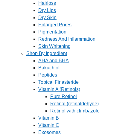
Hairloss
Dry Lips
Dry Skin
Enlarged Pores
Pigmentation
Redness And Inflammation
Skin Whitening
Shop By Ingredient
AHA and BHA
Bakuchiol
Peptides
Topical Finasteride
Vitamin A (Retinols)
Pure Retinol
Retinal (retinaldehyde)
Retinol with climbazole
Vitamin B
Vitamin C
Exosomes