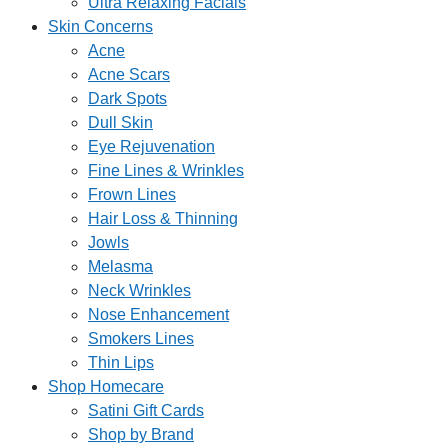
Ultra Relaxing Facials
Skin Concerns
Acne
Acne Scars
Dark Spots
Dull Skin
Eye Rejuvenation
Fine Lines & Wrinkles
Frown Lines
Hair Loss & Thinning
Jowls
Melasma
Neck Wrinkles
Nose Enhancement
Smokers Lines
Thin Lips
Shop Homecare
Satini Gift Cards
Shop by Brand