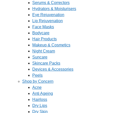
Serums & Correctors
Hydrators & Moisturisers
Eye Rejuvenation
Lip Rejuvenation
Face Masks
Bodycare
Hair Products
Makeup & Cosmetics
Night Cream
Suncare
Skincare Packs
Devices & Accessories
Peels
Shop by Concern
Acne
Anti Ageing
Hairloss
Dry Lips
Dry Skin