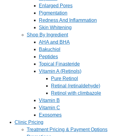
Enlarged Pores
Pigmentation
Redness And Inflammation
Skin Whitening
Shop By Ingredient
AHA and BHA
Bakuchiol
Peptides
Topical Finasteride
Vitamin A (Retinols)
Pure Retinol
Retinal (retinaldehyde)
Retinol with climbazole
Vitamin B
Vitamin C
Exosomes
Clinic Pricing
Treatment Pricing & Payment Options