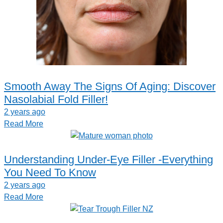
Smooth Away The Signs Of Aging: Discover
Nasolabial Fold Filler!
2 years ago
Read More
Understanding Under-Eye Filler -Everything
You Need To Know
2 years ago
Read More