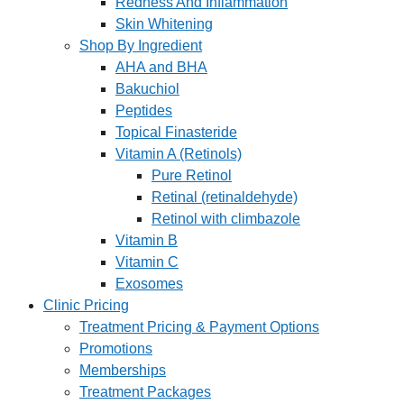
Redness And Inflammation
Skin Whitening
Shop By Ingredient
AHA and BHA
Bakuchiol
Peptides
Topical Finasteride
Vitamin A (Retinols)
Pure Retinol
Retinal (retinaldehyde)
Retinol with climbazole
Vitamin B
Vitamin C
Exosomes
Clinic Pricing
Treatment Pricing & Payment Options
Promotions
Memberships
Treatment Packages