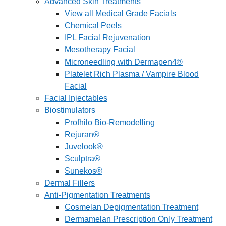
Advanced Skin Treatments
View all Medical Grade Facials
Chemical Peels
IPL Facial Rejuvenation
Mesotherapy Facial
Microneedling with Dermapen4®
Platelet Rich Plasma / Vampire Blood
Facial
Facial Injectables
Biostimulators
Profhilo Bio-Remodelling
Rejuran®
Juvelook®
Sculptra®
Sunekos®
Dermal Fillers
Anti-Pigmentation Treatments
Cosmelan Depigmentation Treatment
Dermamelan Prescription Only Treatment