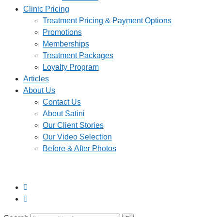
Clinic Pricing
Treatment Pricing & Payment Options
Promotions
Memberships
Treatment Packages
Loyalty Program
Articles
About Us
Contact Us
About Satini
Our Client Stories
Our Video Selection
Before & After Photos