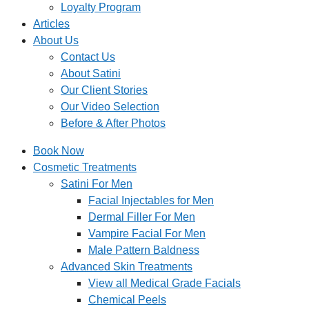
Loyalty Program
Articles
About Us
Contact Us
About Satini
Our Client Stories
Our Video Selection
Before & After Photos
Book Now
Cosmetic Treatments
Satini For Men
Facial Injectables for Men
Dermal Filler For Men
Vampire Facial For Men
Male Pattern Baldness
Advanced Skin Treatments
View all Medical Grade Facials
Chemical Peels