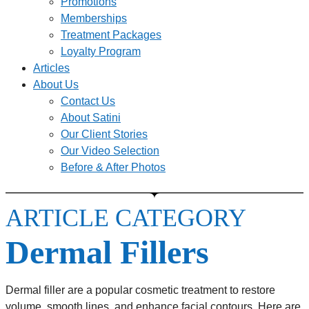
Promotions
Memberships
Treatment Packages
Loyalty Program
Articles
About Us
Contact Us
About Satini
Our Client Stories
Our Video Selection
Before & After Photos
ARTICLE CATEGORY
Dermal Fillers
Dermal filler are a popular cosmetic treatment to restore
volume, smooth lines, and enhance facial contours. Here are