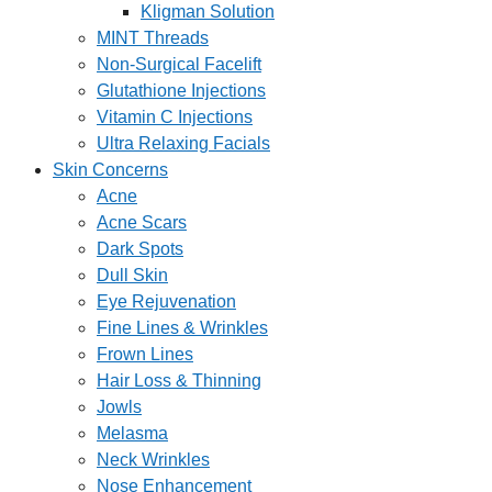
Kligman Solution
MINT Threads
Non-Surgical Facelift
Glutathione Injections
Vitamin C Injections
Ultra Relaxing Facials
Skin Concerns
Acne
Acne Scars
Dark Spots
Dull Skin
Eye Rejuvenation
Fine Lines & Wrinkles
Frown Lines
Hair Loss & Thinning
Jowls
Melasma
Neck Wrinkles
Nose Enhancement