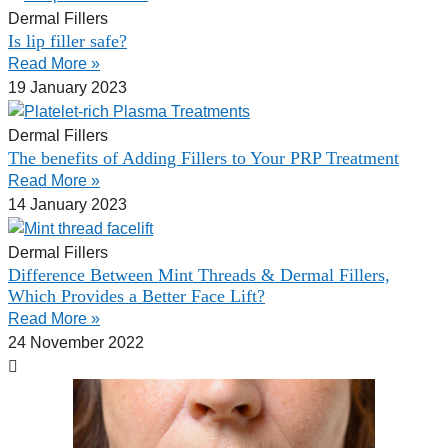
Dermal Fillers
Is lip filler safe?
Read More »
19 January 2023
Dermal Fillers
The benefits of Adding Fillers to Your PRP Treatment
Read More »
14 January 2023
Dermal Fillers
Difference Between Mint Threads & Dermal Fillers,
Which Provides a Better Face Lift?
Read More »
24 November 2022