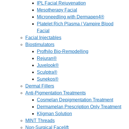
IPL Facial Rejuvenation
Mesotherapy Facial
Microneedling with Dermapen4®
Platelet Rich Plasma / Vampire Blood
Facial
Facial Injectables
Biostimulators
Profhilo Bio-Remodelling
Rejuran®
Juvelook®
Sculptra®
Sunekos®
Dermal Fillers
Anti-Pigmentation Treatments
Cosmelan Depigmentation Treatment
Dermamelan Prescription Only Treatment
Kligman Solution
MINT Threads
Non-Surgical Facelift