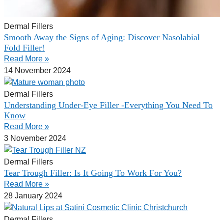
Dermal Fillers
Smooth Away the Signs of Aging: Discover Nasolabial
Fold Filler!
Read More »
14 November 2024
Dermal Fillers
Understanding Under-Eye Filler -Everything You Need To
Know
Read More »
3 November 2024
Dermal Fillers
Tear Trough Filler: Is It Going To Work For You?
Read More »
28 January 2024
Dermal Fillers