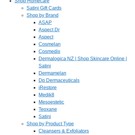
Shop Homecare
Satini Gift Cards
Shop by Brand
ASAP
Aspect Dr
Aspect
Cosmelan
Cosmedix
Dermalogica NZ | Shop Skincare Online |
Satini
Dermamelan
Dp Dermaceuticals
iRestore
Medik8
Mesoestetic
Teoxane
Satini
Shop by Product Type
Cleansers & Exfoliators