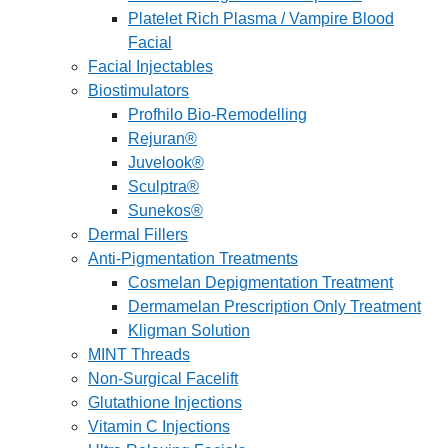
Platelet Rich Plasma / Vampire Blood
Facial
Facial Injectables
Biostimulators
Profhilo Bio-Remodelling
Rejuran®
Juvelook®
Sculptra®
Sunekos®
Dermal Fillers
Anti-Pigmentation Treatments
Cosmelan Depigmentation Treatment
Dermamelan Prescription Only Treatment
Kligman Solution
MINT Threads
Non-Surgical Facelift
Glutathione Injections
Vitamin C Injections