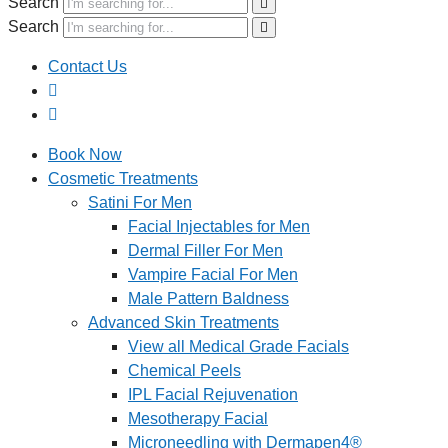
Search
Search
Contact Us
Book Now
Cosmetic Treatments
Satini For Men
Facial Injectables for Men
Dermal Filler For Men
Vampire Facial For Men
Male Pattern Baldness
Advanced Skin Treatments
View all Medical Grade Facials
Chemical Peels
IPL Facial Rejuvenation
Mesotherapy Facial
Microneedling with Dermapen4®