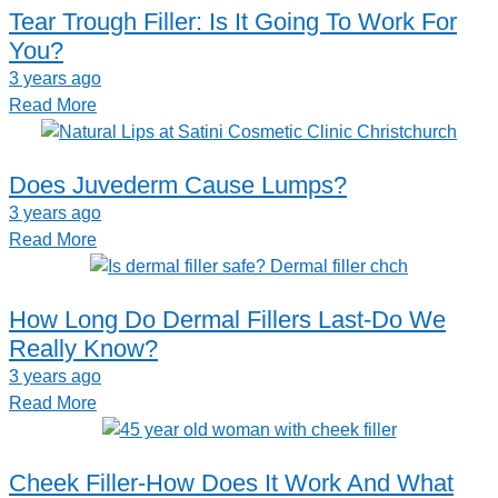
Tear Trough Filler: Is It Going To Work For
You?
3 years ago
Read More
Does Juvederm Cause Lumps?
3 years ago
Read More
How Long Do Dermal Fillers Last-Do We
Really Know?
3 years ago
Read More
Cheek Filler-How Does It Work And What