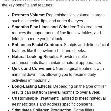
the key benefits and features:
Restores Volume
: Replenishes lost volume in areas
such as cheeks, lips, and under the eyes.
Smooths Fine Lines and Wrinkles
: This treatment
reduces the appearance of fine lines, wrinkles, and
folds for a more youthful look.
Enhances Facial Contours
: Sculpts and defines facial
features like the jawline, chin, and cheeks.
Natural-Looking Results
: Provides subtle
enhancements that maintain a natural appearance.
Quick and Convenient
: Non-surgical treatment with
minimal downtime, allowing you to resume daily
activities immediately.
Long-Lasting Effects
: Depending on the type of filler,
results can last from several months to over a year.
Customisable Treatment
: Tailored to meet individual
aesthetic goals and address specific concerns.
Stimulates Collagen Production
: Some fillers