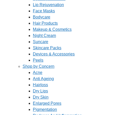
Lip Rejuvenation
Face Masks
Bodycare
Hair Products
Makeup & Cosmetics
Night Cream
Suncare
Skincare Packs
Devices & Accessories
Peels
Shop by Concern
Acne
Anti Ageing
Hairloss
Dry Lips
Dry Skin
Enlarged Pores
Pigmentation