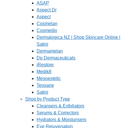
ASAP
Aspect Dr
Aspect
Cosmelan
Cosmedix
Dermalogica NZ | Shop Skincare Online |
Satini
Dermamelan
Dp Dermaceuticals
iRestore
Medik8
Mesoestetic
Teoxane
Satini
Shop by Product Type
Cleansers & Exfoliators
Serums & Correctors
Hydrators & Moisturisers
Eye Rejuvenation