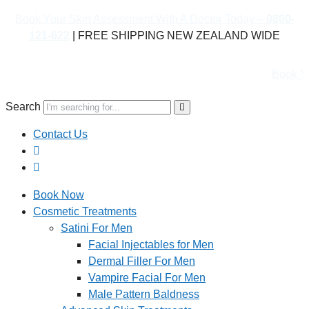
Book Your Skin Assessment With A Doctor Today –
0800-
121-622
| FREE SHIPPING NEW ZEALAND WIDE
Book Your Skin Assess
Search
Contact Us
Book Now
Cosmetic Treatments
Satini For Men
Facial Injectables for Men
Dermal Filler For Men
Vampire Facial For Men
Male Pattern Baldness