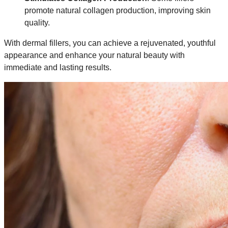
promote natural collagen production, improving skin
quality.
With dermal fillers, you can achieve a rejuvenated, youthful
appearance and enhance your natural beauty with
immediate and lasting results.