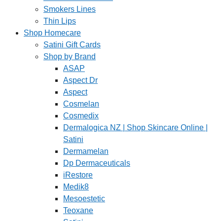
Smokers Lines
Thin Lips
Shop Homecare
Satini Gift Cards
Shop by Brand
ASAP
Aspect Dr
Aspect
Cosmelan
Cosmedix
Dermalogica NZ | Shop Skincare Online |
Satini
Dermamelan
Dp Dermaceuticals
iRestore
Medik8
Mesoestetic
Teoxane