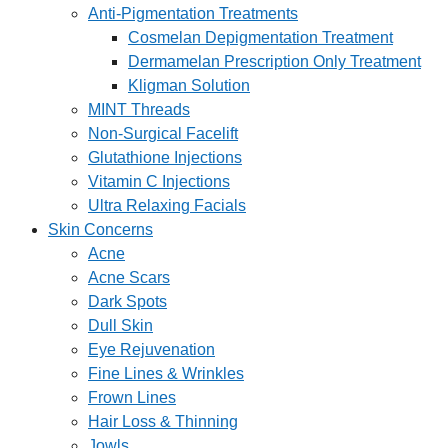
Anti-Pigmentation Treatments
Cosmelan Depigmentation Treatment
Dermamelan Prescription Only Treatment
Kligman Solution
MINT Threads
Non-Surgical Facelift
Glutathione Injections
Vitamin C Injections
Ultra Relaxing Facials
Skin Concerns
Acne
Acne Scars
Dark Spots
Dull Skin
Eye Rejuvenation
Fine Lines & Wrinkles
Frown Lines
Hair Loss & Thinning
Jowls