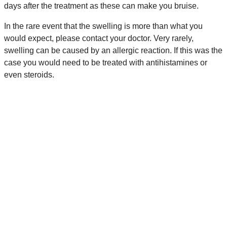
days after the treatment as these can make you bruise.
In the rare event that the swelling is more than what you
would expect, please contact your doctor. Very rarely,
swelling can be caused by an allergic reaction. If this was the
case you would need to be treated with antihistamines or
even steroids.