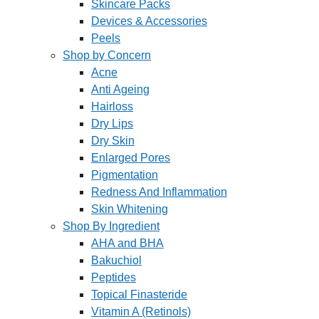
Skincare Packs
Devices & Accessories
Peels
Shop by Concern
Acne
Anti Ageing
Hairloss
Dry Lips
Dry Skin
Enlarged Pores
Pigmentation
Redness And Inflammation
Skin Whitening
Shop By Ingredient
AHA and BHA
Bakuchiol
Peptides
Topical Finasteride
Vitamin A (Retinols)