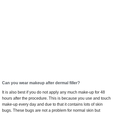
Can you wear makeup after dermal filler?
It is also best if you do not apply any much make-up for 48
hours after the procedure. This is because you use and touch
make-up every day and due to that it contains lots of skin
bugs. These bugs are not a problem for normal skin but