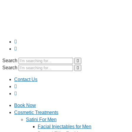
Search
Search
Contact Us
Book Now
Cosmetic Treatments
Satini For Men
Facial Injectables for Men