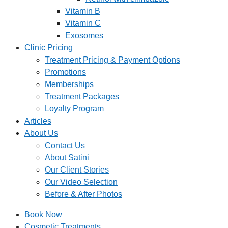
Vitamin B
Vitamin C
Exosomes
Clinic Pricing
Treatment Pricing & Payment Options
Promotions
Memberships
Treatment Packages
Loyalty Program
Articles
About Us
Contact Us
About Satini
Our Client Stories
Our Video Selection
Before & After Photos
Book Now
Cosmetic Treatments