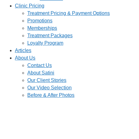
Clinic Pricing
Treatment Pricing & Payment Options
Promotions
Memberships
Treatment Packages
Loyalty Program
Articles
About Us
Contact Us
About Satini
Our Client Stories
Our Video Selection
Before & After Photos