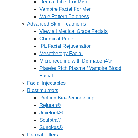
Dermal Filler For Men
Vampire Facial For Men
Male Pattern Baldness
Advanced Skin Treatments
View all Medical Grade Facials
Chemical Peels
IPL Facial Rejuvenation
Mesotherapy Facial
Microneedling with Dermapen4®
Platelet Rich Plasma / Vampire Blood
Facial
Facial Injectables
Biostimulators
Profhilo Bio-Remodelling
Rejuran®
Juvelook®
Sculptra®
Sunekos®
Dermal Fillers