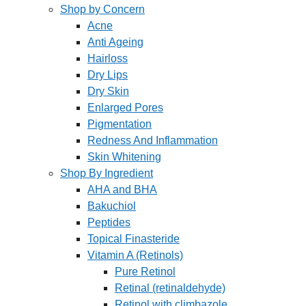
Shop by Concern
Acne
Anti Ageing
Hairloss
Dry Lips
Dry Skin
Enlarged Pores
Pigmentation
Redness And Inflammation
Skin Whitening
Shop By Ingredient
AHA and BHA
Bakuchiol
Peptides
Topical Finasteride
Vitamin A (Retinols)
Pure Retinol
Retinal (retinaldehyde)
Retinol with climbazole