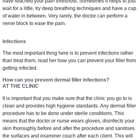
have reached your pain threshold. Sometimes it helps to just
wait for a little, try deep breathing techniques and have a cup
of water in between. Very rarely, the doctor can perform a
nerve block to ease the pain.
Infections
The most important thing here is to prevent infections rather
than treat them. read her how you can prevent your filler from
getting infected.
How can you prevent dermal filler infections?
AT THE CLINIC
It is important that you make sure that the clinic you go to is
clean and provides high hygiene standards. Any dermal filler
procedure has to be done under sterile conditions. This
means that the doctor or nurse wears gloves, disinfects your
skin thoroughly before and after the procedure and sanitises
the surfaces and examiner couch after each client. This will