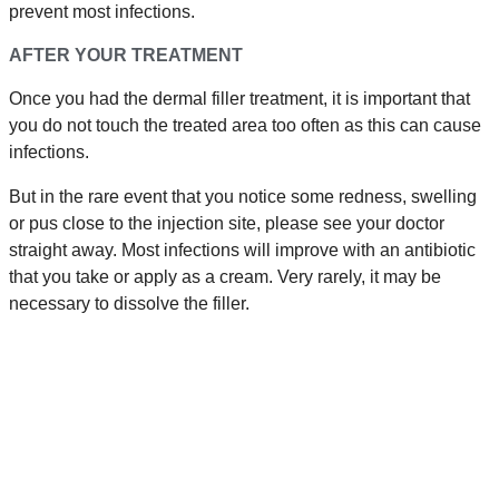
prevent most infections.
AFTER YOUR TREATMENT
Once you had the dermal filler treatment, it is important that
you do not touch the treated area too often as this can cause
infections.
But in the rare event that you notice some redness, swelling
or pus close to the injection site, please see your doctor
straight away. Most infections will improve with an antibiotic
that you take or apply as a cream. Very rarely, it may be
necessary to dissolve the filler.