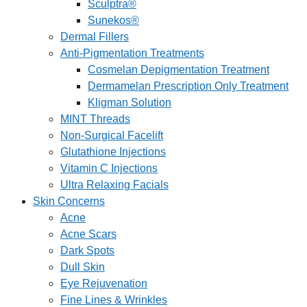
Sculptra®
Sunekos®
Dermal Fillers
Anti-Pigmentation Treatments
Cosmelan Depigmentation Treatment
Dermamelan Prescription Only Treatment
Kligman Solution
MINT Threads
Non-Surgical Facelift
Glutathione Injections
Vitamin C Injections
Ultra Relaxing Facials
Skin Concerns
Acne
Acne Scars
Dark Spots
Dull Skin
Eye Rejuvenation
Fine Lines & Wrinkles