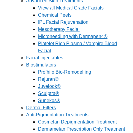
Advanced Skin Treatments
View all Medical Grade Facials
Chemical Peels
IPL Facial Rejuvenation
Mesotherapy Facial
Microneedling with Dermapen4®
Platelet Rich Plasma / Vampire Blood
Facial
Facial Injectables
Biostimulators
Profhilo Bio-Remodelling
Rejuran®
Juvelook®
Sculptra®
Sunekos®
Dermal Fillers
Anti-Pigmentation Treatments
Cosmelan Depigmentation Treatment
Dermamelan Prescription Only Treatment