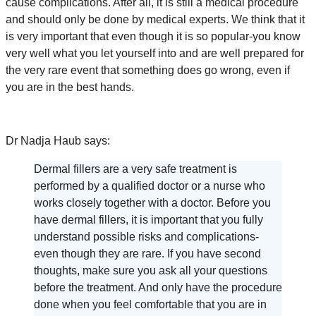
cause complications. After all, it is still a medical procedure
and should only be done by medical experts. We think that it
is very important that even though it is so popular-you know
very well what you let yourself into and are well prepared for
the very rare event that something does go wrong, even if
you are in the best hands.
Dr Nadja Haub says:
Dermal fillers are a very safe treatment is
performed by a qualified doctor or a nurse who
works closely together with a doctor. Before you
have dermal fillers, it is important that you fully
understand possible risks and complications-
even though they are rare. If you have second
thoughts, make sure you ask all your questions
before the treatment. And only have the procedure
done when you feel comfortable that you are in