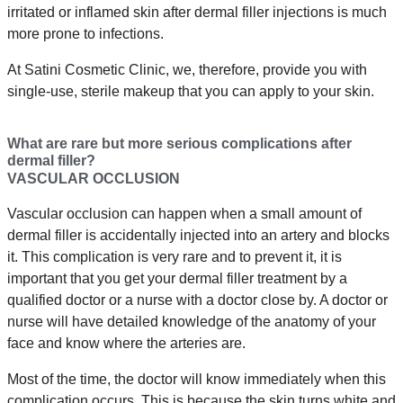
irritated or inflamed skin after dermal filler injections is much
more prone to infections.
At Satini Cosmetic Clinic, we, therefore, provide you with
single-use, sterile makeup that you can apply to your skin.
What are rare but more serious complications after
dermal filler?
VASCULAR OCCLUSION
Vascular occlusion can happen when a small amount of
dermal filler is accidentally injected into an artery and blocks
it. This complication is very rare and to prevent it, it is
important that you get your dermal filler treatment by a
qualified doctor or a nurse with a doctor close by. A doctor or
nurse will have detailed knowledge of the anatomy of your
face and know where the arteries are.
Most of the time, the doctor will know immediately when this
complication occurs. This is because the skin turns white and