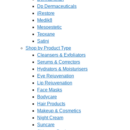
Dp Dermaceuticals
iRestore
Medik8
Mesoestetic
Teoxane
Satini
Shop by Product Type
Cleansers & Exfoliators
Serums & Correctors
Hydrators & Moisturisers
Eye Rejuvenation
Lip Rejuvenation
Face Masks
Bodycare
Hair Products
Makeup & Cosmetics
Night Cream
Suncare