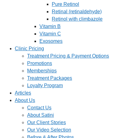
Pure Retinol
Retinal (retinaldehyde)
Retinol with climbazole
Vitamin B
Vitamin C
Exosomes
Clinic Pricing
Treatment Pricing & Payment Options
Promotions
Memberships
Treatment Packages
Loyalty Program
Articles
About Us
Contact Us
About Satini
Our Client Stories
Our Video Selection
Before & After Photos