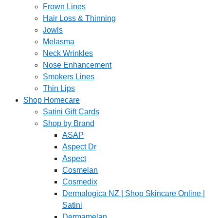
Frown Lines
Hair Loss & Thinning
Jowls
Melasma
Neck Wrinkles
Nose Enhancement
Smokers Lines
Thin Lips
Shop Homecare
Satini Gift Cards
Shop by Brand
ASAP
Aspect Dr
Aspect
Cosmelan
Cosmedix
Dermalogica NZ | Shop Skincare Online |
Satini
Dermamelan