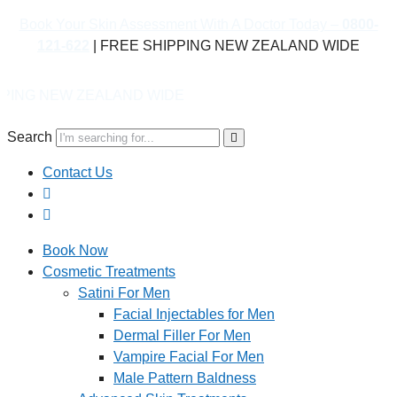
Book Your Skin Assessment With A Doctor Today –
0800-
121-622
| FREE SHIPPING NEW ZEALAND WIDE
LAND WIDE
Search
Contact Us
Book Now
Cosmetic Treatments
Satini For Men
Facial Injectables for Men
Dermal Filler For Men
Vampire Facial For Men
Male Pattern Baldness