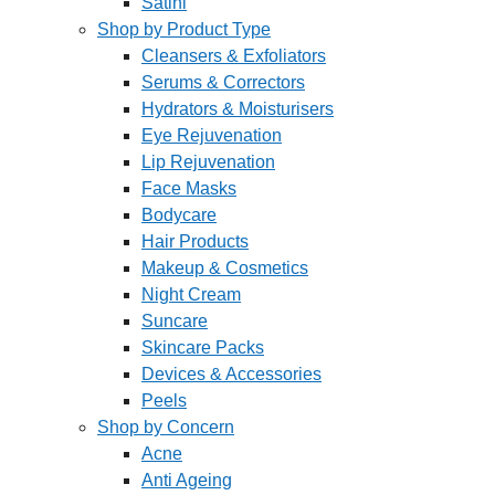
Satini
Shop by Product Type
Cleansers & Exfoliators
Serums & Correctors
Hydrators & Moisturisers
Eye Rejuvenation
Lip Rejuvenation
Face Masks
Bodycare
Hair Products
Makeup & Cosmetics
Night Cream
Suncare
Skincare Packs
Devices & Accessories
Peels
Shop by Concern
Acne
Anti Ageing