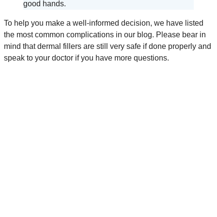
good hands.
To help you make a well-informed decision, we have listed
the most common complications in our blog. Please bear in
mind that dermal fillers are still very safe if done properly and
speak to your doctor if you have more questions.