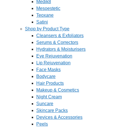
Medik8
Mesoestetic
Teoxane
Satini
Shop by Product Type
Cleansers & Exfoliators
Serums & Correctors
Hydrators & Moisturisers
Eye Rejuvenation
Lip Rejuvenation
Face Masks
Bodycare
Hair Products
Makeup & Cosmetics
Night Cream
Suncare
Skincare Packs
Devices & Accessories
Peels