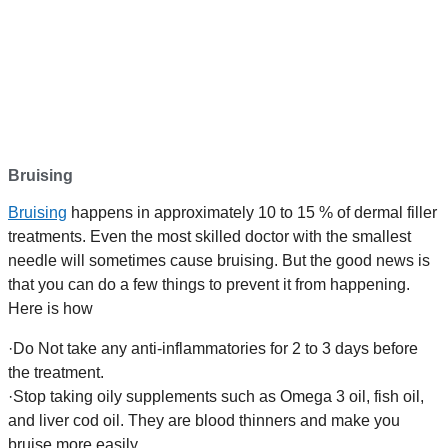
Bruising
Bruising
happens in approximately 10 to 15 % of dermal filler
treatments. Even the most skilled doctor with the smallest
needle will sometimes cause bruising. But the good news is
that you can do a few things to prevent it from happening.
Here is how
·Do Not take any anti-inflammatories for 2 to 3 days before
the treatment.
·Stop taking oily supplements such as Omega 3 oil, fish oil,
and liver cod oil. They are blood thinners and make you
bruise more easily.