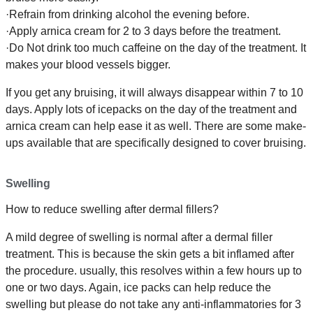
·Refrain from drinking alcohol the evening before.
·Apply arnica cream for 2 to 3 days before the treatment.
·Do Not drink too much caffeine on the day of the treatment. It
makes your blood vessels bigger.
If you get any bruising, it will always disappear within 7 to 10
days. Apply lots of icepacks on the day of the treatment and
arnica cream can help ease it as well. There are some make-
ups available that are specifically designed to cover bruising.
Swelling
How to reduce swelling after dermal fillers?
A mild degree of swelling is normal after a dermal filler
treatment. This is because the skin gets a bit inflamed after
the procedure. usually, this resolves within a few hours up to
one or two days. Again, ice packs can help reduce the
swelling but please do not take any anti-inflammatories for 3