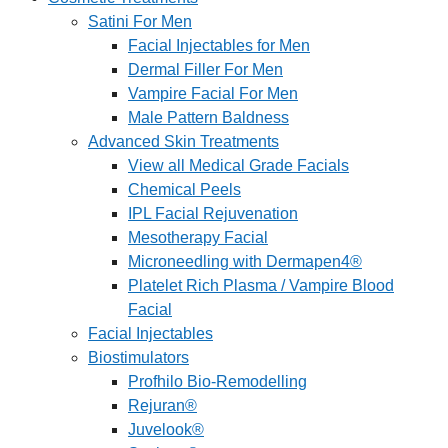
Satini For Men
Facial Injectables for Men
Dermal Filler For Men
Vampire Facial For Men
Male Pattern Baldness
Advanced Skin Treatments
View all Medical Grade Facials
Chemical Peels
IPL Facial Rejuvenation
Mesotherapy Facial
Microneedling with Dermapen4®
Platelet Rich Plasma / Vampire Blood
Facial
Facial Injectables
Biostimulators
Profhilo Bio-Remodelling
Rejuran®
Juvelook®