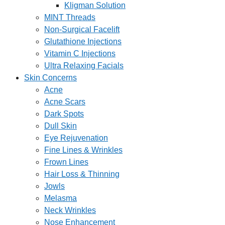
Kligman Solution
MINT Threads
Non-Surgical Facelift
Glutathione Injections
Vitamin C Injections
Ultra Relaxing Facials
Skin Concerns
Acne
Acne Scars
Dark Spots
Dull Skin
Eye Rejuvenation
Fine Lines & Wrinkles
Frown Lines
Hair Loss & Thinning
Jowls
Melasma
Neck Wrinkles
Nose Enhancement