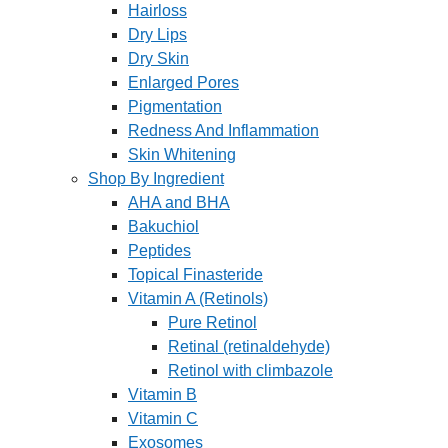
Hairloss
Dry Lips
Dry Skin
Enlarged Pores
Pigmentation
Redness And Inflammation
Skin Whitening
Shop By Ingredient
AHA and BHA
Bakuchiol
Peptides
Topical Finasteride
Vitamin A (Retinols)
Pure Retinol
Retinal (retinaldehyde)
Retinol with climbazole
Vitamin B
Vitamin C
Exosomes