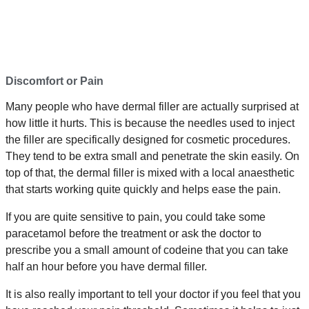
Discomfort or Pain
Many people who have dermal filler are actually surprised at
how little it hurts. This is because the needles used to inject
the filler are specifically designed for cosmetic procedures.
They tend to be extra small and penetrate the skin easily. On
top of that, the dermal filler is mixed with a local anaesthetic
that starts working quite quickly and helps ease the pain.
If you are quite sensitive to pain, you could take some
paracetamol before the treatment or ask the doctor to
prescribe you a small amount of codeine that you can take
half an hour before you have dermal filler.
It is also really important to tell your doctor if you feel that you