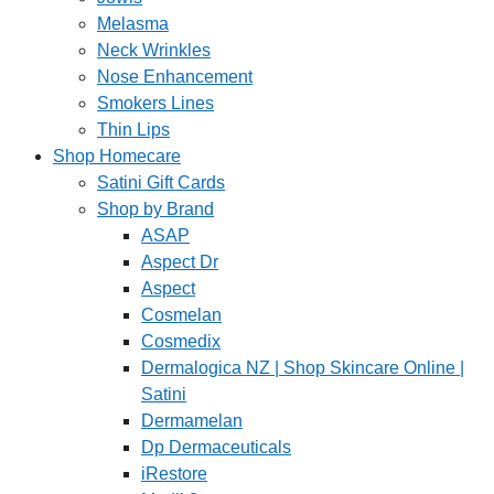
Melasma
Neck Wrinkles
Nose Enhancement
Smokers Lines
Thin Lips
Shop Homecare
Satini Gift Cards
Shop by Brand
ASAP
Aspect Dr
Aspect
Cosmelan
Cosmedix
Dermalogica NZ | Shop Skincare Online |
Satini
Dermamelan
Dp Dermaceuticals
iRestore