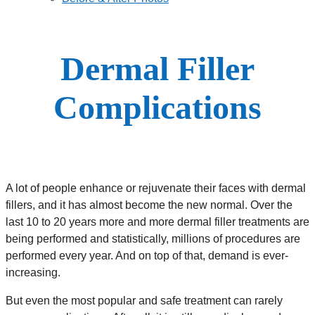
Dermal Filler
Complications
A lot of people enhance or rejuvenate their faces with dermal
fillers, and it has almost become the new normal. Over the
last 10 to 20 years more and more dermal filler treatments are
being performed and statistically, millions of procedures are
performed every year. And on top of that, demand is ever-
increasing.
But even the most popular and safe treatment can rarely