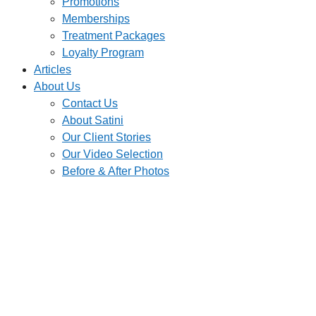
Promotions
Memberships
Treatment Packages
Loyalty Program
Articles
About Us
Contact Us
About Satini
Our Client Stories
Our Video Selection
Before & After Photos