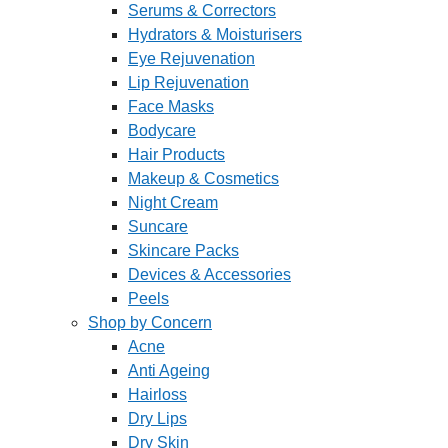
Serums & Correctors
Hydrators & Moisturisers
Eye Rejuvenation
Lip Rejuvenation
Face Masks
Bodycare
Hair Products
Makeup & Cosmetics
Night Cream
Suncare
Skincare Packs
Devices & Accessories
Peels
Shop by Concern
Acne
Anti Ageing
Hairloss
Dry Lips
Dry Skin