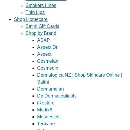
Smokers Lines
Thin Lips
Shop Homecare
Satini Gift Cards
Shop by Brand
ASAP
Aspect Dr
Aspect
Cosmelan
Cosmedix
Dermalogica NZ | Shop Skincare Online |
Satini
Dermamelan
Dp Dermaceuticals
iRestore
Medik8
Mesoestetic
Teoxane