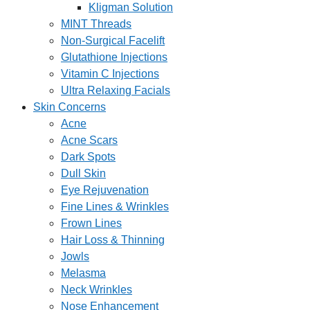
Kligman Solution
MINT Threads
Non-Surgical Facelift
Glutathione Injections
Vitamin C Injections
Ultra Relaxing Facials
Skin Concerns
Acne
Acne Scars
Dark Spots
Dull Skin
Eye Rejuvenation
Fine Lines & Wrinkles
Frown Lines
Hair Loss & Thinning
Jowls
Melasma
Neck Wrinkles
Nose Enhancement