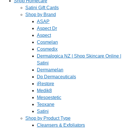
Shop Homecare
Satini Gift Cards
Shop by Brand
ASAP
Aspect Dr
Aspect
Cosmelan
Cosmedix
Dermalogica NZ | Shop Skincare Online |
Satini
Dermamelan
Dp Dermaceuticals
iRestore
Medik8
Mesoestetic
Teoxane
Satini
Shop by Product Type
Cleansers & Exfoliators