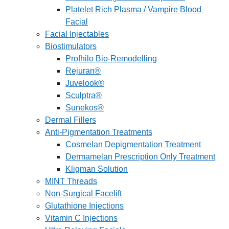
Platelet Rich Plasma / Vampire Blood
Facial
Facial Injectables
Biostimulators
Profhilo Bio-Remodelling
Rejuran®
Juvelook®
Sculptra®
Sunekos®
Dermal Fillers
Anti-Pigmentation Treatments
Cosmelan Depigmentation Treatment
Dermamelan Prescription Only Treatment
Kligman Solution
MINT Threads
Non-Surgical Facelift
Glutathione Injections
Vitamin C Injections