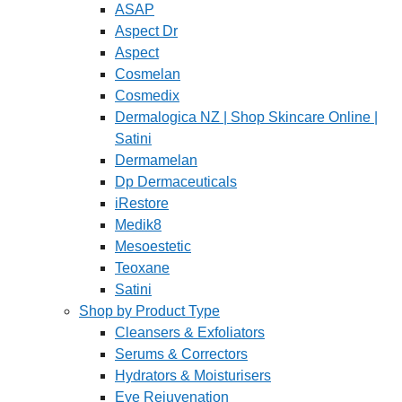
ASAP
Aspect Dr
Aspect
Cosmelan
Cosmedix
Dermalogica NZ | Shop Skincare Online |
Satini
Dermamelan
Dp Dermaceuticals
iRestore
Medik8
Mesoestetic
Teoxane
Satini
Shop by Product Type
Cleansers & Exfoliators
Serums & Correctors
Hydrators & Moisturisers
Eye Rejuvenation