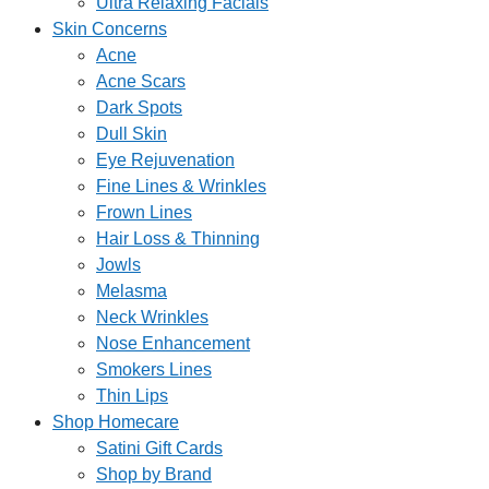
Ultra Relaxing Facials
Skin Concerns
Acne
Acne Scars
Dark Spots
Dull Skin
Eye Rejuvenation
Fine Lines & Wrinkles
Frown Lines
Hair Loss & Thinning
Jowls
Melasma
Neck Wrinkles
Nose Enhancement
Smokers Lines
Thin Lips
Shop Homecare
Satini Gift Cards
Shop by Brand