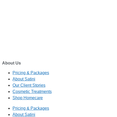
TELEPHONE
0800-121-622
EMAIL
enquiry@satini.co.nz
ADDRESS
1/27 Waterman Place
Ferrymead, Christchurch 8023
About Us
Pricing & Packages
About Satini
Our Client Stories
Cosmetic Treatments
Shop Homecare
Pricing & Packages
About Satini