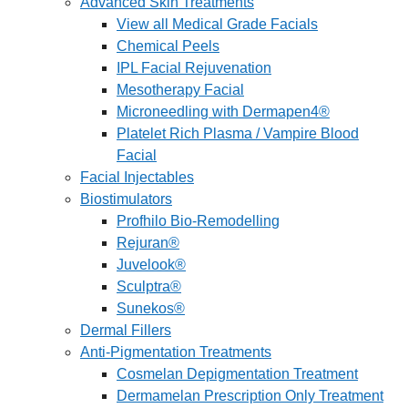
Advanced Skin Treatments
View all Medical Grade Facials
Chemical Peels
IPL Facial Rejuvenation
Mesotherapy Facial
Microneedling with Dermapen4®
Platelet Rich Plasma / Vampire Blood
Facial
Facial Injectables
Biostimulators
Profhilo Bio-Remodelling
Rejuran®
Juvelook®
Sculptra®
Sunekos®
Dermal Fillers
Anti-Pigmentation Treatments
Cosmelan Depigmentation Treatment
Dermamelan Prescription Only Treatment