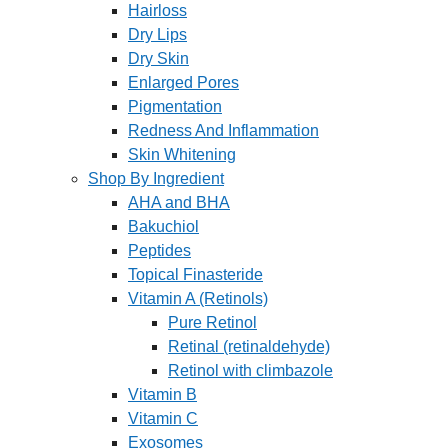
Hairloss
Dry Lips
Dry Skin
Enlarged Pores
Pigmentation
Redness And Inflammation
Skin Whitening
Shop By Ingredient
AHA and BHA
Bakuchiol
Peptides
Topical Finasteride
Vitamin A (Retinols)
Pure Retinol
Retinal (retinaldehyde)
Retinol with climbazole
Vitamin B
Vitamin C
Exosomes