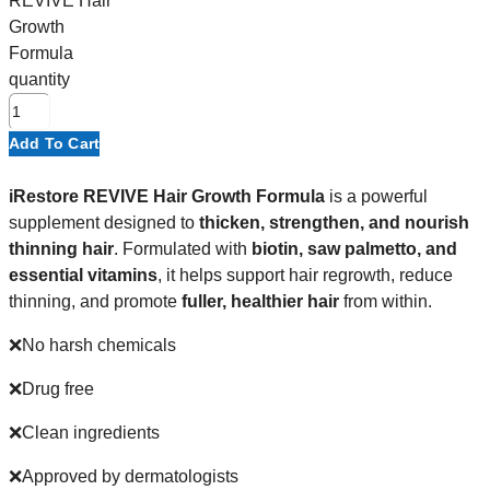
REVIVE Hair
Growth
Formula
quantity
Add To Cart
iRestore REVIVE Hair Growth Formula
is a powerful
supplement designed to
thicken, strengthen, and nourish
thinning hair
. Formulated with
biotin, saw palmetto, and
essential vitamins
, it helps support hair regrowth, reduce
thinning, and promote
fuller, healthier hair
from within.
❌No harsh chemicals
❌Drug free
❌Clean ingredients
❌Approved by dermatologists