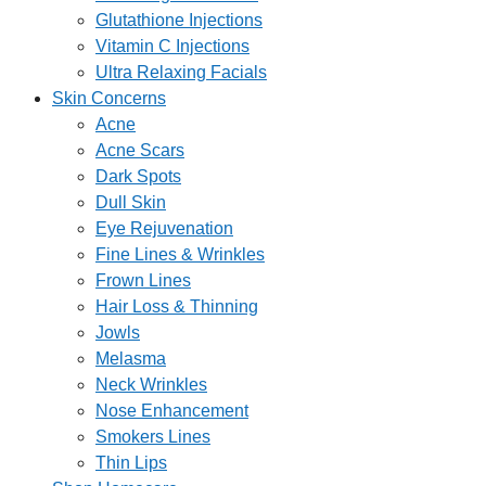
Glutathione Injections
Vitamin C Injections
Ultra Relaxing Facials
Skin Concerns
Acne
Acne Scars
Dark Spots
Dull Skin
Eye Rejuvenation
Fine Lines & Wrinkles
Frown Lines
Hair Loss & Thinning
Jowls
Melasma
Neck Wrinkles
Nose Enhancement
Smokers Lines
Thin Lips