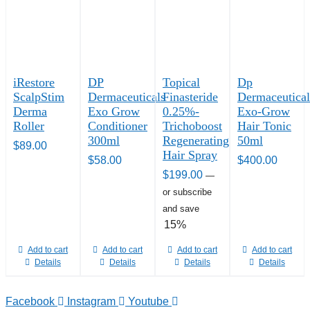
iRestore
DP
Topical
Dp
ScalpStim
Dermaceuticals
Finasteride
Dermaceutical
Derma
Exo Grow
0.25%-
Exo-Grow
Roller
Conditioner
Trichoboost
Hair Tonic
300ml
Regenerating
50ml
$
89.00
Hair Spray
$
58.00
$
400.00
$
199.00
—
or subscribe
and save
15%
Add to cart
Add to cart
Add to cart
Add to cart
Details
Details
Details
Details
Facebook
Instagram
Youtube