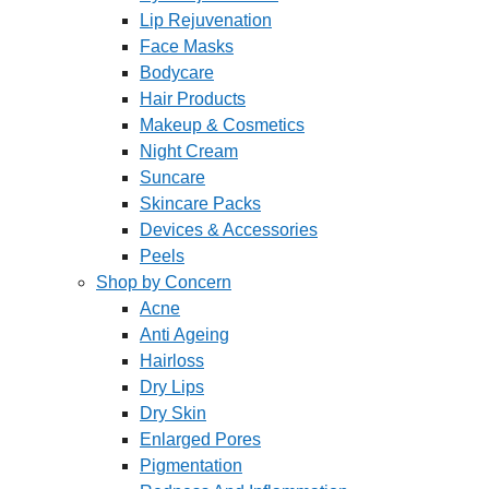
Lip Rejuvenation
Face Masks
Bodycare
Hair Products
Makeup & Cosmetics
Night Cream
Suncare
Skincare Packs
Devices & Accessories
Peels
Shop by Concern
Acne
Anti Ageing
Hairloss
Dry Lips
Dry Skin
Enlarged Pores
Pigmentation