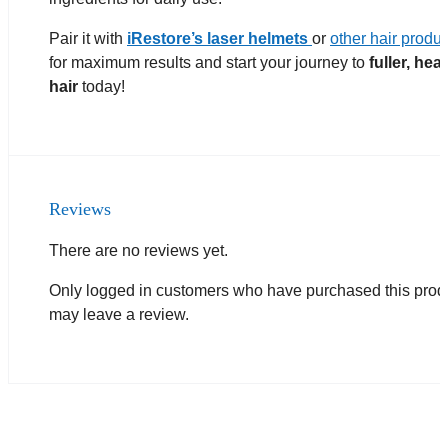
Pair it with
iRestore’s laser helmets
or
other hair produ
for maximum results and start your journey to
fuller, heal
hair
today!
Reviews
There are no reviews yet.
Only logged in customers who have purchased this prod
may leave a review.