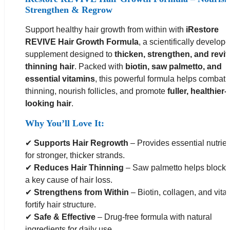
Strengthen & Regrow
Support healthy hair growth from within with
iRestore
REVIVE Hair Growth Formula
, a scientifically develop
supplement designed to
thicken, strengthen, and revit
thinning hair
. Packed with
biotin, saw palmetto, and
essential vitamins
, this powerful formula helps combat 
thinning, nourish follicles, and promote
fuller, healthier-
looking hair
.
Why You’ll Love It:
✔
Supports Hair Regrowth
– Provides essential nutrie
for stronger, thicker strands.
✔
Reduces Hair Thinning
– Saw palmetto helps block
a key cause of hair loss.
✔
Strengthens from Within
– Biotin, collagen, and vita
fortify hair structure.
✔
Safe & Effective
– Drug-free formula with natural
ingredients for daily use.