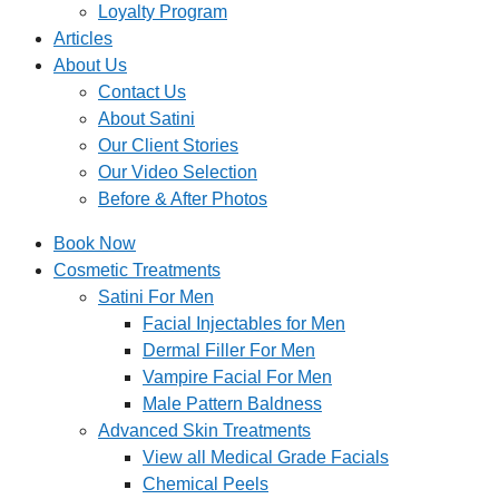
Loyalty Program
Articles
About Us
Contact Us
About Satini
Our Client Stories
Our Video Selection
Before & After Photos
Book Now
Cosmetic Treatments
Satini For Men
Facial Injectables for Men
Dermal Filler For Men
Vampire Facial For Men
Male Pattern Baldness
Advanced Skin Treatments
View all Medical Grade Facials
Chemical Peels