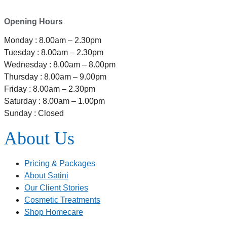
Ferrymead, Christchurch 8023
Opening Hours
Monday : 8.00am – 2.30pm
Tuesday : 8.00am – 2.30pm
Wednesday : 8.00am – 8.00pm
Thursday : 8.00am – 9.00pm
Friday : 8.00am – 2.30pm
Saturday : 8.00am – 1.00pm
Sunday : Closed
About Us
Pricing & Packages
About Satini
Our Client Stories
Cosmetic Treatments
Shop Homecare