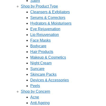
Satini
Shop by Product Type
Cleansers & Exfoliators
Serums & Correctors
Hydrators & Moisturisers
Eye Rejuvenation
Lip Rejuvenation
Face Masks
Bodycare
Hair Products
Makeup & Cosmetics
Night Cream
Suncare
Skincare Packs
Devices & Accessories
Peels
Shop by Concern
Acne
Anti Ageing