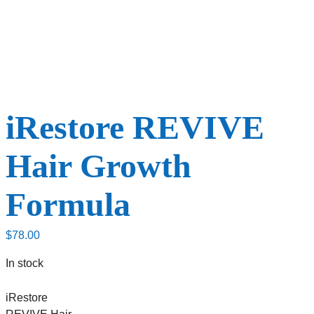
iRestore REVIVE
Hair Growth
Formula
$
78.00
In stock
iRestore