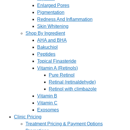
Enlarged Pores
Pigmentation
Redness And Inflammation
Skin Whitening
Shop By Ingredient
AHA and BHA
Bakuchiol
Peptides
Topical Finasteride
Vitamin A (Retinols)
Pure Retinol
Retinal (retinaldehyde)
Retinol with climbazole
Vitamin B
Vitamin C
Exosomes
Clinic Pricing
Treatment Pricing & Payment Options