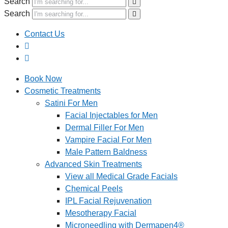
Search
Search
Contact Us
Book Now
Cosmetic Treatments
Satini For Men
Facial Injectables for Men
Dermal Filler For Men
Vampire Facial For Men
Male Pattern Baldness
Advanced Skin Treatments
View all Medical Grade Facials
Chemical Peels
IPL Facial Rejuvenation
Mesotherapy Facial
Microneedling with Dermapen4®