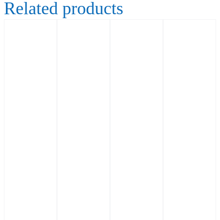
Related products