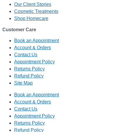
Our Client Stories
Cosmetic Treatments
Shop Homecare
Customer Care
Book an Appointment
Account & Orders
Contact Us
Appointment Policy
Returns Policy
Refund Policy
Site Map
Book an Appointment
Account & Orders
Contact Us
Appointment Policy
Returns Policy
Refund Policy