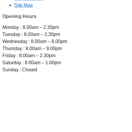
Site Map
Opening Hours
Monday : 8.00am – 2.30pm
Tuesday : 8.00am – 2.30pm
Wednesday : 8.00am – 8.00pm
Thursday : 8.00am – 9.00pm
Friday : 8.00am – 2.30pm
Saturday : 8.00am – 1.00pm
Sunday : Closed
TELEPHONE
0800-121-622
EMAIL
enquiry@satini.co.nz
ADDRESS
1/27 Waterman Place