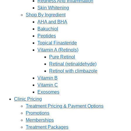
Redness And Inflammation
Skin Whitening
Shop By Ingredient
AHA and BHA
Bakuchiol
Peptides
Topical Finasteride
Vitamin A (Retinols)
Pure Retinol
Retinal (retinaldehyde)
Retinol with climbazole
Vitamin B
Vitamin C
Exosomes
Clinic Pricing
Treatment Pricing & Payment Options
Promotions
Memberships
Treatment Packages