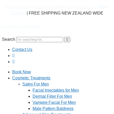
Book Your Skin Assessment With A Doctor Today –
0800-
121-622
| FREE SHIPPING NEW ZEALAND WIDE
D WIDE
Search
Contact Us
Book Now
Cosmetic Treatments
Satini For Men
Facial Injectables for Men
Dermal Filler For Men
Vampire Facial For Men
Male Pattern Baldness