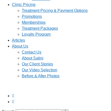
Clinic Pricing
Treatment Pricing & Payment Options
Promotions
Memberships
Treatment Packages
Loyalty Program
Articles
About Us
Contact Us
About Satini
Our Client Stories
Our Video Selection
Before & After Photos