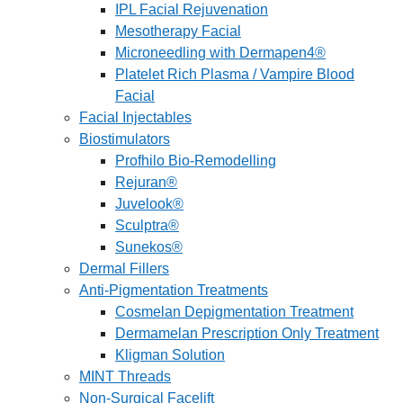
IPL Facial Rejuvenation
Mesotherapy Facial
Microneedling with Dermapen4®
Platelet Rich Plasma / Vampire Blood
Facial
Facial Injectables
Biostimulators
Profhilo Bio-Remodelling
Rejuran®
Juvelook®
Sculptra®
Sunekos®
Dermal Fillers
Anti-Pigmentation Treatments
Cosmelan Depigmentation Treatment
Dermamelan Prescription Only Treatment
Kligman Solution
MINT Threads
Non-Surgical Facelift