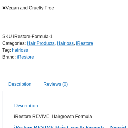
❌Vegan and Cruelty Free
SKU
iRestore-Formula-1
Categories:
Hair Products
,
Hairloss
,
iRestore
Tag:
hairloss
Brand:
iRestore
Description
Reviews (0)
Description
iRestore REVIVE Hairgrowth Formula
iRestore REVIVE Hair Growth Formula – Nourish