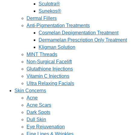
Sculptra®
Sunekos®
Dermal Fillers
Anti-Pigmentation Treatments
Cosmelan Depigmentation Treatment
Dermamelan Prescription Only Treatment
Kligman Solution
MINT Threads
Non-Surgical Facelift
Glutathione Injections
Vitamin C Injections
Ultra Relaxing Facials
Skin Concerns
Acne
Acne Scars
Dark Spots
Dull Skin
Eye Rejuvenation
Fine Lines & Wrinkles