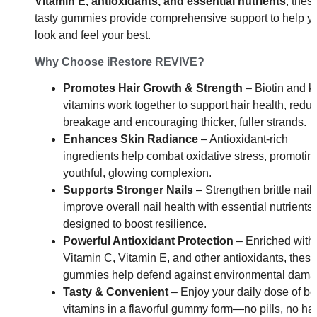
Vitamin E, antioxidants, and essential nutrients
, thes
tasty gummies provide comprehensive support to help y
look and feel your best.
Why Choose iRestore REVIVE?
Promotes Hair Growth & Strength
– Biotin and k
vitamins work together to support hair health, redu
breakage and encouraging thicker, fuller strands.
Enhances Skin Radiance
– Antioxidant-rich
ingredients help combat oxidative stress, promotin
youthful, glowing complexion.
Supports Stronger Nails
– Strengthen brittle nail
improve overall nail health with essential nutrients
designed to boost resilience.
Powerful Antioxidant Protection
– Enriched with
Vitamin C, Vitamin E, and other antioxidants, these
gummies help defend against environmental dama
Tasty & Convenient
– Enjoy your daily dose of b
vitamins in a flavorful gummy form—no pills, no ha