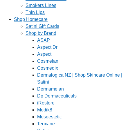
Smokers Lines
Thin Lips
Shop Homecare
Satini Gift Cards
Shop by Brand
ASAP
Aspect Dr
Aspect
Cosmelan
Cosmedix
Dermalogica NZ | Shop Skincare Online |
Satini
Dermamelan
Dp Dermaceuticals
iRestore
Medik8
Mesoestetic
Teoxane