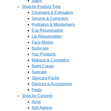
Satini
Shop by Product Type
Cleansers & Exfoliators
Serums & Correctors
Hydrators & Moisturisers
Eye Rejuvenation
Lip Rejuvenation
Face Masks
Bodycare
Hair Products
Makeup & Cosmetics
Night Cream
Suncare
Skincare Packs
Devices & Accessories
Peels
Shop by Concern
Acne
Anti Ageing