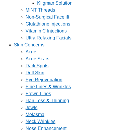
Kligman Solution
MINT Threads
Non-Surgical Facelift
Glutathione Injections
Vitamin C Injections
Ultra Relaxing Facials
Skin Concerns
Acne
Acne Scars
Dark Spots
Dull Skin
Eye Rejuvenation
Fine Lines & Wrinkles
Frown Lines
Hair Loss & Thinning
Jowls
Melasma
Neck Wrinkles
Nose Enhancement