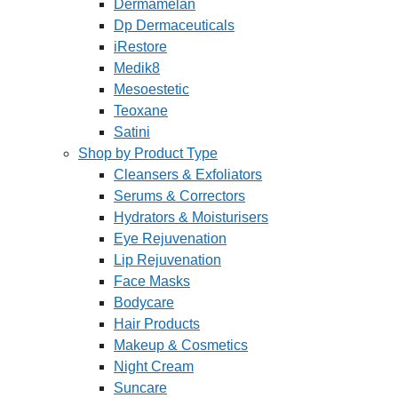
Dermamelan
Dp Dermaceuticals
iRestore
Medik8
Mesoestetic
Teoxane
Satini
Shop by Product Type
Cleansers & Exfoliators
Serums & Correctors
Hydrators & Moisturisers
Eye Rejuvenation
Lip Rejuvenation
Face Masks
Bodycare
Hair Products
Makeup & Cosmetics
Night Cream
Suncare