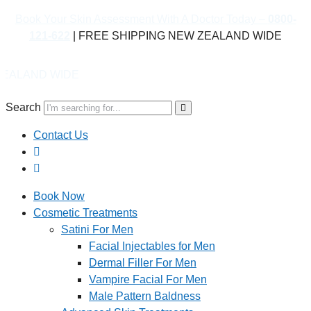
Book Your Skin Assessment With A Doctor Today –
0800-
121-622
| FREE SHIPPING NEW ZEALAND WIDE
WIDE
Search
Contact Us
Book Now
Cosmetic Treatments
Satini For Men
Facial Injectables for Men
Dermal Filler For Men
Vampire Facial For Men
Male Pattern Baldness