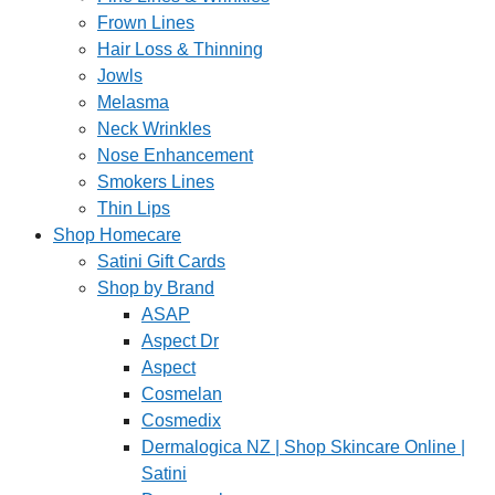
Frown Lines
Hair Loss & Thinning
Jowls
Melasma
Neck Wrinkles
Nose Enhancement
Smokers Lines
Thin Lips
Shop Homecare
Satini Gift Cards
Shop by Brand
ASAP
Aspect Dr
Aspect
Cosmelan
Cosmedix
Dermalogica NZ | Shop Skincare Online |
Satini