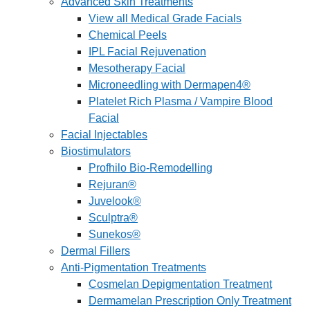
Advanced Skin Treatments
View all Medical Grade Facials
Chemical Peels
IPL Facial Rejuvenation
Mesotherapy Facial
Microneedling with Dermapen4®
Platelet Rich Plasma / Vampire Blood
Facial
Facial Injectables
Biostimulators
Profhilo Bio-Remodelling
Rejuran®
Juvelook®
Sculptra®
Sunekos®
Dermal Fillers
Anti-Pigmentation Treatments
Cosmelan Depigmentation Treatment
Dermamelan Prescription Only Treatment