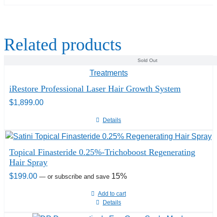
Related products
Sold Out
iRestore Professional Laser Hair Growth System
$
1,899.00
Details
Topical Finasteride 0.25%-Trichoboost Regenerating
Hair Spray
$
199.00
15%
—
or subscribe and save
Add to cart
Details