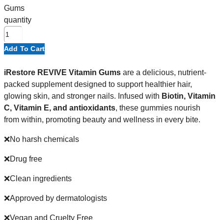
Gums
quantity
Add To Cart
iRestore REVIVE Vitamin Gums
are a delicious, nutrient-
packed supplement designed to support healthier hair,
glowing skin, and stronger nails. Infused with
Biotin, Vitamin
C, Vitamin E, and antioxidants
, these gummies nourish
from within, promoting beauty and wellness in every bite.
❌No harsh chemicals
❌Drug free
❌Clean ingredients
❌Approved by dermatologists
❌Vegan and Cruelty Free