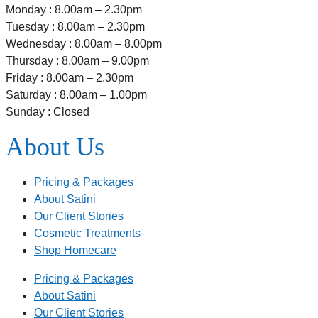
Monday : 8.00am – 2.30pm
Tuesday : 8.00am – 2.30pm
Wednesday : 8.00am – 8.00pm
Thursday : 8.00am – 9.00pm
Friday : 8.00am – 2.30pm
Saturday : 8.00am – 1.00pm
Sunday : Closed
About Us
Pricing & Packages
About Satini
Our Client Stories
Cosmetic Treatments
Shop Homecare
Pricing & Packages
About Satini
Our Client Stories