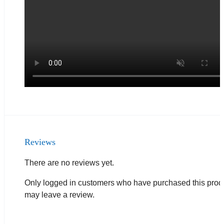
Reviews
There are no reviews yet.
Only logged in customers who have purchased this prod
may leave a review.