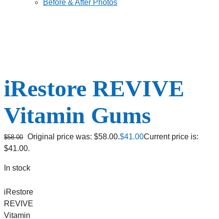
Before & After Photos
iRestore REVIVE
Vitamin Gums
Original price was: $58.00.
$
41.00
Current price is:
$
58.00
$41.00.
In stock
iRestore
REVIVE
Vitamin