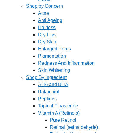
Shop by Concern
Acne
Anti Ageing
Hairloss
Dry Lips
Dry Skin
Enlarged Pores
Pigmentation
Redness And Inflammation
Skin Whitening
Shop By Ingredient
AHA and BHA
Bakuchiol
Peptides
Topical Finasteride
Vitamin A (Retinols)
Pure Retinol
Retinal (retinaldehyde)