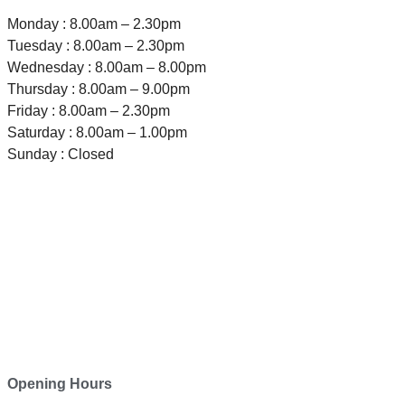
Monday : 8.00am – 2.30pm
Tuesday : 8.00am – 2.30pm
Wednesday : 8.00am – 8.00pm
Thursday : 8.00am – 9.00pm
Friday : 8.00am – 2.30pm
Saturday : 8.00am – 1.00pm
Sunday : Closed
TELEPHONE
0800-121-622
EMAIL
enquiry@satini.co.nz
ADDRESS
1/27 Waterman Place
Ferrymead, Christchurch 8023
Opening Hours