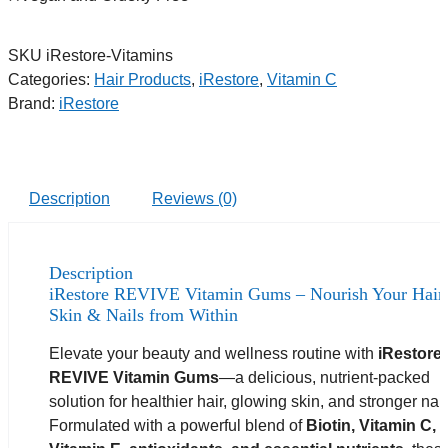
SKU
iRestore-Vitamins
Categories:
Hair Products
,
iRestore
,
Vitamin C
Brand:
iRestore
Description
Reviews (0)
Description
iRestore REVIVE Vitamin Gums – Nourish Your Hair,
Skin & Nails from Within
Elevate your beauty and wellness routine with
iRestore
REVIVE Vitamin Gums
—a delicious, nutrient-packed
solution for healthier hair, glowing skin, and stronger nail
Formulated with a powerful blend of
Biotin, Vitamin C,