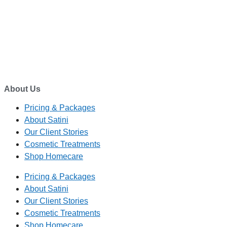
EMAIL
enquiry@satini.co.nz
ADDRESS
1/27 Waterman Place
Ferrymead, Christchurch 8023
About Us
Pricing & Packages
About Satini
Our Client Stories
Cosmetic Treatments
Shop Homecare
Pricing & Packages
About Satini
Our Client Stories
Cosmetic Treatments
Shop Homecare