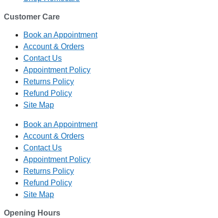
Customer Care
Book an Appointment
Account & Orders
Contact Us
Appointment Policy
Returns Policy
Refund Policy
Site Map
Book an Appointment
Account & Orders
Contact Us
Appointment Policy
Returns Policy
Refund Policy
Site Map
Opening Hours