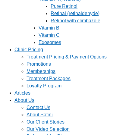
Pure Retinol
Retinal (retinaldehyde)
Retinol with climbazole
Vitamin B
Vitamin C
Exosomes
Clinic Pricing
Treatment Pricing & Payment Options
Promotions
Memberships
Treatment Packages
Loyalty Program
Articles
About Us
Contact Us
About Satini
Our Client Stories
Our Video Selection