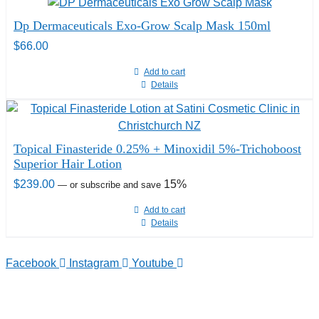
Dp Dermaceuticals Exo-Grow Scalp Mask 150ml
$
66.00
Add to cart
Details
Topical Finasteride 0.25% + Minoxidil 5%-Trichoboost
Superior Hair Lotion
$
239.00
15%
—
or subscribe and save
Add to cart
Details
Facebook
Instagram
Youtube
TELEPHONE
0800-121-622