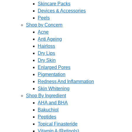
Skincare Packs
Devices & Accessories
Peels
Shop by Concern
Acne
Anti Ageing
Hairloss
Dry Lips
Dry Skin
Enlarged Pores
Pigmentation
Redness And Inflammation
Skin Whitening
Shop By Ingredient
AHA and BHA
Bakuchiol
Peptides
Topical Finasteride
Vitamin A (Retinols)