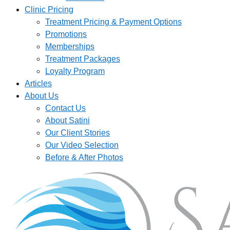
Clinic Pricing
Treatment Pricing & Payment Options
Promotions
Memberships
Treatment Packages
Loyalty Program
Articles
About Us
Contact Us
About Satini
Our Client Stories
Our Video Selection
Before & After Photos