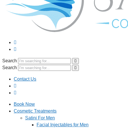
Search
Search
Contact Us
Book Now
Cosmetic Treatments
Satini For Men
Facial Injectables for Men