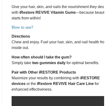
Give your hair, skin, and nails the nourishment they des
with
iRestore REVIVE Vitamin Gums
—because beaut
starts from within!
How to use?
Directions
Chew and enjoy. Fuel your hair, skin, and nail health fro
inside out.
How often should I take the gum?
Simply take
two gummies daily
for optimal benefits.
Pair with Other iRESTORE Products
Maximize your results by combining with
iRESTORE
devices
or the
iRestore
REVIVE Hair Care Line
for
enhanced effectiveness.