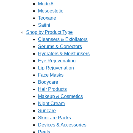
Medik8
Mesoestetic
Teoxane
Satini
Shop by Product Type
Cleansers & Exfoliators
Serums & Correctors
Hydrators & Moisturisers
Eye Rejuvenation
Lip Rejuvenation
Face Masks
Bodycare
Hair Products
Makeup & Cosmetics
Night Cream
Suncare
Skincare Packs
Devices & Accessories
Peels