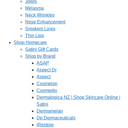
Jowls
Melasma
Neck Wrinkles
Nose Enhancement
Smokers Lines
Thin Lips
Shop Homecare
Satini Gift Cards
Shop by Brand
ASAP
Aspect Dr
Aspect
Cosmelan
Cosmedix
Dermalogica NZ | Shop Skincare Online |
Satini
Dermamelan
Dp Dermaceuticals
iRestore