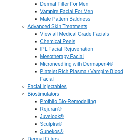
Dermal Filler For Men
Vampire Facial For Men
Male Pattern Baldness
Advanced Skin Treatments
View all Medical Grade Facials
Chemical Peels
IPL Facial Rejuvenation
Mesotherapy Facial
Microneedling with Dermapen4®
Platelet Rich Plasma / Vampire Blood
Facial
Facial Injectables
Biostimulators
Profhilo Bio-Remodelling
Rejuran®
Juvelook®
Sculptra®
Sunekos®
Dermal Fillers