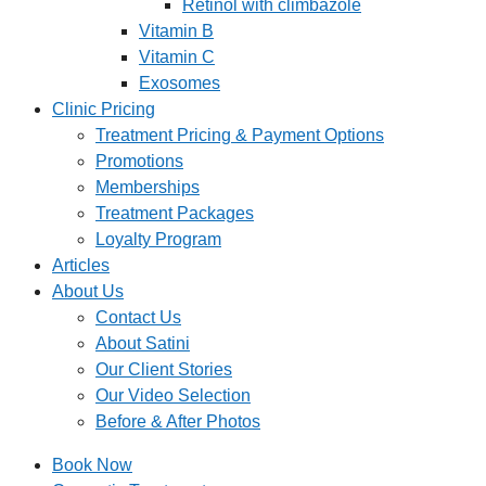
Retinol with climbazole
Vitamin B
Vitamin C
Exosomes
Clinic Pricing
Treatment Pricing & Payment Options
Promotions
Memberships
Treatment Packages
Loyalty Program
Articles
About Us
Contact Us
About Satini
Our Client Stories
Our Video Selection
Before & After Photos
Book Now