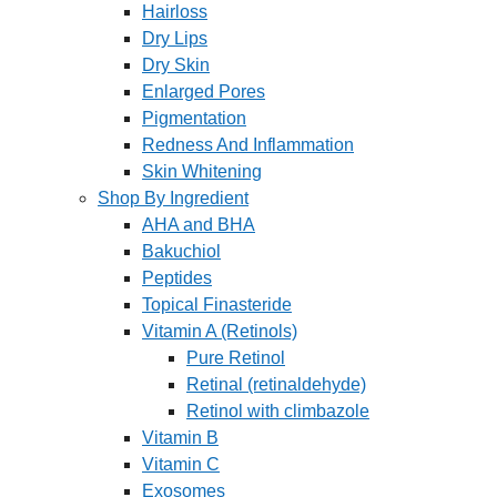
Hairloss
Dry Lips
Dry Skin
Enlarged Pores
Pigmentation
Redness And Inflammation
Skin Whitening
Shop By Ingredient
AHA and BHA
Bakuchiol
Peptides
Topical Finasteride
Vitamin A (Retinols)
Pure Retinol
Retinal (retinaldehyde)
Retinol with climbazole
Vitamin B
Vitamin C
Exosomes