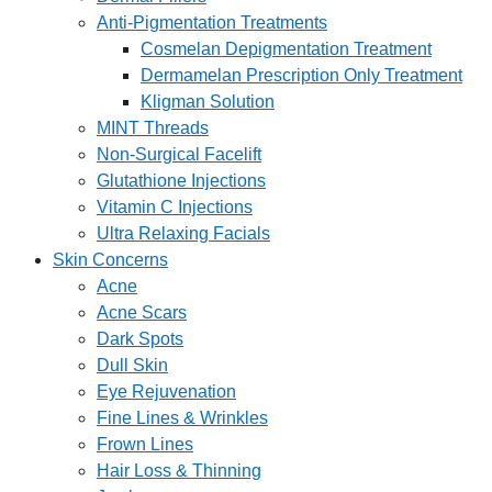
Anti-Pigmentation Treatments
Cosmelan Depigmentation Treatment
Dermamelan Prescription Only Treatment
Kligman Solution
MINT Threads
Non-Surgical Facelift
Glutathione Injections
Vitamin C Injections
Ultra Relaxing Facials
Skin Concerns
Acne
Acne Scars
Dark Spots
Dull Skin
Eye Rejuvenation
Fine Lines & Wrinkles
Frown Lines
Hair Loss & Thinning