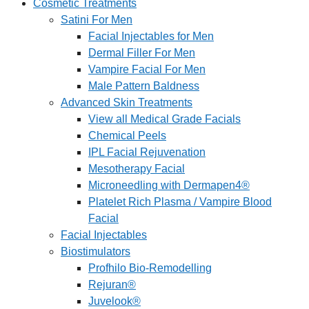
Cosmetic Treatments
Satini For Men
Facial Injectables for Men
Dermal Filler For Men
Vampire Facial For Men
Male Pattern Baldness
Advanced Skin Treatments
View all Medical Grade Facials
Chemical Peels
IPL Facial Rejuvenation
Mesotherapy Facial
Microneedling with Dermapen4®
Platelet Rich Plasma / Vampire Blood
Facial
Facial Injectables
Biostimulators
Profhilo Bio-Remodelling
Rejuran®
Juvelook®