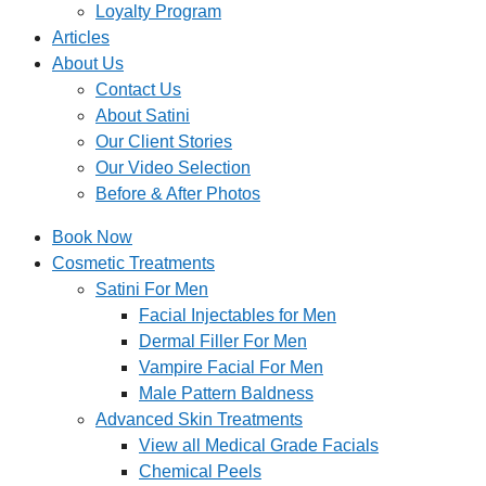
Loyalty Program
Articles
About Us
Contact Us
About Satini
Our Client Stories
Our Video Selection
Before & After Photos
Book Now
Cosmetic Treatments
Satini For Men
Facial Injectables for Men
Dermal Filler For Men
Vampire Facial For Men
Male Pattern Baldness
Advanced Skin Treatments
View all Medical Grade Facials
Chemical Peels