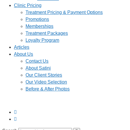
Clinic Pricing
Treatment Pricing & Payment Options
Promotions
Memberships
Treatment Packages
Loyalty Program
Articles
About Us
Contact Us
About Satini
Our Client Stories
Our Video Selection
Before & After Photos