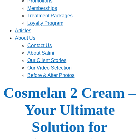
Promotions
Memberships
Treatment Packages
Loyalty Program
Articles
About Us
Contact Us
About Satini
Our Client Stories
Our Video Selection
Before & After Photos
Cosmelan 2 Cream –
Your Ultimate
Solution for