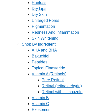
Hairloss
Dry Lips
Dry Skin
Enlarged Pores
Pigmentation
Redness And Inflammation
Skin Whitening
Shop By Ingredient
AHA and BHA
Bakuchiol
Peptides
Topical Finasteride
Vitamin A (Retinols)
Pure Retinol
Retinal (retinaldehyde)
Retinol with climbazole
Vitamin B
Vitamin C
Exosomes