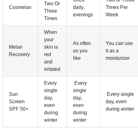
Two Or
Cosmelan
daily,
Times Per
Three
evenings
Week
Times
When
your
As often
You can use
Melan
skin is
as you
it as a
Recovery
red
like
moisturizer
and
irritated
Every
Every
single
single
Sun
Every single
day,
day,
Screen
day, even
even
even
SPF 50+
during winter
during
during
winter
winter