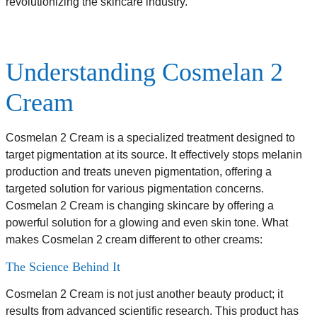
revolutionizing the skincare industry.
Understanding Cosmelan 2
Cream
Cosmelan 2 Cream is a specialized treatment designed to
target pigmentation at its source. It effectively stops melanin
production and treats uneven pigmentation, offering a
targeted solution for various pigmentation concerns.
Cosmelan 2 Cream is changing skincare by offering a
powerful solution for a glowing and even skin tone. What
makes Cosmelan 2 cream different to other creams:
The Science Behind It
Cosmelan 2 Cream is not just another beauty product; it
results from advanced scientific research. This product has