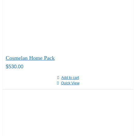
Cosmelan Home Pack
$
530.00
Add to cart
Quick View