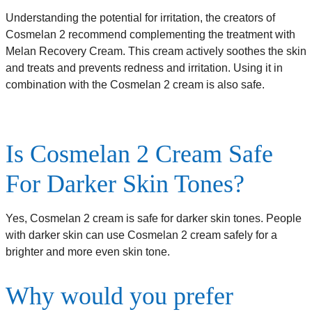
Understanding the potential for irritation, the creators of
Cosmelan 2 recommend complementing the treatment with
Melan Recovery Cream. This cream actively soothes the skin
and treats and prevents redness and irritation. Using it in
combination with the Cosmelan 2 cream is also safe.
Is Cosmelan 2 Cream Safe
For Darker Skin Tones?
Yes, Cosmelan 2 cream is safe for darker skin tones. People
with darker skin can use Cosmelan 2 cream safely for a
brighter and more even skin tone.
Why would you prefer