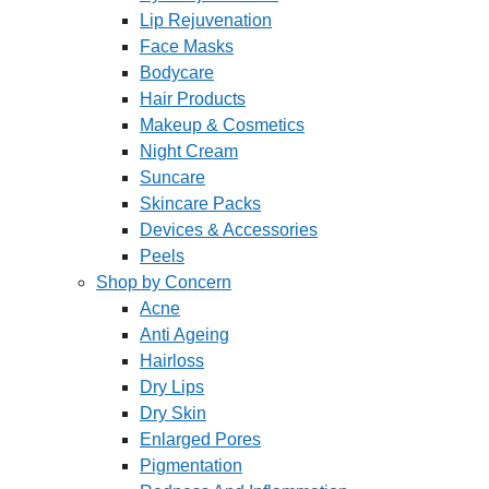
Lip Rejuvenation
Face Masks
Bodycare
Hair Products
Makeup & Cosmetics
Night Cream
Suncare
Skincare Packs
Devices & Accessories
Peels
Shop by Concern
Acne
Anti Ageing
Hairloss
Dry Lips
Dry Skin
Enlarged Pores
Pigmentation