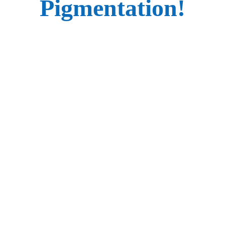
Pigmentation!