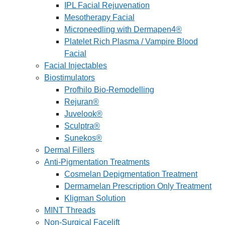
IPL Facial Rejuvenation
Mesotherapy Facial
Microneedling with Dermapen4®
Platelet Rich Plasma / Vampire Blood
Facial
Facial Injectables
Biostimulators
Profhilo Bio-Remodelling
Rejuran®
Juvelook®
Sculptra®
Sunekos®
Dermal Fillers
Anti-Pigmentation Treatments
Cosmelan Depigmentation Treatment
Dermamelan Prescription Only Treatment
Kligman Solution
MINT Threads
Non-Surgical Facelift