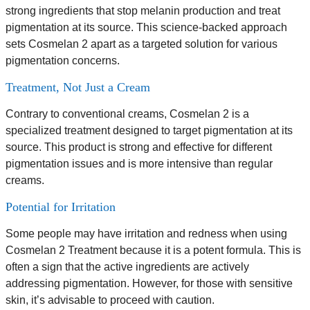
strong ingredients that stop melanin production and treat
pigmentation at its source. This science-backed approach
sets Cosmelan 2 apart as a targeted solution for various
pigmentation concerns.
Treatment, Not Just a Cream
Contrary to conventional creams, Cosmelan 2 is a
specialized treatment designed to target pigmentation at its
source. This product is strong and effective for different
pigmentation issues and is more intensive than regular
creams.
Potential for Irritation
Some people may have irritation and redness when using
Cosmelan 2 Treatment because it is a potent formula. This is
often a sign that the active ingredients are actively
addressing pigmentation. However, for those with sensitive
skin, it’s advisable to proceed with caution.