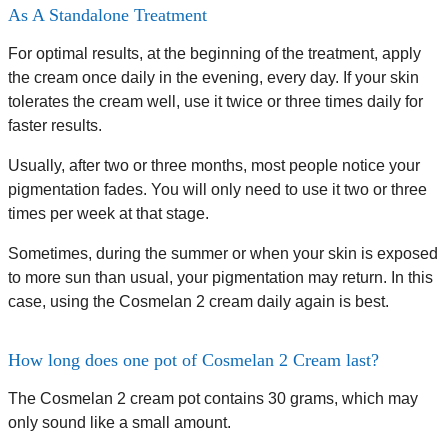
As A Standalone Treatment
For optimal results, at the beginning of the treatment, apply
the cream once daily in the evening, every day. If your skin
tolerates the cream well, use it twice or three times daily for
faster results.
Usually, after two or three months, most people notice your
pigmentation fades. You will only need to use it two or three
times per week at that stage.
Sometimes, during the summer or when your skin is exposed
to more sun than usual, your pigmentation may return. In this
case, using the Cosmelan 2 cream daily again is best.
How long does one pot of Cosmelan 2 Cream last?
The Cosmelan 2 cream pot contains 30 grams, which may
only sound like a small amount.