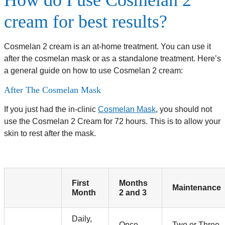
How do I use Cosmelan 2
cream for best results?
Cosmelan 2 cream is an at-home treatment. You can use it
after the cosmelan mask or as a standalone treatment. Here’s
a general guide on how to use Cosmelan 2 cream:
After The Cosmelan Mask
If you just had the in-clinic
Cosmelan Mask
, you should not
use the Cosmelan 2 Cream for 72 hours. This is to allow your
skin to rest after the mask.
First
Months
Maintenance
Month
2 and 3
Daily,
Once
Two or Three