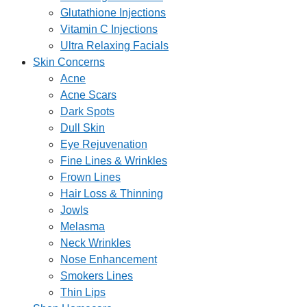
Glutathione Injections
Vitamin C Injections
Ultra Relaxing Facials
Skin Concerns
Acne
Acne Scars
Dark Spots
Dull Skin
Eye Rejuvenation
Fine Lines & Wrinkles
Frown Lines
Hair Loss & Thinning
Jowls
Melasma
Neck Wrinkles
Nose Enhancement
Smokers Lines
Thin Lips