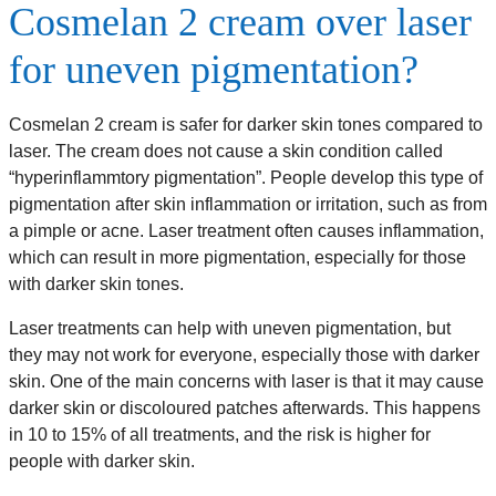
Cosmelan 2 cream over laser
for uneven pigmentation?
Cosmelan 2 cream is safer for darker skin tones compared to
laser. The cream does not cause a skin condition called
“hyperinflammtory pigmentation”. People develop this type of
pigmentation after skin inflammation or irritation, such as from
a pimple or acne. Laser treatment often causes inflammation,
which can result in more pigmentation, especially for those
with darker skin tones.
Laser treatments can help with uneven pigmentation, but
they may not work for everyone, especially those with darker
skin. One of the main concerns with laser is that it may cause
darker skin or discoloured patches afterwards. This happens
in 10 to 15% of all treatments, and the risk is higher for
people with darker skin.