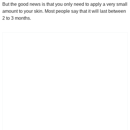
But the good news is that you only need to apply a very small
amount to your skin. Most people say that it will last between
2 to 3 months.