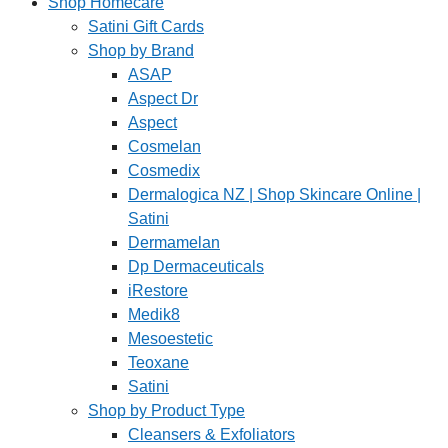
Shop Homecare
Satini Gift Cards
Shop by Brand
ASAP
Aspect Dr
Aspect
Cosmelan
Cosmedix
Dermalogica NZ | Shop Skincare Online |
Satini
Dermamelan
Dp Dermaceuticals
iRestore
Medik8
Mesoestetic
Teoxane
Satini
Shop by Product Type
Cleansers & Exfoliators