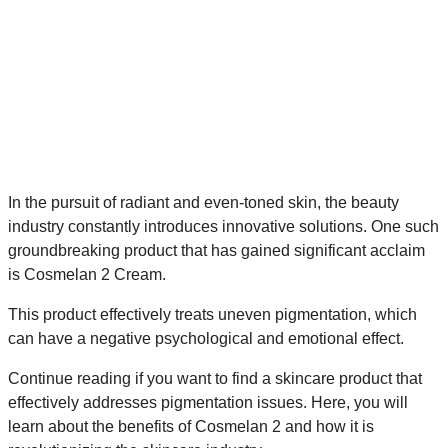
In the pursuit of radiant and even-toned skin, the beauty
industry constantly introduces innovative solutions. One such
groundbreaking product that has gained significant acclaim
is Cosmelan 2 Cream.
This product effectively treats uneven pigmentation, which
can have a negative psychological and emotional effect.
Continue reading if you want to find a skincare product that
effectively addresses pigmentation issues. Here, you will
learn about the benefits of Cosmelan 2 and how it is