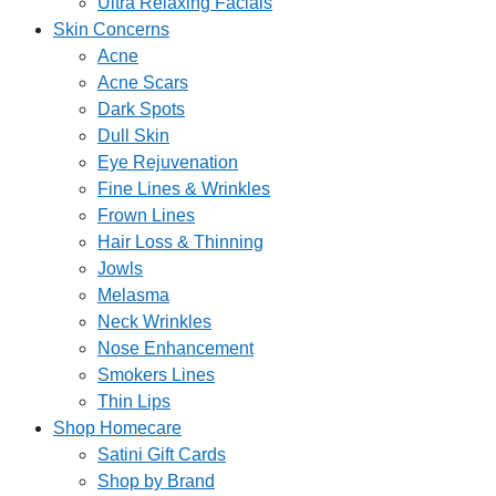
Ultra Relaxing Facials
Skin Concerns
Acne
Acne Scars
Dark Spots
Dull Skin
Eye Rejuvenation
Fine Lines & Wrinkles
Frown Lines
Hair Loss & Thinning
Jowls
Melasma
Neck Wrinkles
Nose Enhancement
Smokers Lines
Thin Lips
Shop Homecare
Satini Gift Cards
Shop by Brand