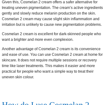
Given this, Cosmelan 2 cream offers a safer alternative for
treating uneven pigmentation. The cream’s active ingredients
gently and slowly reduce melanin production on the skin.
Cosmelan 2 cream may cause slight skin inflammation and
irritation but is unlikely to cause new pigmentation problems.
Cosmelan 2 cream is excellent for dark-skinned people who
want a brighter and more even complexion.
Another advantage of Cosmelan 2 cream is its convenience
and ease of use. You can use Cosmelan 2 cream at home for
skincare. It does not require multiple sessions or recovery
time like laser treatments. This makes it easier and more
practical for people who want a simple way to treat their
uneven skin colour.