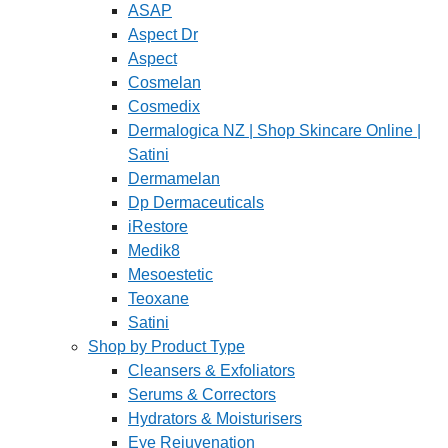
ASAP
Aspect Dr
Aspect
Cosmelan
Cosmedix
Dermalogica NZ | Shop Skincare Online |
Satini
Dermamelan
Dp Dermaceuticals
iRestore
Medik8
Mesoestetic
Teoxane
Satini
Shop by Product Type
Cleansers & Exfoliators
Serums & Correctors
Hydrators & Moisturisers
Eye Rejuvenation