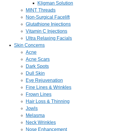
Kligman Solution
MINT Threads
Non-Surgical Facelift
Glutathione Injections
Vitamin C Injections
Ultra Relaxing Facials
Skin Concerns
Acne
Acne Scars
Dark Spots
Dull Skin
Eye Rejuvenation
Fine Lines & Wrinkles
Frown Lines
Hair Loss & Thinning
Jowls
Melasma
Neck Wrinkles
Nose Enhancement