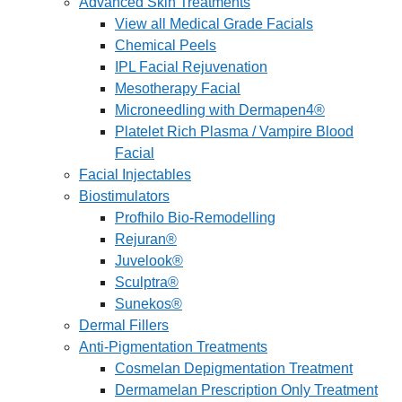
Advanced Skin Treatments
View all Medical Grade Facials
Chemical Peels
IPL Facial Rejuvenation
Mesotherapy Facial
Microneedling with Dermapen4®
Platelet Rich Plasma / Vampire Blood
Facial
Facial Injectables
Biostimulators
Profhilo Bio-Remodelling
Rejuran®
Juvelook®
Sculptra®
Sunekos®
Dermal Fillers
Anti-Pigmentation Treatments
Cosmelan Depigmentation Treatment
Dermamelan Prescription Only Treatment