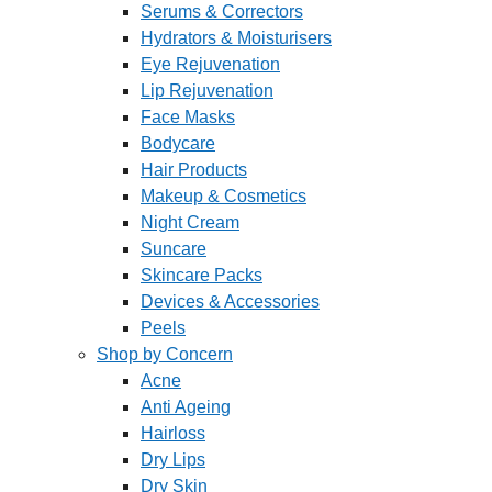
Serums & Correctors
Hydrators & Moisturisers
Eye Rejuvenation
Lip Rejuvenation
Face Masks
Bodycare
Hair Products
Makeup & Cosmetics
Night Cream
Suncare
Skincare Packs
Devices & Accessories
Peels
Shop by Concern
Acne
Anti Ageing
Hairloss
Dry Lips
Dry Skin