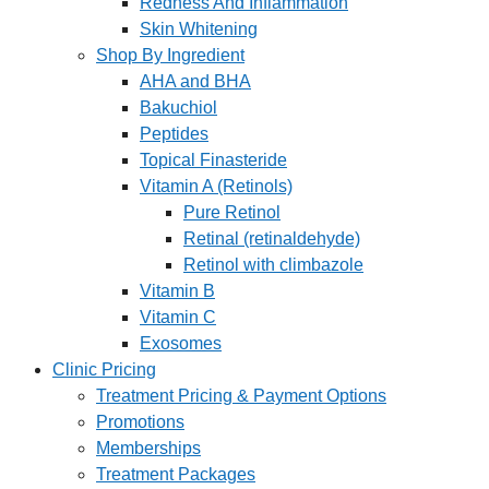
Redness And Inflammation
Skin Whitening
Shop By Ingredient
AHA and BHA
Bakuchiol
Peptides
Topical Finasteride
Vitamin A (Retinols)
Pure Retinol
Retinal (retinaldehyde)
Retinol with climbazole
Vitamin B
Vitamin C
Exosomes
Clinic Pricing
Treatment Pricing & Payment Options
Promotions
Memberships
Treatment Packages