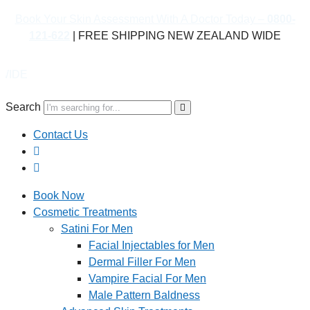
Book Your Skin Assessment With A Doctor Today –
0800-
121-622
| FREE SHIPPING NEW ZEALAND WIDE
Book 
Search
Contact Us
Book Now
Cosmetic Treatments
Satini For Men
Facial Injectables for Men
Dermal Filler For Men
Vampire Facial For Men
Male Pattern Baldness