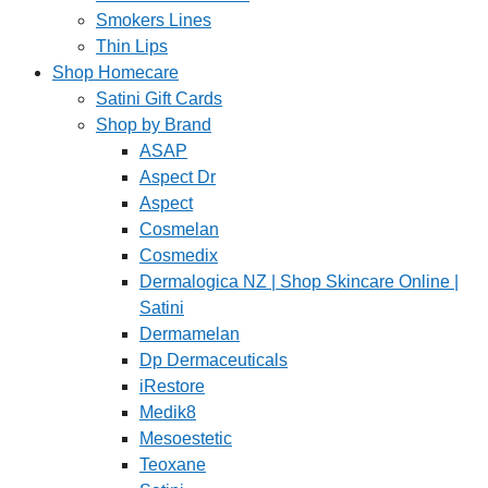
Smokers Lines
Thin Lips
Shop Homecare
Satini Gift Cards
Shop by Brand
ASAP
Aspect Dr
Aspect
Cosmelan
Cosmedix
Dermalogica NZ | Shop Skincare Online |
Satini
Dermamelan
Dp Dermaceuticals
iRestore
Medik8
Mesoestetic
Teoxane