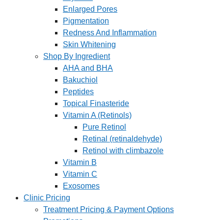
Enlarged Pores
Pigmentation
Redness And Inflammation
Skin Whitening
Shop By Ingredient
AHA and BHA
Bakuchiol
Peptides
Topical Finasteride
Vitamin A (Retinols)
Pure Retinol
Retinal (retinaldehyde)
Retinol with climbazole
Vitamin B
Vitamin C
Exosomes
Clinic Pricing
Treatment Pricing & Payment Options