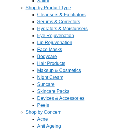
Satini
Shop by Product Type
Cleansers & Exfoliators
Serums & Correctors
Hydrators & Moisturisers
Eye Rejuvenation
Lip Rejuvenation
Face Masks
Bodycare
Hair Products
Makeup & Cosmetics
Night Cream
Suncare
Skincare Packs
Devices & Accessories
Peels
Shop by Concern
Acne
Anti Ageing