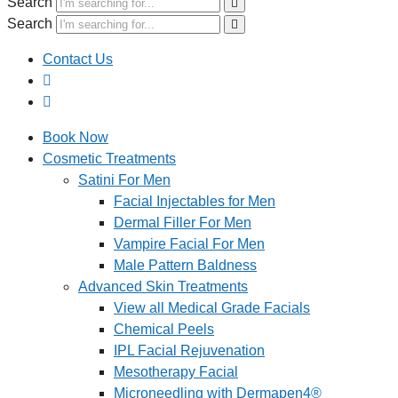
Search
Search
Contact Us
Book Now
Cosmetic Treatments
Satini For Men
Facial Injectables for Men
Dermal Filler For Men
Vampire Facial For Men
Male Pattern Baldness
Advanced Skin Treatments
View all Medical Grade Facials
Chemical Peels
IPL Facial Rejuvenation
Mesotherapy Facial
Microneedling with Dermapen4®