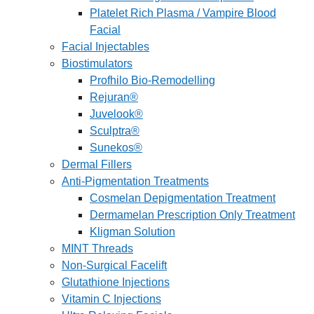
Platelet Rich Plasma / Vampire Blood
Facial
Facial Injectables
Biostimulators
Profhilo Bio-Remodelling
Rejuran®
Juvelook®
Sculptra®
Sunekos®
Dermal Fillers
Anti-Pigmentation Treatments
Cosmelan Depigmentation Treatment
Dermamelan Prescription Only Treatment
Kligman Solution
MINT Threads
Non-Surgical Facelift
Glutathione Injections
Vitamin C Injections