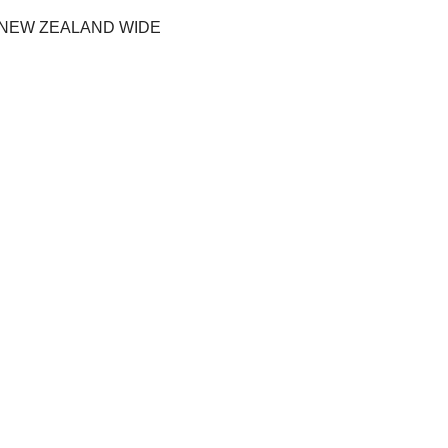
 NEW ZEALAND WIDE