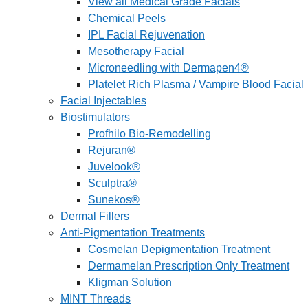
View all Medical Grade Facials
Chemical Peels
IPL Facial Rejuvenation
Mesotherapy Facial
Microneedling with Dermapen4®
Platelet Rich Plasma / Vampire Blood Facial
Facial Injectables
Biostimulators
Profhilo Bio-Remodelling
Rejuran®
Juvelook®
Sculptra®
Sunekos®
Dermal Fillers
Anti-Pigmentation Treatments
Cosmelan Depigmentation Treatment
Dermamelan Prescription Only Treatment
Kligman Solution
MINT Threads