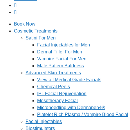
Book Now
Cosmetic Treatments
Satini For Men
Facial Injectables for Men
Dermal Filler For Men
Vampire Facial For Men
Male Pattern Baldness
Advanced Skin Treatments
View all Medical Grade Facials
Chemical Peels
IPL Facial Rejuvenation
Mesotherapy Facial
Microneedling with Dermapen4®
Platelet Rich Plasma / Vampire Blood Facial
Facial Injectables
Biostimulators