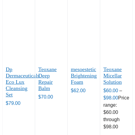
Dp
Teoxane
mesoestetic
Teoxane
Dermaceuticals
Deep
Brightening
Micellar
Eco Lux
Repair
Foam
Solution
Cleansing
Balm
$
62.00
$
60.00
–
Set
$
70.00
$
98.00
Price
$
79.00
range:
$60.00
through
$98.00