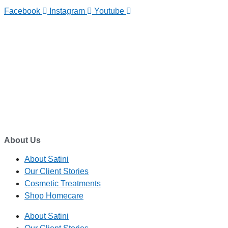
Facebook
Instagram
Youtube
TELEPHONE
0800-121-622
EMAIL
enquiry@satini.co.nz
ADDRESS
1/27 Waterman Place
Ferrymead, Christchurch 8023
About Us
About Satini
Our Client Stories
Cosmetic Treatments
Shop Homecare
About Satini