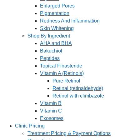
Enlarged Pores
Pigmentation
Redness And Inflammation
Skin Whitening
Shop By Ingredient
AHA and BHA
Bakuchiol
Peptides
Topical Finasteride
Vitamin A (Retinols)
Pure Retinol
Retinal (retinaldehyde)
Retinol with climbazole
Vitamin B
Vitamin C
Exosomes
Clinic Pricing
Treatment Pricing & Payment Options