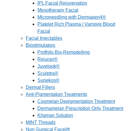
IPL Facial Rejuvenation
Mesotherapy Facial
Microneedling with Dermapen4®
Platelet Rich Plasma / Vampire Blood
Facial
Facial Injectables
Biostimulators
Profhilo Bio-Remodelling
Rejuran®
Juvelook®
Sculptra®
Sunekos®
Dermal Fillers
Anti-Pigmentation Treatments
Cosmelan Depigmentation Treatment
Dermamelan Prescription Only Treatment
Kligman Solution
MINT Threads
Non-Surgical Facelift