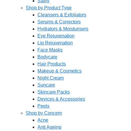
Satini
Shop by Product Type
Cleansers & Exfoliators
Serums & Correctors
Hydrators & Moisturisers
Eye Rejuvenation
Lip Rejuvenation
Face Masks
Bodycare
Hair Products
Makeup & Cosmetics
Night Cream
Suncare
Skincare Packs
Devices & Accessories
Peels
Shop by Concern
Acne
Anti Ageing