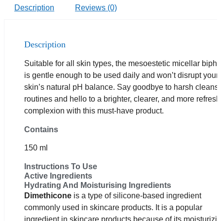
Description
Reviews (0)
Description
Suitable for all skin types, the mesoestetic micellar biph
is gentle enough to be used daily and won’t disrupt your
skin’s natural pH balance. Say goodbye to harsh cleans
routines and hello to a brighter, clearer, and more refres
complexion with this must-have product.
Contains
150 ml
Instructions To Use
Active Ingredients
Hydrating And Moisturising Ingredients
Dimethicone
is a type of silicone-based ingredient
commonly used in skincare products. It is a popular
ingredient in skincare products because of its moisturizi