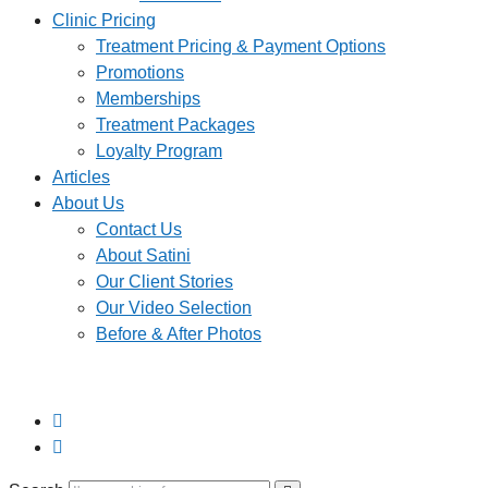
Clinic Pricing
Treatment Pricing & Payment Options
Promotions
Memberships
Treatment Packages
Loyalty Program
Articles
About Us
Contact Us
About Satini
Our Client Stories
Our Video Selection
Before & After Photos