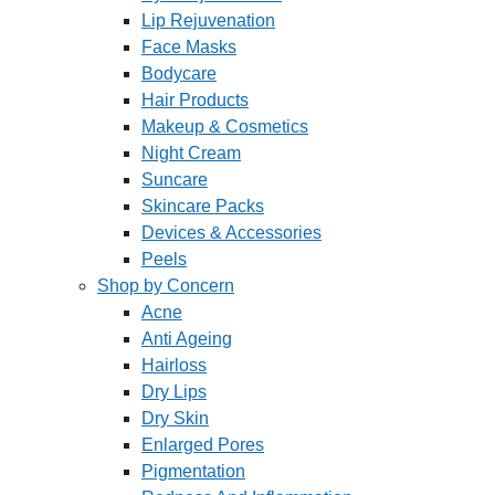
Lip Rejuvenation
Face Masks
Bodycare
Hair Products
Makeup & Cosmetics
Night Cream
Suncare
Skincare Packs
Devices & Accessories
Peels
Shop by Concern
Acne
Anti Ageing
Hairloss
Dry Lips
Dry Skin
Enlarged Pores
Pigmentation