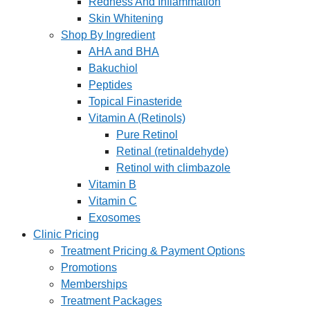
Redness And Inflammation
Skin Whitening
Shop By Ingredient
AHA and BHA
Bakuchiol
Peptides
Topical Finasteride
Vitamin A (Retinols)
Pure Retinol
Retinal (retinaldehyde)
Retinol with climbazole
Vitamin B
Vitamin C
Exosomes
Clinic Pricing
Treatment Pricing & Payment Options
Promotions
Memberships
Treatment Packages