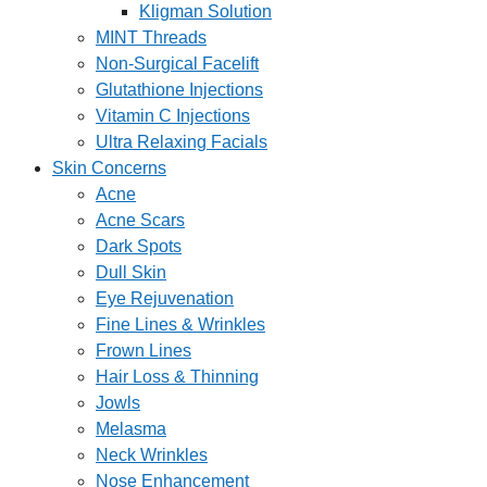
Kligman Solution
MINT Threads
Non-Surgical Facelift
Glutathione Injections
Vitamin C Injections
Ultra Relaxing Facials
Skin Concerns
Acne
Acne Scars
Dark Spots
Dull Skin
Eye Rejuvenation
Fine Lines & Wrinkles
Frown Lines
Hair Loss & Thinning
Jowls
Melasma
Neck Wrinkles
Nose Enhancement