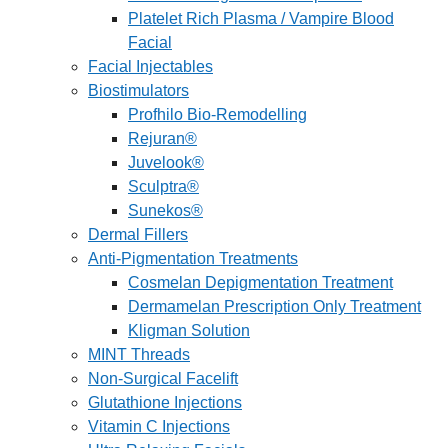
Platelet Rich Plasma / Vampire Blood
Facial
Facial Injectables
Biostimulators
Profhilo Bio-Remodelling
Rejuran®
Juvelook®
Sculptra®
Sunekos®
Dermal Fillers
Anti-Pigmentation Treatments
Cosmelan Depigmentation Treatment
Dermamelan Prescription Only Treatment
Kligman Solution
MINT Threads
Non-Surgical Facelift
Glutathione Injections
Vitamin C Injections