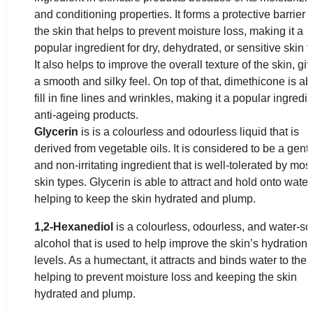
and conditioning properties. It forms a protective barrier 
the skin that helps to prevent moisture loss, making it a
popular ingredient for dry, dehydrated, or sensitive skin t
It also helps to improve the overall texture of the skin, giv
a smooth and silky feel. On top of that, dimethicone is ab
fill in fine lines and wrinkles, making it a popular ingredie
anti-ageing products.
Glycerin
is is a colourless and odourless liquid that is
derived from vegetable oils. It is considered to be a gent
and non-irritating ingredient that is well-tolerated by mos
skin types. Glycerin is able to attract and hold onto water
helping to keep the skin hydrated and plump.
1,2-Hexanediol
is a colourless, odourless, and water-so
alcohol that is used to help improve the skin’s hydration
levels. As a humectant, it attracts and binds water to the 
helping to prevent moisture loss and keeping the skin
hydrated and plump.