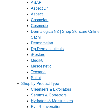
ASAP
Aspect Dr
Aspect
Cosmelan
Cosmedix
Dermalogica NZ | Shop Skincare Online |
Satini
Dermamelan
Dp Dermaceuticals
iRestore
Medik8
Mesoestetic
Teoxane
Satini
Shop by Product Type
Cleansers & Exfoliators
Serums & Correctors
Hydrators & Moisturisers
Eye Rejuvenation