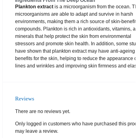
Ingredients From The Deep Ocean
Plankton extract
is a microorganism from the ocean. T
microorganisms are able to adapt and survive in harsh
environments, making them a rich source of skin-benefit
compounds. Plankton is rich in antioxidants, vitamins, a
minerals that help protect the skin from environmental
stressors and promote skin health. In addition, some stu
have shown that plankton extract may have anti-ageing
benefits for the skin, helping to reduce the appearance of
lines and wrinkles and improving skin firmness and elasti
Reviews
There are no reviews yet.
Only logged in customers who have purchased this prod
may leave a review.