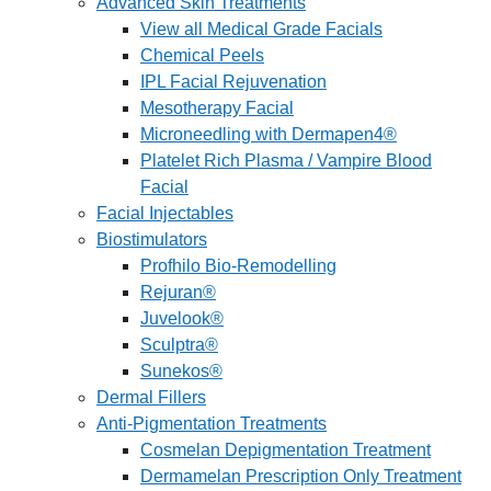
Advanced Skin Treatments
View all Medical Grade Facials
Chemical Peels
IPL Facial Rejuvenation
Mesotherapy Facial
Microneedling with Dermapen4®
Platelet Rich Plasma / Vampire Blood
Facial
Facial Injectables
Biostimulators
Profhilo Bio-Remodelling
Rejuran®
Juvelook®
Sculptra®
Sunekos®
Dermal Fillers
Anti-Pigmentation Treatments
Cosmelan Depigmentation Treatment
Dermamelan Prescription Only Treatment