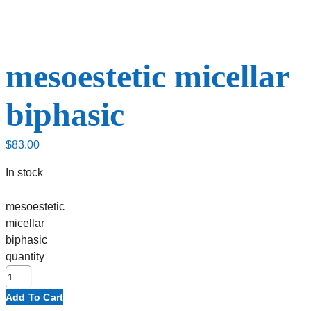
mesoestetic micellar
biphasic
$
83.00
In stock
mesoestetic
micellar
biphasic
quantity
Add To Cart