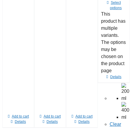
Select
options
This
product has
multiple
variants.
The options
may be
chosen on
the product
page
Details
Add to cart
Add to cart
Add to cart
Details
Details
Details
Clear