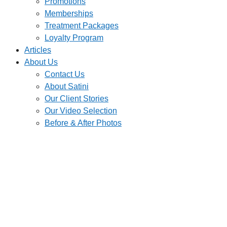
Promotions
Memberships
Treatment Packages
Loyalty Program
Articles
About Us
Contact Us
About Satini
Our Client Stories
Our Video Selection
Before & After Photos