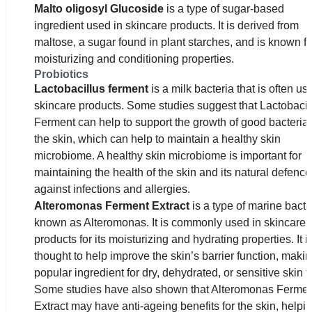
Malto oligosyl Glucoside
is a type of sugar-based
ingredient used in skincare products. It is derived from
maltose, a sugar found in plant starches, and is known for
moisturizing and conditioning properties.
Probiotics
Lactobacillus ferment
is a milk bacteria that is often us
skincare products. Some studies suggest that Lactobacil
Ferment can help to support the growth of good bacteria
the skin, which can help to maintain a healthy skin
microbiome. A healthy skin microbiome is important for
maintaining the health of the skin and its natural defenc
against infections and allergies.
Alteromonas Ferment Extract
is a type of marine bacte
known as Alteromonas. It is commonly used in skincare
products for its moisturizing and hydrating properties. It i
thought to help improve the skin’s barrier function, making
popular ingredient for dry, dehydrated, or sensitive skin t
Some studies have also shown that Alteromonas Ferme
Extract may have anti-ageing benefits for the skin, helpin