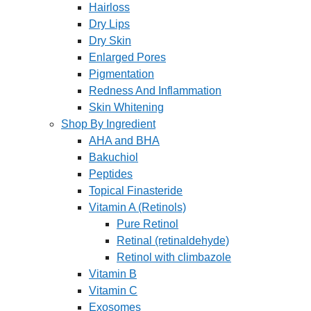
Hairloss
Dry Lips
Dry Skin
Enlarged Pores
Pigmentation
Redness And Inflammation
Skin Whitening
Shop By Ingredient
AHA and BHA
Bakuchiol
Peptides
Topical Finasteride
Vitamin A (Retinols)
Pure Retinol
Retinal (retinaldehyde)
Retinol with climbazole
Vitamin B
Vitamin C
Exosomes