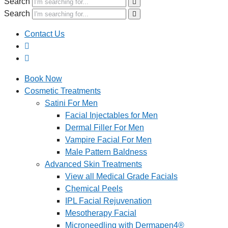
Search
Search
Contact Us
Book Now
Cosmetic Treatments
Satini For Men
Facial Injectables for Men
Dermal Filler For Men
Vampire Facial For Men
Male Pattern Baldness
Advanced Skin Treatments
View all Medical Grade Facials
Chemical Peels
IPL Facial Rejuvenation
Mesotherapy Facial
Microneedling with Dermapen4®