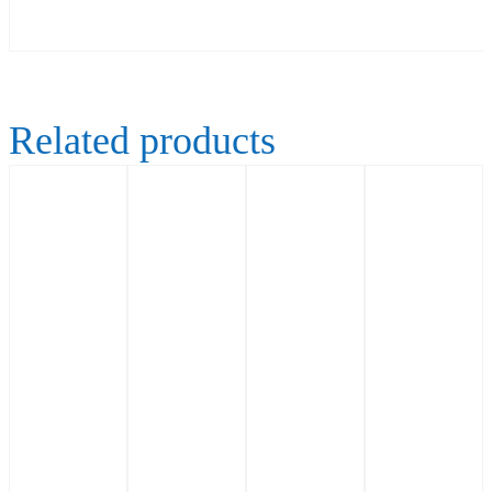
Related products