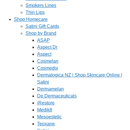
Smokers Lines
Thin Lips
Shop Homecare
Satini Gift Cards
Shop by Brand
ASAP
Aspect Dr
Aspect
Cosmelan
Cosmedix
Dermalogica NZ | Shop Skincare Online |
Satini
Dermamelan
Dp Dermaceuticals
iRestore
Medik8
Mesoestetic
Teoxane