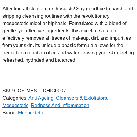
Attention all skincare enthusiasts! Say goodbye to harsh and
stripping cleansing routines with the revolutionary
mesoestetic micellar biphasic. Formulated with a blend of
gentle, yet effective ingredients, this micellar solution
effectively removes all traces of makeup, dirt, and impurities
from your skin. Its unique biphasic formula allows for the
perfect combination of oil and water, leaving your skin feeling
refreshed, hydrated and balanced.
SKU
COS-MES-T-DHIG0007
Categories:
Anti Ageing
,
Cleansers & Exfoliators
,
Mesoestetic
,
Redness And Inflammation
Brand:
Mesoestetic