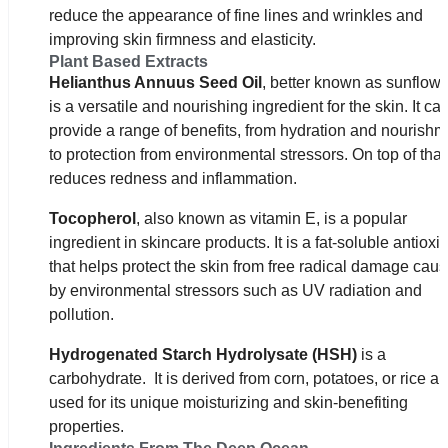
reduce the appearance of fine lines and wrinkles and
improving skin firmness and elasticity.
Plant Based Extracts
Helianthus ­Annuus ­Seed ­Oil
, better known as sunflower
is a versatile and nourishing ingredient for the skin. It ca
provide a range of benefits, from hydration and nourishm
to protection from environmental stressors. On top of that,
reduces redness and inflammation.
Tocopherol
, also known as vitamin E, is a popular
ingredient in skincare products. It is a fat-soluble antioxi
that helps protect the skin from free radical damage cau
by environmental stressors such as UV radiation and
pollution.
Hydrogenated Starch Hydrolysate (HSH)
is a
carbohydrate. It is derived from corn, potatoes, or rice an
used for its unique moisturizing and skin-benefiting
properties.