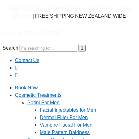
Book Your Skin Assessment With A Doctor Today –
0800-
121-622
| FREE SHIPPING NEW ZEALAND WIDE
LAND WIDE
Search
Contact Us
Book Now
Cosmetic Treatments
Satini For Men
Facial Injectables for Men
Dermal Filler For Men
Vampire Facial For Men
Male Pattern Baldness