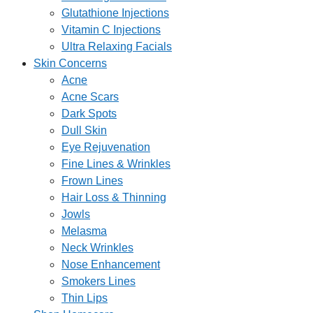
Glutathione Injections
Vitamin C Injections
Ultra Relaxing Facials
Skin Concerns
Acne
Acne Scars
Dark Spots
Dull Skin
Eye Rejuvenation
Fine Lines & Wrinkles
Frown Lines
Hair Loss & Thinning
Jowls
Melasma
Neck Wrinkles
Nose Enhancement
Smokers Lines
Thin Lips