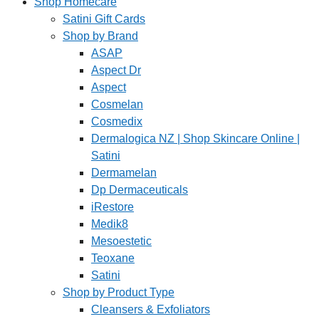
Shop Homecare
Satini Gift Cards
Shop by Brand
ASAP
Aspect Dr
Aspect
Cosmelan
Cosmedix
Dermalogica NZ | Shop Skincare Online |
Satini
Dermamelan
Dp Dermaceuticals
iRestore
Medik8
Mesoestetic
Teoxane
Satini
Shop by Product Type
Cleansers & Exfoliators