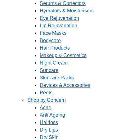
Serums & Correctors
Hydrators & Moisturisers
Eye Rejuvenation
Lip Rejuvenation
Face Masks
Bodycare
Hair Products
Makeup & Cosmetics
Night Cream
Suncare
Skincare Packs
Devices & Accessories
Peels
Shop by Concern
Acne
Anti Ageing
Hairloss
Dry Lips
Dry Skin