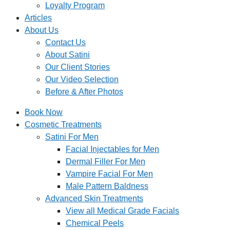
Loyalty Program
Articles
About Us
Contact Us
About Satini
Our Client Stories
Our Video Selection
Before & After Photos
Book Now
Cosmetic Treatments
Satini For Men
Facial Injectables for Men
Dermal Filler For Men
Vampire Facial For Men
Male Pattern Baldness
Advanced Skin Treatments
View all Medical Grade Facials
Chemical Peels