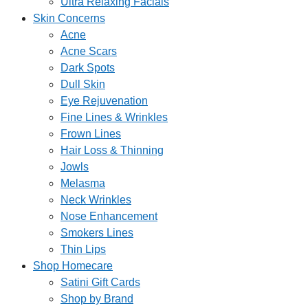
Ultra Relaxing Facials
Skin Concerns
Acne
Acne Scars
Dark Spots
Dull Skin
Eye Rejuvenation
Fine Lines & Wrinkles
Frown Lines
Hair Loss & Thinning
Jowls
Melasma
Neck Wrinkles
Nose Enhancement
Smokers Lines
Thin Lips
Shop Homecare
Satini Gift Cards
Shop by Brand