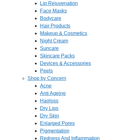
Lip Rejuvenation
Face Masks
Bodycare
Hair Products
Makeup & Cosmetics
Night Cream
Suncare
Skincare Packs
Devices & Accessories
Peels
Shop by Concern
Acne
Anti Ageing
Hairloss
Dry Lips
Dry Skin
Enlarged Pores
Pigmentation
Redness And Inflammation