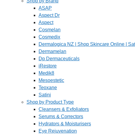
Shop by Brand
ASAP
Aspect Dr
Aspect
Cosmelan
Cosmedix
Dermalogica NZ | Shop Skincare Online | Sat
Dermamelan
Dp Dermaceuticals
iRestore
Medik8
Mesoestetic
Teoxane
Satini
Shop by Product Type
Cleansers & Exfoliators
Serums & Correctors
Hydrators & Moisturisers
Eye Rejuvenation