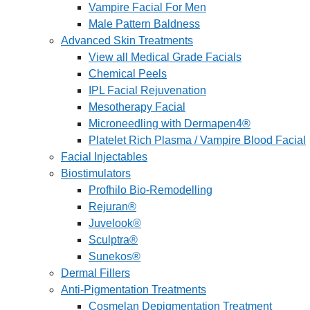
Vampire Facial For Men
Male Pattern Baldness
Advanced Skin Treatments
View all Medical Grade Facials
Chemical Peels
IPL Facial Rejuvenation
Mesotherapy Facial
Microneedling with Dermapen4®
Platelet Rich Plasma / Vampire Blood Facial
Facial Injectables
Biostimulators
Profhilo Bio-Remodelling
Rejuran®
Juvelook®
Sculptra®
Sunekos®
Dermal Fillers
Anti-Pigmentation Treatments
Cosmelan Depigmentation Treatment