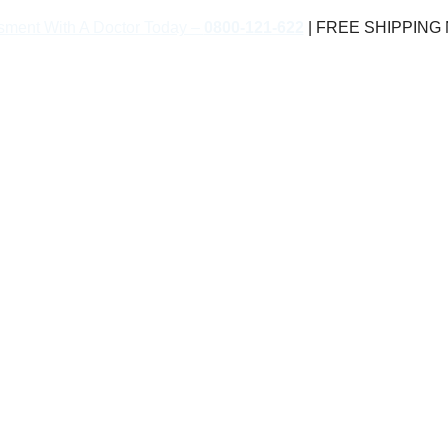
sment With A Doctor Today –
0800-121-622
| FREE SHIPPING