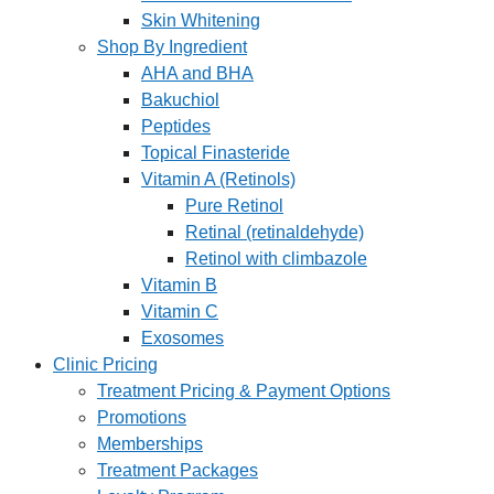
Skin Whitening
Shop By Ingredient
AHA and BHA
Bakuchiol
Peptides
Topical Finasteride
Vitamin A (Retinols)
Pure Retinol
Retinal (retinaldehyde)
Retinol with climbazole
Vitamin B
Vitamin C
Exosomes
Clinic Pricing
Treatment Pricing & Payment Options
Promotions
Memberships
Treatment Packages