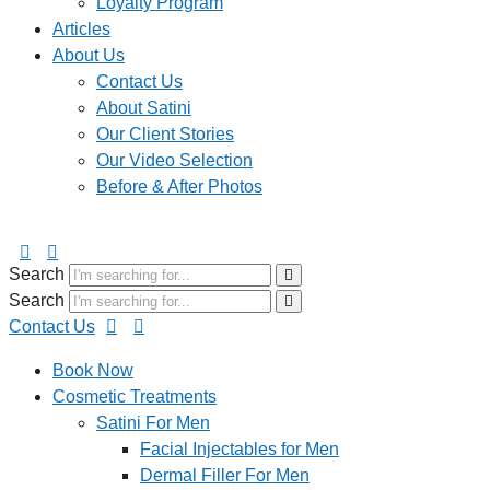
Loyalty Program
Articles
About Us
Contact Us
About Satini
Our Client Stories
Our Video Selection
Before & After Photos
Search
Search
Contact Us
Book Now
Cosmetic Treatments
Satini For Men
Facial Injectables for Men
Dermal Filler For Men