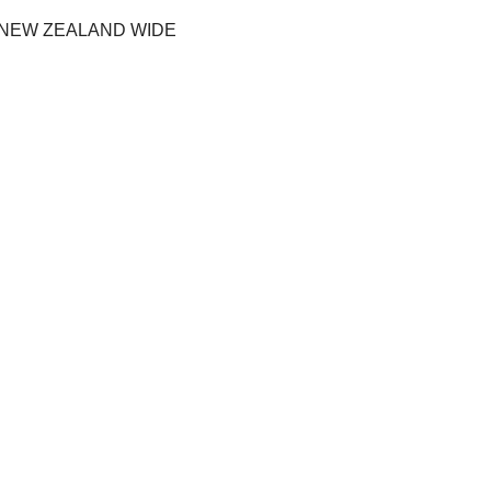
 NEW ZEALAND WIDE