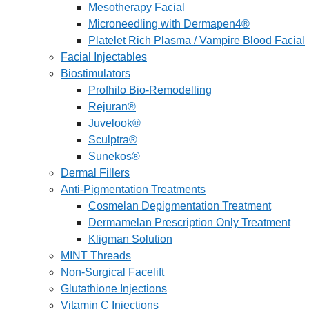
Mesotherapy Facial
Microneedling with Dermapen4®
Platelet Rich Plasma / Vampire Blood Facial
Facial Injectables
Biostimulators
Profhilo Bio-Remodelling
Rejuran®
Juvelook®
Sculptra®
Sunekos®
Dermal Fillers
Anti-Pigmentation Treatments
Cosmelan Depigmentation Treatment
Dermamelan Prescription Only Treatment
Kligman Solution
MINT Threads
Non-Surgical Facelift
Glutathione Injections
Vitamin C Injections