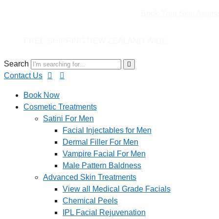
Book Your Skin Asses
G NEW ZEALAND WIDE
Search
Contact Us
Book Now
Cosmetic Treatments
Satini For Men
Facial Injectables for Men
Dermal Filler For Men
Vampire Facial For Men
Male Pattern Baldness
Advanced Skin Treatments
View all Medical Grade Facials
Chemical Peels
IPL Facial Rejuvenation