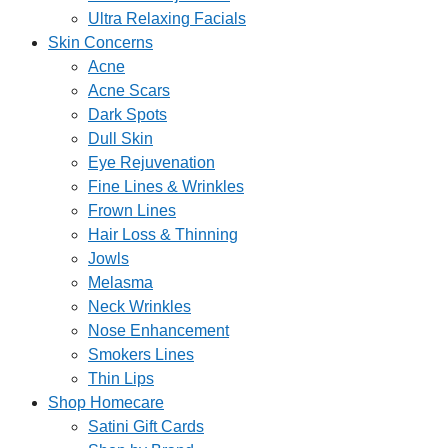
Ultra Relaxing Facials
Skin Concerns
Acne
Acne Scars
Dark Spots
Dull Skin
Eye Rejuvenation
Fine Lines & Wrinkles
Frown Lines
Hair Loss & Thinning
Jowls
Melasma
Neck Wrinkles
Nose Enhancement
Smokers Lines
Thin Lips
Shop Homecare
Satini Gift Cards